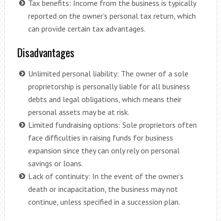
Tax benefits: Income from the business is typically
reported on the owner’s personal tax return, which
can provide certain tax advantages.
Disadvantages
Unlimited personal liability: The owner of a sole
proprietorship is personally liable for all business
debts and legal obligations, which means their
personal assets may be at risk.
Limited fundraising options: Sole proprietors often
face difficulties in raising funds for business
expansion since they can only rely on personal
savings or loans.
Lack of continuity: In the event of the owner’s
death or incapacitation, the business may not
continue, unless specified in a succession plan.