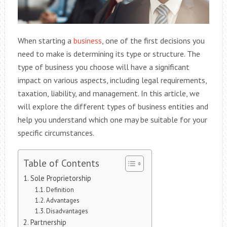
When starting a
business
, one of the first decisions you
need to make is determining its type or structure. The
type of business you choose will have a significant
impact on various aspects, including legal requirements,
taxation, liability, and management. In this article, we
will explore the different types of business entities and
help you understand which one may be suitable for your
specific circumstances.
Table of Contents
Sole Proprietorship
Definition
Advantages
Disadvantages
Partnership