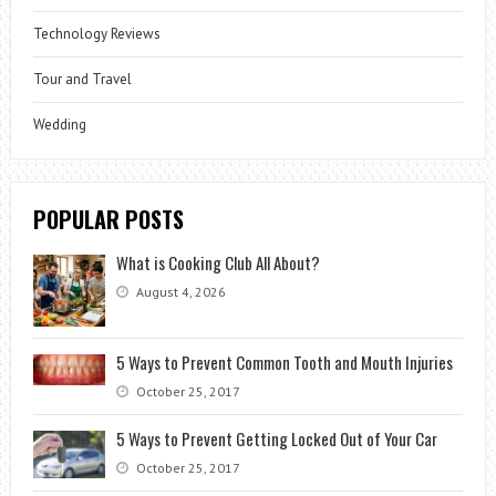
Technology Reviews
Tour and Travel
Wedding
POPULAR POSTS
What is Cooking Club All About?
August 4, 2026
5 Ways to Prevent Common Tooth and Mouth Injuries
October 25, 2017
5 Ways to Prevent Getting Locked Out of Your Car
October 25, 2017