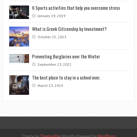
6 Sports activities that help you overcome stress
January 19, 2019
What is Greek Citizenship by Investment?
October 25, 2023
Preventing Burglaries over the Winter
September 23, 2022
The best place to stay in a school ever.
March 23, 2019
Theme by
ThemesPie
|
Proudly Powered by
WordPress