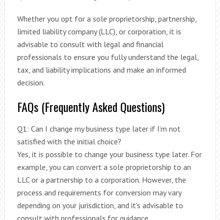
Whether you opt for a sole proprietorship, partnership,
limited liability company (LLC), or corporation, it is
advisable to consult with legal and financial
professionals to ensure you fully understand the legal,
tax, and liability implications and make an informed
decision.
FAQs (Frequently Asked Questions)
Q1: Can I change my business type later if I’m not
satisfied with the initial choice?
Yes, it is possible to change your business type later. For
example, you can convert a sole proprietorship to an
LLC or a partnership to a corporation. However, the
process and requirements for conversion may vary
depending on your jurisdiction, and it’s advisable to
consult with professionals for guidance.