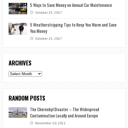
5 Ways to Save Money on Annual Car Maintenance
October 25, 2017
5 Weatherstripping Tips to Keep You Warm and Save
You Money
October 25, 2017
ARCHIVES
Archives
RANDOM POSTS
The Chernobyl Disaster – The Widespread
Contamination Locally and Around Europe
November 10, 2021