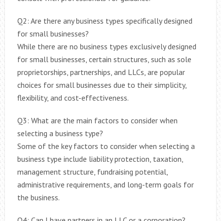
Q2: Are there any business types specifically designed
for small businesses?
While there are no business types exclusively designed
for small businesses, certain structures, such as sole
proprietorships, partnerships, and LLCs, are popular
choices for small businesses due to their simplicity,
flexibility, and cost-effectiveness.
Q3: What are the main factors to consider when
selecting a business type?
Some of the key factors to consider when selecting a
business type include liability protection, taxation,
management structure, fundraising potential,
administrative requirements, and long-term goals for
the business.
Q4: Can I have partners in an LLC or a corporation?