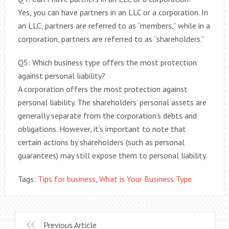
Yes, you can have partners in an LLC or a corporation. In
an LLC, partners are referred to as “members,” while in a
corporation, partners are referred to as “shareholders.”
Q5: Which business type offers the most protection
against personal liability?
A corporation offers the most protection against
personal liability. The shareholders’ personal assets are
generally separate from the corporation’s debts and
obligations. However, it’s important to note that
certain actions by shareholders (such as personal
guarantees) may still expose them to personal liability.
Tags:
Tips for business
,
What is Your Business Type
Previous Article