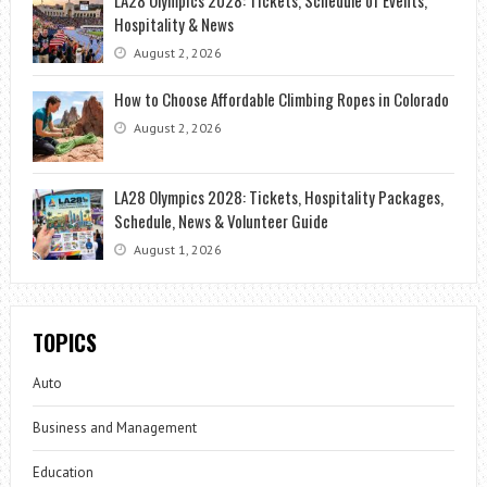
LA28 Olympics 2028: Tickets, Schedule of Events,
Hospitality & News
August 2, 2026
How to Choose Affordable Climbing Ropes in Colorado
August 2, 2026
LA28 Olympics 2028: Tickets, Hospitality Packages,
Schedule, News & Volunteer Guide
August 1, 2026
TOPICS
Auto
Business and Management
Education