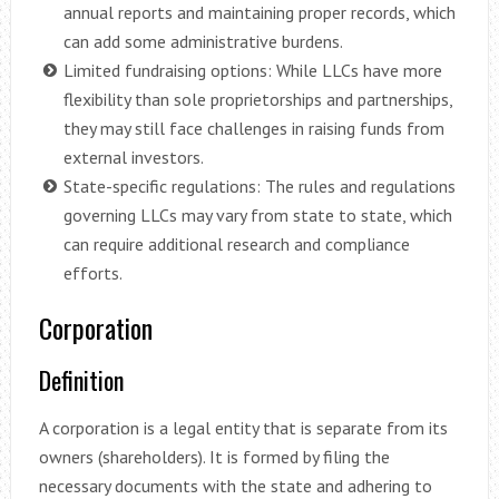
annual reports and maintaining proper records, which
can add some administrative burdens.
Limited fundraising options: While LLCs have more
flexibility than sole proprietorships and partnerships,
they may still face challenges in raising funds from
external investors.
State-specific regulations: The rules and regulations
governing LLCs may vary from state to state, which
can require additional research and compliance
efforts.
Corporation
Definition
A corporation is a legal entity that is separate from its
owners (shareholders). It is formed by filing the
necessary documents with the state and adhering to