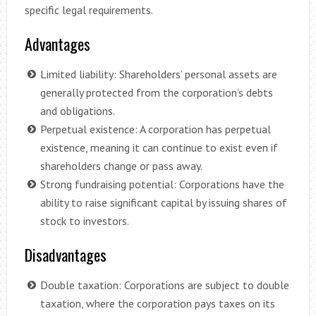
specific legal requirements.
Advantages
Limited liability: Shareholders’ personal assets are
generally protected from the corporation’s debts
and obligations.
Perpetual existence: A corporation has perpetual
existence, meaning it can continue to exist even if
shareholders change or pass away.
Strong fundraising potential: Corporations have the
ability to raise significant capital by issuing shares of
stock to investors.
Disadvantages
Double taxation: Corporations are subject to double
taxation, where the corporation pays taxes on its