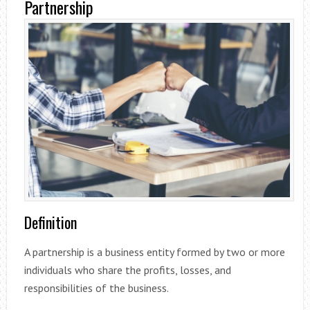
Partnership
Definition
A partnership is a business entity formed by two or more
individuals who share the profits, losses, and
responsibilities of the business.