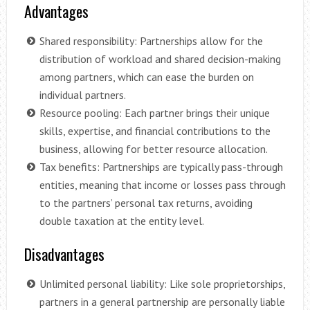
Advantages
Shared responsibility: Partnerships allow for the
distribution of workload and shared decision-making
among partners, which can ease the burden on
individual partners.
Resource pooling: Each partner brings their unique
skills, expertise, and financial contributions to the
business, allowing for better resource allocation.
Tax benefits: Partnerships are typically pass-through
entities, meaning that income or losses pass through
to the partners’ personal tax returns, avoiding
double taxation at the entity level.
Disadvantages
Unlimited personal liability: Like sole proprietorships,
partners in a general partnership are personally liable