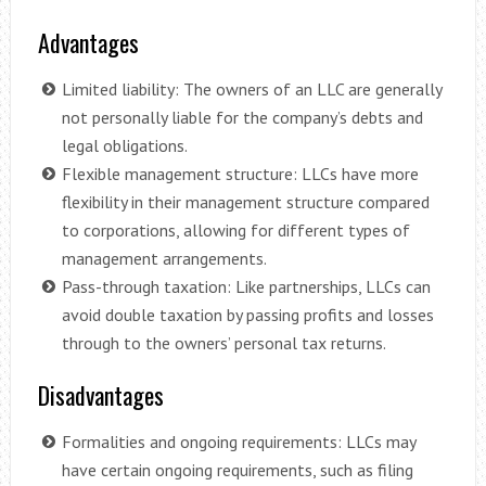
Advantages
Limited liability: The owners of an LLC are generally
not personally liable for the company’s debts and
legal obligations.
Flexible management structure: LLCs have more
flexibility in their management structure compared
to corporations, allowing for different types of
management arrangements.
Pass-through taxation: Like partnerships, LLCs can
avoid double taxation by passing profits and losses
through to the owners’ personal tax returns.
Disadvantages
Formalities and ongoing requirements: LLCs may
have certain ongoing requirements, such as filing