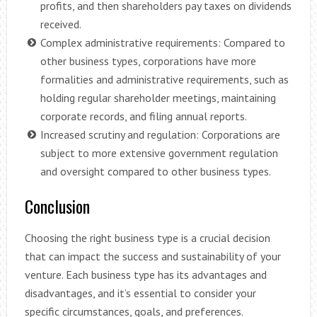
profits, and then shareholders pay taxes on dividends
received.
Complex administrative requirements: Compared to
other business types, corporations have more
formalities and administrative requirements, such as
holding regular shareholder meetings, maintaining
corporate records, and filing annual reports.
Increased scrutiny and regulation: Corporations are
subject to more extensive government regulation
and oversight compared to other business types.
Conclusion
Choosing the right business type is a crucial decision
that can impact the success and sustainability of your
venture. Each business type has its advantages and
disadvantages, and it’s essential to consider your
specific circumstances, goals, and preferences.