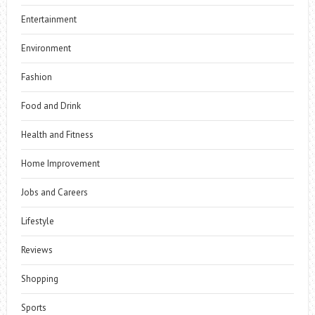
Entertainment
Environment
Fashion
Food and Drink
Health and Fitness
Home Improvement
Jobs and Careers
Lifestyle
Reviews
Shopping
Sports