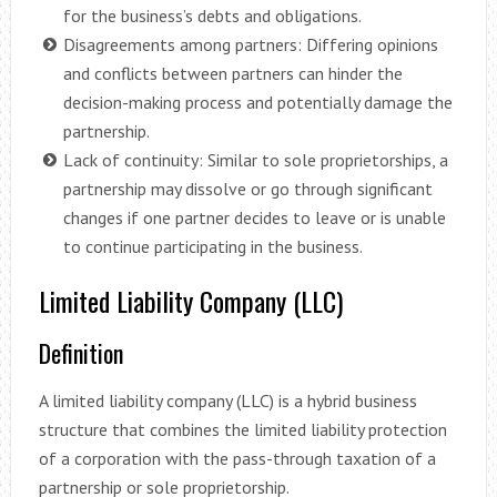
for the business’s debts and obligations.
Disagreements among partners: Differing opinions
and conflicts between partners can hinder the
decision-making process and potentially damage the
partnership.
Lack of continuity: Similar to sole proprietorships, a
partnership may dissolve or go through significant
changes if one partner decides to leave or is unable
to continue participating in the business.
Limited Liability Company (LLC)
Definition
A limited liability company (LLC) is a hybrid business
structure that combines the limited liability protection
of a corporation with the pass-through taxation of a
partnership or sole proprietorship.