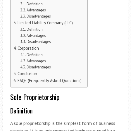
Definition
Advantages
Disadvantages
Limited Liability Company (LLC)
Definition
Advantages
Disadvantages
Corporation
Definition
Advantages
Disadvantages
Conclusion
FAQs (Frequently Asked Questions)
Sole Proprietorship
Definition
A sole proprietorship is the simplest form of business
structure. It is an unincorporated business owned by a