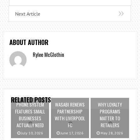
Next Article
ABOUT AUTHOR
Rylee McGlothin
RELATED POSTS
PHONE SYSTEM
WASABI RENEWS
WHY LOYALTY
FEATURES SMALL
PARTNERSHIP
PROGRAMS
BUSINESSES
WITH LIVERPOOL
MATTER TO
ACTUALLY NEED
FC
RETAILERS
July 10, 2026
June 17, 2026
May 28, 2026