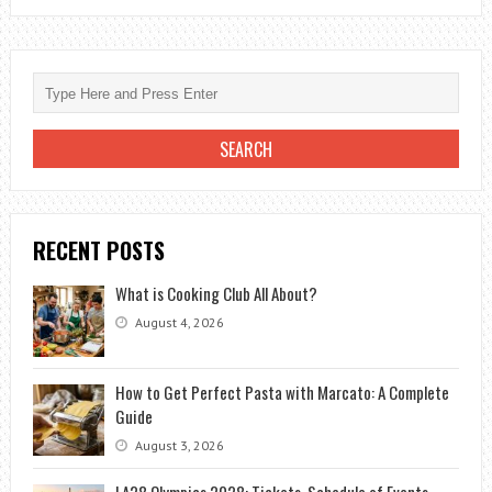
RECENT POSTS
What is Cooking Club All About?
August 4, 2026
How to Get Perfect Pasta with Marcato: A Complete
Guide
August 3, 2026