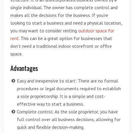
single individual. The owner has complete control and
makes all the decisions for the business. If you’re
looking to start a business and need a physical location,
you may want to consider renting
outdoor space for
rent
. This can be a great option for businesses that
don’t need a traditional indoor storefront or office
space.
Advantages
Easy and inexpensive to start: There are no formal
procedures or legal documents required to establish
a sole proprietorship. It is a simple and cost-
effective way to start a business.
Complete control: As the sole proprietor, you have
full control over all business decisions, allowing for
quick and flexible decision-making.