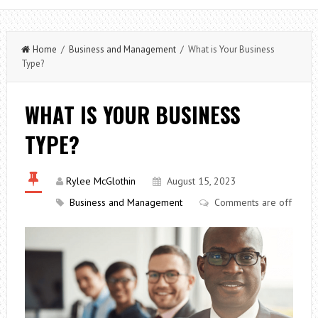
Home
/
Business and Management
/ What is Your Business
Type?
WHAT IS YOUR BUSINESS
TYPE?
Rylee McGlothin
August 15, 2023
Business and Management
Comments are off