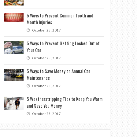
5 Ways to Prevent Common Tooth and
Mouth Injuries
October 25, 2017
5 Ways to Prevent Getting Locked Out of
Your Car
October 25, 2017
5 Ways to Save Money on Annual Car
Maintenance
October 25, 2017
5 Weatherstripping Tips to Keep You Warm
and Save You Money
October 25, 2017