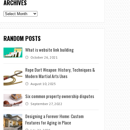
ARCHIVES
Archives
RANDOM POSTS
What is website link building
October 26, 2021
Rope Dart Weapon: History, Techniques &
Modern Martial Arts Uses
August 10, 2025
Six common property ownership disputes
September 27, 2022
Designing a Forever Home: Custom
Features for Aging in Place