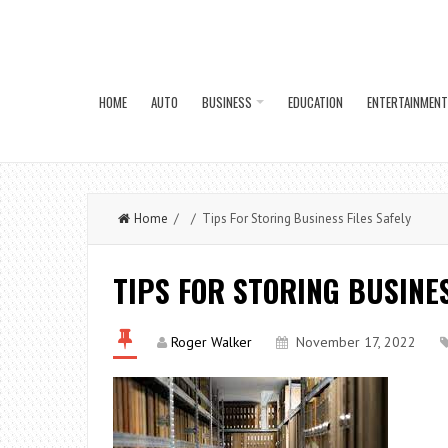
HOME
AUTO
BUSINESS
EDUCATION
ENTERTAINMENT
Home
/ / Tips For Storing Business Files Safely
TIPS FOR STORING BUSINES
Roger Walker
November 17, 2022