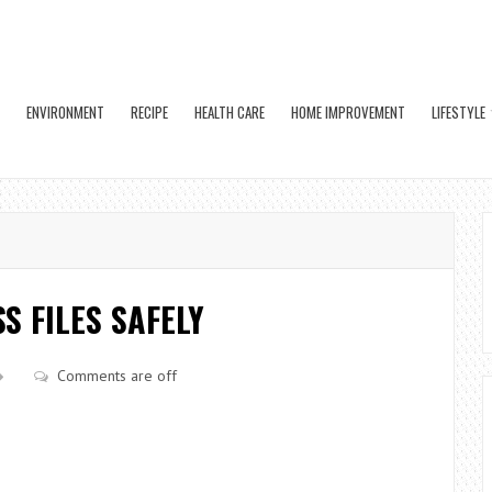
ENVIRONMENT
RECIPE
HEALTH CARE
HOME IMPROVEMENT
LIFESTYLE
S FILES SAFELY
Comments are off