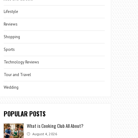
Lifestyle
Reviews
Shopping
Sports
Technology Reviews
Tour and Travel
Wedding
POPULAR POSTS
What is Cooking Club All About?
August 4, 2026