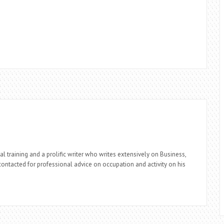
l training and a prolific writer who writes extensively on Business,
ontacted for professional advice on occupation and activity on his