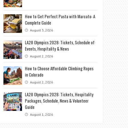
How to Get Perfect Pasta with Marcato: A
Complete Guide
August 3, 2026
LA28 Olympics 2028: Tickets, Schedule of
Events, Hospitality & News
August 2, 2026
How to Choose Affordable Climbing Ropes
in Colorado
August 2, 2026
LA28 Olympics 2028: Tickets, Hospitality
Packages, Schedule, News & Volunteer
Guide
August 1, 2026