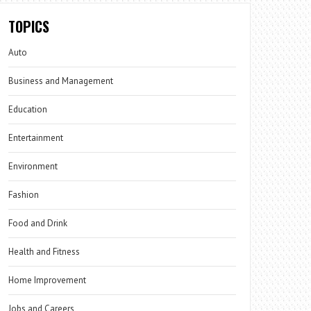
TOPICS
Auto
Business and Management
Education
Entertainment
Environment
Fashion
Food and Drink
Health and Fitness
Home Improvement
Jobs and Careers