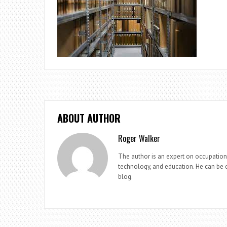
ABOUT AUTHOR
Roger Walker
The author is an expert on occupationa
technology, and education. He can be c
blog.