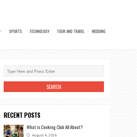
SPORTS
TECHNOLOGY
TOUR AND TRAVEL
WEDDING
RECENT POSTS
What is Cooking Club All About?
August 4, 2026