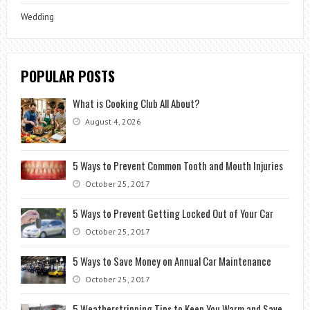
Wedding
POPULAR POSTS
What is Cooking Club All About?
August 4, 2026
5 Ways to Prevent Common Tooth and Mouth Injuries
October 25, 2017
5 Ways to Prevent Getting Locked Out of Your Car
October 25, 2017
5 Ways to Save Money on Annual Car Maintenance
October 25, 2017
5 Weatherstripping Tips to Keep You Warm and Save