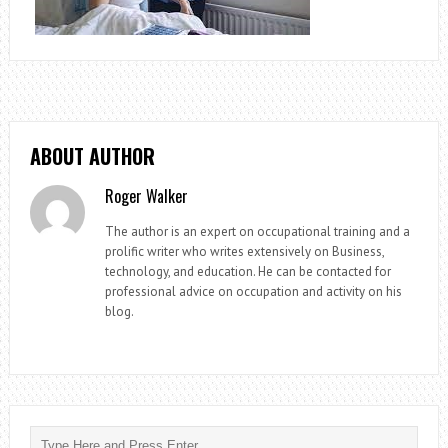
ABOUT AUTHOR
Roger Walker
The author is an expert on occupational training and a
prolific writer who writes extensively on Business,
technology, and education. He can be contacted for
professional advice on occupation and activity on his
blog.