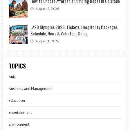
How to Choose Affordable Climbing Ropes in Colorado
August 2, 2026
LA28 Olympics 2028: Tickets, Hospitality Packages,
Schedule, News & Volunteer Guide
August 1, 2026
TOPICS
Auto
Business and Management
Education
Entertainment
Environment