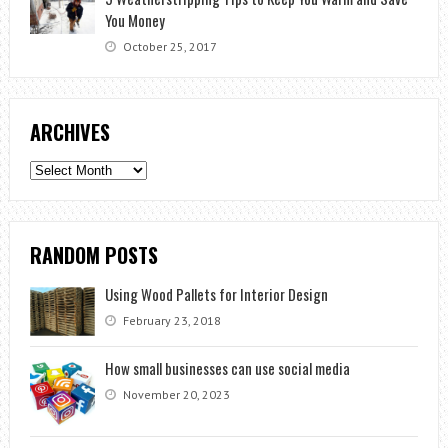
You Money
October 25, 2017
ARCHIVES
Archives
RANDOM POSTS
Using Wood Pallets for Interior Design
February 23, 2018
How small businesses can use social media
November 20, 2023