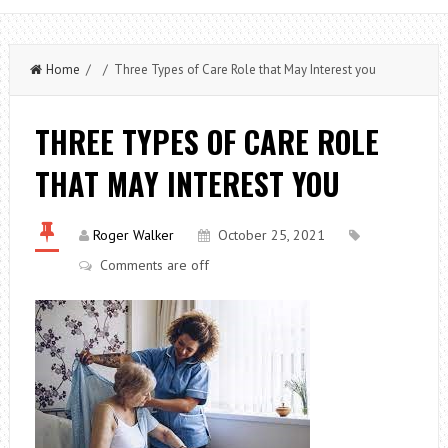
Home
/ / Three Types of Care Role that May Interest you
THREE TYPES OF CARE ROLE
THAT MAY INTEREST YOU
Roger Walker
October 25, 2021
Comments are off