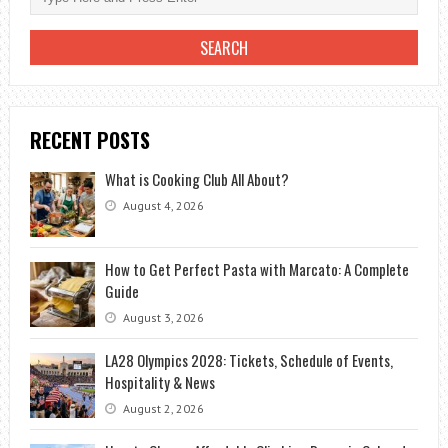
RECENT POSTS
What is Cooking Club All About?
August 4, 2026
How to Get Perfect Pasta with Marcato: A Complete
Guide
August 3, 2026
LA28 Olympics 2028: Tickets, Schedule of Events,
Hospitality & News
August 2, 2026