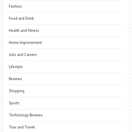
Fashion
Food and Drink
Health and Fitness
Home Improvement
Jobs and Careers
Lifestyle
Reviews
Shopping
Sports
Technology Reviews
Tour and Travel