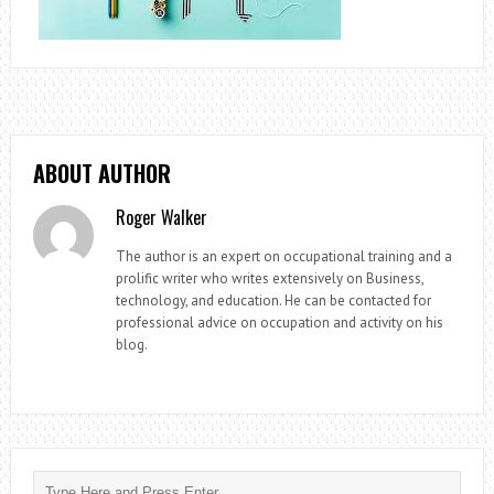
ABOUT AUTHOR
Roger Walker
The author is an expert on occupational training and a
prolific writer who writes extensively on Business,
technology, and education. He can be contacted for
professional advice on occupation and activity on his
blog.