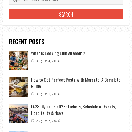
RECENT POSTS
What is Cooking Club All About?
August 4, 2026
How to Get Perfect Pasta with Marcato: A Complete
Guide
August 3, 2026
LA28 Olympics 2028: Tickets, Schedule of Events,
Hospitality & News
August 2, 2026