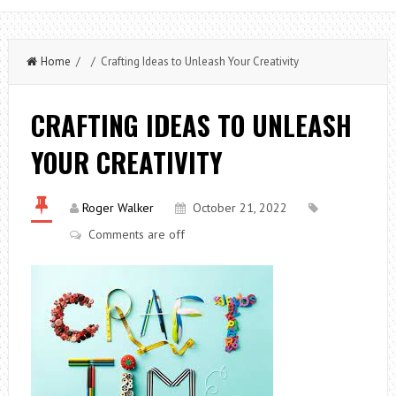
Home
/ / Crafting Ideas to Unleash Your Creativity
CRAFTING IDEAS TO UNLEASH
YOUR CREATIVITY
Roger Walker
October 21, 2022
Comments are off