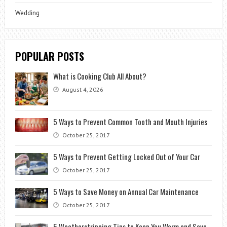
Wedding
POPULAR POSTS
What is Cooking Club All About?
August 4, 2026
5 Ways to Prevent Common Tooth and Mouth Injuries
October 25, 2017
5 Ways to Prevent Getting Locked Out of Your Car
October 25, 2017
5 Ways to Save Money on Annual Car Maintenance
October 25, 2017
5 Weatherstripping Tips to Keep You Warm and Save