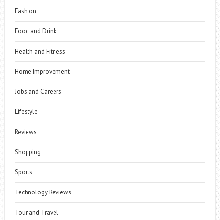
Fashion
Food and Drink
Health and Fitness
Home Improvement
Jobs and Careers
Lifestyle
Reviews
Shopping
Sports
Technology Reviews
Tour and Travel