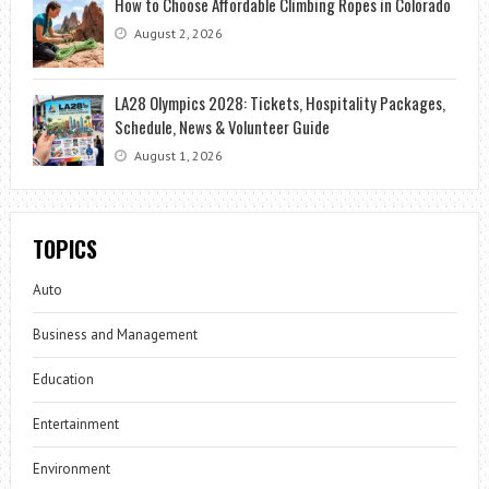
How to Choose Affordable Climbing Ropes in Colorado
August 2, 2026
LA28 Olympics 2028: Tickets, Hospitality Packages,
Schedule, News & Volunteer Guide
August 1, 2026
TOPICS
Auto
Business and Management
Education
Entertainment
Environment