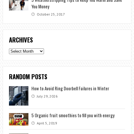
You Money
October 25, 2017
ARCHIVES
Archives
RANDOM POSTS
How to Avoid Ring Doorbell Failures in Winter
July 29, 2026
5 Organic fruit smoothies to fill you with energy
April 5, 2019