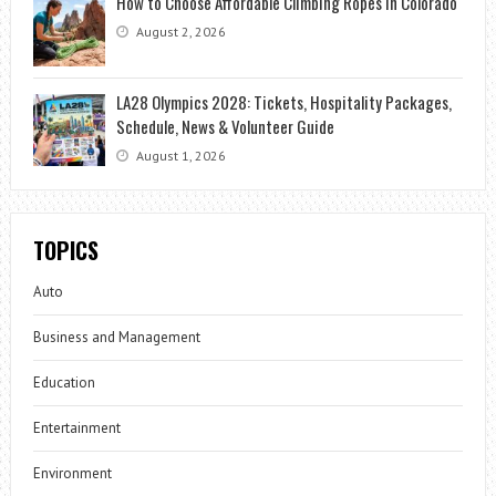
How to Choose Affordable Climbing Ropes in Colorado
August 2, 2026
LA28 Olympics 2028: Tickets, Hospitality Packages,
Schedule, News & Volunteer Guide
August 1, 2026
TOPICS
Auto
Business and Management
Education
Entertainment
Environment