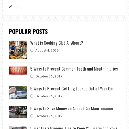
Wedding
POPULAR POSTS
What is Cooking Club All About?
August 4, 2026
5 Ways to Prevent Common Tooth and Mouth Injuries
October 25, 2017
5 Ways to Prevent Getting Locked Out of Your Car
October 25, 2017
5 Ways to Save Money on Annual Car Maintenance
October 25, 2017
5 Weatherstripping Tips to Keep You Warm and Save