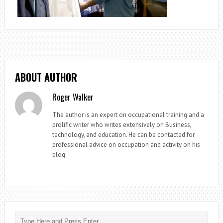
ABOUT AUTHOR
Roger Walker
The author is an expert on occupational training and a
prolific writer who writes extensively on Business,
technology, and education. He can be contacted for
professional advice on occupation and activity on his
blog.