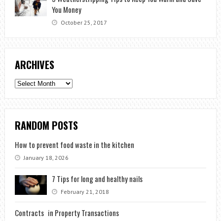
You Money
October 25, 2017
ARCHIVES
Archives
RANDOM POSTS
How to prevent food waste in the kitchen
January 18, 2026
7 Tips for long and healthy nails
February 21, 2018
Contracts in Property Transactions