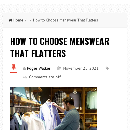
Home
/ / How to Choose Menswear That Flatters
HOW TO CHOOSE MENSWEAR
THAT FLATTERS
Roger Walker
November 25, 2021
Comments are off