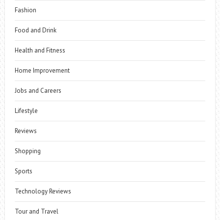
Fashion
Food and Drink
Health and Fitness
Home Improvement
Jobs and Careers
Lifestyle
Reviews
Shopping
Sports
Technology Reviews
Tour and Travel