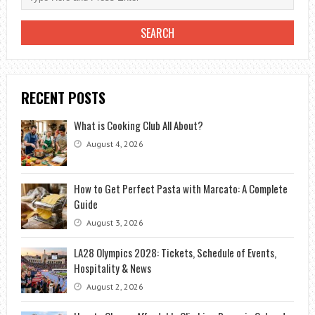
RECENT POSTS
What is Cooking Club All About?
August 4, 2026
How to Get Perfect Pasta with Marcato: A Complete
Guide
August 3, 2026
LA28 Olympics 2028: Tickets, Schedule of Events,
Hospitality & News
August 2, 2026