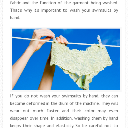
fabric and the function of the garment being washed.
That’s why it’s important to wash your swimsuits by
hand.
If you do not wash your swimsuits by hand, they can
become deformed in the drum of the machine. They will
wear out much faster and their color may even
disappear over time. In addition, washing them by hand
keeps their shape and elasticity. So be careful not to