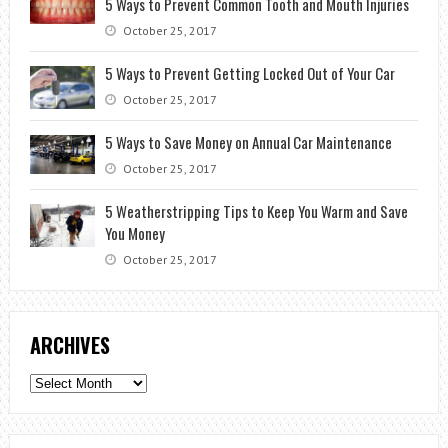
5 Ways to Prevent Common Tooth and Mouth Injuries
October 25, 2017
5 Ways to Prevent Getting Locked Out of Your Car
October 25, 2017
5 Ways to Save Money on Annual Car Maintenance
October 25, 2017
5 Weatherstripping Tips to Keep You Warm and Save
You Money
October 25, 2017
ARCHIVES
Archives