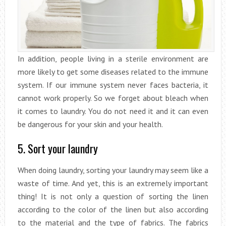
In addition, people living in a sterile environment are
more likely to get some diseases related to the immune
system. If our immune system never faces bacteria, it
cannot work properly. So we forget about bleach when
it comes to laundry. You do not need it and it can even
be dangerous for your skin and your health.
5. Sort your laundry
When doing laundry, sorting your laundry may seem like a
waste of time. And yet, this is an extremely important
thing! It is not only a question of sorting the linen
according to the color of the linen but also according
to the material and the type of fabrics. The fabrics