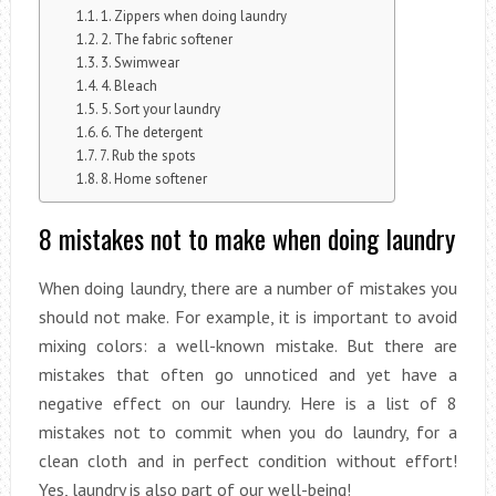
1. Zippers when doing laundry
2. The fabric softener
3. Swimwear
4. Bleach
5. Sort your laundry
6. The detergent
7. Rub the spots
8. Home softener
8 mistakes not to make when doing laundry
When doing laundry, there are a number of mistakes you
should not make. For example, it is important to avoid
mixing colors: a well-known mistake. But there are
mistakes that often go unnoticed and yet have a
negative effect on our laundry. Here is a list of 8
mistakes not to commit when you do laundry, for a
clean cloth and in perfect condition without effort!
Yes, laundry is also part of our well-being!