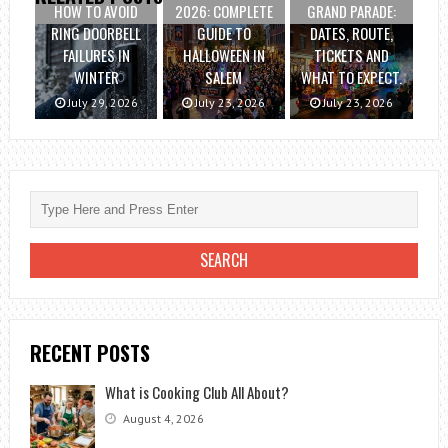
HOW TO AVOID
2026: COMPLETE
GRAND PARADE:
RING DOORBELL
GUIDE TO
DATES, ROUTE,
FAILURES IN
HALLOWEEN IN
TICKETS AND
WINTER
SALEM
WHAT TO EXPECT.
July 29, 2026
July 23, 2026
July 23, 2026
RECENT POSTS
What is Cooking Club All About?
August 4, 2026