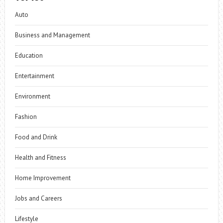
Auto
Business and Management
Education
Entertainment
Environment
Fashion
Food and Drink
Health and Fitness
Home Improvement
Jobs and Careers
Lifestyle