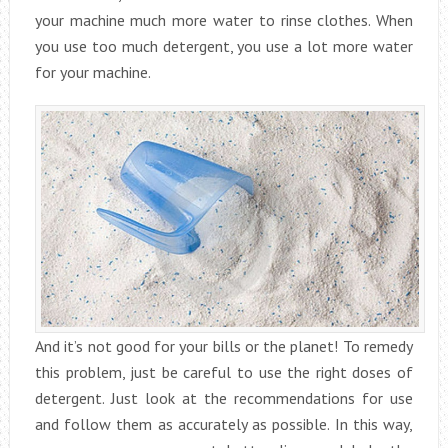
your machine much more water to rinse clothes. When
you use too much detergent, you use a lot more water
for your machine.
And it’s not good for your bills or the planet! To remedy
this problem, just be careful to use the right doses of
detergent. Just look at the recommendations for use
and follow them as accurately as possible. In this way,