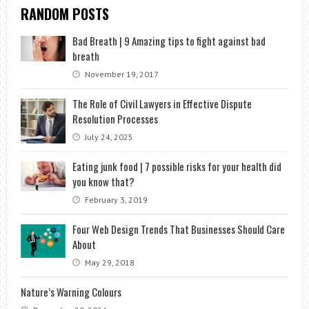
RANDOM POSTS
Bad Breath | 9 Amazing tips to fight against bad
breath
November 19, 2017
The Role of Civil Lawyers in Effective Dispute
Resolution Processes
July 24, 2025
Eating junk food | 7 possible risks for your health did
you know that?
February 3, 2019
Four Web Design Trends That Businesses Should Care
About
May 29, 2018
Nature’s Warning Colours