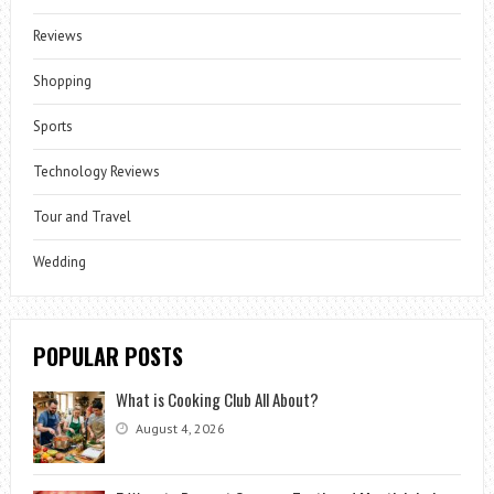
Reviews
Shopping
Sports
Technology Reviews
Tour and Travel
Wedding
POPULAR POSTS
What is Cooking Club All About?
August 4, 2026