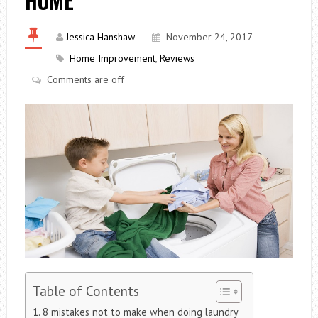
HOME
Jessica Hanshaw
November 24, 2017
Home Improvement
,
Reviews
Comments are off
Table of Contents
8 mistakes not to make when doing laundry