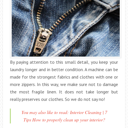
By paying attention to this small detail, you keep your
laundry longer and in better condition. A machine can be
made for the strongest fabrics and clothes with one or
more zippers. In this way, we make sure not to damage
the most fragile linen. It does not take longer but
really preserves our clothes. So we do not say no!
You may also like to read: Interior Cleaning | 7
Tips How to properly clean up your interior?