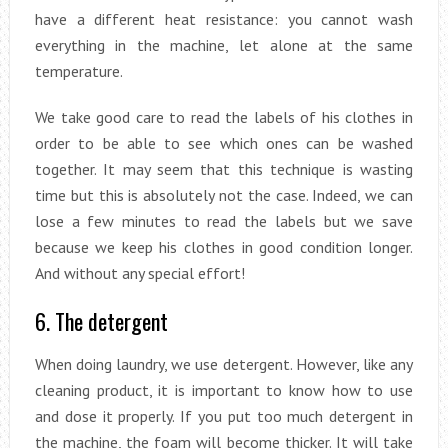
have a different heat resistance: you cannot wash
everything in the machine, let alone at the same
temperature.
We take good care to read the labels of his clothes in
order to be able to see which ones can be washed
together. It may seem that this technique is wasting
time but this is absolutely not the case. Indeed, we can
lose a few minutes to read the labels but we save
because we keep his clothes in good condition longer.
And without any special effort!
6. The detergent
When doing laundry, we use detergent. However, like any
cleaning product, it is important to know how to use
and dose it properly. If you put too much detergent in
the machine, the foam will become thicker. It will take