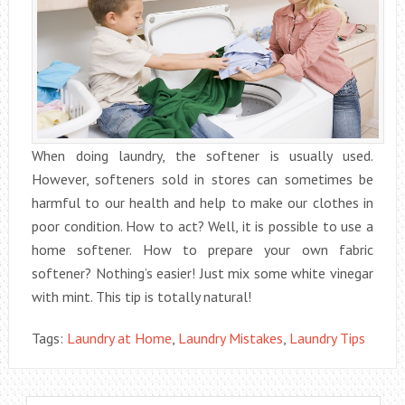
When doing laundry, the softener is usually used.
However, softeners sold in stores can sometimes be
harmful to our health and help to make our clothes in
poor condition. How to act? Well, it is possible to use a
home softener. How to prepare your own fabric
softener? Nothing’s easier! Just mix some white vinegar
with mint. This tip is totally natural!
Tags:
Laundry at Home
,
Laundry Mistakes
,
Laundry Tips