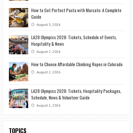
How to Get Perfect Pasta with Marcato: A Complete
Guide
August 3, 2026
LA28 Olympics 2028: Tickets, Schedule of Events,
Hospitality & News
August 2, 2026
How to Choose Affordable Climbing Ropes in Colorado
August 2, 2026
LA28 Olympics 2028: Tickets, Hospitality Packages,
Schedule, News & Volunteer Guide
August 1, 2026
TOPICS