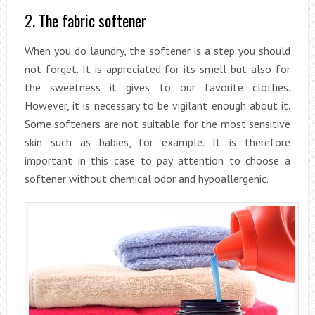
2. The fabric softener
When you do laundry, the softener is a step you should
not forget. It is appreciated for its smell but also for
the sweetness it gives to our favorite clothes.
However, it is necessary to be vigilant enough about it.
Some softeners are not suitable for the most sensitive
skin such as babies, for example. It is therefore
important in this case to pay attention to choose a
softener without chemical odor and hypoallergenic.