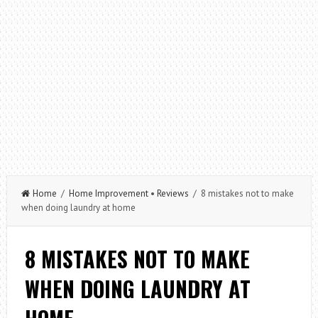
Home
/
Home Improvement
•
Reviews
/ 8 mistakes not to make
when doing laundry at home
8 MISTAKES NOT TO MAKE
WHEN DOING LAUNDRY AT