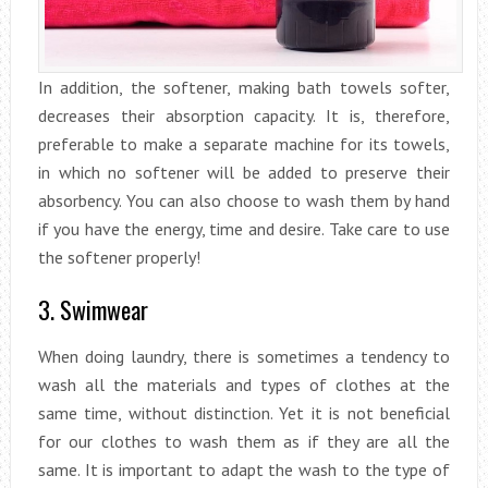
In addition, the softener, making bath towels softer,
decreases their absorption capacity. It is, therefore,
preferable to make a separate machine for its towels,
in which no softener will be added to preserve their
absorbency. You can also choose to wash them by hand
if you have the energy, time and desire. Take care to use
the softener properly!
3. Swimwear
When doing laundry, there is sometimes a tendency to
wash all the materials and types of clothes at the
same time, without distinction. Yet it is not beneficial
for our clothes to wash them as if they are all the
same. It is important to adapt the wash to the type of