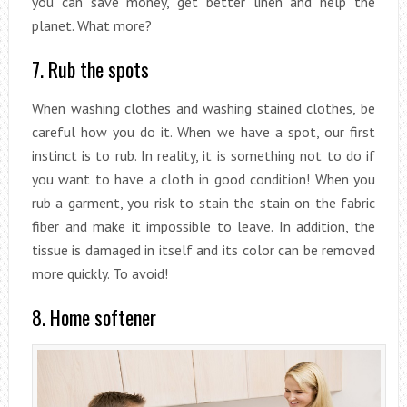
you can save money, get better linen and help the
planet. What more?
7. Rub the spots
When washing clothes and washing stained clothes, be
careful how you do it. When we have a spot, our first
instinct is to rub. In reality, it is something not to do if
you want to have a cloth in good condition! When you
rub a garment, you risk to stain the stain on the fabric
fiber and make it impossible to leave. In addition, the
tissue is damaged in itself and its color can be removed
more quickly. To avoid!
8. Home softener