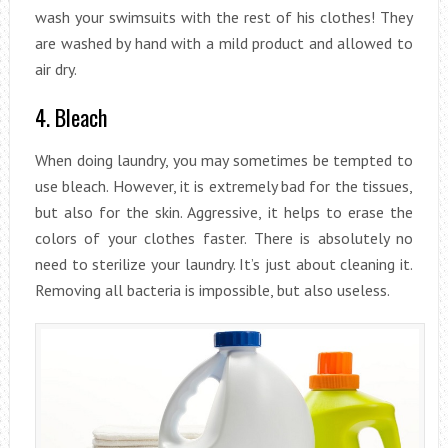
wash your swimsuits with the rest of his clothes! They
are washed by hand with a mild product and allowed to
air dry.
4. Bleach
When doing laundry, you may sometimes be tempted to
use bleach. However, it is extremely bad for the tissues,
but also for the skin. Aggressive, it helps to erase the
colors of your clothes faster. There is absolutely no
need to sterilize your laundry. It’s just about cleaning it.
Removing all bacteria is impossible, but also useless.