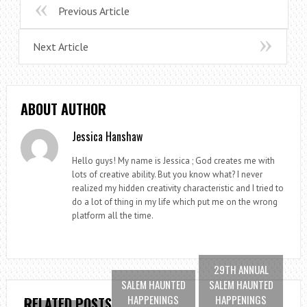
Previous Article
Next Article
ABOUT AUTHOR
Jessica Hanshaw
Hello guys! My name is Jessica ; God creates me with
lots of creative ability. But you know what? I never
realized my hidden creativity characteristic and I tried to
do a lot of thing in my life which put me on the wrong
platform all the time.
29TH ANNUAL
SALEM HAUNTED
SALEM HAUNTED
HAPPENINGS
HAPPENINGS
RELATED POSTS