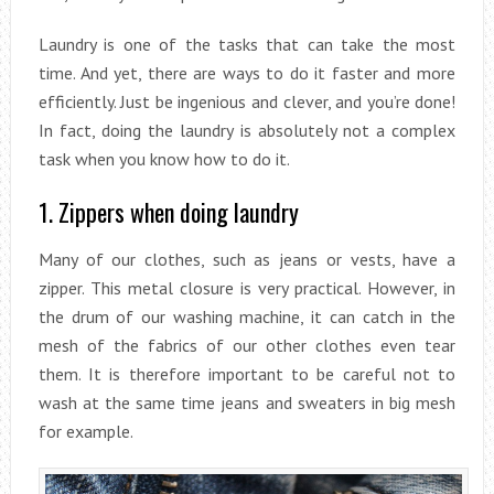
Laundry is one of the tasks that can take the most
time. And yet, there are ways to do it faster and more
efficiently. Just be ingenious and clever, and you’re done!
In fact, doing the laundry is absolutely not a complex
task when you know how to do it.
1. Zippers when doing laundry
Many of our clothes, such as jeans or vests, have a
zipper. This metal closure is very practical. However, in
the drum of our washing machine, it can catch in the
mesh of the fabrics of our other clothes even tear
them. It is therefore important to be careful not to
wash at the same time jeans and sweaters in big mesh
for example.