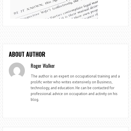
ABOUT AUTHOR
Roger Walker
The author is an expert on occupational training and a
prolific writer who writes extensively on Business,
technology, and education. He can be contacted for
professional advice on occupation and activity on his
blog.