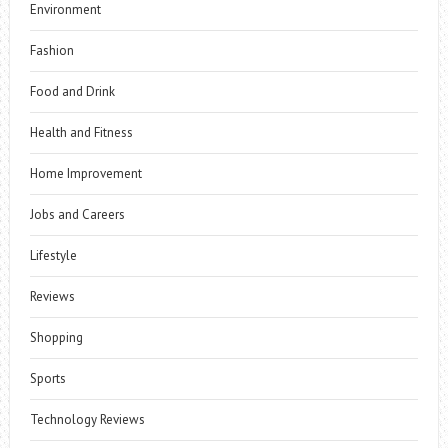
Environment
Fashion
Food and Drink
Health and Fitness
Home Improvement
Jobs and Careers
Lifestyle
Reviews
Shopping
Sports
Technology Reviews