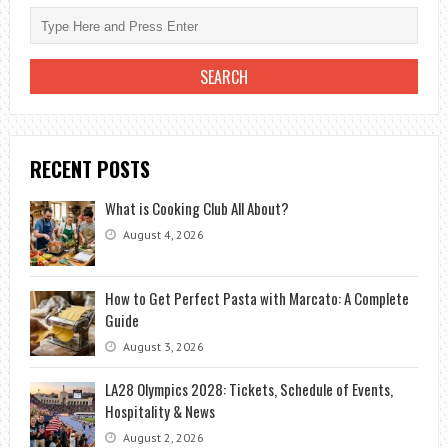
RECENT POSTS
What is Cooking Club All About?
August 4, 2026
How to Get Perfect Pasta with Marcato: A Complete
Guide
August 3, 2026
LA28 Olympics 2028: Tickets, Schedule of Events,
Hospitality & News
August 2, 2026