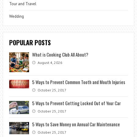
Tour and Travel
Wedding
POPULAR POSTS
What is Cooking Club All About?
August 4, 2026
5 Ways to Prevent Common Tooth and Mouth Injuries
October 25, 2017
5 Ways to Prevent Getting Locked Out of Your Car
October 25, 2017
5 Ways to Save Money on Annual Car Maintenance
October 25, 2017