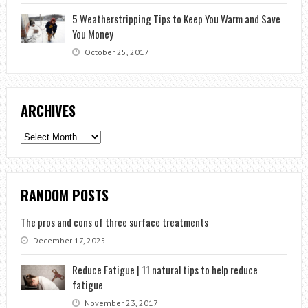
5 Weatherstripping Tips to Keep You Warm and Save
You Money
October 25, 2017
ARCHIVES
Archives
RANDOM POSTS
The pros and cons of three surface treatments
December 17, 2025
Reduce Fatigue | 11 natural tips to help reduce
fatigue
November 23, 2017