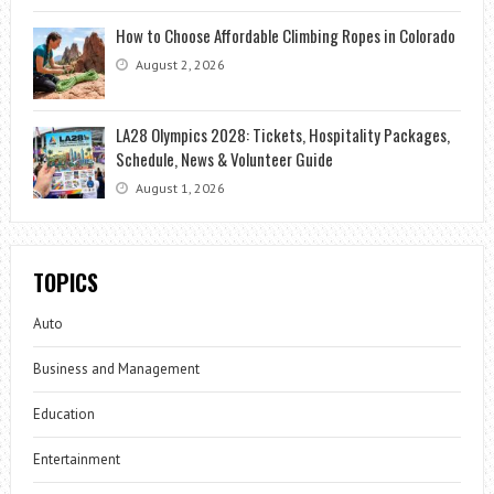
How to Choose Affordable Climbing Ropes in Colorado
August 2, 2026
LA28 Olympics 2028: Tickets, Hospitality Packages,
Schedule, News & Volunteer Guide
August 1, 2026
TOPICS
Auto
Business and Management
Education
Entertainment