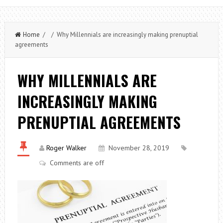
Home
/ / Why Millennials are increasingly making prenuptial
agreements
WHY MILLENNIALS ARE
INCREASINGLY MAKING
PRENUPTIAL AGREEMENTS
Roger Walker
November 28, 2019
Comments are off