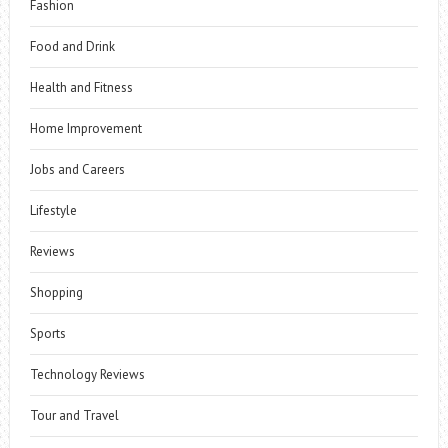
Fashion
Food and Drink
Health and Fitness
Home Improvement
Jobs and Careers
Lifestyle
Reviews
Shopping
Sports
Technology Reviews
Tour and Travel