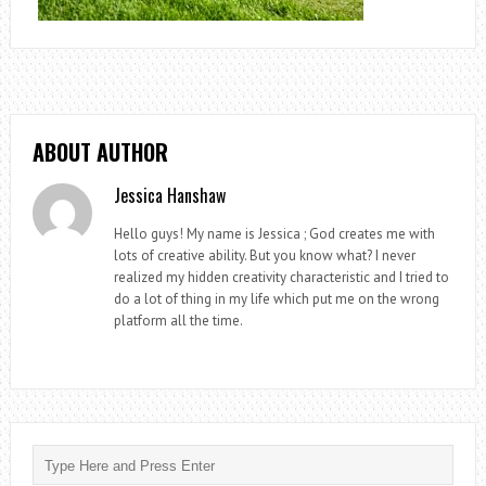
ABOUT AUTHOR
Jessica Hanshaw
Hello guys! My name is Jessica ; God creates me with
lots of creative ability. But you know what? I never
realized my hidden creativity characteristic and I tried to
do a lot of thing in my life which put me on the wrong
platform all the time.