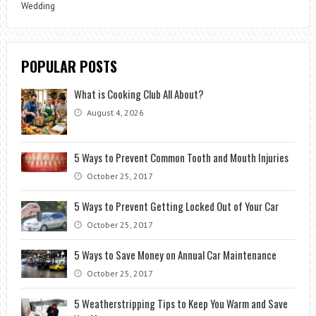
Wedding
POPULAR POSTS
What is Cooking Club All About?
August 4, 2026
5 Ways to Prevent Common Tooth and Mouth Injuries
October 25, 2017
5 Ways to Prevent Getting Locked Out of Your Car
October 25, 2017
5 Ways to Save Money on Annual Car Maintenance
October 25, 2017
5 Weatherstripping Tips to Keep You Warm and Save