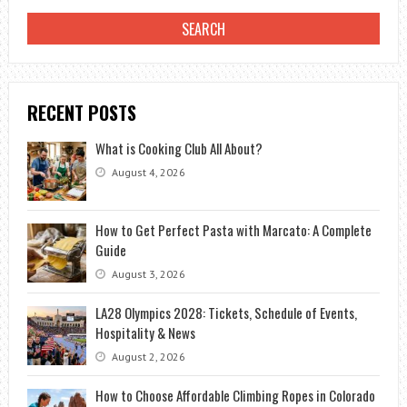
RECENT POSTS
What is Cooking Club All About?
August 4, 2026
How to Get Perfect Pasta with Marcato: A Complete
Guide
August 3, 2026
LA28 Olympics 2028: Tickets, Schedule of Events,
Hospitality & News
August 2, 2026
How to Choose Affordable Climbing Ropes in Colorado