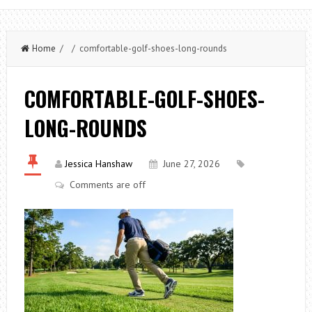
Home
/ / comfortable-golf-shoes-long-rounds
COMFORTABLE-GOLF-SHOES-
LONG-ROUNDS
Jessica Hanshaw
June 27, 2026
Comments are off