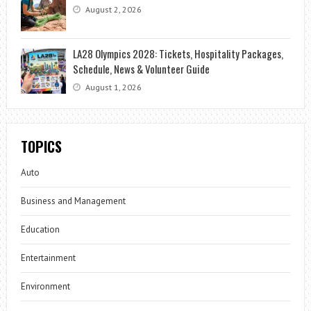
August 2, 2026
LA28 Olympics 2028: Tickets, Hospitality Packages,
Schedule, News & Volunteer Guide
August 1, 2026
TOPICS
Auto
Business and Management
Education
Entertainment
Environment