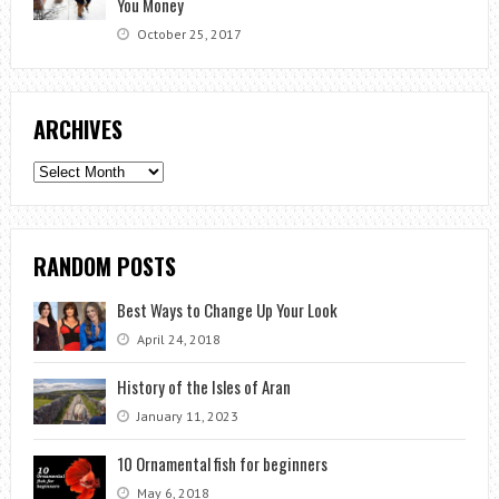
You Money
October 25, 2017
ARCHIVES
Archives
RANDOM POSTS
Best Ways to Change Up Your Look
April 24, 2018
History of the Isles of Aran
January 11, 2023
10 Ornamental fish for beginners
May 6, 2018