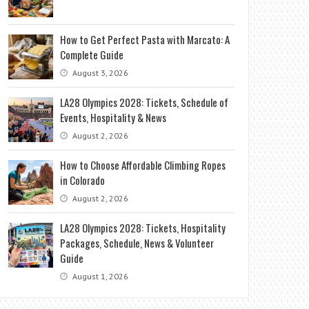
How to Get Perfect Pasta with Marcato: A
Complete Guide
August 3, 2026
LA28 Olympics 2028: Tickets, Schedule of
Events, Hospitality & News
August 2, 2026
How to Choose Affordable Climbing Ropes
in Colorado
August 2, 2026
LA28 Olympics 2028: Tickets, Hospitality
Packages, Schedule, News & Volunteer
Guide
August 1, 2026