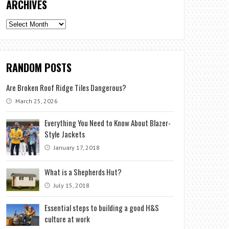
ARCHIVES
Archives
RANDOM POSTS
Are Broken Roof Ridge Tiles Dangerous?
March 25, 2026
Everything You Need to Know About Blazer-
Style Jackets
January 17, 2018
What is a Shepherds Hut?
July 15, 2018
Essential steps to building a good H&S
culture at work