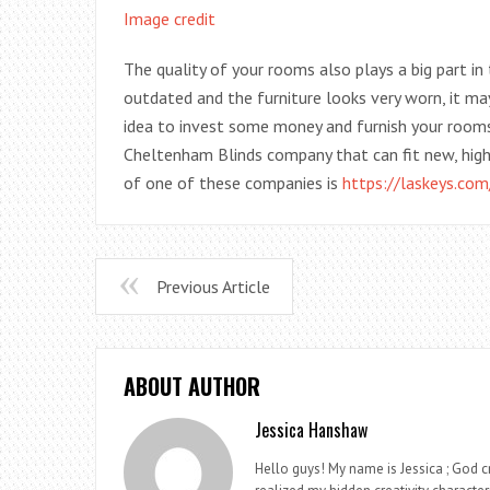
Image credit
The quality of your rooms also plays a big part in 
outdated and the furniture looks very worn, it may
idea to invest some money and furnish your rooms
Cheltenham Blinds company that can fit new, high
of one of these companies is
https://laskeys.com
Previous Article
ABOUT AUTHOR
Jessica Hanshaw
Hello guys! My name is Jessica ; God cr