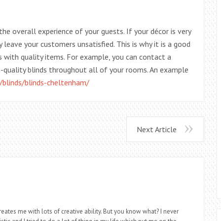
the overall experience of your guests. If your décor is very
 leave your customers unsatisfied. This is why it is a good
 with quality items. For example, you can contact a
-quality blinds throughout all of your rooms. An example
/blinds/blinds-cheltenham/
Next Article
eates me with lots of creative ability. But you know what? I never