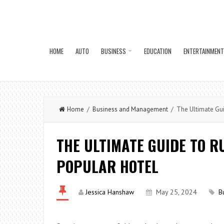
HOME
AUTO
BUSINESS
EDUCATION
ENTERTAINMENT
Home
/
Business and Management
/ The Ultimate Guid
THE ULTIMATE GUIDE TO R
POPULAR HOTEL
Jessica Hanshaw
May 25, 2024
B