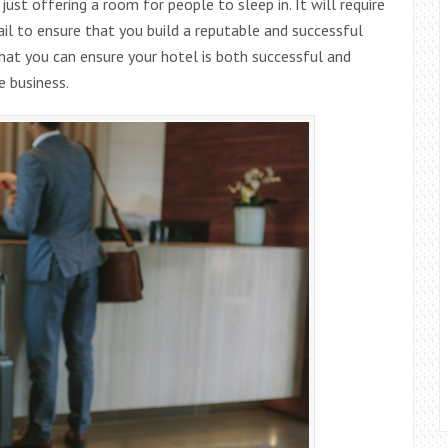
ust offering a room for people to sleep in. It will require
il to ensure that you build a reputable and successful
that you can ensure your hotel is both successful and
e business.