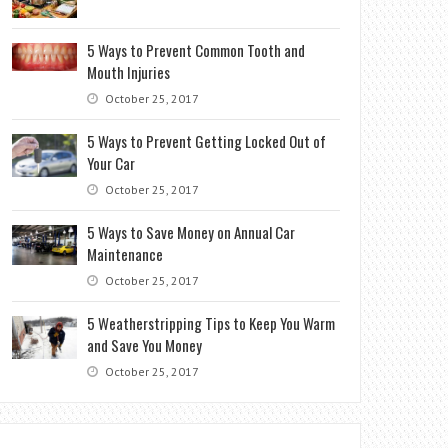
5 Ways to Prevent Common Tooth and
Mouth Injuries
October 25, 2017
5 Ways to Prevent Getting Locked Out of
Your Car
October 25, 2017
5 Ways to Save Money on Annual Car
Maintenance
October 25, 2017
5 Weatherstripping Tips to Keep You Warm
and Save You Money
October 25, 2017