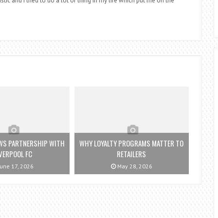
stic and I tried to do a lot of thing in my life which put me on the
WS PARTNERSHIP WITH
WHY LOYALTY PROGRAMS MATTER TO
VERPOOL FC
RETAILERS
une 17, 2026
May 28, 2026