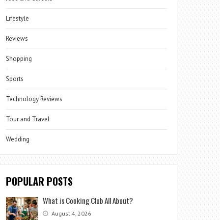
Lifestyle
Reviews
Shopping
Sports
Technology Reviews
Tour and Travel
Wedding
POPULAR POSTS
What is Cooking Club All About?
August 4, 2026