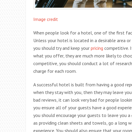
Image credit
When people look for a hotel, one of the first fac
Unless your hotel is located in a desirable area or
you should try and keep your
pricing
competitive. I
what you offer, they are much more likely to choos
competitive, you should conduct a lot of researc
charge for each room.
A successful hotel is built from having a good rep
when they stay with you, then they may leave you
bad reviews, it can look very bad for people looking
you ensure all of your guests have a good experie
you should encourage your guests to leave you a
as providing clean sheets and towels, go a long 
experience. You should also ensure that your room