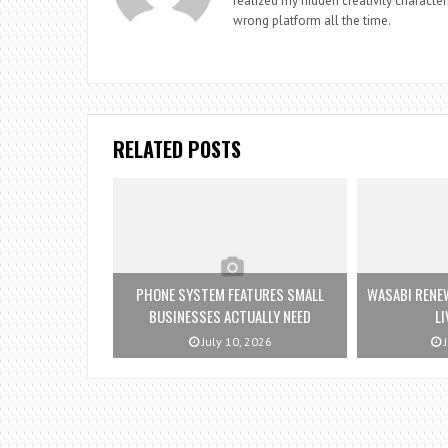
realized my hidden creativity characteri
wrong platform all the time.
RELATED POSTS
PHONE SYSTEM FEATURES SMALL
WASABI RENE
BUSINESSES ACTUALLY NEED
LI
July 10, 2026
J