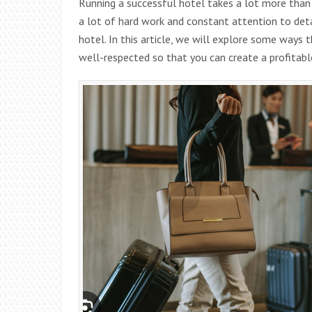
Running a successful hotel takes a lot more than j
a lot of hard work and constant attention to deta
hotel. In this article, we will explore some ways 
well-respected so that you can create a profitabl