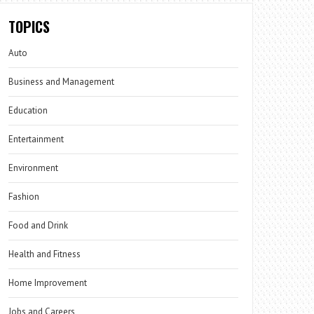
TOPICS
Auto
Business and Management
Education
Entertainment
Environment
Fashion
Food and Drink
Health and Fitness
Home Improvement
Jobs and Careers