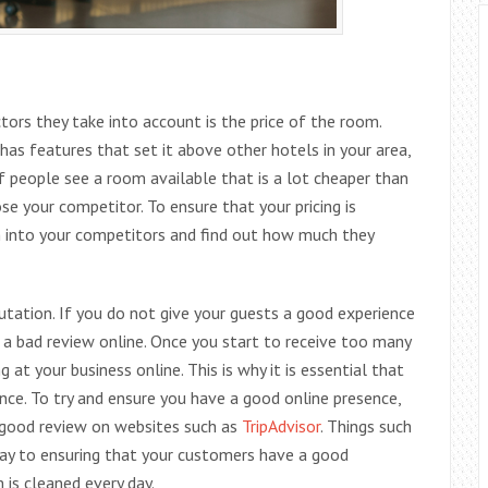
tors they take into account is the price of the room.
 has features that set it above other hotels in your area,
f people see a room available that is a lot cheaper than
e your competitor. To ensure that your pricing is
h into your competitors and find out how much they
utation. If you do not give your guests a good experience
 a bad review online. Once you start to receive too many
 at your business online. This is why it is essential that
nce. To try and ensure you have a good online presence,
 good review on websites such as
TripAdvisor
. Things such
way to ensuring that your customers have a good
 is cleaned every day.