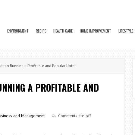
ENVIRONMENT
RECIPE
HEALTH CARE
HOME IMPROVEMENT
LIFESTYLE
e to Running a Profitable and Popular Hotel
UNNING A PROFITABLE AND
usiness and Management
Comments are off