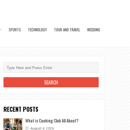
SPORTS
TECHNOLOGY
TOUR AND TRAVEL
WEDDING
RECENT POSTS
What is Cooking Club All About?
August 4, 2026