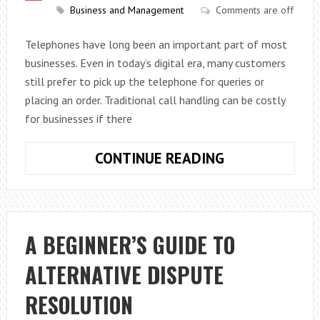
Business and Management
Comments are off
Telephones have long been an important part of most
businesses. Even in today’s digital era, many customers
still prefer to pick up the telephone for queries or
placing an order. Traditional call handling can be costly
for businesses if there
FIVE
CONTINUE READING
DISADVANTAG
OF
TRADITIONAL
CALL
A BEGINNER’S GUIDE TO
HANDLING
ALTERNATIVE DISPUTE
RESOLUTION