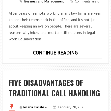
Business and Management
Comments are off
A
PROFESSIONA
After years of remote working, many law firms are keen
IMAGE
to see their teams back in the office, and it’s not just
about keeping an eye on people. There are several
reasons why bricks-and-mortar still matters in legal
work. Collaboration
WHY
CONTINUE READING
LAW
FIRMS
WANT
WORKERS
FIVE DISADVANTAGES OF
BACK
TRADITIONAL CALL HANDLING
IN
THE
OFFICE
Jessica Hanshaw
February 20, 2026