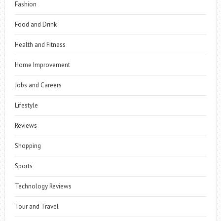
Fashion
Food and Drink
Health and Fitness
Home Improvement
Jobs and Careers
Lifestyle
Reviews
Shopping
Sports
Technology Reviews
Tour and Travel