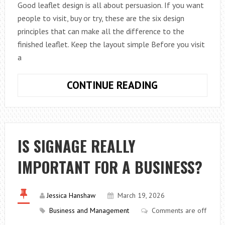
Good leaflet design is all about persuasion. If you want
people to visit, buy or try, these are the six design
principles that can make all the difference to the
finished leaflet. Keep the layout simple Before you visit
a
SIX
CONTINUE READING
TIPS
WHEN
DESIGNING
A
IS SIGNAGE REALLY
LEAFLET
IMPORTANT FOR A BUSINESS?
Jessica Hanshaw
March 19, 2026
Business and Management
Comments are off