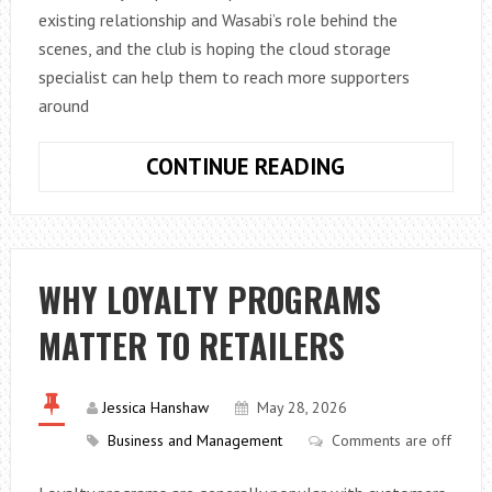
existing relationship and Wasabi’s role behind the
scenes, and the club is hoping the cloud storage
specialist can help them to reach more supporters
around
WASABI
CONTINUE READING
RENEWS
PARTNERSHIP
WITH
LIVERPOOL
WHY LOYALTY PROGRAMS
FC
MATTER TO RETAILERS
Jessica Hanshaw
May 28, 2026
Business and Management
Comments are off