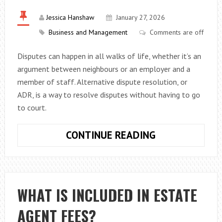
Jessica Hanshaw
January 27, 2026
Business and Management
Comments are off
Disputes can happen in all walks of life, whether it’s an
argument between neighbours or an employer and a
member of staff. Alternative dispute resolution, or
ADR, is a way to resolve disputes without having to go
to court.
A
CONTINUE READING
BEGINNER’S
GUIDE
TO
ALTERNATIVE
WHAT IS INCLUDED IN ESTATE
DISPUTE
AGENT FEES?
RESOLUTION