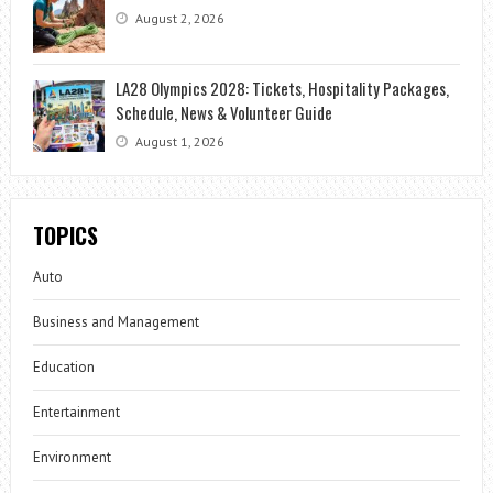
August 2, 2026
LA28 Olympics 2028: Tickets, Hospitality Packages,
Schedule, News & Volunteer Guide
August 1, 2026
TOPICS
Auto
Business and Management
Education
Entertainment
Environment