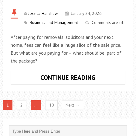
Jessica Hanshaw
January 24, 2026
Business and Management
Comments are off
After paying for removals, solicitors and your next
home, fees can feel like a huge slice of the sale price.
But what are you paying for – what should be part of
the package?
WHAT
CONTINUE READING
IS
INCLUDED
IN
1
2
…
10
Next →
ESTATE
AGENT
FEES?