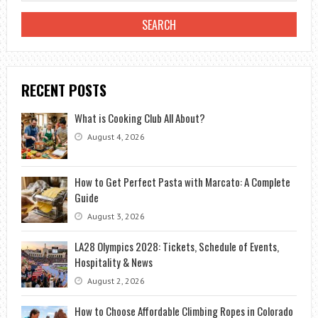
RECENT POSTS
What is Cooking Club All About?
August 4, 2026
How to Get Perfect Pasta with Marcato: A Complete
Guide
August 3, 2026
LA28 Olympics 2028: Tickets, Schedule of Events,
Hospitality & News
August 2, 2026
How to Choose Affordable Climbing Ropes in Colorado