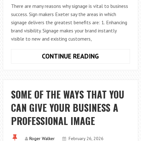
There are many reasons why signage is vital to business
success. Sign makers Exeter say the areas in which
signage delivers the greatest benefits are: 1. Enhancing
brand visibility. Signage makes your brand instantly
visible to new and existing customers,
IS
CONTINUE READING
SIGNAGE
REALLY
IMPORTANT
FOR
SOME OF THE WAYS THAT YOU
A
CAN GIVE YOUR BUSINESS A
BUSINESS?
PROFESSIONAL IMAGE
Roger Walker
February 26, 2026