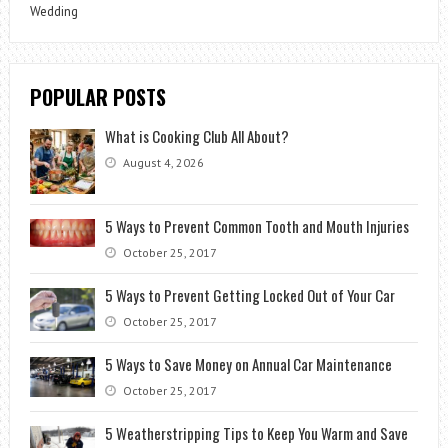
Wedding
POPULAR POSTS
What is Cooking Club All About?
August 4, 2026
5 Ways to Prevent Common Tooth and Mouth Injuries
October 25, 2017
5 Ways to Prevent Getting Locked Out of Your Car
October 25, 2017
5 Ways to Save Money on Annual Car Maintenance
October 25, 2017
5 Weatherstripping Tips to Keep You Warm and Save