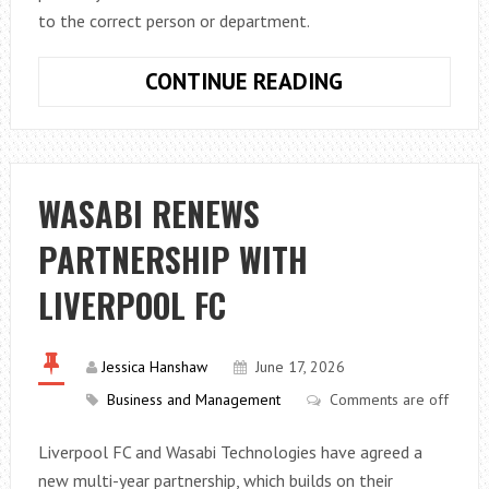
to the correct person or department.
PHONE
CONTINUE READING
SYSTEM
FEATURES
SMALL
BUSINESSES
WASABI RENEWS
ACTUALLY
PARTNERSHIP WITH
NEED
LIVERPOOL FC
Jessica Hanshaw
June 17, 2026
Business and Management
Comments are off
Liverpool FC and Wasabi Technologies have agreed a
new multi-year partnership, which builds on their