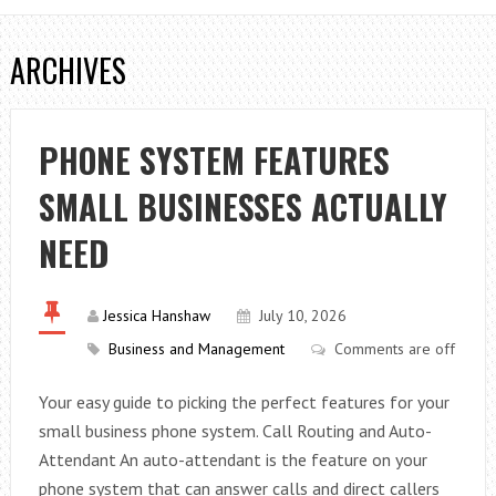
ARCHIVES
PHONE SYSTEM FEATURES
SMALL BUSINESSES ACTUALLY
NEED
Jessica Hanshaw
July 10, 2026
Business and Management
Comments are off
Your easy guide to picking the perfect features for your
small business phone system. Call Routing and Auto-
Attendant An auto-attendant is the feature on your
phone system that can answer calls and direct callers