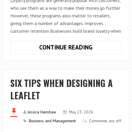
Loyalty programs are generally popular with customers,
who see them as a way to make their money go further.
However, these programs also matter to retailers,
giving them a number of advantages. Improves
customer retention Businesses build brand loyalty when
WHY
CONTINUE READING
LOYALTY
PROGRAMS
MATTER
TO
SIX TIPS WHEN DESIGNING A
RETAILERS
LEAFLET
Jessica Hanshaw
May 23, 2026
Business and Management
Comments are off