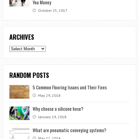
You Money
October 25, 2017
ARCHIVES
Archives
RANDOM POSTS
5 Common Flooring Issues and Their Fixes
May 29, 2018
Why choose a silicone hose?
January 19, 2018
What are pneumatic conveying systems?
May 12, 2024