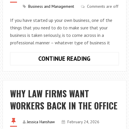
Business and Management
Comments are off
If you have started up your own business, one of the
things that you need to do to make sure that your
business is taken seriously, is to come across in a
professional manner – whatever type of business it
SOME
CONTINUE READING
OF
THE
WAYS
THAT
WHY LAW FIRMS WANT
YOU
WORKERS BACK IN THE OFFICE
CAN
GIVE
YOUR
Jessica Hanshaw
February 24, 2026
BUSINESS