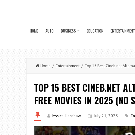
HOME
AUTO
BUSINESS
EDUCATION
ENTERTAINMENT
Home
/
Entertainment
/ Top 15 Best Cineb.net Alternat
TOP 15 BEST CINEB.NET AL
FREE MOVIES IN 2025 (NO 
Jessica Hanshaw
July 21, 2025
En