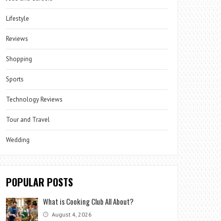
Lifestyle
Reviews
Shopping
Sports
Technology Reviews
Tour and Travel
Wedding
POPULAR POSTS
What is Cooking Club All About?
August 4, 2026