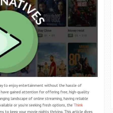
y to enjoy entertainment without the hassle of
 have gained attention for offering free, high-quality
ging landscape of online streaming, having reliable
vailable or you’re seeking fresh options, the
Think
 to keep your movie nights thriving. This article dives