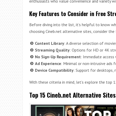
enthusiasts who value convenience and variety wi
Key Features to Consider in Free St
Before diving into the list, it’s helpful to know
choosing Cineb.net alternative sites, consider the
Content Library
: A diverse selection of movi
Streaming Quality
: Options for HD or 4K str
No Sign-Up Requirement
: Immediate access w
Ad Experience
: Minimal or non-intrusive ads f
Device Compatibility
: Support for desktops, m
With these criteria in mind, let’s explore the top 
Top 15 Cineb.net Alternative Site