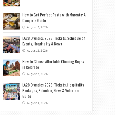
How to Get Perfect Pasta with Marcato: A
Complete Guide
August 3, 2026
LA28 Olympics 2028: Tickets, Schedule of
Events, Hospitality & News
August 2, 2026
How to Choose Affordable Climbing Ropes
in Colorado
August 2, 2026
LA28 Olympics 2028: Tickets, Hospitality
Packages, Schedule, News & Volunteer
Guide
August 1, 2026