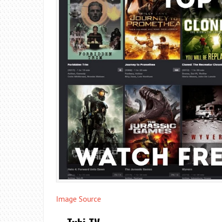
Image Source