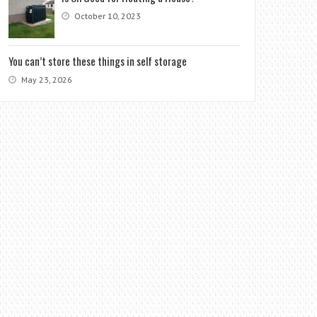
October 10, 2023
You can’t store these things in self storage
May 23, 2026