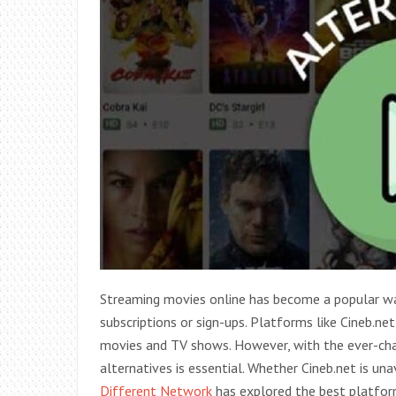
Streaming movies online has become a popular wa
subscriptions or sign-ups. Platforms like Cineb.net
movies and TV shows. However, with the ever-chan
alternatives is essential. Whether Cineb.net is una
Different Network
has explored the best platforms