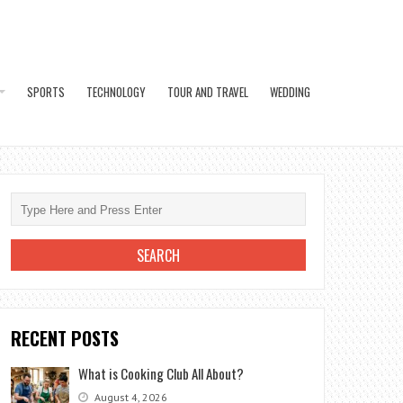
SPORTS
TECHNOLOGY
TOUR AND TRAVEL
WEDDING
RECENT POSTS
What is Cooking Club All About?
August 4, 2026