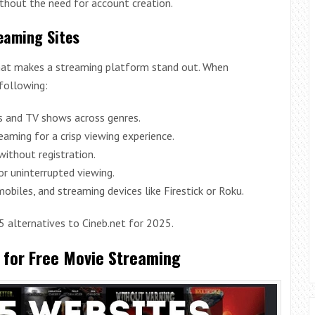
thout the need for account creation.
reaming Sites
 what makes a streaming platform stand out. When
 following:
es and TV shows across genres.
eaming for a crisp viewing experience.
ithout registration.
or uninterrupted viewing.
obiles, and streaming devices like Firestick or Roku.
15 alternatives to Cineb.net for 2025.
s for Free Movie Streaming