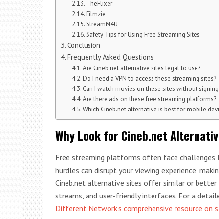
TheFlixer
Filmzie
StreamM4U
Safety Tips for Using Free Streaming Sites
Conclusion
Frequently Asked Questions
Are Cineb.net alternative sites legal to use?
Do I need a VPN to access these streaming sites?
Can I watch movies on these sites without signing
Are there ads on these free streaming platforms?
Which Cineb.net alternative is best for mobile dev
Why Look for Cineb.net Alternativ
Free streaming platforms often face challenges lik
hurdles can disrupt your viewing experience, makin
Cineb.net alternative sites offer similar or better 
streams, and user-friendly interfaces. For a detai
Different Network’s comprehensive resource on s