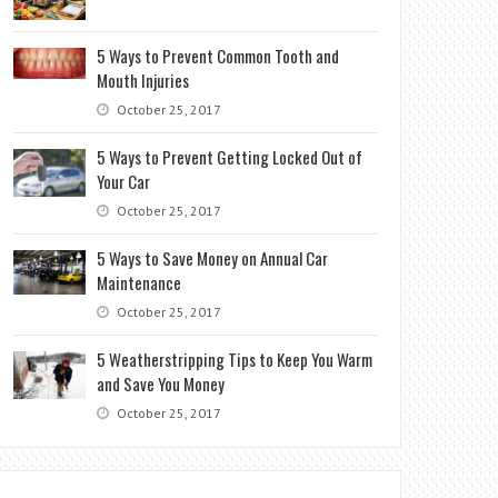
5 Ways to Prevent Common Tooth and
Mouth Injuries
October 25, 2017
5 Ways to Prevent Getting Locked Out of
Your Car
October 25, 2017
5 Ways to Save Money on Annual Car
Maintenance
October 25, 2017
5 Weatherstripping Tips to Keep You Warm
and Save You Money
October 25, 2017