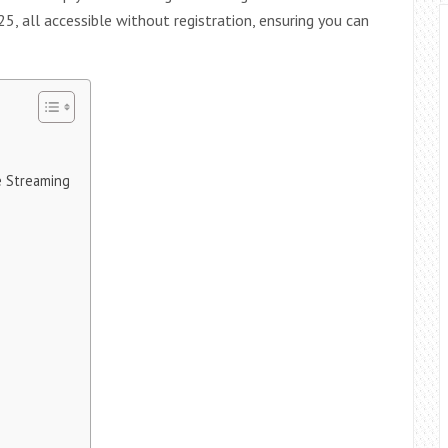
25, all accessible without registration, ensuring you can
e Streaming