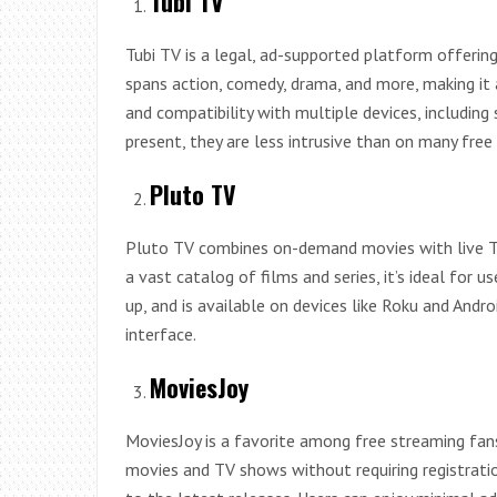
Tubi TV
Tubi TV is a legal, ad-supported platform offerin
spans action, comedy, drama, and more, making it a 
and compatibility with multiple devices, including
present, they are less intrusive than on many free 
Pluto TV
Pluto TV combines on-demand movies with live TV
a vast catalog of films and series, it’s ideal for us
up, and is available on devices like Roku and Andr
interface.
MoviesJoy
MoviesJoy is a favorite among free streaming fans 
movies and TV shows without requiring registration