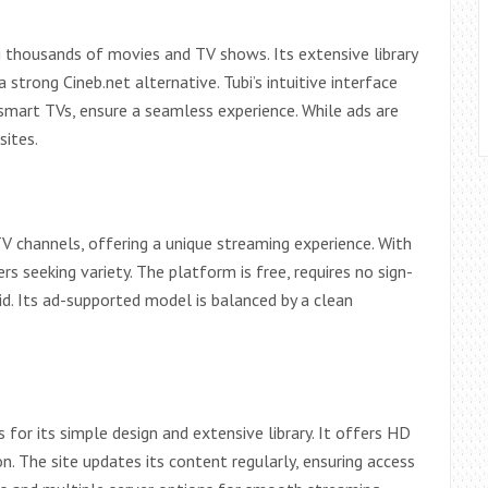
g thousands of movies and TV shows. Its extensive library
strong Cineb.net alternative. Tubi’s intuitive interface
 smart TVs, ensure a seamless experience. While ads are
sites.
 channels, offering a unique streaming experience. With
ers seeking variety. The platform is free, requires no sign-
oid. Its ad-supported model is balanced by a clean
for its simple design and extensive library. It offers HD
. The site updates its content regularly, ensuring access