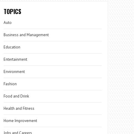
TOPICS
Auto
Business and Management
Education
Entertainment
Environment
Fashion
Food and Drink
Health and Fitness
Home Improvement
Jobs and Careers