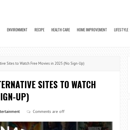
ENVIRONMENT
RECIPE
HEALTH CARE
HOME IMPROVEMENT
LIFESTYLE
ive Sites to Watch Free Movies in 2025 (No Sign-Up)
TERNATIVE SITES TO WATCH
SIGN-UP)
tertainment
Comments are off