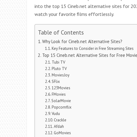
into the top 15 Cineb.net alternative sites for 20
watch your favorite films effortlessly.
Table of Contents
Why Look for Cineb.net Alternative Sites?
Key Features to Consider in Free Streaming Sites
Top 15 Cineb.net Alternative Sites for Free Movi
Tubi TV
Pluto TV
MoviesJoy
SFlix
123Movies
FMovies
SolarMovie
Popcornflix
Vudu
Crackle
Afdah
GoMovies