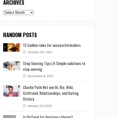
ARCHIVES
Archives
RANDOM POSTS
12 Golden rules for successful leaders
October 30, 2021
Stop Snoring Tips | 6 Simple solutions to
stop snoring
December 8, 2017
Charlie Puth Net worth, Bio, Wiki,
Girlfriend, Relationships, and Dating
History
January 20, 2020
Is Oil Good for Heating a House?