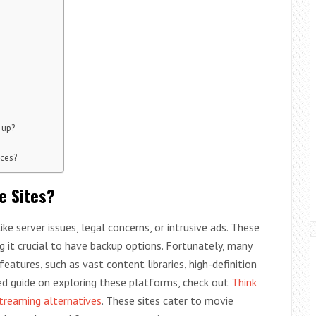
 up?
ices?
e Sites?
e server issues, legal concerns, or intrusive ads. These
g it crucial to have backup options. Fortunately, many
features, such as vast content libraries, high-definition
led guide on exploring these platforms, check out
Think
treaming alternatives
. These sites cater to movie