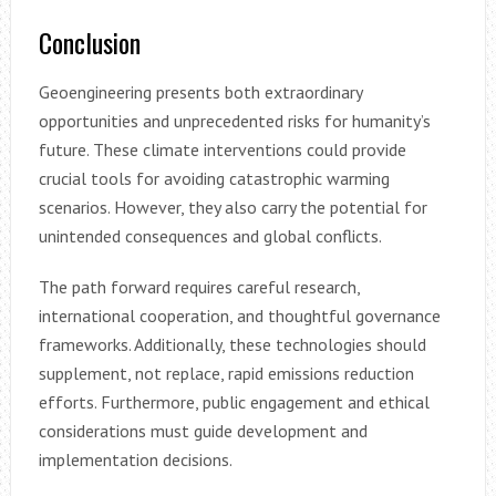
Conclusion
Geoengineering presents both extraordinary
opportunities and unprecedented risks for humanity’s
future. These climate interventions could provide
crucial tools for avoiding catastrophic warming
scenarios. However, they also carry the potential for
unintended consequences and global conflicts.
The path forward requires careful research,
international cooperation, and thoughtful governance
frameworks. Additionally, these technologies should
supplement, not replace, rapid emissions reduction
efforts. Furthermore, public engagement and ethical
considerations must guide development and
implementation decisions.