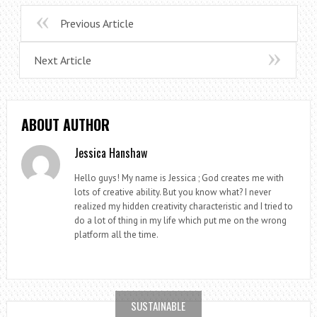
Previous Article
Next Article
ABOUT AUTHOR
Jessica Hanshaw
Hello guys! My name is Jessica ; God creates me with
lots of creative ability. But you know what? I never
realized my hidden creativity characteristic and I tried to
do a lot of thing in my life which put me on the wrong
platform all the time.
SUSTAINABLE