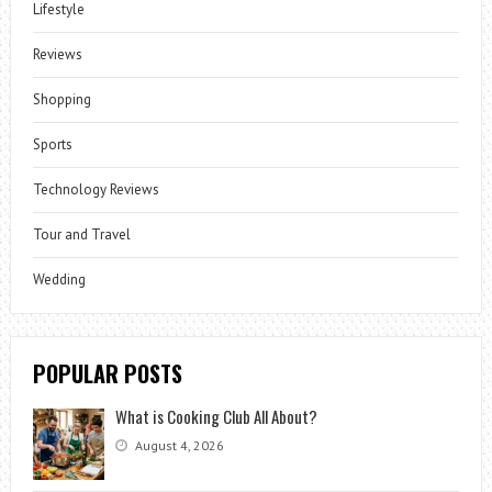
Lifestyle
Reviews
Shopping
Sports
Technology Reviews
Tour and Travel
Wedding
POPULAR POSTS
What is Cooking Club All About?
August 4, 2026