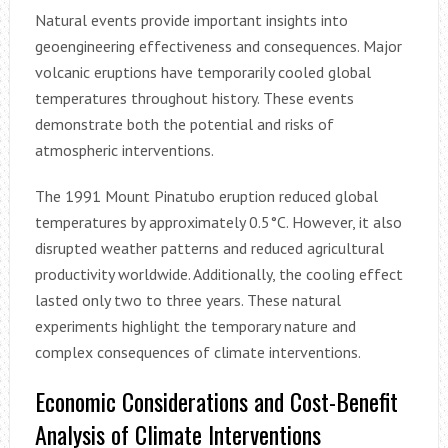
Natural events provide important insights into
geoengineering effectiveness and consequences. Major
volcanic eruptions have temporarily cooled global
temperatures throughout history. These events
demonstrate both the potential and risks of
atmospheric interventions.
The 1991 Mount Pinatubo eruption reduced global
temperatures by approximately 0.5°C. However, it also
disrupted weather patterns and reduced agricultural
productivity worldwide. Additionally, the cooling effect
lasted only two to three years. These natural
experiments highlight the temporary nature and
complex consequences of climate interventions.
Economic Considerations and Cost-Benefit
Analysis of Climate Interventions