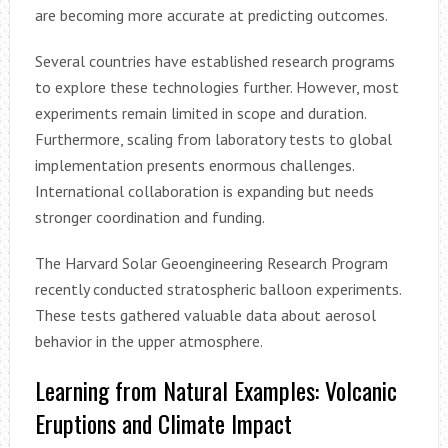
are becoming more accurate at predicting outcomes.
Several countries have established research programs
to explore these technologies further. However, most
experiments remain limited in scope and duration.
Furthermore, scaling from laboratory tests to global
implementation presents enormous challenges.
International collaboration is expanding but needs
stronger coordination and funding.
The Harvard Solar Geoengineering Research Program
recently conducted stratospheric balloon experiments.
These tests gathered valuable data about aerosol
behavior in the upper atmosphere.
Learning from Natural Examples: Volcanic
Eruptions and Climate Impact