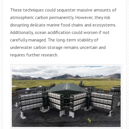
These techniques could sequester massive amounts of
atmospheric carbon permanently. However, they risk
disrupting delicate marine food chains and ecosystems.
Additionally, ocean acidification could worsen if not
carefully managed. The long-term stability of
underwater carbon storage remains uncertain and
requires further research.