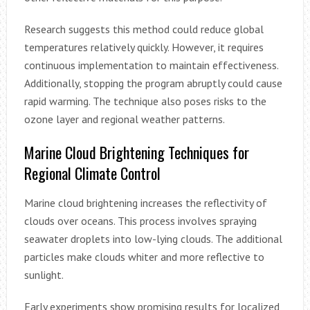
Research suggests this method could reduce global
temperatures relatively quickly. However, it requires
continuous implementation to maintain effectiveness.
Additionally, stopping the program abruptly could cause
rapid warming. The technique also poses risks to the
ozone layer and regional weather patterns.
Marine Cloud Brightening Techniques for
Regional Climate Control
Marine cloud brightening increases the reflectivity of
clouds over oceans. This process involves spraying
seawater droplets into low-lying clouds. The additional
particles make clouds whiter and more reflective to
sunlight.
Early experiments show promising results for localized