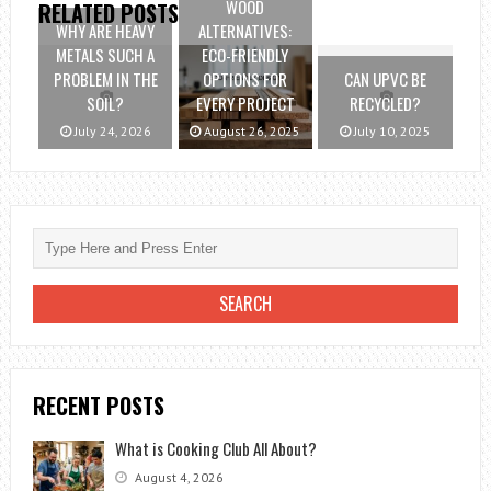
WOOD
RELATED POSTS
WHY ARE HEAVY
ALTERNATIVES:
METALS SUCH A
ECO-FRIENDLY
PROBLEM IN THE
OPTIONS FOR
CAN UPVC BE
SOIL?
EVERY PROJECT
RECYCLED?
July 24, 2026
August 26, 2025
July 10, 2025
RECENT POSTS
What is Cooking Club All About?
August 4, 2026