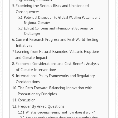
Examining the Serious Risks and Unintended
Consequences
Potential Disruption to Global Weather Patterns and
Regional Climates
Ethical Concerns and International Governance
Challenges
Current Research Progress and Real-World Testing
Initiatives
Learning from Natural Examples: Volcanic Eruptions
and Climate Impact
Economic Considerations and Cost-Benefit Analysis
of Climate Interventions
International Policy Frameworks and Regulatory
Considerations
The Path Forward: Balancing Innovation with
Precautionary Principles
Conclusion
Frequently Asked Questions
What is geoengineering and how does it work?
Are geoengineering technologies currently being