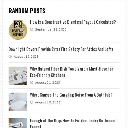
RANDOM POSTS
How is a Constructive Dismissal Payout Calculated?
September 28, 2022
Downlight Covers Provide Extra Fire Safety For Attics And Lofts.
August 19, 2025
Why Natural Fiber Dish Towels are a Must-Have for
Eco-Friendly Kitchens
August 21, 2025
What Causes The Gurgling Noise From A Bathtub?
August 20, 2023
Enough of the Drip: How to Fix Your Leaky Bathroom
Faucet