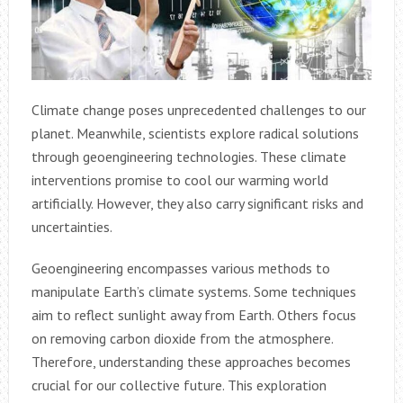
Climate change poses unprecedented challenges to our
planet. Meanwhile, scientists explore radical solutions
through geoengineering technologies. These climate
interventions promise to cool our warming world
artificially. However, they also carry significant risks and
uncertainties.
Geoengineering encompasses various methods to
manipulate Earth’s climate systems. Some techniques
aim to reflect sunlight away from Earth. Others focus
on removing carbon dioxide from the atmosphere.
Therefore, understanding these approaches becomes
crucial for our collective future. This exploration