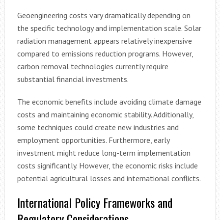
Geoengineering costs vary dramatically depending on
the specific technology and implementation scale. Solar
radiation management appears relatively inexpensive
compared to emissions reduction programs. However,
carbon removal technologies currently require
substantial financial investments.
The economic benefits include avoiding climate damage
costs and maintaining economic stability. Additionally,
some techniques could create new industries and
employment opportunities. Furthermore, early
investment might reduce long-term implementation
costs significantly. However, the economic risks include
potential agricultural losses and international conflicts.
International Policy Frameworks and
Regulatory Considerations