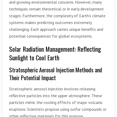
and growing environmental concerns. However, many
techniques remain theoretical or in early development
stages. Furthermore, the complexity of Earth’s climate
systems makes predicting outcomes extremely
challenging. Each approach carries unique benefits and
potential consequences for global ecosystems.
Solar Radiation Management: Reflecting
Sunlight to Cool Earth
Stratospheric Aerosol Injection Methods and
Their Potential Impact
Stratospheric aerosol injection involves releasing
reflective particles into the upper atmosphere. These
particles mimic the cooling effects of major volcanic
eruptions. Scientists propose using sulfur compounds or
other reflective materials for this purpose.