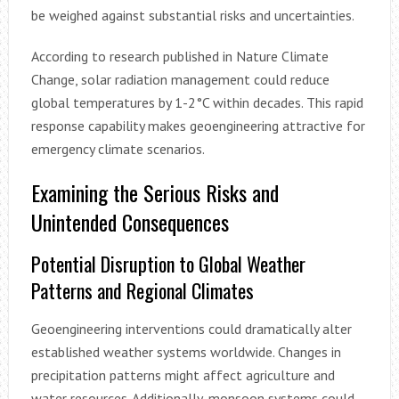
be weighed against substantial risks and uncertainties.
According to research published in Nature Climate
Change, solar radiation management could reduce
global temperatures by 1-2°C within decades. This rapid
response capability makes geoengineering attractive for
emergency climate scenarios.
Examining the Serious Risks and
Unintended Consequences
Potential Disruption to Global Weather
Patterns and Regional Climates
Geoengineering interventions could dramatically alter
established weather systems worldwide. Changes in
precipitation patterns might affect agriculture and
water resources. Additionally, monsoon systems could