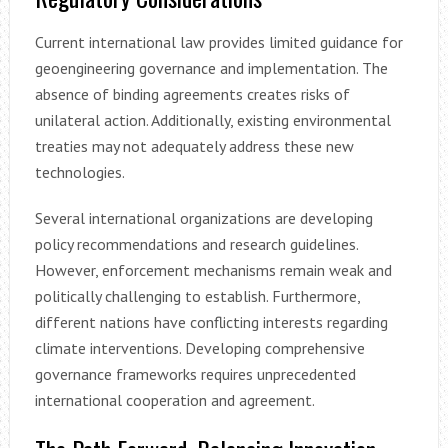
Current international law provides limited guidance for
geoengineering governance and implementation. The
absence of binding agreements creates risks of
unilateral action. Additionally, existing environmental
treaties may not adequately address these new
technologies.
Several international organizations are developing
policy recommendations and research guidelines.
However, enforcement mechanisms remain weak and
politically challenging to establish. Furthermore,
different nations have conflicting interests regarding
climate interventions. Developing comprehensive
governance frameworks requires unprecedented
international cooperation and agreement.