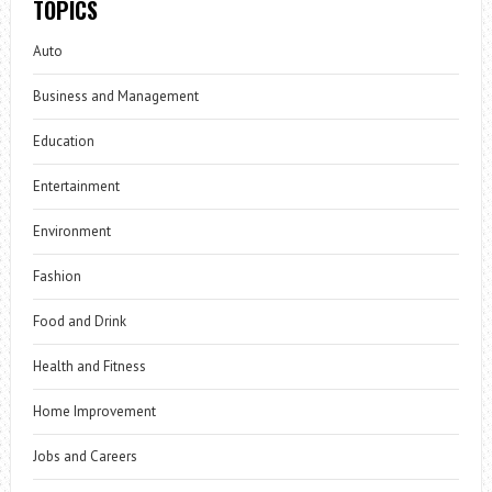
TOPICS
Auto
Business and Management
Education
Entertainment
Environment
Fashion
Food and Drink
Health and Fitness
Home Improvement
Jobs and Careers