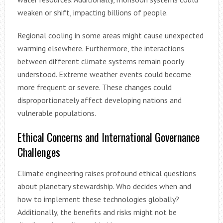
weaken or shift, impacting billions of people.
Regional cooling in some areas might cause unexpected
warming elsewhere. Furthermore, the interactions
between different climate systems remain poorly
understood. Extreme weather events could become
more frequent or severe. These changes could
disproportionately affect developing nations and
vulnerable populations.
Ethical Concerns and International Governance
Challenges
Climate engineering raises profound ethical questions
about planetary stewardship. Who decides when and
how to implement these technologies globally?
Additionally, the benefits and risks might not be