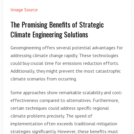
Image Source
The Promising Benefits of Strategic
Climate Engineering Solutions
Geoengineering offers several potential advantages for
addressing climate change rapidly. These technologies
could buy crucial time for emissions reduction efforts.
Additionally, they might prevent the most catastrophic
climate scenarios from occurring.
Some approaches show remarkable scalability and cost-
effectiveness compared to alternatives. Furthermore,
certain techniques could address specific regional
climate problems precisely. The speed of
implementation often exceeds traditional mitigation
strategies significantly. However, these benefits must