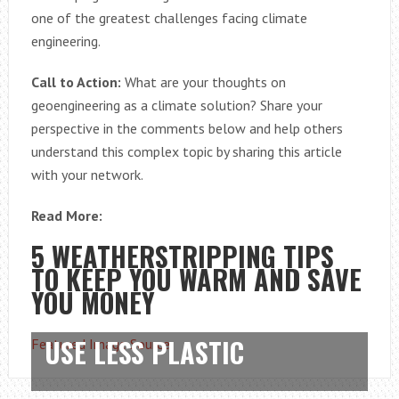
one of the greatest challenges facing climate
engineering.
Call to Action:
What are your thoughts on
geoengineering as a climate solution? Share your
perspective in the comments below and help others
understand this complex topic by sharing this article
with your network.
Read More:
5 WEATHERSTRIPPING TIPS
TO KEEP YOU WARM AND SAVE
YOU MONEY
USE LESS PLASTIC
Featured Image Source