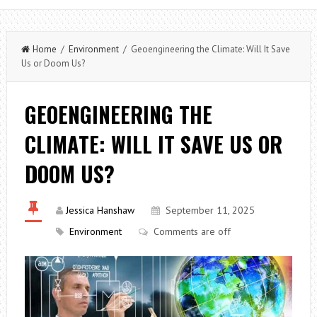
Home
/
Environment
/ Geoengineering the Climate: Will It Save
Us or Doom Us?
GEOENGINEERING THE
CLIMATE: WILL IT SAVE US OR
DOOM US?
Jessica Hanshaw
September 11, 2025
Environment
Comments are off