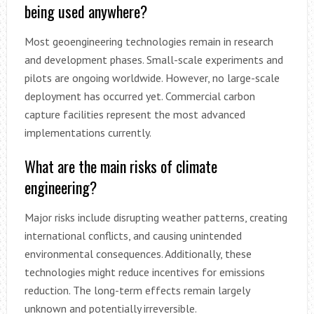
being used anywhere?
Most geoengineering technologies remain in research
and development phases. Small-scale experiments and
pilots are ongoing worldwide. However, no large-scale
deployment has occurred yet. Commercial carbon
capture facilities represent the most advanced
implementations currently.
What are the main risks of climate
engineering?
Major risks include disrupting weather patterns, creating
international conflicts, and causing unintended
environmental consequences. Additionally, these
technologies might reduce incentives for emissions
reduction. The long-term effects remain largely
unknown and potentially irreversible.