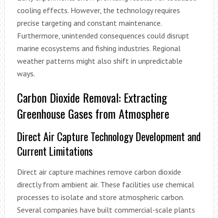
cooling effects. However, the technology requires
precise targeting and constant maintenance.
Furthermore, unintended consequences could disrupt
marine ecosystems and fishing industries. Regional
weather patterns might also shift in unpredictable
ways.
Carbon Dioxide Removal: Extracting
Greenhouse Gases from Atmosphere
Direct Air Capture Technology Development and
Current Limitations
Direct air capture machines remove carbon dioxide
directly from ambient air. These facilities use chemical
processes to isolate and store atmospheric carbon.
Several companies have built commercial-scale plants