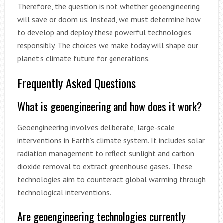
Therefore, the question is not whether geoengineering
will save or doom us. Instead, we must determine how
to develop and deploy these powerful technologies
responsibly. The choices we make today will shape our
planet’s climate future for generations.
Frequently Asked Questions
What is geoengineering and how does it work?
Geoengineering involves deliberate, large-scale
interventions in Earth’s climate system. It includes solar
radiation management to reflect sunlight and carbon
dioxide removal to extract greenhouse gases. These
technologies aim to counteract global warming through
technological interventions.
Are geoengineering technologies currently