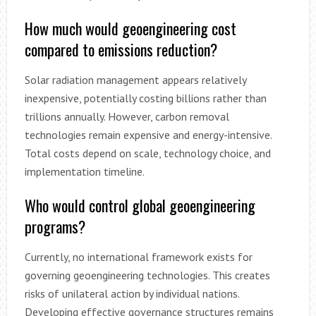
How much would geoengineering cost
compared to emissions reduction?
Solar radiation management appears relatively
inexpensive, potentially costing billions rather than
trillions annually. However, carbon removal
technologies remain expensive and energy-intensive.
Total costs depend on scale, technology choice, and
implementation timeline.
Who would control global geoengineering
programs?
Currently, no international framework exists for
governing geoengineering technologies. This creates
risks of unilateral action by individual nations.
Developing effective governance structures remains