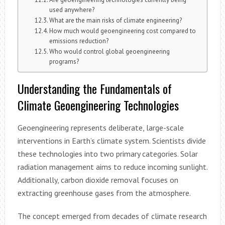
used anywhere?
What are the main risks of climate engineering?
How much would geoengineering cost compared to
emissions reduction?
Who would control global geoengineering
programs?
Understanding the Fundamentals of
Climate Geoengineering Technologies
Geoengineering represents deliberate, large-scale
interventions in Earth’s climate system. Scientists divide
these technologies into two primary categories. Solar
radiation management aims to reduce incoming sunlight.
Additionally, carbon dioxide removal focuses on
extracting greenhouse gases from the atmosphere.
The concept emerged from decades of climate research