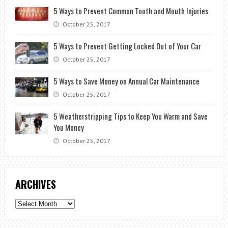
5 Ways to Prevent Common Tooth and Mouth Injuries
October 25, 2017
5 Ways to Prevent Getting Locked Out of Your Car
October 25, 2017
5 Ways to Save Money on Annual Car Maintenance
October 25, 2017
5 Weatherstripping Tips to Keep You Warm and Save
You Money
October 25, 2017
ARCHIVES
Archives