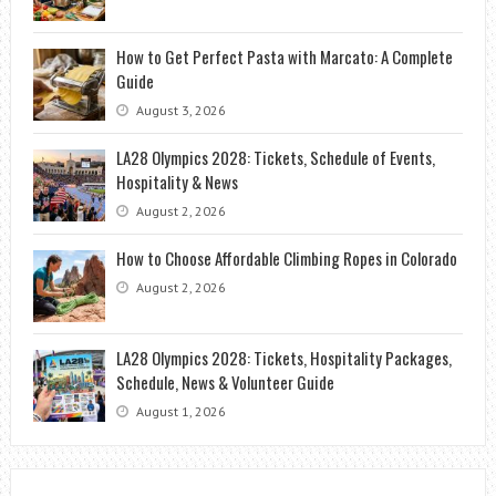
How to Get Perfect Pasta with Marcato: A Complete
Guide
August 3, 2026
LA28 Olympics 2028: Tickets, Schedule of Events,
Hospitality & News
August 2, 2026
How to Choose Affordable Climbing Ropes in Colorado
August 2, 2026
LA28 Olympics 2028: Tickets, Hospitality Packages,
Schedule, News & Volunteer Guide
August 1, 2026