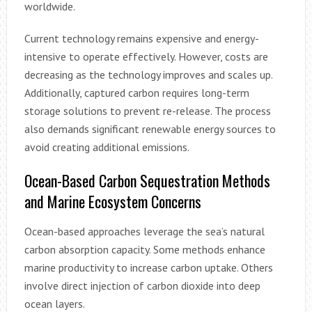
worldwide.
Current technology remains expensive and energy-
intensive to operate effectively. However, costs are
decreasing as the technology improves and scales up.
Additionally, captured carbon requires long-term
storage solutions to prevent re-release. The process
also demands significant renewable energy sources to
avoid creating additional emissions.
Ocean-Based Carbon Sequestration Methods
and Marine Ecosystem Concerns
Ocean-based approaches leverage the sea’s natural
carbon absorption capacity. Some methods enhance
marine productivity to increase carbon uptake. Others
involve direct injection of carbon dioxide into deep
ocean layers.