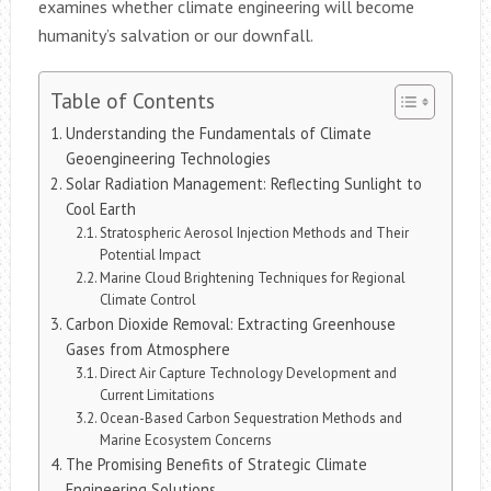
examines whether climate engineering will become
humanity’s salvation or our downfall.
Table of Contents
Understanding the Fundamentals of Climate
Geoengineering Technologies
Solar Radiation Management: Reflecting Sunlight to
Cool Earth
Stratospheric Aerosol Injection Methods and Their
Potential Impact
Marine Cloud Brightening Techniques for Regional
Climate Control
Carbon Dioxide Removal: Extracting Greenhouse
Gases from Atmosphere
Direct Air Capture Technology Development and
Current Limitations
Ocean-Based Carbon Sequestration Methods and
Marine Ecosystem Concerns
The Promising Benefits of Strategic Climate
Engineering Solutions