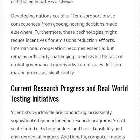
distributed equally worldwide.
Developing nations could suffer disproportionate
consequences from geoengineering decisions made
elsewhere. Furthermore, these technologies might
reduce incentives for emissions reduction efforts.
International cooperation becomes essential but
remains politically challenging to achieve. The lack of
global governance frameworks complicates decision-
making processes significantly.
Current Research Progress and Real-World
Testing Initiatives
Scientists worldwide are conducting increasingly
sophisticated geoengineering research programs. Small-
scale field tests help understand basic feasibility and
environmental impacts. Additionally, computer models