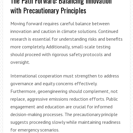
The Path Forward: Balancing Innovation
with Precautionary Principles
Moving forward requires careful balance between
innovation and caution in climate solutions. Continued
research is essential for understanding risks and benefits
more completely. Additionally, small-scale testing
should proceed with rigorous safety protocols and
oversight.
International cooperation must strengthen to address
governance and equity concerns effectively.
Furthermore, geoengineering should complement, not
replace, aggressive emissions reduction efforts. Public
engagement and education are crucial for informed
decision-making processes. The precautionary principle
suggests proceeding slowly while maintaining readiness
for emergency scenarios.