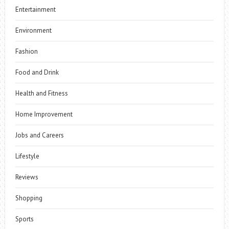
Entertainment
Environment
Fashion
Food and Drink
Health and Fitness
Home Improvement
Jobs and Careers
Lifestyle
Reviews
Shopping
Sports