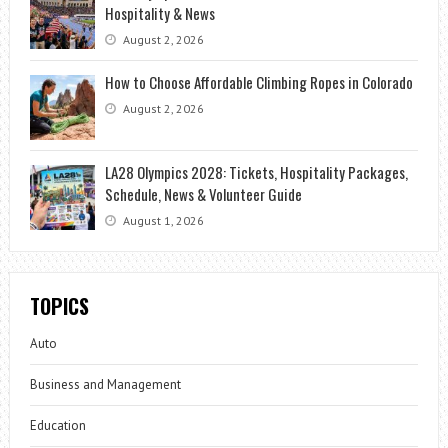
Hospitality & News
August 2, 2026
How to Choose Affordable Climbing Ropes in Colorado
August 2, 2026
LA28 Olympics 2028: Tickets, Hospitality Packages,
Schedule, News & Volunteer Guide
August 1, 2026
TOPICS
Auto
Business and Management
Education