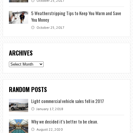
October 25, 2017
5 Weatherstripping Tips to Keep You Warm and Save
You Money
October 25, 2017
ARCHIVES
Archives
RANDOM POSTS
Light commercial vehicle sales fell in 2017
January 17, 2018
Why we decided it’s better to be clean.
August 22, 2020