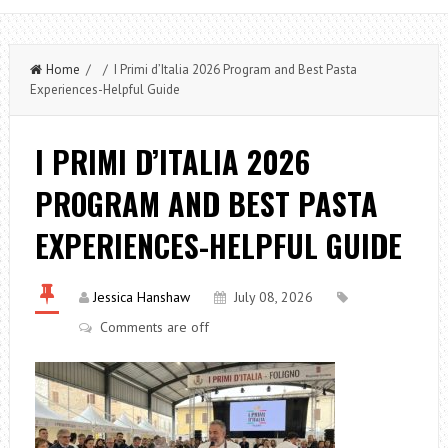
Home
/ / I Primi d’Italia 2026 Program and Best Pasta
Experiences-Helpful Guide
I PRIMI D’ITALIA 2026
PROGRAM AND BEST PASTA
EXPERIENCES-HELPFUL GUIDE
Jessica Hanshaw
July 08, 2026
Comments are off