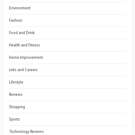
Environment
Fashion
Food and Drink
Health and Fitness
Home Improvement
Jobs and Careers
Lifestyle
Reviews
Shopping
Sports
Technology Reviews