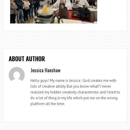
ABOUT AUTHOR
Jessica Hanshaw
Hello guys! My name is Jessica ; God creates me with
lots of creative ability. But you know what? I never
realized my hidden creativity characteristic and I tried to
do a lot of thing in my life which put me on the wrong
platform all the time.