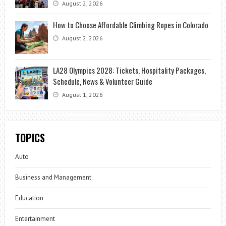
August 2, 2026
How to Choose Affordable Climbing Ropes in Colorado
August 2, 2026
LA28 Olympics 2028: Tickets, Hospitality Packages,
Schedule, News & Volunteer Guide
August 1, 2026
TOPICS
Auto
Business and Management
Education
Entertainment