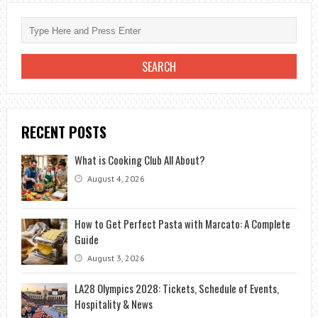
RECENT POSTS
What is Cooking Club All About?
August 4, 2026
How to Get Perfect Pasta with Marcato: A Complete
Guide
August 3, 2026
LA28 Olympics 2028: Tickets, Schedule of Events,
Hospitality & News