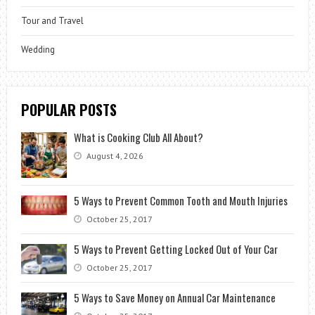
Tour and Travel
Wedding
POPULAR POSTS
What is Cooking Club All About?
August 4, 2026
5 Ways to Prevent Common Tooth and Mouth Injuries
October 25, 2017
5 Ways to Prevent Getting Locked Out of Your Car
October 25, 2017
5 Ways to Save Money on Annual Car Maintenance