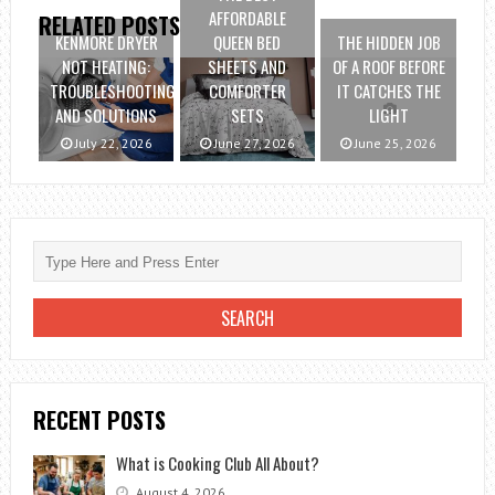
AFFORDABLE
RELATED POSTS
KENMORE DRYER
QUEEN BED
THE HIDDEN JOB
NOT HEATING:
SHEETS AND
OF A ROOF BEFORE
TROUBLESHOOTING
COMFORTER
IT CATCHES THE
AND SOLUTIONS
SETS
LIGHT
July 22, 2026
June 27, 2026
June 25, 2026
RECENT POSTS
What is Cooking Club All About?
August 4, 2026