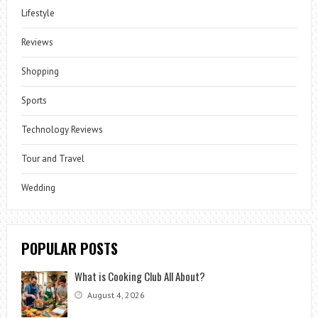
Lifestyle
Reviews
Shopping
Sports
Technology Reviews
Tour and Travel
Wedding
POPULAR POSTS
What is Cooking Club All About?
August 4, 2026