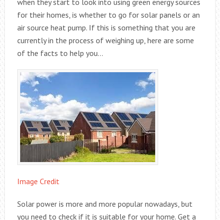
when they start to look into using green energy sources
for their homes, is whether to go for solar panels or an
air source heat pump. If this is something that you are
currently in the process of weighing up, here are some
of the facts to help you…
Image Credit
Solar power is more and more popular nowadays, but
you need to check if it is suitable for your home. Get a