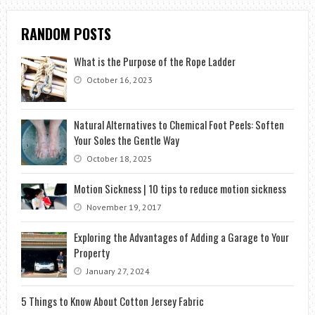
RANDOM POSTS
What is the Purpose of the Rope Ladder
October 16, 2023
Natural Alternatives to Chemical Foot Peels: Soften
Your Soles the Gentle Way
October 18, 2025
Motion Sickness | 10 tips to reduce motion sickness
November 19, 2017
Exploring the Advantages of Adding a Garage to Your
Property
January 27, 2024
5 Things to Know About Cotton Jersey Fabric