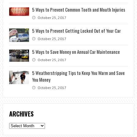
5 Ways to Prevent Common Tooth and Mouth Injuries
October 25, 2017
5 Ways to Prevent Getting Locked Out of Your Car
October 25, 2017
5 Ways to Save Money on Annual Car Maintenance
October 25, 2017
5 Weatherstripping Tips to Keep You Warm and Save
You Money
October 25, 2017
ARCHIVES
Archives