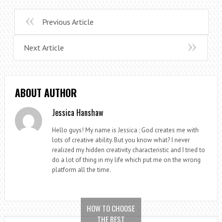
Previous Article
Next Article
ABOUT AUTHOR
Jessica Hanshaw
Hello guys! My name is Jessica ; God creates me with
lots of creative ability. But you know what? I never
realized my hidden creativity characteristic and I tried to
do a lot of thing in my life which put me on the wrong
platform all the time.
HOW TO CHOOSE
THE BEST