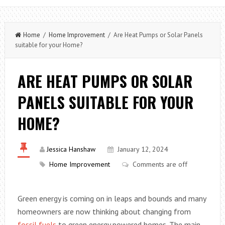
Home
/
Home Improvement
/ Are Heat Pumps or Solar Panels
suitable for your Home?
ARE HEAT PUMPS OR SOLAR
PANELS SUITABLE FOR YOUR
HOME?
Jessica Hanshaw
January 12, 2024
Home Improvement
Comments are off
Green energy is coming on in leaps and bounds and many
homeowners are now thinking about changing from
fossil fuels
to green energy powered homes. The main