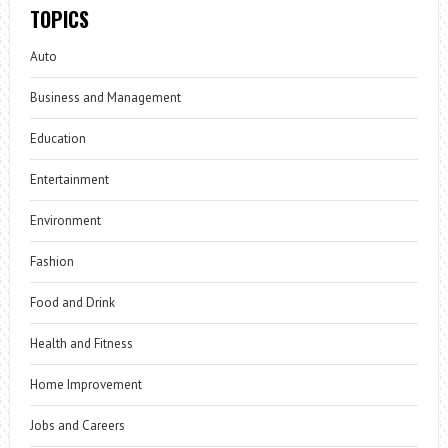
TOPICS
Auto
Business and Management
Education
Entertainment
Environment
Fashion
Food and Drink
Health and Fitness
Home Improvement
Jobs and Careers