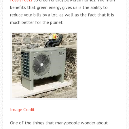
benefits that green energy gives us is the ability to
reduce your bills by a lot, as well as the fact that it is
much better for the planet.
Image Credit
One of the things that many people wonder about