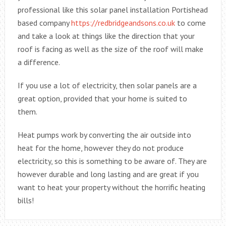
professional like this solar panel installation Portishead
based company
https://redbridgeandsons.co.uk
to come
and take a look at things like the direction that your
roof is facing as well as the size of the roof will make
a difference.
If you use a lot of electricity, then solar panels are a
great option, provided that your home is suited to
them.
Heat pumps work by converting the air outside into
heat for the home, however they do not produce
electricity, so this is something to be aware of. They are
however durable and long lasting and are great if you
want to heat your property without the horrific heating
bills!