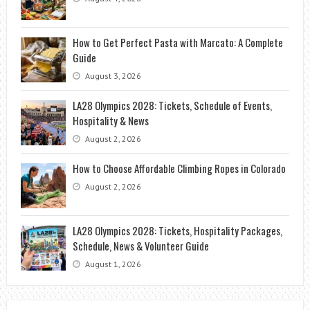
How to Get Perfect Pasta with Marcato: A Complete
Guide
August 3, 2026
LA28 Olympics 2028: Tickets, Schedule of Events,
Hospitality & News
August 2, 2026
How to Choose Affordable Climbing Ropes in Colorado
August 2, 2026
LA28 Olympics 2028: Tickets, Hospitality Packages,
Schedule, News & Volunteer Guide
August 1, 2026