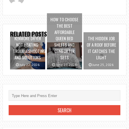
HOW TO CHOOSE
THE BEST
AFFORDABLE
RELATED POSTS
KENMORE DRYER
QUEEN BED
THE HIDDEN JOB
NOT HEATING:
SHEETS AND
OF A ROOF BEFORE
TROUBLESHOOTING
COMFORTER
IT CATCHES THE
AND SOLUTIONS
SETS
LIGHT
July 22, 2026
June 27, 2026
June 25, 2026