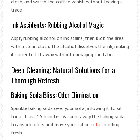
cloth, and watch the coffee vanish without leaving a
trace.
Ink Accidents: Rubbing Alcohol Magic
Apply rubbing alcohol on ink stains, then blot the area
with a clean cloth. The alcohol dissolves the ink, making
it easier to lift away without damaging the fabric.
Deep Cleaning: Natural Solutions for a
Thorough Refresh
Baking Soda Bliss: Odor Elimination
Sprinkle baking soda over your sofa, allowing it to sit
for at least 15 minutes. Vacuum away the baking soda
to absorb odors and leave your fabric
sofa
smelling
fresh.