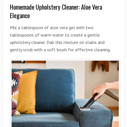
Homemade Upholstery Cleaner: Aloe Vera
Elegance
Mix a tablespoon of aloe vera gel with two
tablespoons of warm water to create a gentle
upholstery cleaner. Dab this mixture on stains and
gently scrub with a soft brush for effective cleaning.