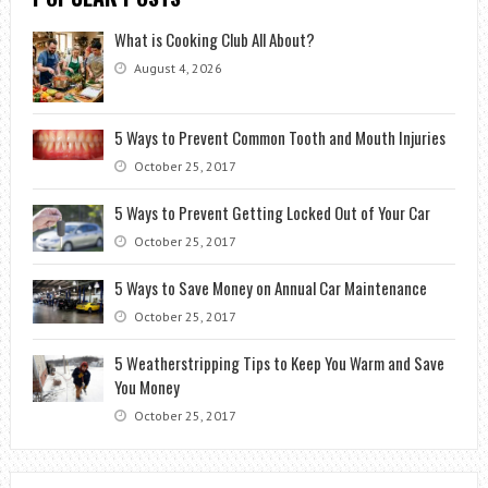
What is Cooking Club All About?
August 4, 2026
5 Ways to Prevent Common Tooth and Mouth Injuries
October 25, 2017
5 Ways to Prevent Getting Locked Out of Your Car
October 25, 2017
5 Ways to Save Money on Annual Car Maintenance
October 25, 2017
5 Weatherstripping Tips to Keep You Warm and Save
You Money
October 25, 2017