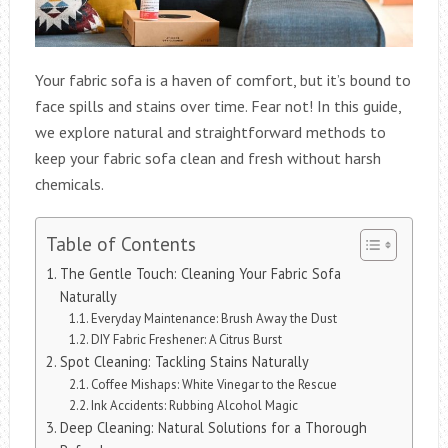
Your fabric sofa is a haven of comfort, but it’s bound to
face spills and stains over time. Fear not! In this guide,
we explore natural and straightforward methods to
keep your fabric sofa clean and fresh without harsh
chemicals.
Table of Contents
The Gentle Touch: Cleaning Your Fabric Sofa
Naturally
Everyday Maintenance: Brush Away the Dust
DIY Fabric Freshener: A Citrus Burst
Spot Cleaning: Tackling Stains Naturally
Coffee Mishaps: White Vinegar to the Rescue
Ink Accidents: Rubbing Alcohol Magic
Deep Cleaning: Natural Solutions for a Thorough