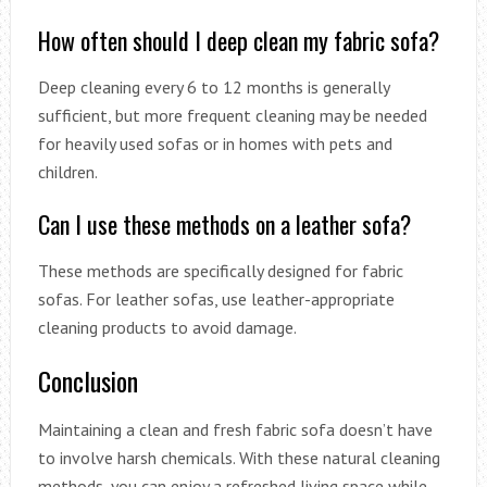
How often should I deep clean my fabric sofa?
Deep cleaning every 6 to 12 months is generally
sufficient, but more frequent cleaning may be needed
for heavily used sofas or in homes with pets and
children.
Can I use these methods on a leather sofa?
These methods are specifically designed for fabric
sofas. For leather sofas, use leather-appropriate
cleaning products to avoid damage.
Conclusion
Maintaining a clean and fresh fabric sofa doesn’t have
to involve harsh chemicals. With these natural cleaning
methods, you can enjoy a refreshed living space while