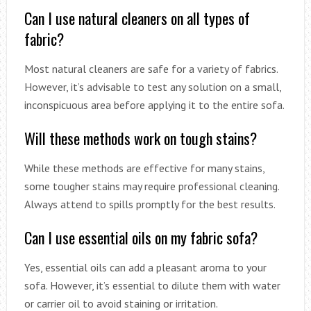
Can I use natural cleaners on all types of
fabric?
Most natural cleaners are safe for a variety of fabrics.
However, it’s advisable to test any solution on a small,
inconspicuous area before applying it to the entire sofa.
Will these methods work on tough stains?
While these methods are effective for many stains,
some tougher stains may require professional cleaning.
Always attend to spills promptly for the best results.
Can I use essential oils on my fabric sofa?
Yes, essential oils can add a pleasant aroma to your
sofa. However, it’s essential to dilute them with water
or carrier oil to avoid staining or irritation.