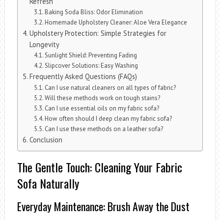
Refresh
Baking Soda Bliss: Odor Elimination
Homemade Upholstery Cleaner: Aloe Vera Elegance
Upholstery Protection: Simple Strategies for
Longevity
Sunlight Shield: Preventing Fading
Slipcover Solutions: Easy Washing
Frequently Asked Questions (FAQs)
Can I use natural cleaners on all types of fabric?
Will these methods work on tough stains?
Can I use essential oils on my fabric sofa?
How often should I deep clean my fabric sofa?
Can I use these methods on a leather sofa?
Conclusion
The Gentle Touch: Cleaning Your Fabric
Sofa Naturally
Everyday Maintenance: Brush Away the Dust