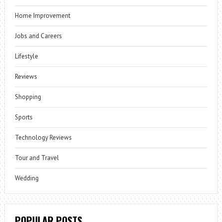
Home Improvement
Jobs and Careers
Lifestyle
Reviews
Shopping
Sports
Technology Reviews
Tour and Travel
Wedding
POPULAR POSTS