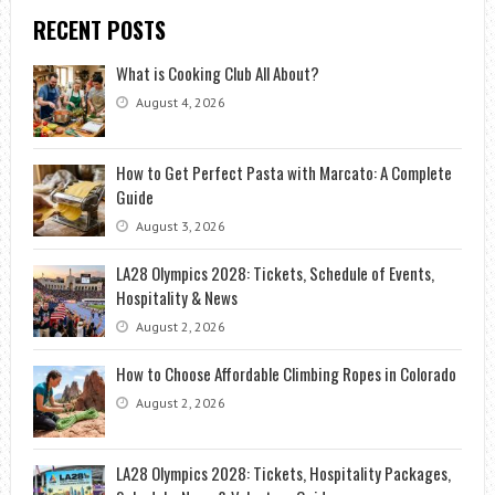
RECENT POSTS
What is Cooking Club All About?
August 4, 2026
How to Get Perfect Pasta with Marcato: A Complete
Guide
August 3, 2026
LA28 Olympics 2028: Tickets, Schedule of Events,
Hospitality & News
August 2, 2026
How to Choose Affordable Climbing Ropes in Colorado
August 2, 2026
LA28 Olympics 2028: Tickets, Hospitality Packages,