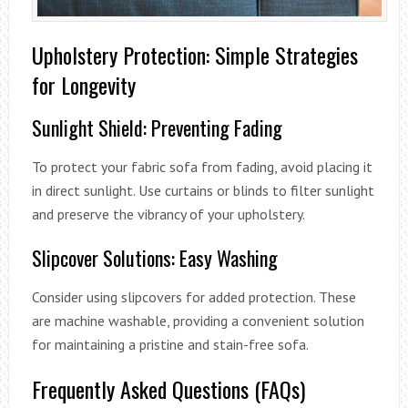
Upholstery Protection: Simple Strategies
for Longevity
Sunlight Shield: Preventing Fading
To protect your fabric sofa from fading, avoid placing it
in direct sunlight. Use curtains or blinds to filter sunlight
and preserve the vibrancy of your upholstery.
Slipcover Solutions: Easy Washing
Consider using slipcovers for added protection. These
are machine washable, providing a convenient solution
for maintaining a pristine and stain-free sofa.
Frequently Asked Questions (FAQs)