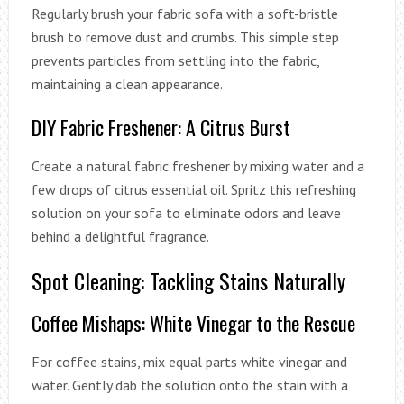
Regularly brush your fabric sofa with a soft-bristle
brush to remove dust and crumbs. This simple step
prevents particles from settling into the fabric,
maintaining a clean appearance.
DIY Fabric Freshener: A Citrus Burst
Create a natural fabric freshener by mixing water and a
few drops of citrus essential oil. Spritz this refreshing
solution on your sofa to eliminate odors and leave
behind a delightful fragrance.
Spot Cleaning: Tackling Stains Naturally
Coffee Mishaps: White Vinegar to the Rescue
For coffee stains, mix equal parts white vinegar and
water. Gently dab the solution onto the stain with a