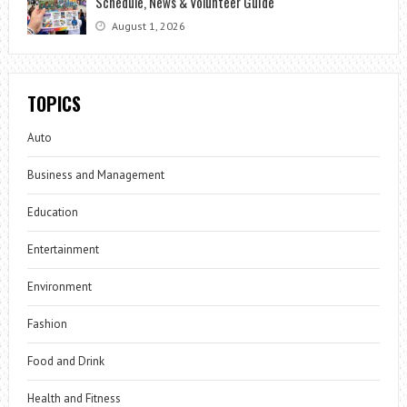
Schedule, News & Volunteer Guide
August 1, 2026
TOPICS
Auto
Business and Management
Education
Entertainment
Environment
Fashion
Food and Drink
Health and Fitness