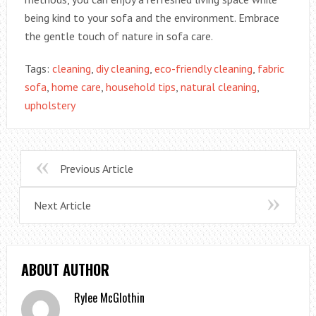
being kind to your sofa and the environment. Embrace
the gentle touch of nature in sofa care.
Tags:
cleaning
,
diy cleaning
,
eco-friendly cleaning
,
fabric
sofa
,
home care
,
household tips
,
natural cleaning
,
upholstery
Previous Article
Next Article
ABOUT AUTHOR
Rylee McGlothin