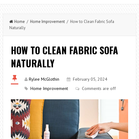
Home
/
Home Improvement
/ How to Clean Fabric Sofa
Naturally
HOW TO CLEAN FABRIC SOFA
NATURALLY
Rylee McGlothin
February 05, 2024
Home Improvement
Comments are off