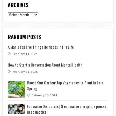
ARCHIVES
Archives
RANDOM POSTS
A Man’s Top Five Things He Needs In His Life
February 14, 2025
How to Start a Conversation About Mental Health
February 21, 2026
Boost Your Garden: Top Vegetables to Plant in Late
Spring
February 13, 2024
Endocrine Disruptors | 9 endocrine disruptors present
in cosmetics