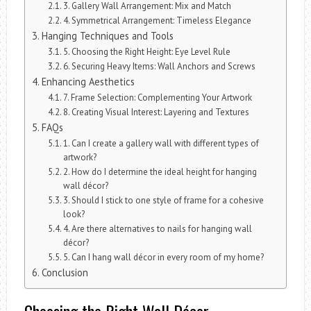
3. Gallery Wall Arrangement: Mix and Match
4. Symmetrical Arrangement: Timeless Elegance
Hanging Techniques and Tools
5. Choosing the Right Height: Eye Level Rule
6. Securing Heavy Items: Wall Anchors and Screws
Enhancing Aesthetics
7. Frame Selection: Complementing Your Artwork
8. Creating Visual Interest: Layering and Textures
FAQs
1. Can I create a gallery wall with different types of
artwork?
2. How do I determine the ideal height for hanging
wall décor?
3. Should I stick to one style of frame for a cohesive
look?
4. Are there alternatives to nails for hanging wall
décor?
5. Can I hang wall décor in every room of my home?
Conclusion
Choosing the Right Wall Décor