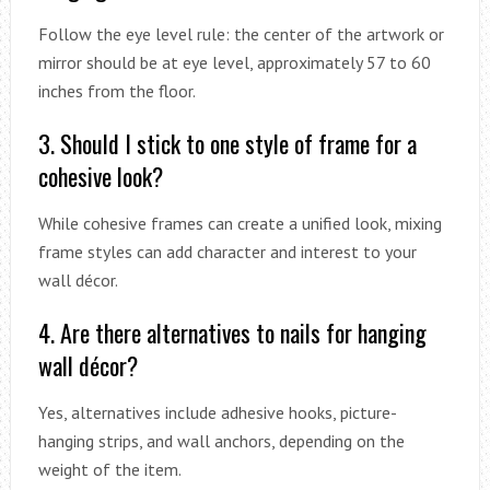
Follow the eye level rule: the center of the artwork or
mirror should be at eye level, approximately 57 to 60
inches from the floor.
3. Should I stick to one style of frame for a
cohesive look?
While cohesive frames can create a unified look, mixing
frame styles can add character and interest to your
wall décor.
4. Are there alternatives to nails for hanging
wall décor?
Yes, alternatives include adhesive hooks, picture-
hanging strips, and wall anchors, depending on the
weight of the item.