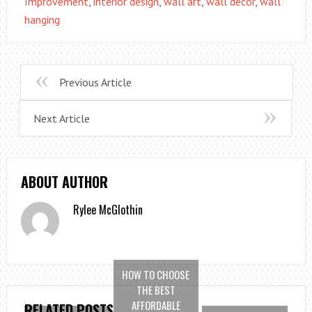
Improvement
,
interior design
,
wall art
,
wall decor
,
wall
hanging
Previous Article
Next Article
ABOUT AUTHOR
Rylee McGlothin
HOW TO CHOOSE
THE BEST
AFFORDABLE
RELATED POSTS