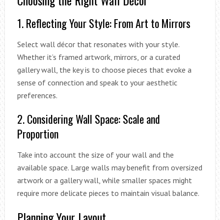
1. Reflecting Your Style: From Art to Mirrors
Select wall décor that resonates with your style.
Whether it’s framed artwork, mirrors, or a curated
gallery wall, the key is to choose pieces that evoke a
sense of connection and speak to your aesthetic
preferences.
2. Considering Wall Space: Scale and
Proportion
Take into account the size of your wall and the
available space. Large walls may benefit from oversized
artwork or a gallery wall, while smaller spaces might
require more delicate pieces to maintain visual balance.
Planning Your Layout