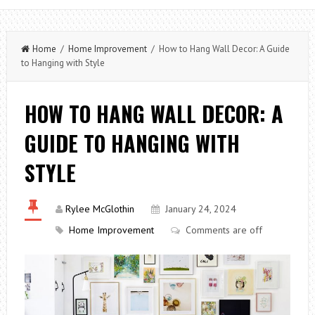
Home
/
Home Improvement
/ How to Hang Wall Decor: A Guide
to Hanging with Style
HOW TO HANG WALL DECOR: A
GUIDE TO HANGING WITH
STYLE
Rylee McGlothin
January 24, 2024
Home Improvement
Comments are off