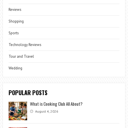
Reviews
Shopping
Sports
Technology Reviews
Tour and Travel
Wedding
POPULAR POSTS
What is Cooking Club All About?
August 4, 2026