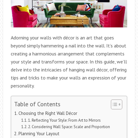
Adorning your walls with décor is an art that goes
beyond simply hammering a nail into the wall. It’s about
creating a harmonious arrangement that complements
your style and transforms your space. In this guide, we’ll
delve into the intricacies of hanging wall décor, offering
tips and tricks to make your walls an expression of your
personality.
Table of Contents
Choosing the Right Wall Décor
1. Reflecting Your Style: From Art to Mirrors
2. Considering Wall Space: Scale and Proportion
Planning Your Layout