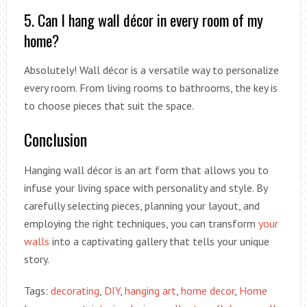
5. Can I hang wall décor in every room of my
home?
Absolutely! Wall décor is a versatile way to personalize
every room. From living rooms to bathrooms, the key is
to choose pieces that suit the space.
Conclusion
Hanging wall décor is an art form that allows you to
infuse your living space with personality and style. By
carefully selecting pieces, planning your layout, and
employing the right techniques, you can transform
your
walls
into a captivating gallery that tells your unique
story.
Tags:
decorating
,
DIY
,
hanging art
,
home decor
,
Home