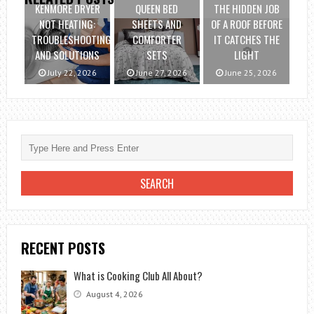
KENMORE DRYER
QUEEN BED
THE HIDDEN JOB
NOT HEATING:
SHEETS AND
OF A ROOF BEFORE
TROUBLESHOOTING
COMFORTER
IT CATCHES THE
AND SOLUTIONS
SETS
LIGHT
July 22, 2026
June 27, 2026
June 25, 2026
RECENT POSTS
What is Cooking Club All About?
August 4, 2026