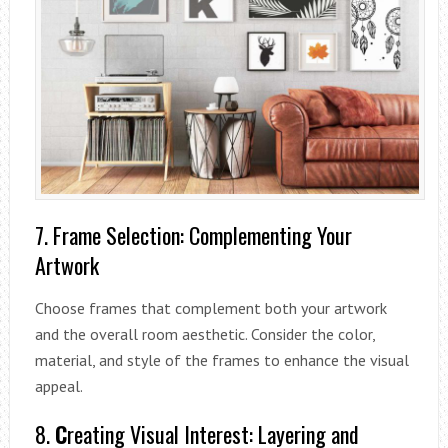
7. Frame Selection: Complementing Your
Artwork
Choose frames that complement both your artwork
and the overall room aesthetic. Consider the color,
material, and style of the frames to enhance the visual
appeal.
8.
C
reating Visual Interest: Layering and