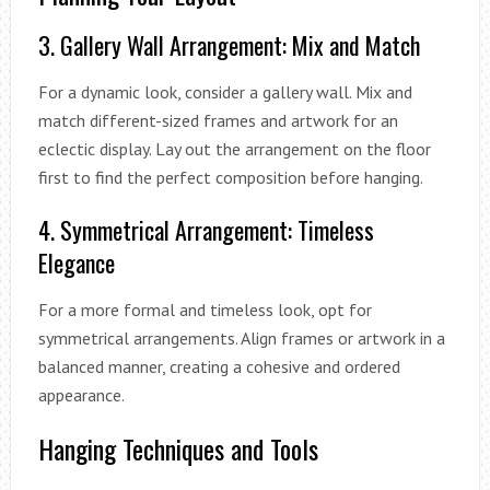
3. Gallery Wall Arrangement: Mix and Match
For a dynamic look, consider a gallery wall. Mix and
match different-sized frames and artwork for an
eclectic display. Lay out the arrangement on the floor
first to find the perfect composition before hanging.
4. Symmetrical Arrangement: Timeless
Elegance
For a more formal and timeless look, opt for
symmetrical arrangements. Align frames or artwork in a
balanced manner, creating a cohesive and ordered
appearance.
Hanging Techniques and Tools