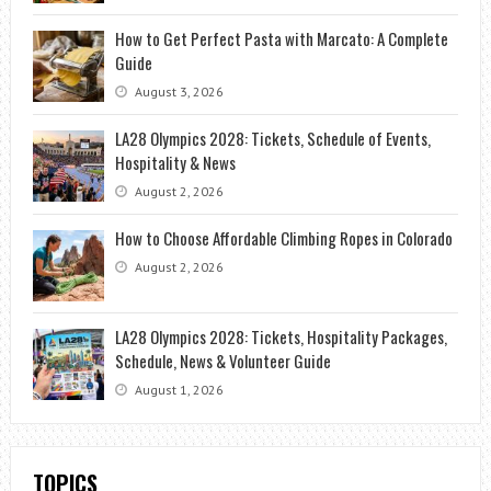
How to Get Perfect Pasta with Marcato: A Complete
Guide
August 3, 2026
LA28 Olympics 2028: Tickets, Schedule of Events,
Hospitality & News
August 2, 2026
How to Choose Affordable Climbing Ropes in Colorado
August 2, 2026
LA28 Olympics 2028: Tickets, Hospitality Packages,
Schedule, News & Volunteer Guide
August 1, 2026
TOPICS