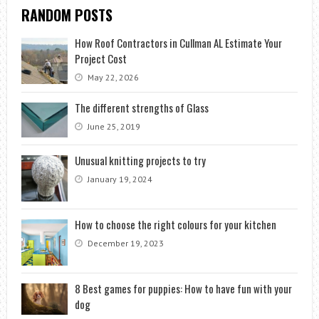
RANDOM POSTS
How Roof Contractors in Cullman AL Estimate Your
Project Cost
May 22, 2026
The different strengths of Glass
June 25, 2019
Unusual knitting projects to try
January 19, 2024
How to choose the right colours for your kitchen
December 19, 2023
8 Best games for puppies: How to have fun with your
dog