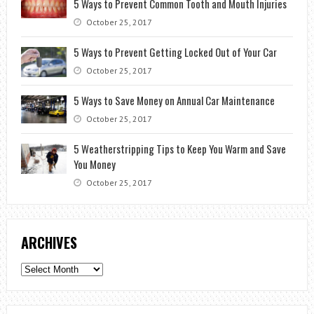
5 Ways to Prevent Common Tooth and Mouth Injuries
October 25, 2017
5 Ways to Prevent Getting Locked Out of Your Car
October 25, 2017
5 Ways to Save Money on Annual Car Maintenance
October 25, 2017
5 Weatherstripping Tips to Keep You Warm and Save
You Money
October 25, 2017
ARCHIVES
Archives