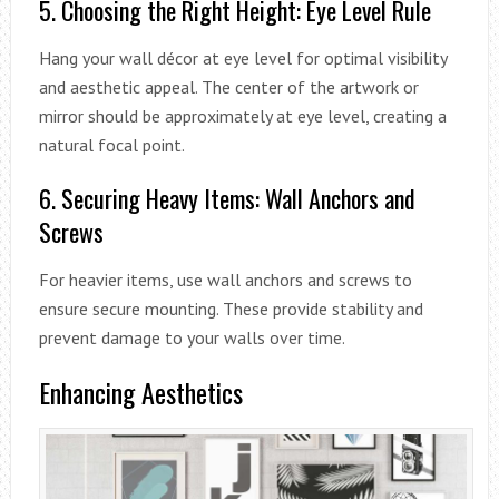
5. Choosing the Right Height: Eye Level Rule
Hang your wall décor at eye level for optimal visibility
and aesthetic appeal. The center of the artwork or
mirror should be approximately at eye level, creating a
natural focal point.
6. Securing Heavy Items: Wall Anchors and
Screws
For heavier items, use wall anchors and screws to
ensure secure mounting. These provide stability and
prevent damage to your walls over time.
Enhancing Aesthetics