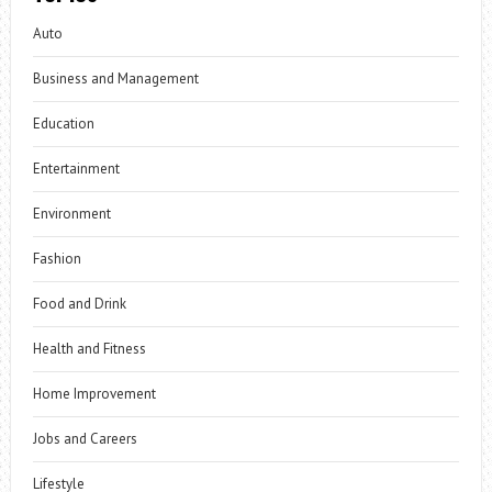
Auto
Business and Management
Education
Entertainment
Environment
Fashion
Food and Drink
Health and Fitness
Home Improvement
Jobs and Careers
Lifestyle