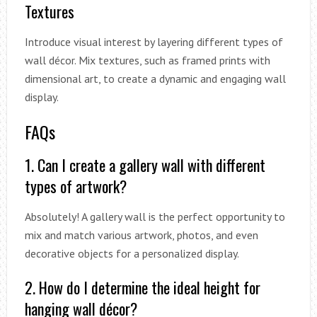
Textures
Introduce visual interest by layering different types of
wall décor. Mix textures, such as framed prints with
dimensional art, to create a dynamic and engaging wall
display.
FAQs
1. Can I create a gallery wall with different
types of artwork?
Absolutely! A gallery wall is the perfect opportunity to
mix and match various artwork, photos, and even
decorative objects for a personalized display.
2. How do I determine the ideal height for
hanging wall décor?