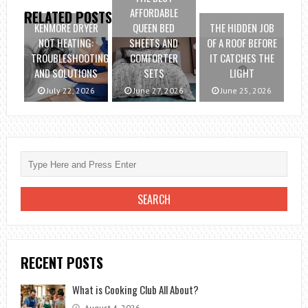
AFFORDABLE
RELATED POSTS
KENMORE DRYER
QUEEN BED
THE HIDDEN JOB
NOT HEATING:
SHEETS AND
OF A ROOF BEFORE
TROUBLESHOOTING
COMFORTER
IT CATCHES THE
AND SOLUTIONS
SETS
LIGHT
July 22, 2026
June 27, 2026
June 25, 2026
RECENT POSTS
What is Cooking Club All About?
August 4, 2026