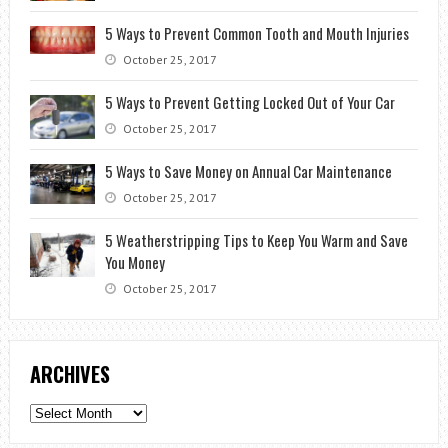
5 Ways to Prevent Common Tooth and Mouth Injuries
October 25, 2017
5 Ways to Prevent Getting Locked Out of Your Car
October 25, 2017
5 Ways to Save Money on Annual Car Maintenance
October 25, 2017
5 Weatherstripping Tips to Keep You Warm and Save
You Money
October 25, 2017
ARCHIVES
Archives