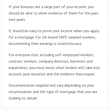
If your bonuses are a large part of your income, you
should be able to show evidence of them for the past
two years.
It should be easy to prove your income when you apply
for a mortgage. For UK-based PAYE salaried workers,
documenting their earnings is relatively easy.
For everyone else, including self-employed workers,
contract workers, company directors, barristers and
expatriates, you must know what lenders will take into
account your situation and the evidence they require.
Documentation required will vary depending on your
circumstances and the type of mortgage that you are
looking to obtain.