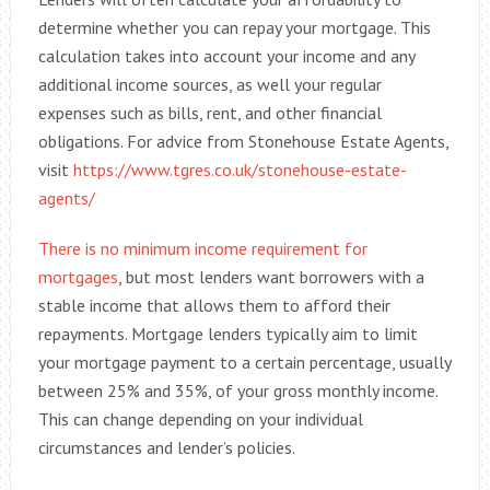
determine whether you can repay your mortgage. This
calculation takes into account your income and any
additional income sources, as well your regular
expenses such as bills, rent, and other financial
obligations. For advice from Stonehouse Estate Agents,
visit
https://www.tgres.co.uk/stonehouse-estate-
agents/
There is no minimum income requirement for
mortgages
, but most lenders want borrowers with a
stable income that allows them to afford their
repayments. Mortgage lenders typically aim to limit
your mortgage payment to a certain percentage, usually
between 25% and 35%, of your gross monthly income.
This can change depending on your individual
circumstances and lender’s policies.