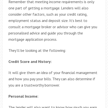
Remember that meeting income requirements is only
one part of getting a mortgage. Lenders will also
consider other factors, such as your credit rating,
employment status and deposit size. It’s best to
consult a mortgage broker or advisor who can give you
personalised advice and guide you through the
mortgage application process.
They’ll be looking at the following:
Credit Score and History:
It will give them an idea of your financial management
and how you pay your bills. They can also determine if
you are a trustworthy borrower.
Personal Income:
The lender will also want to know how much you earn.