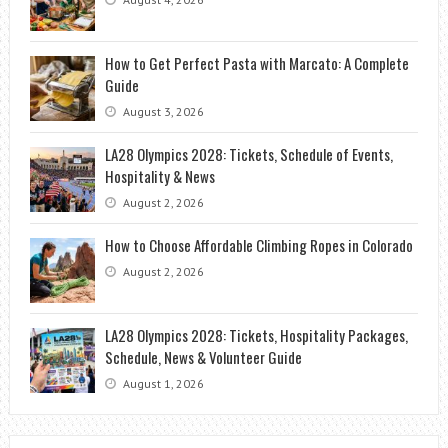
How to Get Perfect Pasta with Marcato: A Complete
Guide
August 3, 2026
LA28 Olympics 2028: Tickets, Schedule of Events,
Hospitality & News
August 2, 2026
How to Choose Affordable Climbing Ropes in Colorado
August 2, 2026
LA28 Olympics 2028: Tickets, Hospitality Packages,
Schedule, News & Volunteer Guide
August 1, 2026