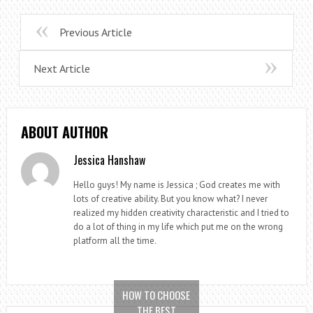
Previous Article
Next Article
ABOUT AUTHOR
Jessica Hanshaw
Hello guys! My name is Jessica ; God creates me with
lots of creative ability. But you know what? I never
realized my hidden creativity characteristic and I tried to
do a lot of thing in my life which put me on the wrong
platform all the time.
HOW TO CHOOSE
THE BEST