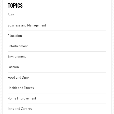
TOPICS
Auto
Business and Management
Education
Entertainment
Environment
Fashion
Food and Drink
Health and Fitness
Home Improvement
Jobs and Careers