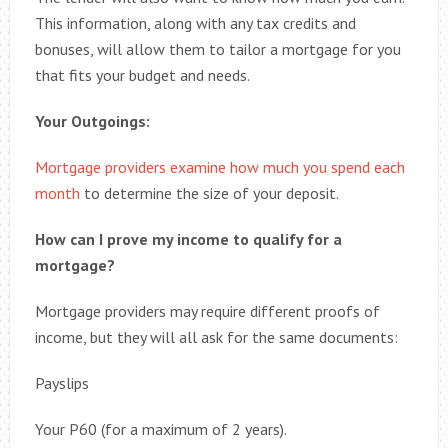
This information, along with any tax credits and
bonuses, will allow them to tailor a mortgage for you
that fits your budget and needs.
Your Outgoings:
Mortgage providers examine how much you spend each
month
to determine the size of your deposit.
How can I prove my income to qualify for a
mortgage?
Mortgage providers may require different proofs of
income, but they will all ask for the same documents:
Payslips
Your P60 (for a maximum of 2 years).