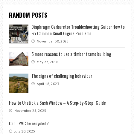
RANDOM POSTS
Diaphragm Carburetor Troubleshooting Guide: How to
Fix Common Small Engine Problems
November 30, 2025
5 more reasons to use a timber frame building
May 23, 2018
The signs of challenging behaviour
April 18, 2023
How to Unstick a Sash Window – A Step-by-Step Guide
November 25, 2025
Can uPVC be recycled?
July 10, 2025