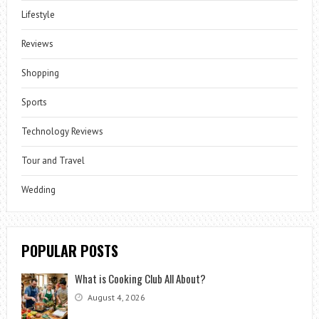
Lifestyle
Reviews
Shopping
Sports
Technology Reviews
Tour and Travel
Wedding
POPULAR POSTS
What is Cooking Club All About?
August 4, 2026