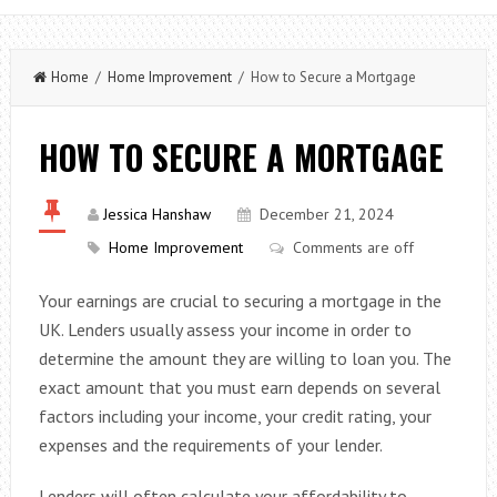
Home
/
Home Improvement
/ How to Secure a Mortgage
HOW TO SECURE A MORTGAGE
Jessica Hanshaw
December 21, 2024
Home Improvement
Comments are off
Your earnings are crucial to securing a mortgage in the
UK. Lenders usually assess your income in order to
determine the amount they are willing to loan you. The
exact amount that you must earn depends on several
factors including your income, your credit rating, your
expenses and the requirements of your lender.
Lenders will often calculate your affordability to