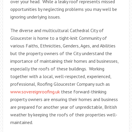
over your head. While a leaky roof represents missed
opportunities by neglecting problems you may well be
ignoring underlying issues.
The diverse and multicultural Cathedral City of
Gloucester is home to a tight-knit Community of
various Faiths, Ethnicities, Genders, Ages, and Abilities
but the property owners of the City understand the
importance of maintaining their homes and businesses,
especially the roofs of these buildings. Working
together with a local, well-respected, experienced,
professional, Roofing Gloucester Company such as
www.sovereignroofing.uk
these forward-thinking
property owners are ensuring their homes and business
are prepared for another year of unpredictable, British
weather by keeping the roofs of their properties well-
maintained.