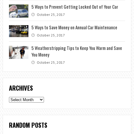
5 Ways to Prevent Getting Locked Out of Your Car
October 25, 2017
5 Ways to Save Money on Annual Car Maintenance
October 25, 2017
5 Weatherstripping Tips to Keep You Warm and Save
You Money
October 25, 2017
ARCHIVES
Archives
RANDOM POSTS