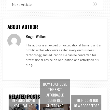
Next Article
ABOUT AUTHOR
Roger Walker
The author is an expert on occupational training and a
prolific writer who writes extensively on Business,
technology, and education. He can be contacted for
professional advice on occupation and activity on his
blog.
HOW TO CHOOSE
THE BEST
AFFORDABLE
RELATED POSTS
KENMORE DRYER
QUEEN BED
THE HIDDEN JOB
NOT HEATING:
SHEETS AND
OF A ROOF BEFORE