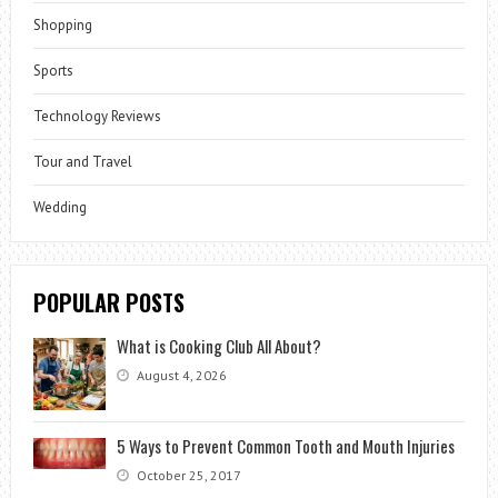
Shopping
Sports
Technology Reviews
Tour and Travel
Wedding
POPULAR POSTS
What is Cooking Club All About?
August 4, 2026
5 Ways to Prevent Common Tooth and Mouth Injuries
October 25, 2017