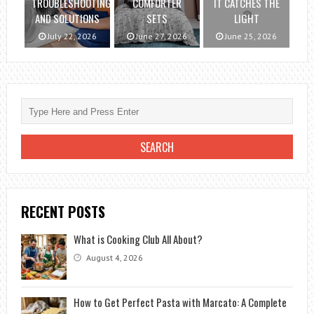
TROUBLESHOOTING
COMFORTER
IT CATCHES THE
AND SOLUTIONS
SETS
LIGHT
July 22, 2026
June 27, 2026
June 25, 2026
RECENT POSTS
What is Cooking Club All About?
August 4, 2026
How to Get Perfect Pasta with Marcato: A Complete