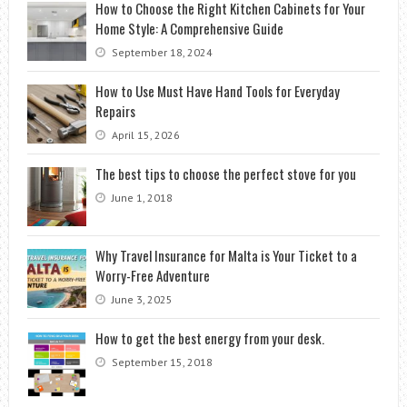
How to Choose the Right Kitchen Cabinets for Your
Home Style: A Comprehensive Guide
September 18, 2024
How to Use Must Have Hand Tools for Everyday
Repairs
April 15, 2026
The best tips to choose the perfect stove for you
June 1, 2018
Why Travel Insurance for Malta is Your Ticket to a
Worry-Free Adventure
June 3, 2025
How to get the best energy from your desk.
September 15, 2018