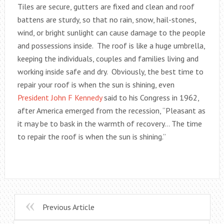
Tiles are secure, gutters are fixed and clean and roof
battens are sturdy, so that no rain, snow, hail-stones,
wind, or bright sunlight can cause damage to the people
and possessions inside. The roof is like a huge umbrella,
keeping the individuals, couples and families living and
working inside safe and dry. Obviously, the best time to
repair your roof is when the sun is shining, even
President John F Kennedy
said to his Congress in 1962,
after America emerged from the recession, “Pleasant as
it may be to bask in the warmth of recovery… The time
to repair the roof is when the sun is shining.”
Previous Article