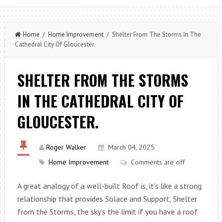
Home
/
Home Improvement
/ Shelter From The Storms In The
Cathedral City Of Gloucester.
SHELTER FROM THE STORMS
IN THE CATHEDRAL CITY OF
GLOUCESTER.
Roger Walker
March 04, 2025
Home Improvement
Comments are off
A great analogy of a well-built Roof is, it’s like a strong
relationship that provides Solace and Support, Shelter
from the Storms, the sky’s the limit if you have a roof