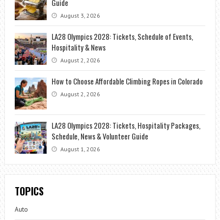
Guide
August 3, 2026
LA28 Olympics 2028: Tickets, Schedule of Events,
Hospitality & News
August 2, 2026
How to Choose Affordable Climbing Ropes in Colorado
August 2, 2026
LA28 Olympics 2028: Tickets, Hospitality Packages,
Schedule, News & Volunteer Guide
August 1, 2026
TOPICS
Auto