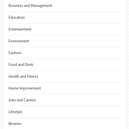
Business and Management
Education
Entertainment
Environment
Fashion
Food and Drink
Health and Fitness
Home Improvement
Jobs and Careers
Lifestyle
Reviews