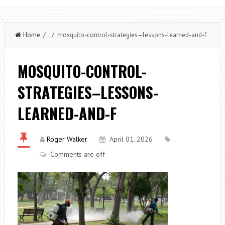
Home
/ / mosquito-control-strategies–lessons-learned-and-f
MOSQUITO-CONTROL-
STRATEGIES–LESSONS-
LEARNED-AND-F
Roger Walker
April 01, 2026
Comments are off