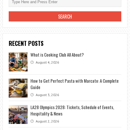
RECENT POSTS
What is Cooking Club All About?
August 4, 2026
How to Get Perfect Pasta with Marcato: A Complete
Guide
August 3, 2026
LA28 Olympics 2028: Tickets, Schedule of Events,
Hospitality & News
August 2, 2026