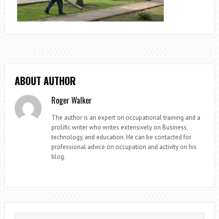
ABOUT AUTHOR
Roger Walker
The author is an expert on occupational training and a
prolific writer who writes extensively on Business,
technology, and education. He can be contacted for
professional advice on occupation and activity on his
blog.