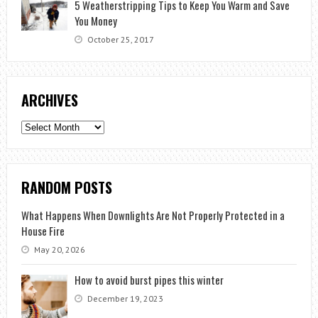
5 Weatherstripping Tips to Keep You Warm and Save
You Money
October 25, 2017
ARCHIVES
Archives
RANDOM POSTS
What Happens When Downlights Are Not Properly Protected in a
House Fire
May 20, 2026
How to avoid burst pipes this winter
December 19, 2023