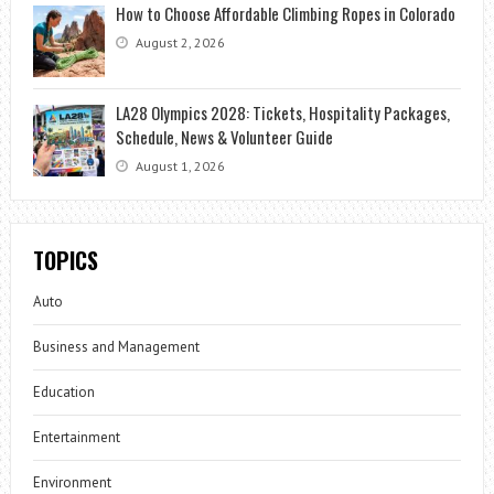
How to Choose Affordable Climbing Ropes in Colorado
August 2, 2026
LA28 Olympics 2028: Tickets, Hospitality Packages,
Schedule, News & Volunteer Guide
August 1, 2026
TOPICS
Auto
Business and Management
Education
Entertainment
Environment