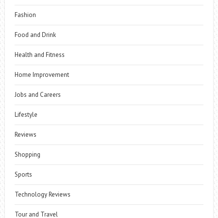
Fashion
Food and Drink
Health and Fitness
Home Improvement
Jobs and Careers
Lifestyle
Reviews
Shopping
Sports
Technology Reviews
Tour and Travel