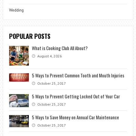
Wedding
POPULAR POSTS
What is Cooking Club All About?
August 4, 2026
5 Ways to Prevent Common Tooth and Mouth Injuries
October 25, 2017
5 Ways to Prevent Getting Locked Out of Your Car
October 25, 2017
5 Ways to Save Money on Annual Car Maintenance
October 25, 2017