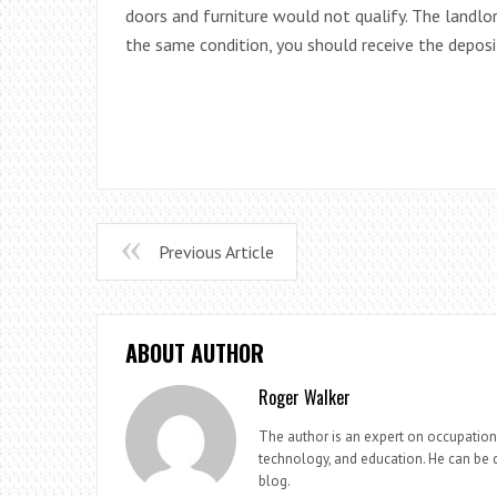
doors and furniture would not qualify. The landlord
the same condition, you should receive the deposi
Previous Article
ABOUT AUTHOR
Roger Walker
The author is an expert on occupationa
technology, and education. He can be c
blog.