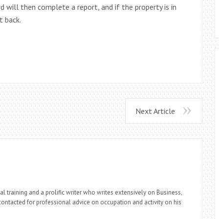
 will then complete a report, and if the property is in
t back.
Next Article
l training and a prolific writer who writes extensively on Business,
ontacted for professional advice on occupation and activity on his