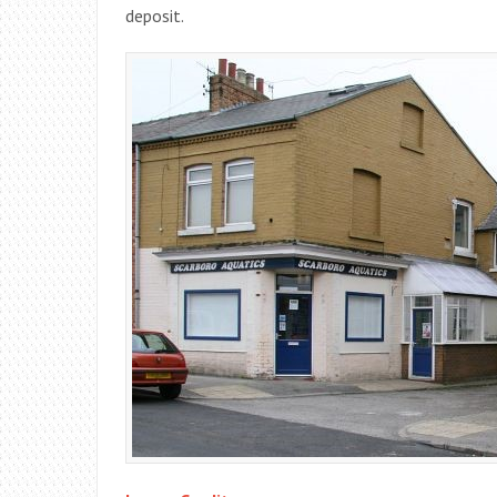
deposit.