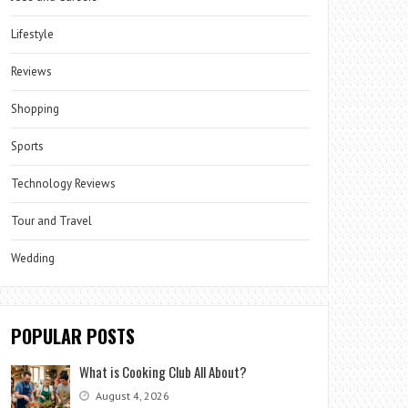
Lifestyle
Reviews
Shopping
Sports
Technology Reviews
Tour and Travel
Wedding
POPULAR POSTS
What is Cooking Club All About?
August 4, 2026