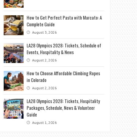
How to Get Perfect Pasta with Marcato: A
Complete Guide
August 3, 2026
LA28 Olympics 2028: Tickets, Schedule of
Events, Hospitality & News
August 2, 2026
How to Choose Affordable Climbing Ropes
in Colorado
August 2, 2026
LA28 Olympics 2028: Tickets, Hospitality
Packages, Schedule, News & Volunteer
Guide
August 1, 2026