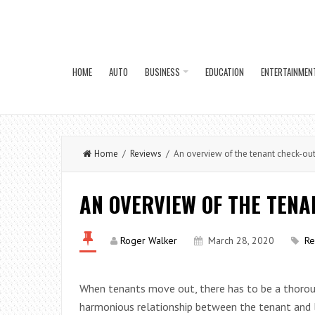
HOME
AUTO
BUSINESS
EDUCATION
ENTERTAINMEN
Home
/
Reviews
/ An overview of the tenant check-ou
AN OVERVIEW OF THE TEN
Roger Walker
March 28, 2020
Re
When tenants move out, there has to be a thorou
harmonious relationship between the tenant and l