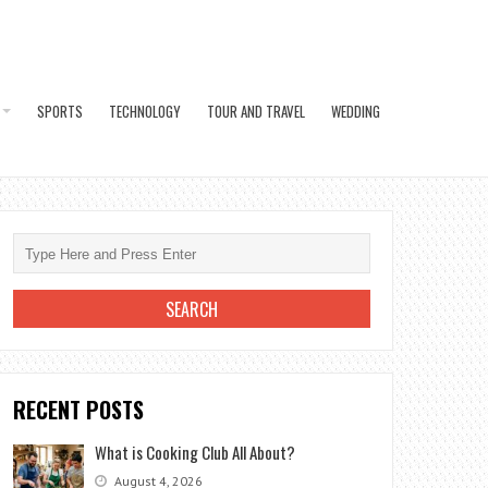
SPORTS
TECHNOLOGY
TOUR AND TRAVEL
WEDDING
RECENT POSTS
What is Cooking Club All About?
August 4, 2026