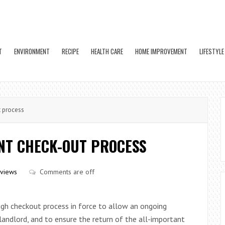
T
ENVIRONMENT
RECIPE
HEALTH CARE
HOME IMPROVEMENT
LIFESTYLE
t process
ANT CHECK-OUT PROCESS
views
Comments are off
gh checkout process in force to allow an ongoing
andlord, and to ensure the return of the all-important