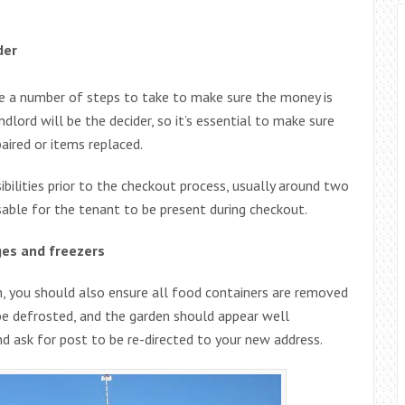
der
are a number of steps to take to make sure the money is
dlord will be the decider, so it’s essential to make sure
aired or items replaced.
bilities prior to the checkout process, usually around two
sable for the tenant to be present during checkout.
ges and freezers
an, you should also ensure all food containers are removed
be defrosted, and the garden should appear well
and ask for post to be re-directed to your new address.