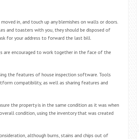
 moved in, and touch up any blemishes on walls or doors.
les and toasters with you, they should be disposed of
sk for your address to forward the last bill.
ts are encouraged to work together in the face of the
ing the features of house inspection software. Tools
form compatibility, as well as sharing features and
sure the property is in the same condition as it was when
overall condition, using the inventory that was created
consideration, although burns, stains and chips out of