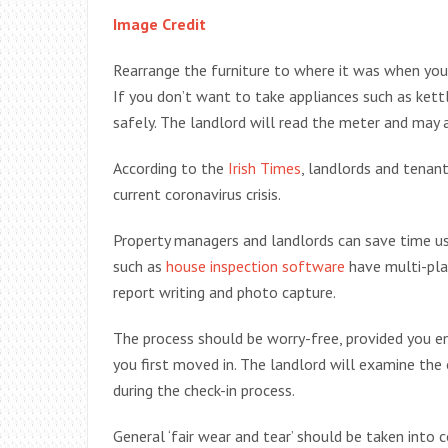
Image Credit
Rearrange the furniture to where it was when you
If you don’t want to take appliances such as kett
safely. The landlord will read the meter and may a
According to the
Irish Times
, landlords and tenan
current coronavirus crisis.
Property managers and landlords can save time us
such as
house inspection software
have multi-plat
report writing and photo capture.
The process should be worry-free, provided you en
you first moved in. The landlord will examine the 
during the check-in process.
General ‘fair wear and tear’ should be taken into 