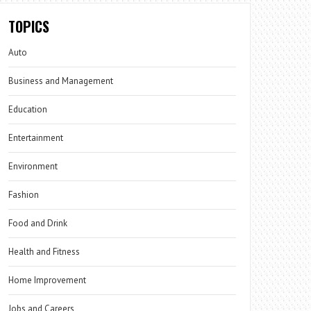
TOPICS
Auto
Business and Management
Education
Entertainment
Environment
Fashion
Food and Drink
Health and Fitness
Home Improvement
Jobs and Careers