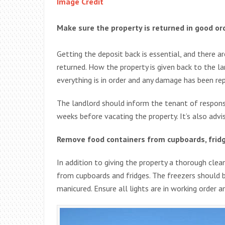
Image Credit
Make sure the property is returned in good or
Getting the deposit back is essential, and there 
returned. How the property is given back to the lan
everything is in order and any damage has been rep
The landlord should inform the tenant of responsi
weeks before vacating the property. It’s also advi
Remove food containers from cupboards, frid
In addition to giving the property a thorough cle
from cupboards and fridges. The freezers should 
manicured. Ensure all lights are in working order 