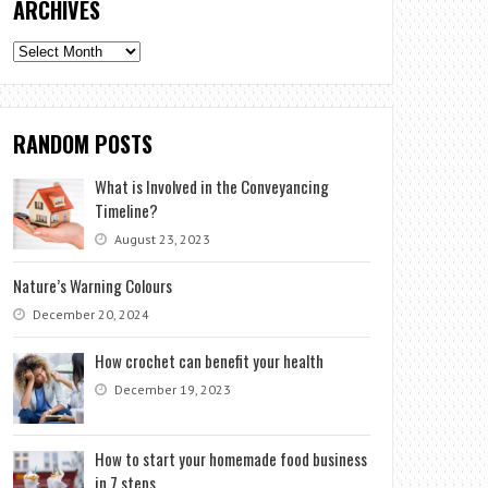
ARCHIVES
Archives
RANDOM POSTS
What is Involved in the Conveyancing
Timeline?
August 23, 2023
Nature’s Warning Colours
December 20, 2024
How crochet can benefit your health
December 19, 2023
How to start your homemade food business
in 7 steps