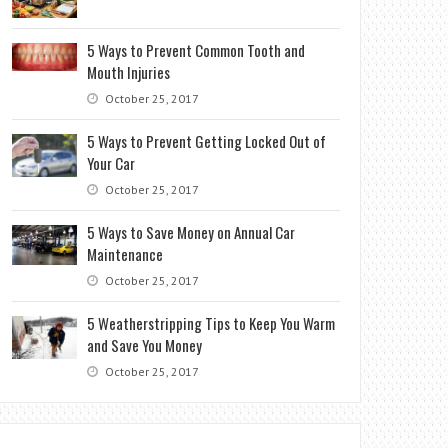
5 Ways to Prevent Common Tooth and
Mouth Injuries
October 25, 2017
5 Ways to Prevent Getting Locked Out of
Your Car
October 25, 2017
5 Ways to Save Money on Annual Car
Maintenance
October 25, 2017
5 Weatherstripping Tips to Keep You Warm
and Save You Money
October 25, 2017