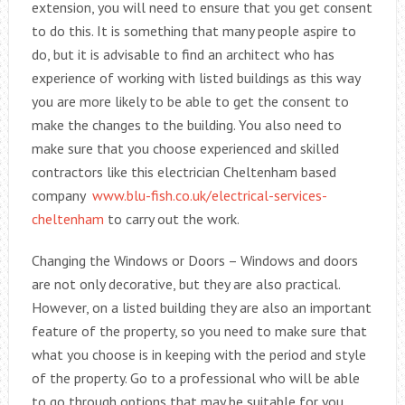
extension, you will need to ensure that you get consent
to do this. It is something that many people aspire to
do, but it is advisable to find an architect who has
experience of working with listed buildings as this way
you are more likely to be able to get the consent to
make the changes to the building. You also need to
make sure that you choose experienced and skilled
contractors like this electrician Cheltenham based
company
www.blu-fish.co.uk/electrical-services-
cheltenham
to carry out the work.
Changing the Windows or Doors – Windows and doors
are not only decorative, but they are also practical.
However, on a listed building they are also an important
feature of the property, so you need to make sure that
what you choose is in keeping with the period and style
of the property. Go to a professional who will be able
to go through options that may be suitable for you.