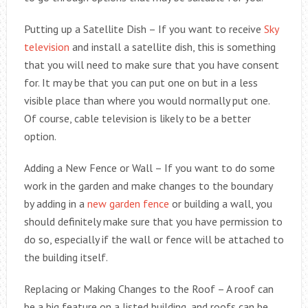
Putting up a Satellite Dish – If you want to receive
Sky
television
and install a satellite dish, this is something
that you will need to make sure that you have consent
for. It may be that you can put one on but in a less
visible place than where you would normally put one.
Of course, cable television is likely to be a better
option.
Adding a New Fence or Wall – If you want to do some
work in the garden and make changes to the boundary
by adding in a
new garden fence
or building a wall, you
should definitely make sure that you have permission to
do so, especially if the wall or fence will be attached to
the building itself.
Replacing or Making Changes to the Roof – A roof can
be a big feature on a listed building, and roofs can be