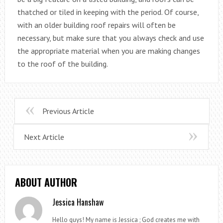
thatched or tiled in keeping with the period. Of course,
with an older building roof repairs will often be
necessary, but make sure that you always check and use
the appropriate material when you are making changes
to the roof of the building.
Previous Article
Next Article
ABOUT AUTHOR
Jessica Hanshaw
Hello guys! My name is Jessica ; God creates me with