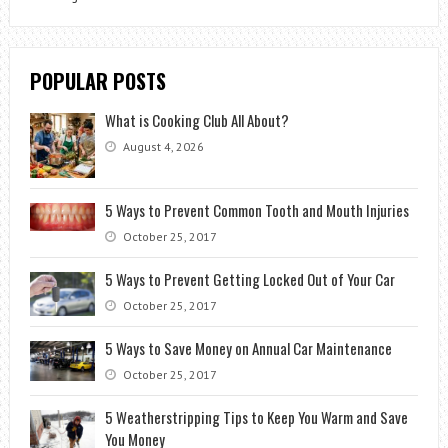
POPULAR POSTS
What is Cooking Club All About?
August 4, 2026
5 Ways to Prevent Common Tooth and Mouth Injuries
October 25, 2017
5 Ways to Prevent Getting Locked Out of Your Car
October 25, 2017
5 Ways to Save Money on Annual Car Maintenance
October 25, 2017
5 Weatherstripping Tips to Keep You Warm and Save
You Money