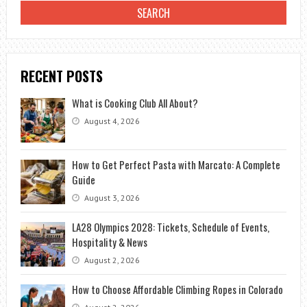
RECENT POSTS
What is Cooking Club All About?
August 4, 2026
How to Get Perfect Pasta with Marcato: A Complete
Guide
August 3, 2026
LA28 Olympics 2028: Tickets, Schedule of Events,
Hospitality & News
August 2, 2026
How to Choose Affordable Climbing Ropes in Colorado