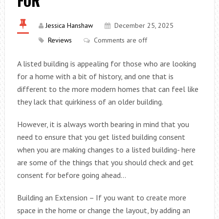
FOR
Jessica Hanshaw
December 25, 2025
Reviews
Comments are off
A listed building is appealing for those who are looking
for a home with a bit of history, and one that is
different to the more modern homes that can feel like
they lack that quirkiness of an older building.
However, it is always worth bearing in mind that you
need to ensure that you get listed building consent
when you are making changes to a listed building- here
are some of the things that you should check and get
consent for before going ahead…
Building an Extension – If you want to create more
space in the home or change the layout, by adding an