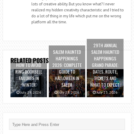
lots of creative ability. But you know what? I never
realized my hidden creativity characteristic and I tried to
do a lot of thing in my life which put me on the wrong
platform all the time.
29TH ANNUAL
SALEM HAUNTED
SALEM HAUNTED
HAPPENINGS
HAPPENINGS
RELATED POSTS
HOW TO AVOID
2026: COMPLETE
GRAND PARADE:
RING DOORBELL
GUIDE TO
DATES, ROUTE,
FAILURES IN
HALLOWEEN IN
TICKETS AND
WINTER
SALEM
WHAT TO EXPECT.
July 29, 2026
July 23, 2026
July 23, 2026