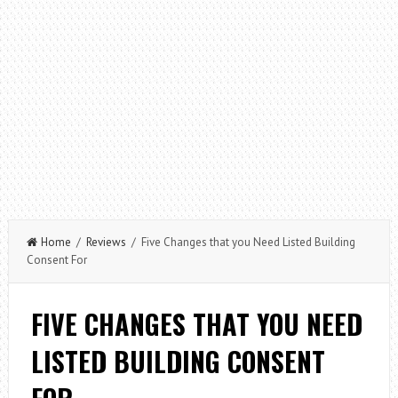
Home
/
Reviews
/ Five Changes that you Need Listed Building
Consent For
FIVE CHANGES THAT YOU NEED
LISTED BUILDING CONSENT