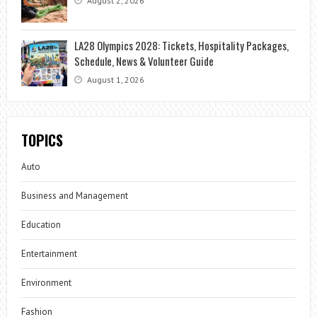
August 2, 2026
LA28 Olympics 2028: Tickets, Hospitality Packages,
Schedule, News & Volunteer Guide
August 1, 2026
TOPICS
Auto
Business and Management
Education
Entertainment
Environment
Fashion