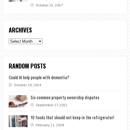
October 25, 2017
ARCHIVES
Archives
RANDOM POSTS
Could AI help people with dementia?
October 20, 2024
Six common property ownership disputes
September 27, 2022
10 foods that should not keep in the refrigerator!
February 21, 2018