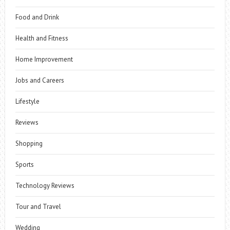
Food and Drink
Health and Fitness
Home Improvement
Jobs and Careers
Lifestyle
Reviews
Shopping
Sports
Technology Reviews
Tour and Travel
Wedding