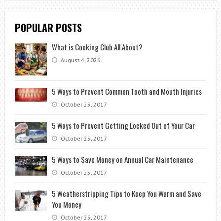
POPULAR POSTS
What is Cooking Club All About?
August 4, 2026
5 Ways to Prevent Common Tooth and Mouth Injuries
October 25, 2017
5 Ways to Prevent Getting Locked Out of Your Car
October 25, 2017
5 Ways to Save Money on Annual Car Maintenance
October 25, 2017
5 Weatherstripping Tips to Keep You Warm and Save
You Money
October 25, 2017