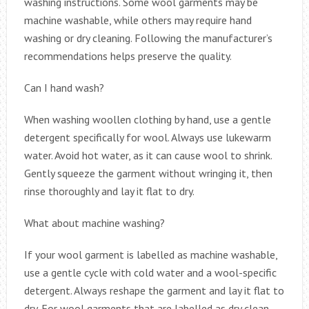
washing instructions. Some wool garments may be
machine washable, while others may require hand
washing or dry cleaning. Following the manufacturer’s
recommendations helps preserve the quality.
Can I hand wash?
When washing woollen clothing by hand, use a gentle
detergent specifically for wool. Always use lukewarm
water. Avoid hot water, as it can cause wool to shrink.
Gently squeeze the garment without wringing it, then
rinse thoroughly and lay it flat to dry.
What about machine washing?
If your wool garment is labelled as machine washable,
use a gentle cycle with cold water and a wool-specific
detergent. Always reshape the garment and lay it flat to
dry. For wool garments that are labelled as dry clean