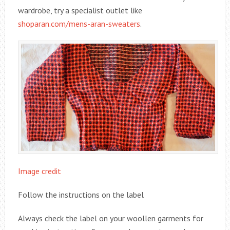
wardrobe, try a specialist outlet like
shoparan.com/mens-aran-sweaters
.
Image credit
Follow the instructions on the label
Always check the label on your woollen garments for