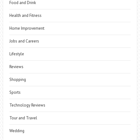
Food and Drink
Health and Fitness
Home Improvement
Jobs and Careers
Lifestyle
Reviews
Shopping
Sports
Technology Reviews
Tour and Travel
Wedding