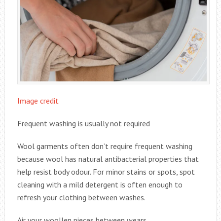
Image credit
Frequent washing is usually not required
Wool garments often don’t require frequent washing
because wool has natural antibacterial properties that
help resist body odour. For minor stains or spots, spot
cleaning with a mild detergent is often enough to
refresh your clothing between washes.
Air your woollen pieces between wears