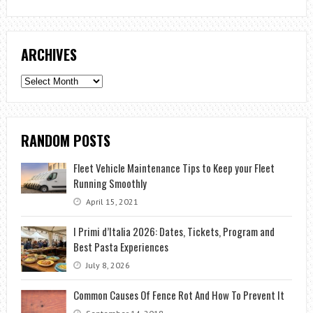
ARCHIVES
Archives
RANDOM POSTS
Fleet Vehicle Maintenance Tips to Keep your Fleet
Running Smoothly
April 15, 2021
I Primi d’Italia 2026: Dates, Tickets, Program and
Best Pasta Experiences
July 8, 2026
Common Causes Of Fence Rot And How To Prevent It