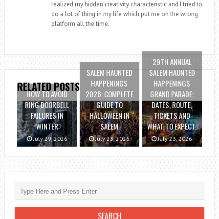
realized my hidden creativity characteristic and I tried to
do a lot of thing in my life which put me on the wrong
platform all the time.
29TH ANNUAL
SALEM HAUNTED
SALEM HAUNTED
HAPPENINGS
HAPPENINGS
RELATED POSTS
HOW TO AVOID
2026: COMPLETE
GRAND PARADE:
RING DOORBELL
GUIDE TO
DATES, ROUTE,
FAILURES IN
HALLOWEEN IN
TICKETS AND
WINTER
SALEM
WHAT TO EXPECT.
July 29, 2026
July 23, 2026
July 23, 2026