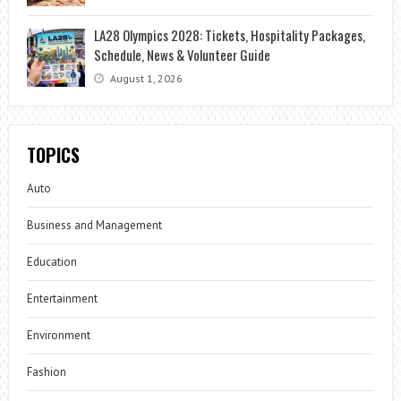
LA28 Olympics 2028: Tickets, Hospitality Packages,
Schedule, News & Volunteer Guide
August 1, 2026
TOPICS
Auto
Business and Management
Education
Entertainment
Environment
Fashion