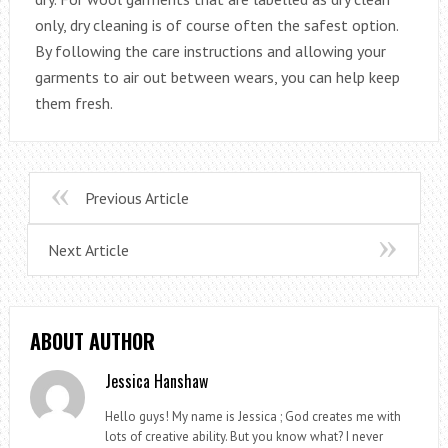
only, dry cleaning is of course often the safest option.
By following the care instructions and allowing your
garments to air out between wears, you can help keep
them fresh.
Previous Article
Next Article
ABOUT AUTHOR
Jessica Hanshaw
Hello guys! My name is Jessica ; God creates me with
lots of creative ability. But you know what? I never