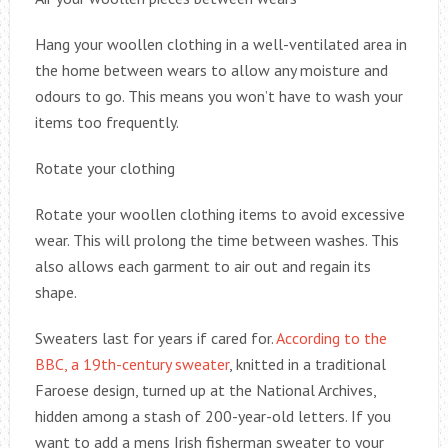
Hang your woollen clothing in a well-ventilated area in
the home between wears to allow any moisture and
odours to go. This means you won’t have to wash your
items too frequently.
Rotate your clothing
Rotate your woollen clothing items to avoid excessive
wear. This will prolong the time between washes. This
also allows each garment to air out and regain its
shape.
Sweaters last for years if cared for.
According to the
BBC, a 19th-century sweater
, knitted in a traditional
Faroese design, turned up at the National Archives,
hidden among a stash of 200-year-old letters. If you
want to add a mens Irish fisherman sweater to your