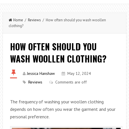
Home
/
Reviews
/ How often should you wash woollen
clothing?
HOW OFTEN SHOULD YOU
WASH WOOLLEN CLOTHING?
Jessica Hanshaw
May 12, 2024
Reviews
Comments are off
The frequency of washing your woollen clothing
depends on how often you wear the garment and your
personal preference.