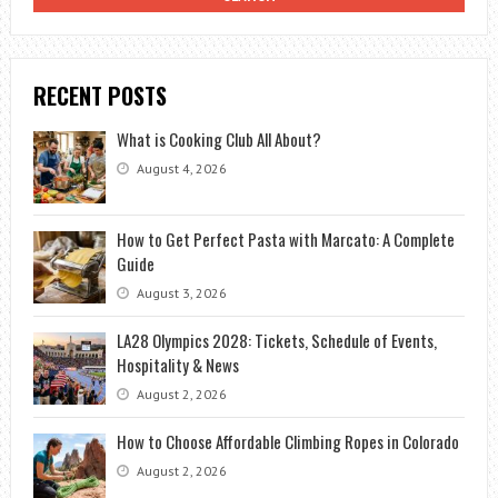
RECENT POSTS
What is Cooking Club All About?
August 4, 2026
How to Get Perfect Pasta with Marcato: A Complete
Guide
August 3, 2026
LA28 Olympics 2028: Tickets, Schedule of Events,
Hospitality & News
August 2, 2026
How to Choose Affordable Climbing Ropes in Colorado
August 2, 2026