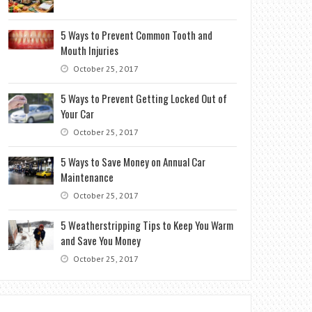
5 Ways to Prevent Common Tooth and
Mouth Injuries
October 25, 2017
5 Ways to Prevent Getting Locked Out of
Your Car
October 25, 2017
5 Ways to Save Money on Annual Car
Maintenance
October 25, 2017
5 Weatherstripping Tips to Keep You Warm
and Save You Money
October 25, 2017