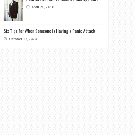
April 20, 2018
Six Tips for When Someone is Having a Panic Attack
October 17, 2024