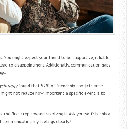
 You might expect your friend to be supportive, reliable,
n lead to disappointment. Additionally, communication gaps
ngs.
sychology
found that 52% of friendship conflicts arise
might not realize how important a specific event is to
 the first step toward resolving it. Ask yourself: Is this a
 I communicating my feelings clearly?