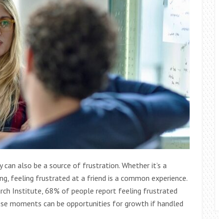
y can also be a source of frustration. Whether it’s a
ng, feeling frustrated at a friend is a common experience.
rch Institute, 68% of people report feeling frustrated
ese moments can be opportunities for growth if handled