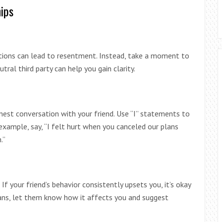
ips
otions can lead to resentment. Instead, take a moment to
utral third party can help you gain clarity.
est conversation with your friend. Use “I” statements to
xample, say, “I felt hurt when you canceled our plans
.”
If your friend’s behavior consistently upsets you, it’s okay
plans, let them know how it affects you and suggest