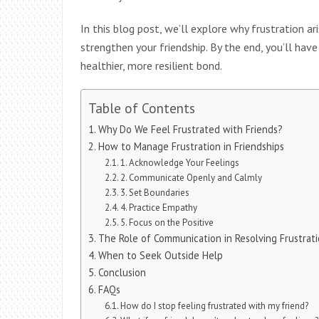
In this blog post, we’ll explore why frustration a
strengthen your friendship. By the end, you’ll hav
healthier, more resilient bond.
Table of Contents
Why Do We Feel Frustrated with Friends?
How to Manage Frustration in Friendships
1. Acknowledge Your Feelings
2. Communicate Openly and Calmly
3. Set Boundaries
4. Practice Empathy
5. Focus on the Positive
The Role of Communication in Resolving Frustrat
When to Seek Outside Help
Conclusion
FAQs
How do I stop feeling frustrated with my friend?