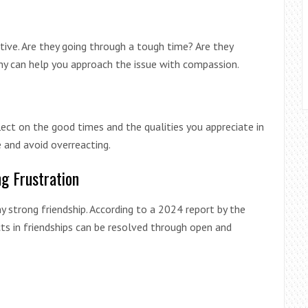
ctive. Are they going through a tough time? Are they
y can help you approach the issue with compassion.
lect on the good times and the qualities you appreciate in
e and avoid overreacting.
g Frustration
 strong friendship. According to a 2024 report by the
ts in friendships can be resolved through open and