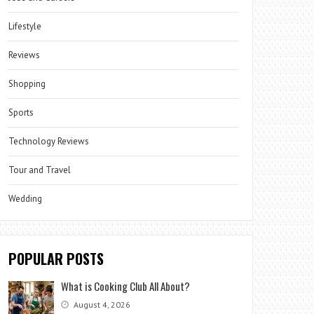
Lifestyle
Reviews
Shopping
Sports
Technology Reviews
Tour and Travel
Wedding
POPULAR POSTS
What is Cooking Club All About?
August 4, 2026