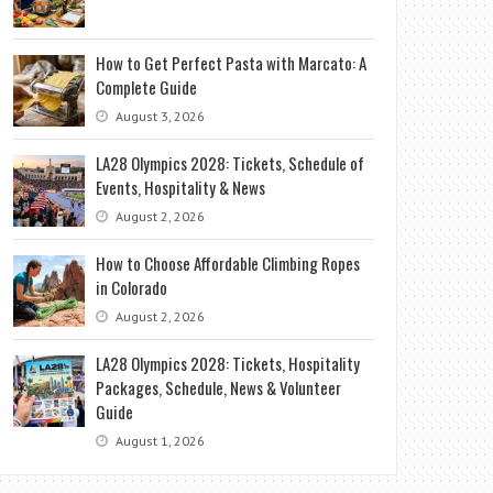
How to Get Perfect Pasta with Marcato: A
Complete Guide
August 3, 2026
LA28 Olympics 2028: Tickets, Schedule of
Events, Hospitality & News
August 2, 2026
How to Choose Affordable Climbing Ropes
in Colorado
August 2, 2026
LA28 Olympics 2028: Tickets, Hospitality
Packages, Schedule, News & Volunteer
Guide
August 1, 2026