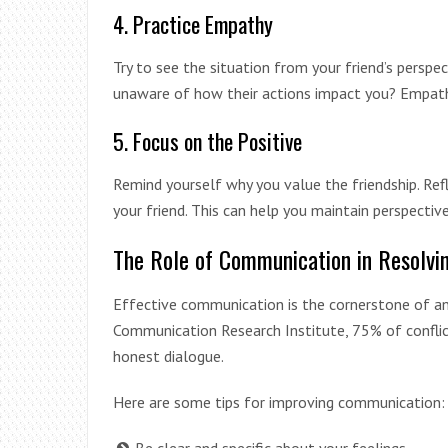
4. Practice Empathy
Try to see the situation from your friend’s perspe
unaware of how their actions impact you? Empath
5. Focus on the Positive
Remind yourself why you value the friendship. Ref
your friend. This can help you maintain perspectiv
The Role of Communication in Resolvin
Effective communication is the cornerstone of any
Communication Research Institute, 75% of conflic
honest dialogue.
Here are some tips for improving communication: