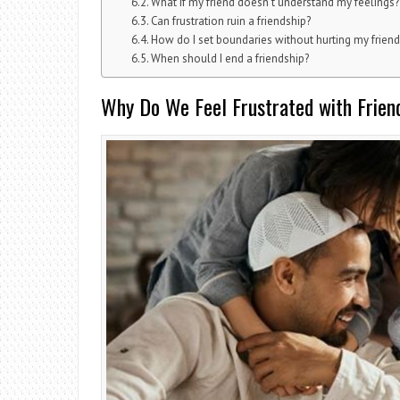
What if my friend doesn’t understand my feelings?
Can frustration ruin a friendship?
How do I set boundaries without hurting my friend
When should I end a friendship?
Why Do We Feel Frustrated with Frien