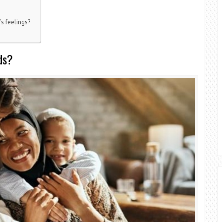
’s feelings?
ds?