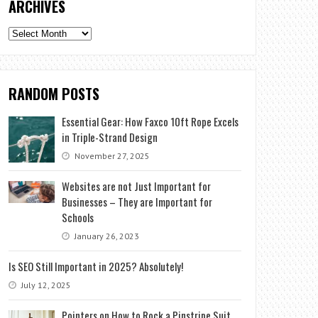
ARCHIVES
Archives
RANDOM POSTS
Essential Gear: How Faxco 10ft Rope Excels
in Triple-Strand Design
November 27, 2025
Websites are not Just Important for
Businesses – They are Important for
Schools
January 26, 2023
Is SEO Still Important in 2025? Absolutely!
July 12, 2025
Pointers on How to Rock a Pinstripe Suit