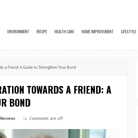
ENVIRONMENT
RECIPE
HEALTH CARE
HOME IMPROVEMENT
LIFESTYLE
s a Friend: A Guide to Strengthen Your Bond
ATION TOWARDS A FRIEND: A
UR BOND
Reviews
Comments are off