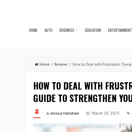
HOME
AUTO
BUSINESS
EDUCATION
ENTERTAINMENT
Home
/
Reviews
/ How to Deal with Frustration Toward
HOW TO DEAL WITH FRUSTR
GUIDE TO STRENGTHEN YO
Jessica Hanshaw
March 20, 2025