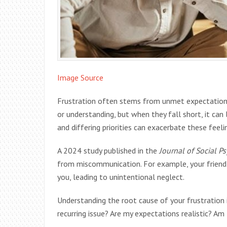
Image Source
Frustration often stems from unmet expectations.
or understanding, but when they fall short, it ca
and differing priorities can exacerbate these feeli
A 2024 study published in the
Journal of Social P
from miscommunication. For example, your friend 
you, leading to unintentional neglect.
Understanding the root cause of your frustration is
recurring issue? Are my expectations realistic? Am