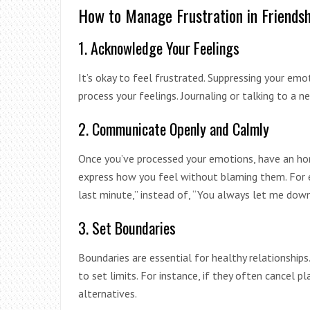
How to Manage Frustration in Friendsh
1. Acknowledge Your Feelings
It’s okay to feel frustrated. Suppressing your em
process your feelings. Journaling or talking to a ne
2. Communicate Openly and Calmly
Once you’ve processed your emotions, have an hon
express how you feel without blaming them. For e
last minute,” instead of, “You always let me down
3. Set Boundaries
Boundaries are essential for healthy relationships. 
to set limits. For instance, if they often cancel 
alternatives.