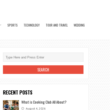
SPORTS
TECHNOLOGY
TOUR AND TRAVEL
WEDDING
RECENT POSTS
What is Cooking Club All About?
August 4, 2026