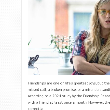
Friendships are one of life’s greatest joys, but the
missed call, a broken promise, or a misunderstandi
According to a 2024 study by the Friendship Resea
with a friend at least once a month. However, th
correctly.