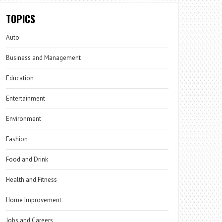
TOPICS
Auto
Business and Management
Education
Entertainment
Environment
Fashion
Food and Drink
Health and Fitness
Home Improvement
Jobs and Careers