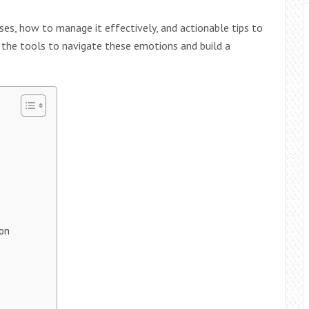
rises, how to manage it effectively, and actionable tips to
e the tools to navigate these emotions and build a
ion