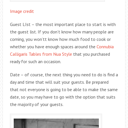
Image credit
Guest LIst – the most important place to start is with
the guest list. If you don’t know how many people are
coming, you won’tt know how much food to cook or
whether you have enough spaces around the
Connubia
Calligaris Tables from Nua Style
that you purchased
ready for such an occasion.
Date – of course, the next thing you need to do is find a
day and time that will suit your guests. Be prepared
that not everyone is going to be able to make the same
date, so you may have to go with the option that suits
the majority of your guests.