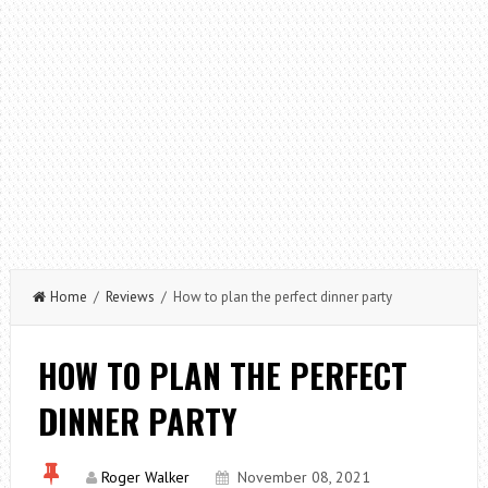
Home
/
Reviews
/ How to plan the perfect dinner party
HOW TO PLAN THE PERFECT
DINNER PARTY
Roger Walker
November 08, 2021