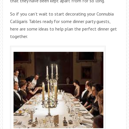
that they have been kept apart from for so long.
So if you can’t wait to start decorating your Connubia
Calligaris Tables ready for some dinner party guests,
here are some ideas to help plan the perfect dinner get
together.