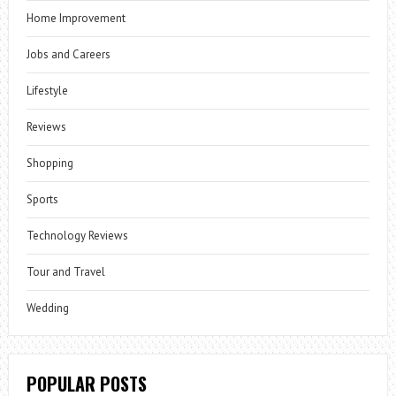
Home Improvement
Jobs and Careers
Lifestyle
Reviews
Shopping
Sports
Technology Reviews
Tour and Travel
Wedding
POPULAR POSTS