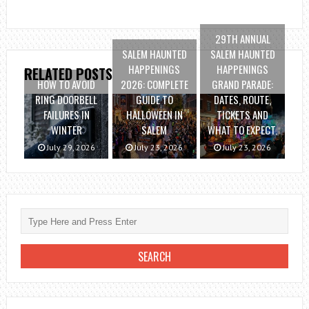
29TH ANNUAL
SALEM HAUNTED
SALEM HAUNTED
HAPPENINGS
HAPPENINGS
RELATED POSTS
HOW TO AVOID
2026: COMPLETE
GRAND PARADE:
RING DOORBELL
GUIDE TO
DATES, ROUTE,
FAILURES IN
HALLOWEEN IN
TICKETS AND
WINTER
SALEM
WHAT TO EXPECT.
July 29, 2026
July 23, 2026
July 23, 2026