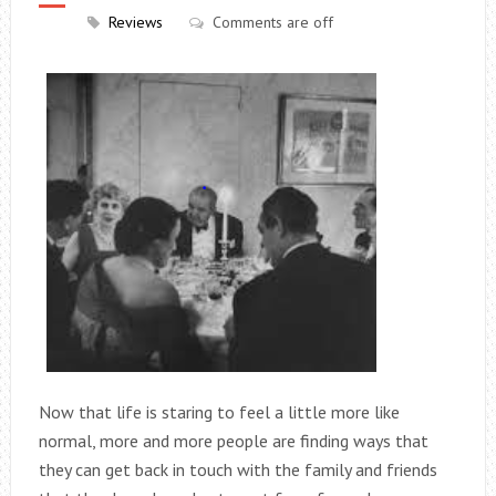
Reviews
Comments are off
Now that life is staring to feel a little more like
normal, more and more people are finding ways that
they can get back in touch with the family and friends