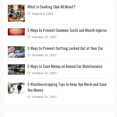
What is Cooking Club All About?
August 4, 2026
5 Ways to Prevent Common Tooth and Mouth Injuries
October 25, 2017
5 Ways to Prevent Getting Locked Out of Your Car
October 25, 2017
5 Ways to Save Money on Annual Car Maintenance
October 25, 2017
5 Weatherstripping Tips to Keep You Warm and Save
You Money
October 25, 2017