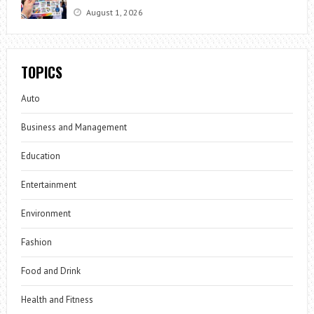
August 1, 2026
TOPICS
Auto
Business and Management
Education
Entertainment
Environment
Fashion
Food and Drink
Health and Fitness