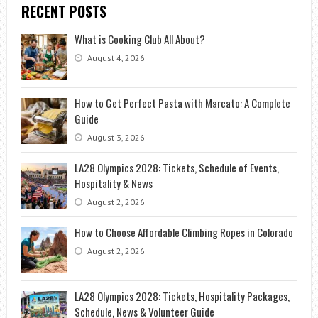
RECENT POSTS
What is Cooking Club All About?
August 4, 2026
How to Get Perfect Pasta with Marcato: A Complete
Guide
August 3, 2026
LA28 Olympics 2028: Tickets, Schedule of Events,
Hospitality & News
August 2, 2026
How to Choose Affordable Climbing Ropes in Colorado
August 2, 2026
LA28 Olympics 2028: Tickets, Hospitality Packages,
Schedule, News & Volunteer Guide