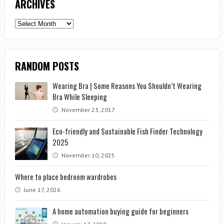
ARCHIVES
Archives
RANDOM POSTS
Wearing Bra | Some Reasons You Shouldn’t Wearing
Bra While Sleeping
November 23, 2017
Eco-friendly and Sustainable Fish Finder Technology
2025
November 10, 2025
Where to place bedroom wardrobes
June 17, 2026
A home automation buying guide for beginners