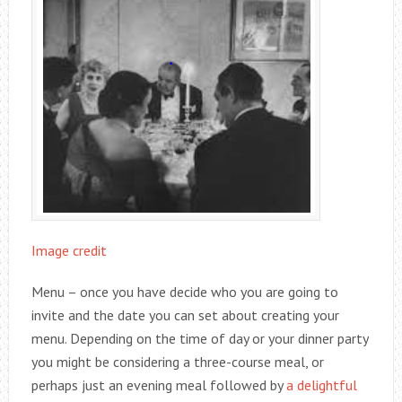
Image credit
Menu – once you have decide who you are going to
invite and the date you can set about creating your
menu. Depending on the time of day or your dinner party
you might be considering a three-course meal, or
perhaps just an evening meal followed by
a delightful