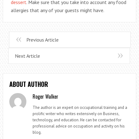
dessert
. Make sure that you take into account any food
allergies that any of your guests might have.
Previous Article
Next Article
ABOUT AUTHOR
Roger Walker
The author is an expert on occupational training and a
prolific writer who writes extensively on Business,
technology, and education. He can be contacted for
professional advice on occupation and activity on his
blog.