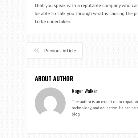
that you speak with a reputable company who can 
be able to talk you through what is causing the
to be undertaken.
Previous Article
ABOUT AUTHOR
Roger Walker
The author is an expert on occupationa
technology, and education. He can be c
blog.