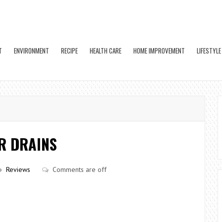
T
ENVIRONMENT
RECIPE
HEALTH CARE
HOME IMPROVEMENT
LIFESTYLE
R DRAINS
Reviews
Comments are off