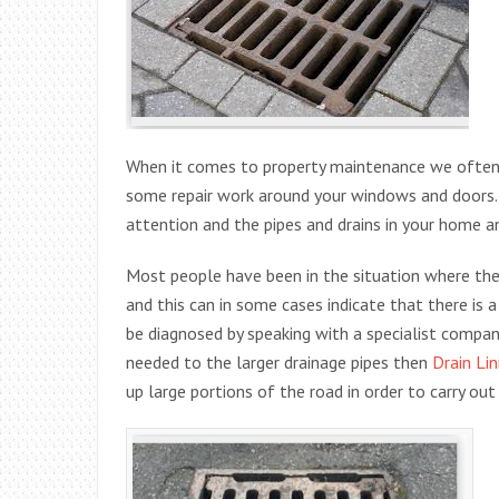
When it comes to property maintenance we often 
some repair work around your windows and doors.
attention and the pipes and drains in your home a
Most people have been in the situation where th
and this can in some cases indicate that there is 
be diagnosed by speaking with a specialist compan
needed to the larger drainage pipes then
Drain Lin
up large portions of the road in order to carry out 