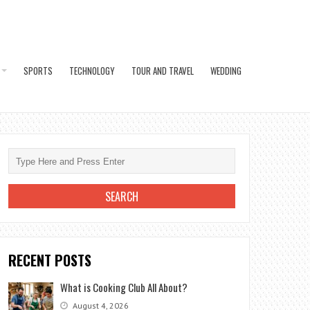
SPORTS
TECHNOLOGY
TOUR AND TRAVEL
WEDDING
RECENT POSTS
What is Cooking Club All About?
August 4, 2026