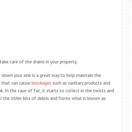
ake care of the drains in your property.
 down your sink is a great way to help maintain the
ts that can cause
blockages
such as sanitary products and
 In the case of fat, it starts to collect in the twists and
l the other bits of debris and forms what is known as