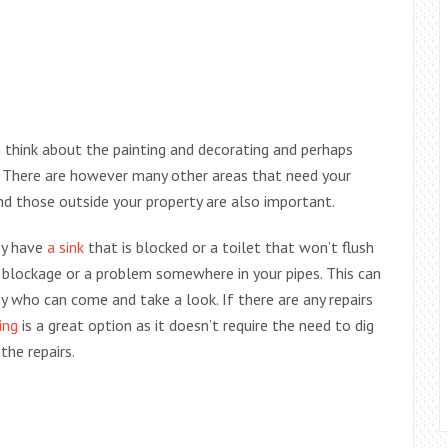
think about the painting and decorating and perhaps
 There are however many other areas that need your
nd those outside your property are also important.
ey have
a sink
that is blocked or a toilet that won’t flush
a blockage or a problem somewhere in your pipes. This can
y who can come and take a look. If there are any repairs
ing
is a great option as it doesn’t require the need to dig
the repairs.