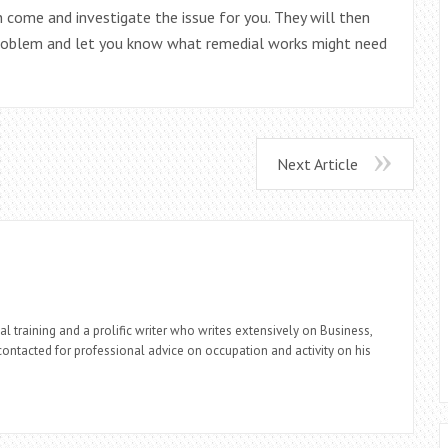
come and investigate the issue for you. They will then
 problem and let you know what remedial works might need
Next Article
l training and a prolific writer who writes extensively on Business,
ontacted for professional advice on occupation and activity on his