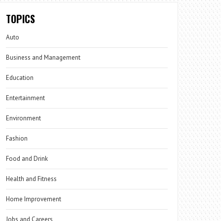
TOPICS
Auto
Business and Management
Education
Entertainment
Environment
Fashion
Food and Drink
Health and Fitness
Home Improvement
Jobs and Careers