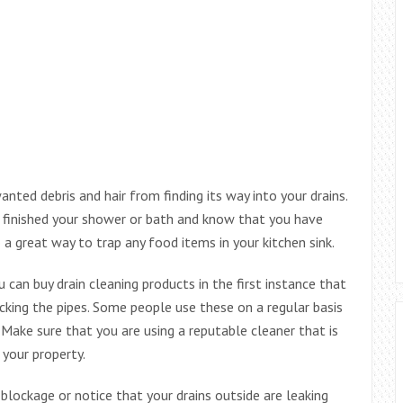
nted debris and hair from finding its way into your drains.
e finished your shower or bath and know that you have
o a great way to trap any food items in your kitchen sink.
 can buy drain cleaning products in the first instance that
locking the pipes. Some people use these on a regular basis
 Make sure that you are using a reputable cleaner that is
 your property.
 blockage or notice that your drains outside are leaking