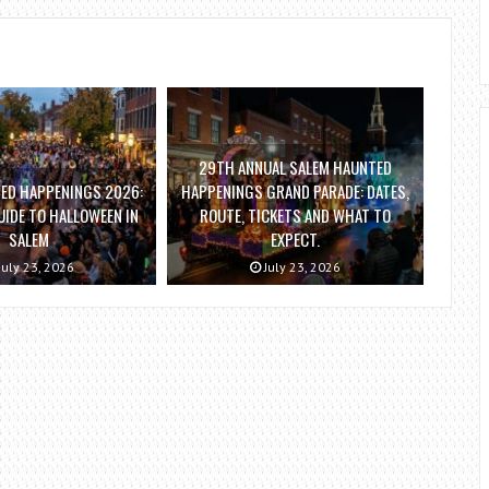
29TH ANNUAL SALEM HAUNTED
ED HAPPENINGS 2026:
HAPPENINGS GRAND PARADE: DATES,
IDE TO HALLOWEEN IN
ROUTE, TICKETS AND WHAT TO
SALEM
EXPECT.
July 23, 2026
July 23, 2026