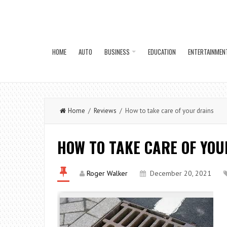
HOME
AUTO
BUSINESS
EDUCATION
ENTERTAINMEN
Home
/
Reviews
/ How to take care of your drains
HOW TO TAKE CARE OF YOU
Roger Walker
December 20, 2021