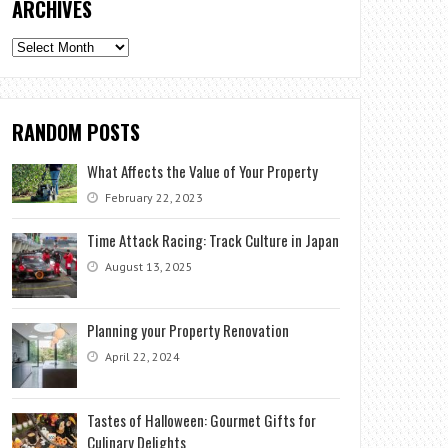
ARCHIVES
Archives
RANDOM POSTS
What Affects the Value of Your Property
February 22, 2023
Time Attack Racing: Track Culture in Japan
August 13, 2025
Planning your Property Renovation
April 22, 2024
Tastes of Halloween: Gourmet Gifts for
Culinary Delights