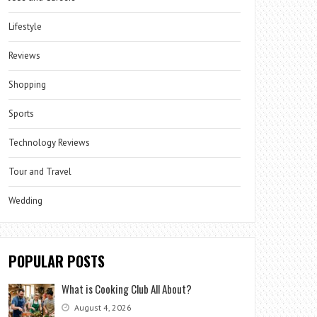
Lifestyle
Reviews
Shopping
Sports
Technology Reviews
Tour and Travel
Wedding
POPULAR POSTS
What is Cooking Club All About?
August 4, 2026