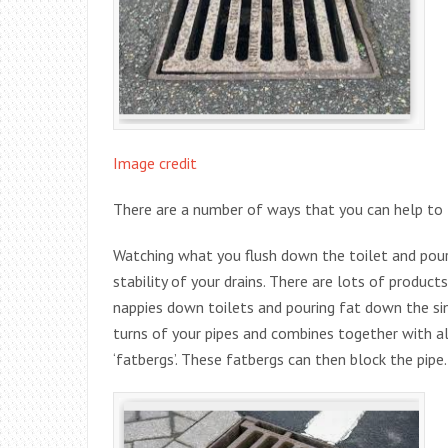
Image credit
There are a number of ways that you can help to t
Watching what you flush down the toilet and pour
stability of your drains. There are lots of produc
nappies down toilets and pouring fat down the sink.
turns of your pipes and combines together with al
‘fatbergs’. These fatbergs can then block the pipe.