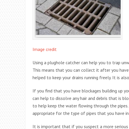
Image credit
Using a plughole catcher can help you to trap unwa
This means that you can collect it after you hav
helped to keep your drains running freely. It is als
If you find that you have blockages building up you
can help to dissolve any hair and debris that is b
to help keep the water flowing through the pipes.
appropriate for the type of pipes that you have in
It is important that if you suspect a more serious