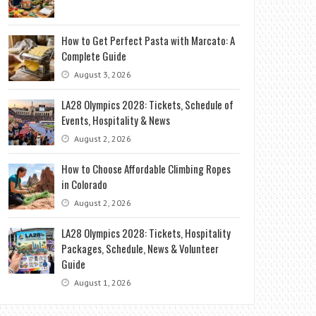
How to Get Perfect Pasta with Marcato: A
Complete Guide
August 3, 2026
LA28 Olympics 2028: Tickets, Schedule of
Events, Hospitality & News
August 2, 2026
How to Choose Affordable Climbing Ropes
in Colorado
August 2, 2026
LA28 Olympics 2028: Tickets, Hospitality
Packages, Schedule, News & Volunteer
Guide
August 1, 2026