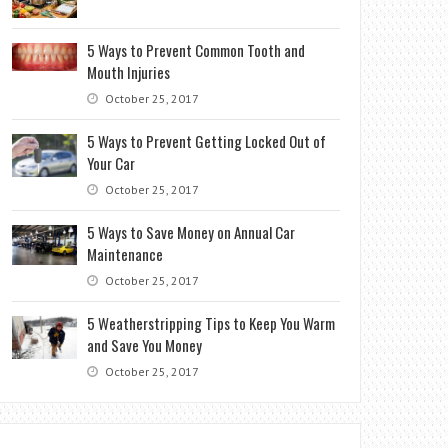
5 Ways to Prevent Common Tooth and
Mouth Injuries
October 25, 2017
5 Ways to Prevent Getting Locked Out of
Your Car
October 25, 2017
5 Ways to Save Money on Annual Car
Maintenance
October 25, 2017
5 Weatherstripping Tips to Keep You Warm
and Save You Money
October 25, 2017