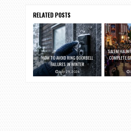
RELATED POSTS
SALEM HAUNT
HOW TO AVOID RING DOORBELL
COMPLETE GU
FAILURES IN WINTER
July 29, 2026