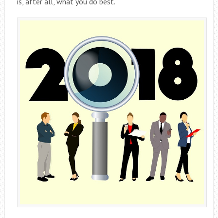
is, after all, what you do best.