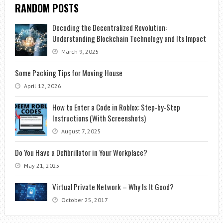
RANDOM POSTS
Decoding the Decentralized Revolution:
Understanding Blockchain Technology and Its Impact
March 9, 2025
Some Packing Tips for Moving House
April 12, 2026
How to Enter a Code in Roblox: Step-by-Step
Instructions (With Screenshots)
August 7, 2025
Do You Have a Defibrillator in Your Workplace?
May 21, 2025
Virtual Private Network – Why Is It Good?
October 25, 2017