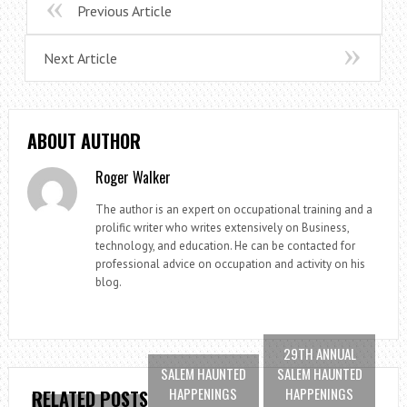
Previous Article
Next Article
ABOUT AUTHOR
Roger Walker
The author is an expert on occupational training and a
prolific writer who writes extensively on Business,
technology, and education. He can be contacted for
professional advice on occupation and activity on his
blog.
29TH ANNUAL
SALEM HAUNTED
SALEM HAUNTED
HAPPENINGS
HAPPENINGS
RELATED POSTS