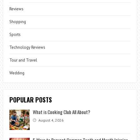
Reviews
Shopping
Sports
Technology Reviews
Tour and Travel
Wedding
POPULAR POSTS
What is Cooking Club All About?
August 4, 2026
5 Ways to Prevent Common Tooth and Mouth Injuries