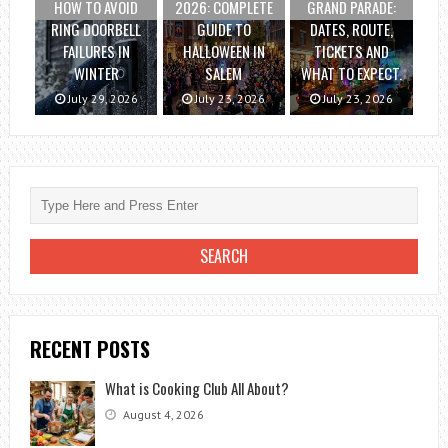
HOW TO AVOID
2026: COMPLETE
GRAND PARADE:
RING DOORBELL
GUIDE TO
DATES, ROUTE,
FAILURES IN
HALLOWEEN IN
TICKETS AND
WINTER
SALEM
WHAT TO EXPECT.
July 29, 2026
July 23, 2026
July 23, 2026
RECENT POSTS
What is Cooking Club All About?
August 4, 2026