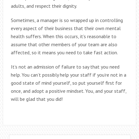
adults, and respect their dignity.
Sometimes, a manager is so wrapped up in controlling
every aspect of their business that their own mental
health suffers. When this occurs, it’s reasonable to
assume that other members of your team are also
affected, so it means you need to take fast action.
It’s not an admission of failure to say that you need
help. You can’t possibly help your staff if you’re not in a
good state of mind yourself, so put yourself first for
once, and adopt a positive mindset. You, and your staff,
will be glad that you did!