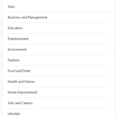
Auto
Business and Management
Education
Entertainment
Environment
Fashion
Food and Drink
Health and Fitness
Home Improvement
Jobs and Careers
Lifestyle