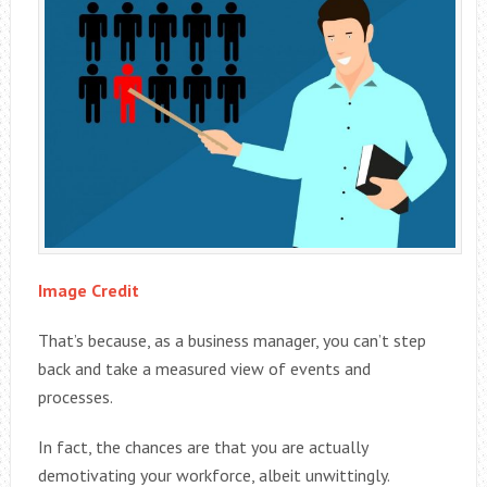
Image Credit
That’s because, as a business manager, you can’t step
back and take a measured view of events and
processes.
In fact, the chances are that you are actually
demotivating your workforce, albeit unwittingly.