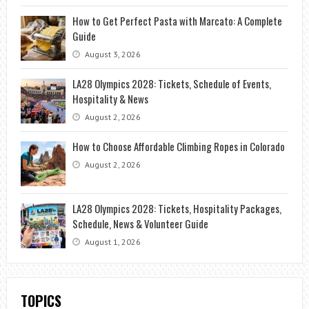
How to Get Perfect Pasta with Marcato: A Complete
Guide
August 3, 2026
LA28 Olympics 2028: Tickets, Schedule of Events,
Hospitality & News
August 2, 2026
How to Choose Affordable Climbing Ropes in Colorado
August 2, 2026
LA28 Olympics 2028: Tickets, Hospitality Packages,
Schedule, News & Volunteer Guide
August 1, 2026
TOPICS