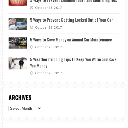
October 25, 2017
5 Ways to Prevent Getting Locked Out of Your Car
October 25, 2017
5 Ways to Save Money on Annual Car Maintenance
October 25, 2017
5 Weatherstripping Tips to Keep You Warm and Save
You Money
October 25, 2017
ARCHIVES
Archives