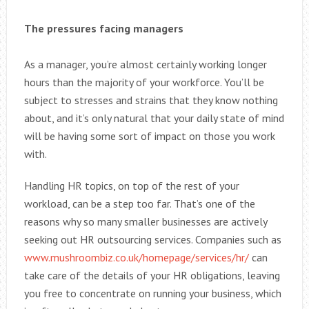
The pressures facing managers
As a manager, you’re almost certainly working longer
hours than the majority of your workforce. You’ll be
subject to stresses and strains that they know nothing
about, and it’s only natural that your daily state of mind
will be having some sort of impact on those you work
with.
Handling HR topics, on top of the rest of your
workload, can be a step too far. That’s one of the
reasons why so many smaller businesses are actively
seeking out HR outsourcing services. Companies such as
www.mushroombiz.co.uk/homepage/services/hr/
can
take care of the details of your HR obligations, leaving
you free to concentrate on running your business, which