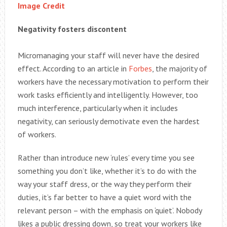
Image Credit
Negativity fosters discontent
Micromanaging your staff will never have the desired
effect. According to an article in
Forbes
, the majority of
workers have the necessary motivation to perform their
work tasks efficiently and intelligently. However, too
much interference, particularly when it includes
negativity, can seriously demotivate even the hardest
of workers.
Rather than introduce new ‘rules’ every time you see
something you don’t like, whether it’s to do with the
way your staff dress, or the way they perform their
duties, it’s far better to have a quiet word with the
relevant person – with the emphasis on ‘quiet’. Nobody
likes a public dressing down, so treat your workers like