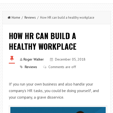
Home
/
Reviews
/ How HR can build a healthy workplace
HOW HR CAN BUILD A
HEALTHY WORKPLACE
Roger Walker
December 05, 2018
Reviews
Comments are off
If you run your own business and also handle your
company’s HR tasks, you could be doing yourself, and
your company, a grave disservice.