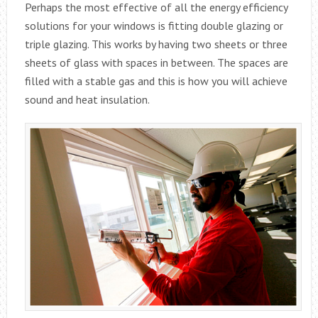
Perhaps the most effective of all the energy efficiency
solutions for your windows is fitting double glazing or
triple glazing. This works by having two sheets or three
sheets of glass with spaces in between. The spaces are
filled with a stable gas and this is how you will achieve
sound and heat insulation.