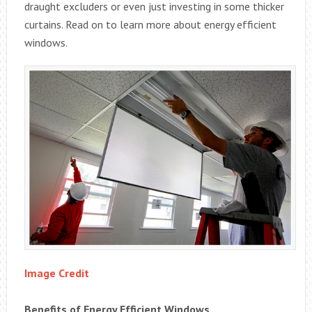
draught excluders or even just investing in some thicker
curtains. Read on to learn more about energy efficient
windows.
Image Credit
Benefits of Energy Efficient Windows