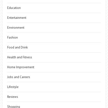
Education
Entertainment
Environment
Fashion
Food and Drink
Health and Fitness
Home Improvement
Jobs and Careers
Lifestyle
Reviews
Shopping