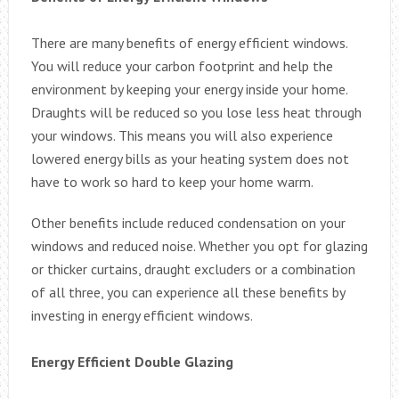
There are many benefits of energy efficient windows.
You will reduce your carbon footprint and help the
environment by keeping your energy inside your home.
Draughts will be reduced so you lose less heat through
your windows. This means you will also experience
lowered energy bills as your heating system does not
have to work so hard to keep your home warm.
Other benefits include reduced condensation on your
windows and reduced noise. Whether you opt for glazing
or thicker curtains, draught excluders or a combination
of all three, you can experience all these benefits by
investing in energy efficient windows.
Energy Efficient Double Glazing