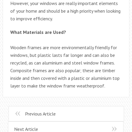
However, your windows are really important elements
of your home and should be a high priority when looking
to improve efficiency.
What Materials are Used?
Wooden frames are more environmentally friendly for
windows, but plastic lasts far longer and can also be
recycled, as can aluminium and steel window frames.
Composite frames are also popular; these are timber
inside and then covered with a plastic or aluminium top
layer to make the window frame weatherproof.
Previous Article
Next Article