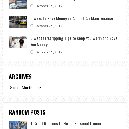
October 25, 2017
5 Ways to Save Money on Annual Car Maintenance
October 25, 2017
5 Weatherstripping Tips to Keep You Warm and Save
You Money
October 25, 2017
ARCHIVES
Archives
RANDOM POSTS
4 Great Reasons to Hire a Personal Trainer