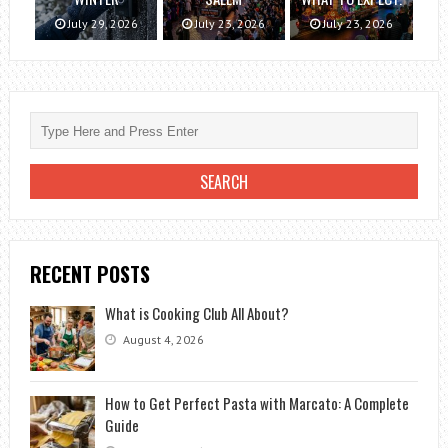
July 29, 2026
July 23, 2026
July 23, 2026
RECENT POSTS
What is Cooking Club All About?
August 4, 2026
How to Get Perfect Pasta with Marcato: A Complete
Guide