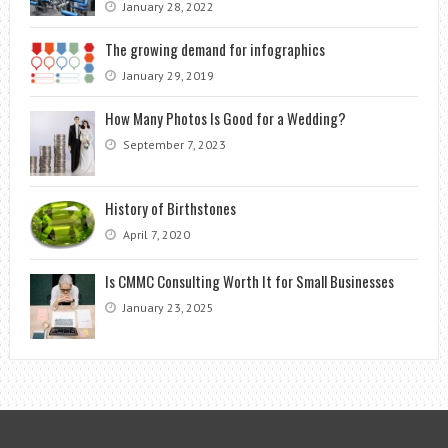
January 28, 2022
The growing demand for infographics
January 29, 2019
How Many Photos Is Good for a Wedding?
September 7, 2023
History of Birthstones
April 7, 2020
Is CMMC Consulting Worth It for Small Businesses
January 23, 2025