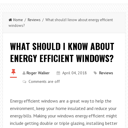
Home
/
Reviews
/ What should I know about energy efficient
windows?
WHAT SHOULD I KNOW ABOUT
ENERGY EFFICIENT WINDOWS?
Roger Walker
April 04, 2018
Reviews
Comments are off
Energy efficient windows are a great way to help the
environment, keep your home insulated and reduce your
energy bills. Making your windows energy efficient might
include getting double or triple glazing, installing better