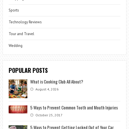
Sports
Technology Reviews
Tour and Travel
Wedding
POPULAR POSTS
What is Cooking Club All About?
August 4, 2026
5 Ways to Prevent Common Tooth and Mouth Injuries
October 25, 2017
5 Ways to Prevent Getting Locked Out of Your Car