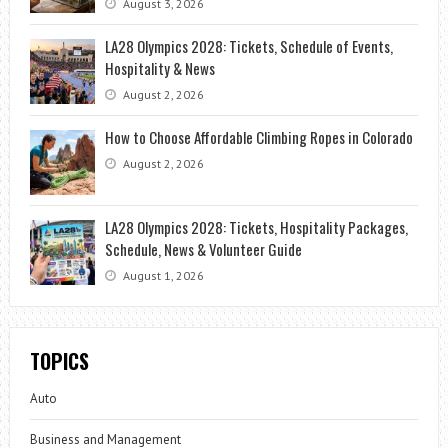
August 3, 2026
LA28 Olympics 2028: Tickets, Schedule of Events,
Hospitality & News
August 2, 2026
How to Choose Affordable Climbing Ropes in Colorado
August 2, 2026
LA28 Olympics 2028: Tickets, Hospitality Packages,
Schedule, News & Volunteer Guide
August 1, 2026
TOPICS
Auto
Business and Management