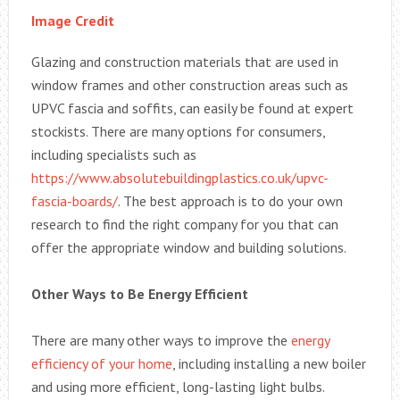
Image Credit
Glazing and construction materials that are used in
window frames and other construction areas such as
UPVC fascia and soffits, can easily be found at expert
stockists. There are many options for consumers,
including specialists such as
https://www.absolutebuildingplastics.co.uk/upvc-
fascia-boards/
. The best approach is to do your own
research to find the right company for you that can
offer the appropriate window and building solutions.
Other Ways to Be Energy Efficient
There are many other ways to improve the
energy
efficiency of your home
, including installing a new boiler
and using more efficient, long-lasting light bulbs.