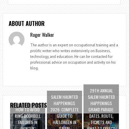
ABOUT AUTHOR
Roger Walker
The author is an expert on occupational training and a
prolific writer who writes extensively on Business,
technology, and education. He can be contacted for
professional advice on occupation and activity on his
blog.
29TH ANNUAL
SALEM HAUNTED
SALEM HAUNTED
HAPPENINGS
HAPPENINGS
RELATED POSTS
HOW TO AVOID
2026: COMPLETE
GRAND PARADE:
RING DOORBELL
GUIDE TO
DATES, ROUTE,
FAILURES IN
HALLOWEEN IN
TICKETS AND
WINTER
SALEM
WHAT TO EXPECT.