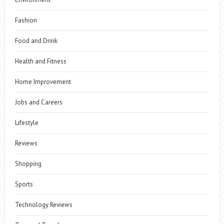
Fashion
Food and Drink
Health and Fitness
Home Improvement
Jobs and Careers
Lifestyle
Reviews
Shopping
Sports
Technology Reviews