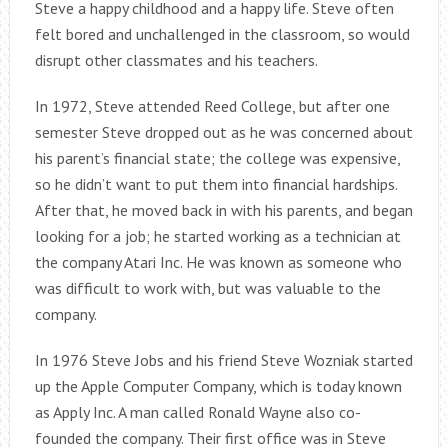
Steve a happy childhood and a happy life. Steve often
felt bored and unchallenged in the classroom, so would
disrupt other classmates and his teachers.
In 1972, Steve attended Reed College, but after one
semester Steve dropped out as he was concerned about
his parent’s financial state; the college was expensive,
so he didn’t want to put them into financial hardships.
After that, he moved back in with his parents, and began
looking for a job; he started working as a technician at
the company Atari Inc. He was known as someone who
was difficult to work with, but was valuable to the
company.
In 1976 Steve Jobs and his friend Steve Wozniak started
up the Apple Computer Company, which is today known
as Apply Inc. A man called Ronald Wayne also co-
founded the company. Their first office was in Steve