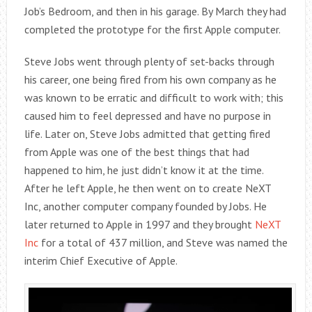
Job’s Bedroom, and then in his garage. By March they had
completed the prototype for the first Apple computer.
Steve Jobs went through plenty of set-backs through
his career, one being fired from his own company as he
was known to be erratic and difficult to work with; this
caused him to feel depressed and have no purpose in
life. Later on, Steve Jobs admitted that getting fired
from Apple was one of the best things that had
happened to him, he just didn’t know it at the time.
After he left Apple, he then went on to create NeXT
Inc, another computer company founded by Jobs. He
later returned to Apple in 1997 and they brought
NeXT
Inc
for a total of 437 million, and Steve was named the
interim Chief Executive of Apple.