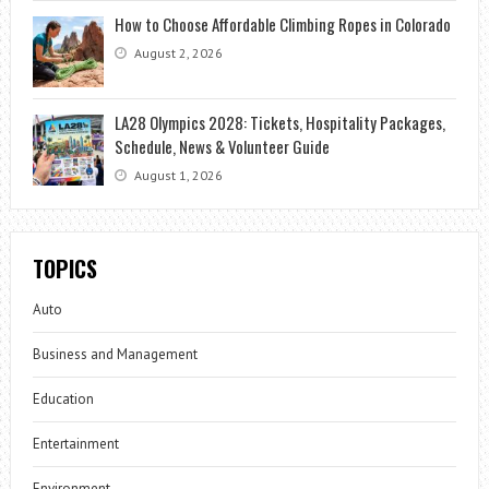
How to Choose Affordable Climbing Ropes in Colorado
August 2, 2026
LA28 Olympics 2028: Tickets, Hospitality Packages,
Schedule, News & Volunteer Guide
August 1, 2026
TOPICS
Auto
Business and Management
Education
Entertainment
Environment