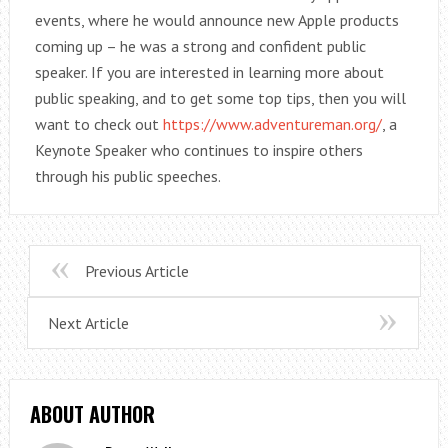
events, where he would announce new Apple products
coming up – he was a strong and confident public
speaker. If you are interested in learning more about
public speaking, and to get some top tips, then you will
want to check out
https://www.adventureman.org/
, a
Keynote Speaker who continues to inspire others
through his public speeches.
Previous Article
Next Article
ABOUT AUTHOR