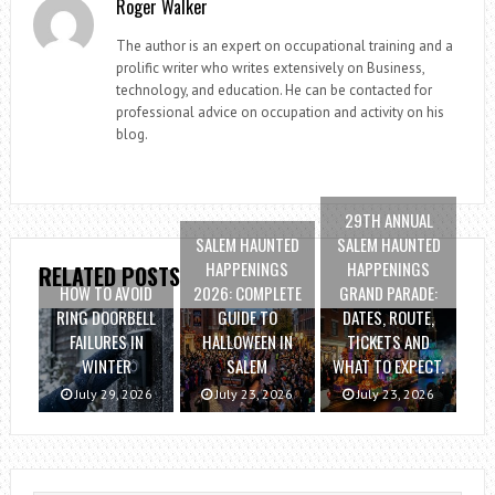
Roger Walker
The author is an expert on occupational training and a
prolific writer who writes extensively on Business,
technology, and education. He can be contacted for
professional advice on occupation and activity on his
blog.
29TH ANNUAL
SALEM HAUNTED
SALEM HAUNTED
HAPPENINGS
HAPPENINGS
RELATED POSTS
HOW TO AVOID
2026: COMPLETE
GRAND PARADE:
RING DOORBELL
GUIDE TO
DATES, ROUTE,
FAILURES IN
HALLOWEEN IN
TICKETS AND
WINTER
SALEM
WHAT TO EXPECT.
July 29, 2026
July 23, 2026
July 23, 2026