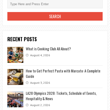
RECENT POSTS
What is Cooking Club All About?
August 4, 2026
How to Get Perfect Pasta with Marcato: A Complete
Guide
August 3, 2026
LA28 Olympics 2028: Tickets, Schedule of Events,
Hospitality & News
August 2, 2026