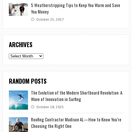
5 Weatherstripping Tips to Keep You Warm and Save
You Money
October 25, 2017
ARCHIVES
Archives
RANDOM POSTS
The Evolution of the Modern Shortboard Revolution: A
Wave of Innovation in Surfing
October 18, 2025
Roofing Contractor Madison AL—How to Know You’re
Choosing the Right One