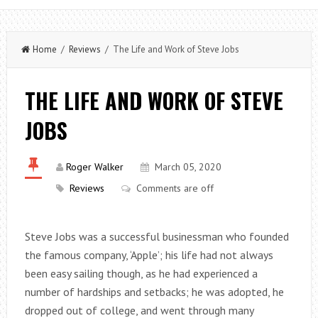
Home
/
Reviews
/ The Life and Work of Steve Jobs
THE LIFE AND WORK OF STEVE
JOBS
Roger Walker
March 05, 2020
Reviews
Comments are off
Steve Jobs was a successful businessman who founded
the famous company, ‘Apple’; his life had not always
been easy sailing though, as he had experienced a
number of hardships and setbacks; he was adopted, he
dropped out of college, and went through many