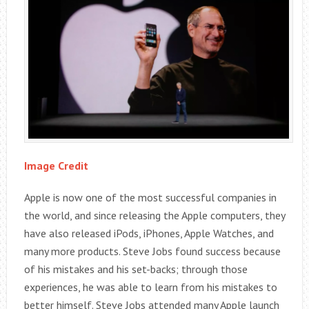
Image Credit
Apple is now one of the most successful companies in
the world, and since releasing the Apple computers, they
have also released iPods, iPhones, Apple Watches, and
many more products. Steve Jobs found success because
of his mistakes and his set-backs; through those
experiences, he was able to learn from his mistakes to
better himself. Steve Jobs attended many Apple launch