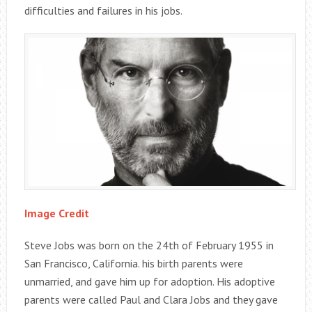
difficulties and failures in his jobs.
Image Credit
Steve Jobs was born on the 24th of February 1955 in
San Francisco, California. his birth parents were
unmarried, and gave him up for adoption. His adoptive
parents were called Paul and Clara Jobs and they gave