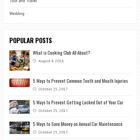
Tour and Travel
Wedding
POPULAR POSTS
What is Cooking Club All About?
August 4, 2026
5 Ways to Prevent Common Tooth and Mouth Injuries
October 25, 2017
5 Ways to Prevent Getting Locked Out of Your Car
October 25, 2017
5 Ways to Save Money on Annual Car Maintenance
October 25, 2017