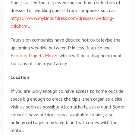
Guests attending a tipi wedding can find a selection of
dresses for wedding guests from companies such as
https://www.mykindofdress.com/dresses/wedding-
chic.html
.
Television companies have decided not to televise the
upcoming wedding between Princess Beatrice and
Edoardo Mapelli Mozzi
, which will be a disappointment
for fans of the royal family.
Location
If you are lucky enough to have access to some outside
space big enough to erect the tipis, then organise a site
visit as soon as possible. Alternatively, ask around. Some
council’s have outdoor space available to hire, also
holiday cottages may have land that comes with the
rental.