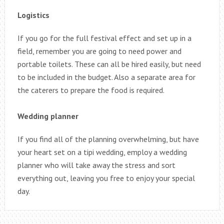
Logistics
If you go for the full festival effect and set up in a
field, remember you are going to need power and
portable toilets. These can all be hired easily, but need
to be included in the budget. Also a separate area for
the caterers to prepare the food is required.
Wedding planner
If you find all of the planning overwhelming, but have
your heart set on a tipi wedding, employ a wedding
planner who will take away the stress and sort
everything out, leaving you free to enjoy your special
day.