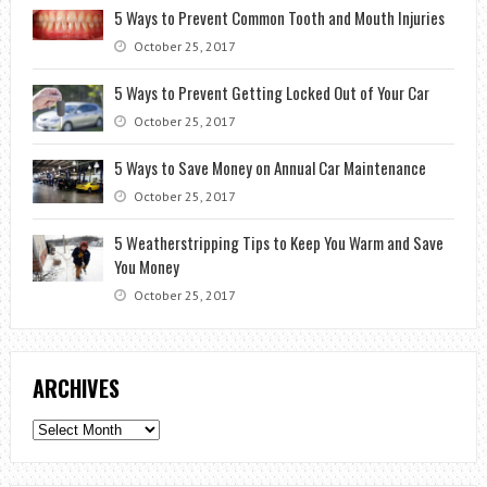
5 Ways to Prevent Common Tooth and Mouth Injuries
October 25, 2017
5 Ways to Prevent Getting Locked Out of Your Car
October 25, 2017
5 Ways to Save Money on Annual Car Maintenance
October 25, 2017
5 Weatherstripping Tips to Keep You Warm and Save
You Money
October 25, 2017
ARCHIVES
Archives