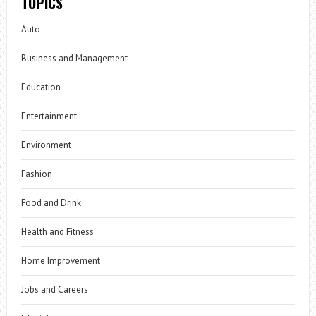
TOPICS
Auto
Business and Management
Education
Entertainment
Environment
Fashion
Food and Drink
Health and Fitness
Home Improvement
Jobs and Careers