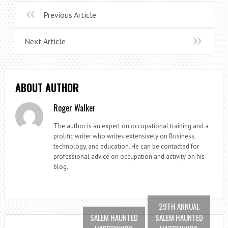
Previous Article
Next Article
ABOUT AUTHOR
Roger Walker
The author is an expert on occupational training and a
prolific writer who writes extensively on Business,
technology, and education. He can be contacted for
professional advice on occupation and activity on his
blog.
29TH ANNUAL
SALEM HAUNTED
SALEM HAUNTED