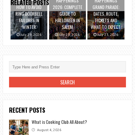
HAPPENINGS
HAPPENINGS
RELATED POSTS
HOW TO AVOID
2026: COMPLETE
GRAND PARADE:
RING DOORBELL
GUIDE TO
DATES, ROUTE,
FAILURES IN
HALLOWEEN IN
TICKETS AND
WINTER
SALEM
WHAT TO EXPECT.
July 29, 2026
July 23, 2026
July 23, 2026
RECENT POSTS
What is Cooking Club All About?
August 4, 2026