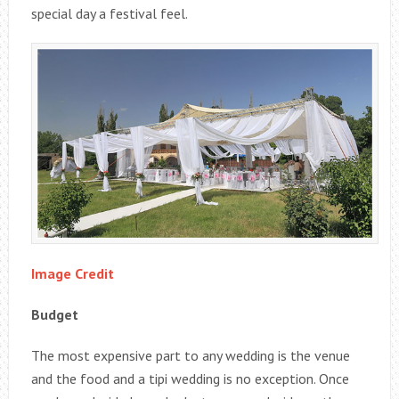
special day a festival feel.
Image Credit
Budget
The most expensive part to any wedding is the venue
and the food and a tipi wedding is no exception. Once