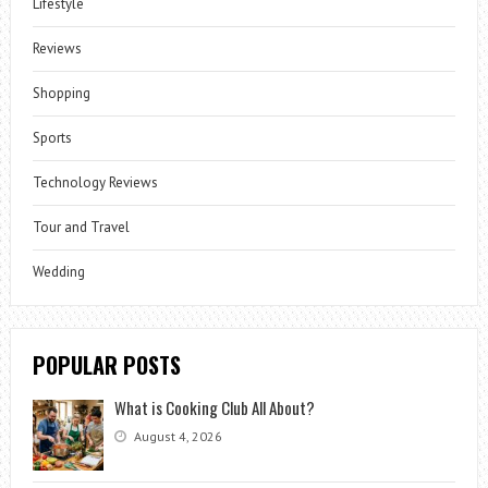
Lifestyle
Reviews
Shopping
Sports
Technology Reviews
Tour and Travel
Wedding
POPULAR POSTS
What is Cooking Club All About?
August 4, 2026