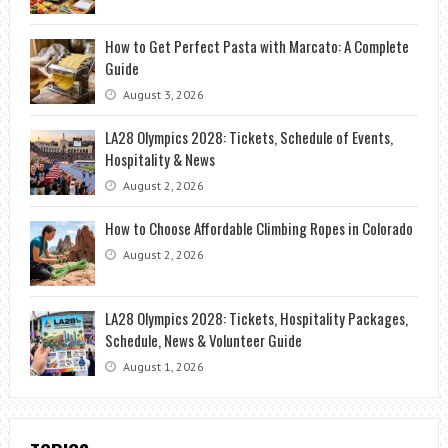
How to Get Perfect Pasta with Marcato: A Complete
Guide
August 3, 2026
LA28 Olympics 2028: Tickets, Schedule of Events,
Hospitality & News
August 2, 2026
How to Choose Affordable Climbing Ropes in Colorado
August 2, 2026
LA28 Olympics 2028: Tickets, Hospitality Packages,
Schedule, News & Volunteer Guide
August 1, 2026