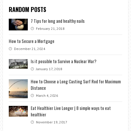
RANDOM POSTS
7 Tips for long and healthy nails
February 21, 2018
How to Secure a Mortgage
December 21, 2024
Is it possible to Survive a Nuclear War?
January 17, 2018
How to Choose a Long Casting Surf Rod for Maximum
Distance
March 4, 2026
Eat Healthier Live Longer | 8 simple ways to eat
healthier
November 19, 2017