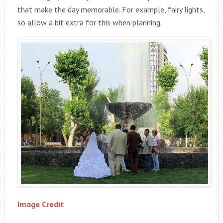
that make the day memorable. For example, fairy lights,
so allow a bit extra for this when planning.
Image Credit