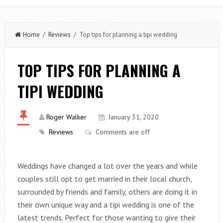
Home
/
Reviews
/ Top tips for planning a tipi wedding
TOP TIPS FOR PLANNING A
TIPI WEDDING
Roger Walker
January 31, 2020
Reviews
Comments are off
Weddings have changed a lot over the years and while
couples still opt to get married in their local church,
surrounded by friends and family, others are doing it in
their own unique way and a tipi wedding is one of the
latest trends. Perfect for those wanting to give their