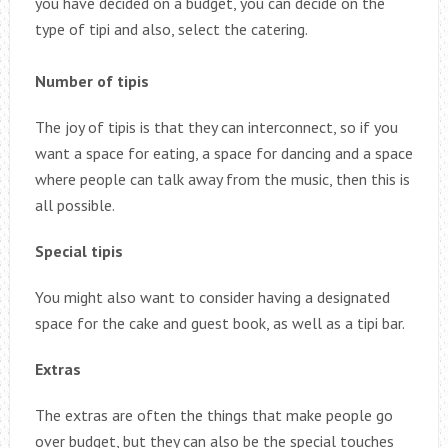
you have decided on a budget, you can decide on the
type of tipi and also, select the catering.
Number of tipis
The joy of tipis is that they can interconnect, so if you
want a space for eating, a space for dancing and a space
where people can talk away from the music, then this is
all possible.
Special tipis
You might also want to consider having a designated
space for the cake and guest book, as well as a tipi bar.
Extras
The extras are often the things that make people go
over budget, but they can also be the special touches