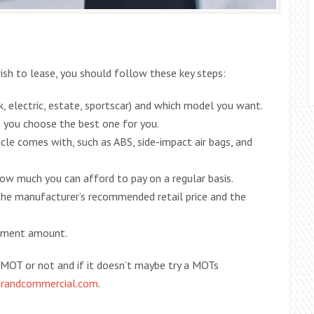
wish to lease, you should follow these key steps:
 electric, estate, sportscar) and which model you want.
p you choose the best one for you.
le comes with, such as ABS, side-impact air bags, and
 much you can afford to pay on a regular basis.
he manufacturer’s recommended retail price and the
ayment amount.
MOT or not and if it doesn’t maybe try a MOTs
arandcommercial.com
.