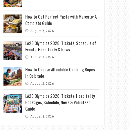
How to Get Perfect Pasta with Marcato: A
Complete Guide
August 3, 2026
LA28 Olympics 2028: Tickets, Schedule of
Events, Hospitality & News
August 2, 2026
How to Choose Affordable Climbing Ropes
in Colorado
August 2, 2026
LA28 Olympics 2028: Tickets, Hospitality
Packages, Schedule, News & Volunteer
Guide
August 1, 2026