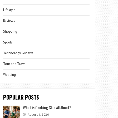
Lifestyle
Reviews
Shopping
Sports
Technology Reviews
Tour and Travel
Wedding
POPULAR POSTS
What is Cooking Club All About?
August 4, 2026