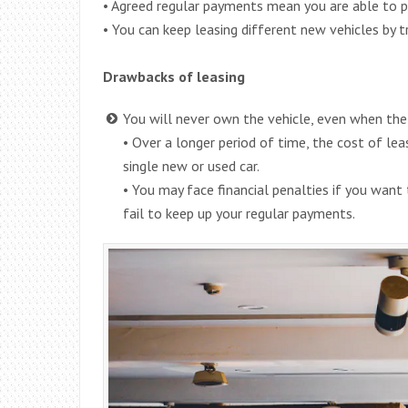
• Agreed regular payments mean you are able to p
• You can keep leasing different new vehicles by t
Drawbacks of leasing
You will never own the vehicle, even when the 
• Over a longer period of time, the cost of leas
single new or used car.
• You may face financial penalties if you want 
fail to keep up your regular payments.