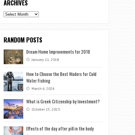
ARCHIVES
Archives
RANDOM POSTS
Dream Home Improvements for 2018
January 11, 2018
How to Choose the Best Waders for Cold
Water Fishing
March 6, 2026
What is Greek Citizenship by Investment?
October 25, 2023
Effects of the day after pill in the body