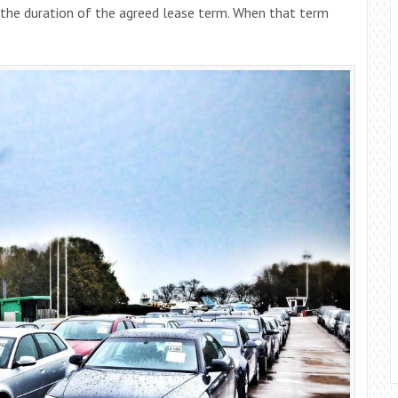
he duration of the agreed lease term. When that term