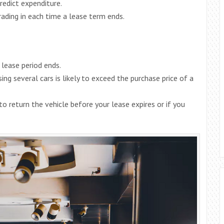
redict expenditure.
rading in each time a lease term ends.
lease period ends.
ing several cars is likely to exceed the purchase price of a
to return the vehicle before your lease expires or if you