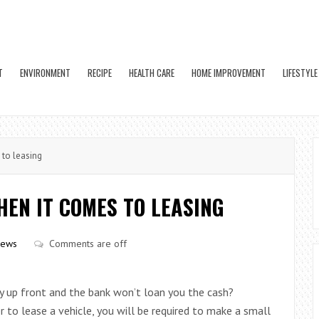
T
ENVIRONMENT
RECIPE
HEALTH CARE
HOME IMPROVEMENT
LIFESTYLE
 to leasing
EN IT COMES TO LEASING
iews
Comments are off
y up front and the bank won’t loan you the cash?
er to lease a vehicle, you will be required to make a small