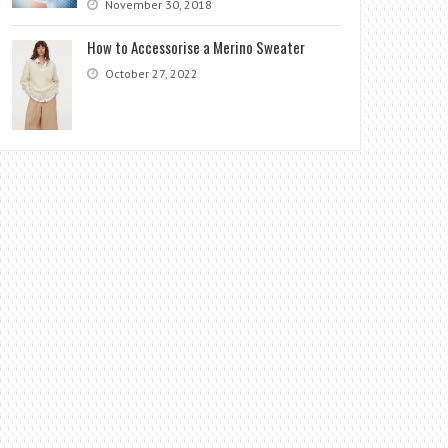
November 30, 2018
How to Accessorise a Merino Sweater
October 27, 2022