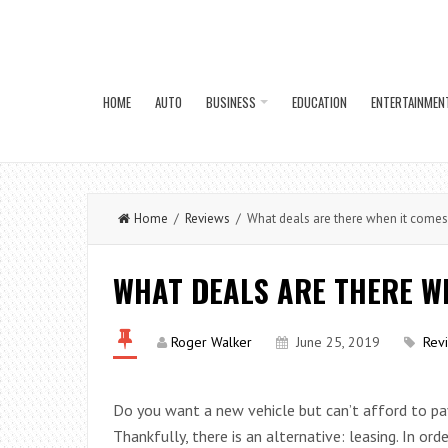
HOME
AUTO
BUSINESS
EDUCATION
ENTERTAINMEN
Home
/
Reviews
/ What deals are there when it comes
WHAT DEALS ARE THERE WH
Roger Walker
June 25, 2019
Rev
Do you want a new vehicle but can’t afford to pa
Thankfully, there is an alternative: leasing. In ord