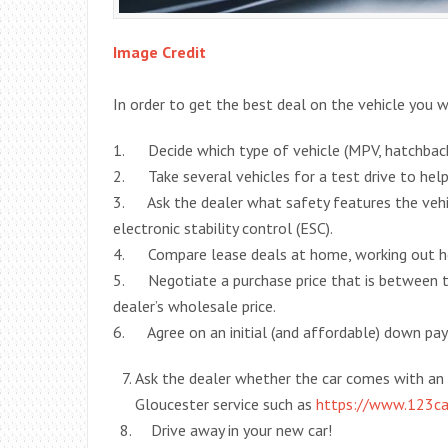
Image Credit
In order to get the best deal on the vehicle you 
1. Decide which type of vehicle (MPV, hatchback,
2. Take several vehicles for a test drive to hel
3. Ask the dealer what safety features the vehic
electronic stability control (ESC).
4. Compare lease deals at home, working out how
5. Negotiate a purchase price that is between t
dealer’s wholesale price.
6. Agree on an initial (and affordable) down p
Ask the dealer whether the car comes with an 
Gloucester service such as
https://www.123c
Drive away in your new car!