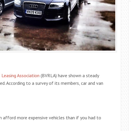
d Leasing Association
(BVRLA) have shown a steady
ed. According to a survey of its members, car and van
an afford more expensive vehicles than if you had to