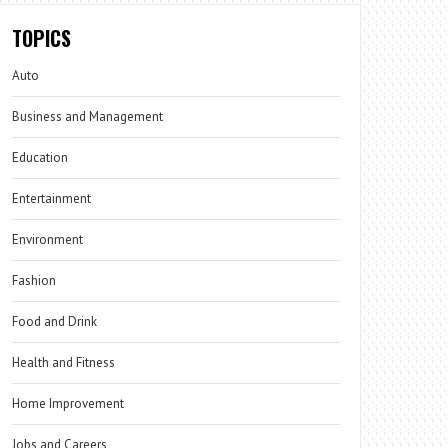
TOPICS
Auto
Business and Management
Education
Entertainment
Environment
Fashion
Food and Drink
Health and Fitness
Home Improvement
Jobs and Careers