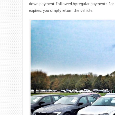
down payment followed by regular payments for t
expires, you simply return the vehicle.