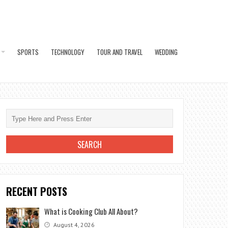
SPORTS
TECHNOLOGY
TOUR AND TRAVEL
WEDDING
RECENT POSTS
What is Cooking Club All About?
August 4, 2026