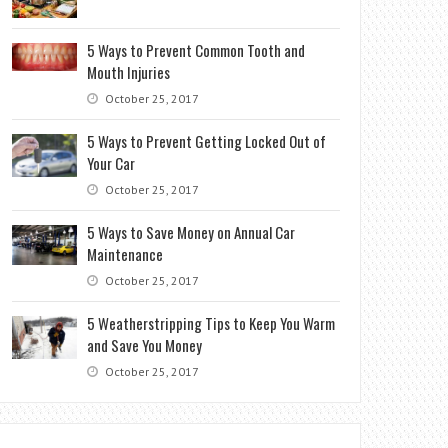
5 Ways to Prevent Common Tooth and
Mouth Injuries
October 25, 2017
5 Ways to Prevent Getting Locked Out of
Your Car
October 25, 2017
5 Ways to Save Money on Annual Car
Maintenance
October 25, 2017
5 Weatherstripping Tips to Keep You Warm
and Save You Money
October 25, 2017