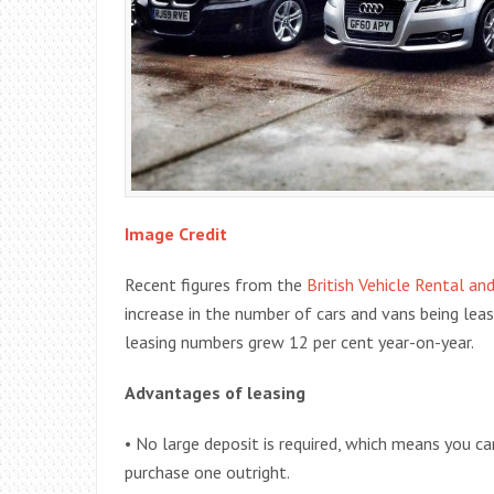
Image Credit
Recent figures from the
British Vehicle Rental an
increase in the number of cars and vans being leas
leasing numbers grew 12 per cent year-on-year.
Advantages of leasing
• No large deposit is required, which means you c
purchase one outright.