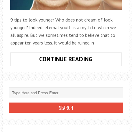
9 tips to look younger Who does not dream of look
younger? Indeed, eternal youth is a myth to which we
all aspire. But we sometimes tend to believe that to
appear ten years less, it would be ruined in
LOOK
CONTINUE READING
YOUNGER
|
9
AMAZING
TIPS
TO
LOOK
TEN
YEARS