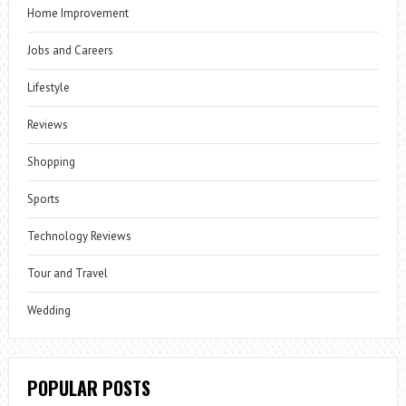
Home Improvement
Jobs and Careers
Lifestyle
Reviews
Shopping
Sports
Technology Reviews
Tour and Travel
Wedding
POPULAR POSTS