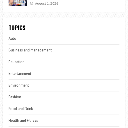
August 1, 2026
TOPICS
Auto
Business and Management
Education
Entertainment
Environment
Fashion
Food and Drink
Health and Fitness