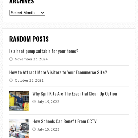
ARCHIVES
Archives
RANDOM POSTS
Is a heat pump suitable for your home?
November 23, 2024
How to Attract More Visitors to Your Ecommerce Site?
October 26, 2021
Why Spill Kits Are The Essential Clean Up Option
July 19, 2022
How Schools Can Benefit From CCTV
July 15, 2023