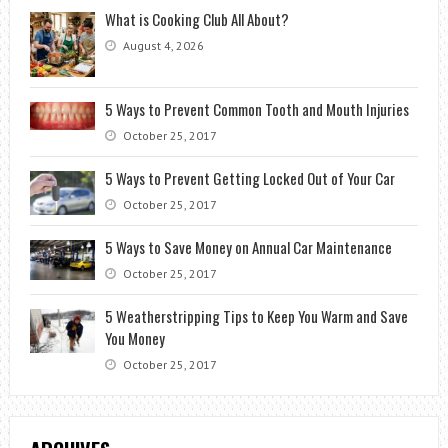
What is Cooking Club All About?
August 4, 2026
5 Ways to Prevent Common Tooth and Mouth Injuries
October 25, 2017
5 Ways to Prevent Getting Locked Out of Your Car
October 25, 2017
5 Ways to Save Money on Annual Car Maintenance
October 25, 2017
5 Weatherstripping Tips to Keep You Warm and Save
You Money
October 25, 2017