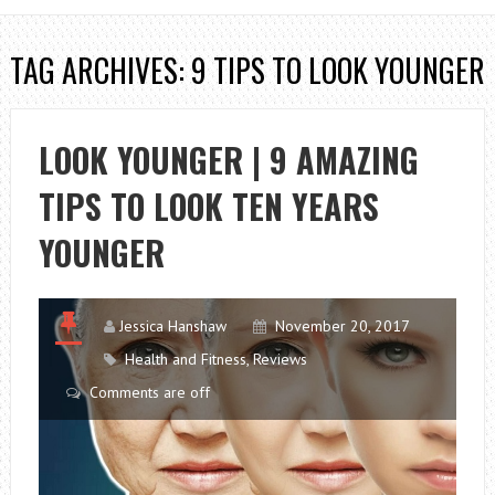
TAG ARCHIVES: 9 TIPS TO LOOK YOUNGER
LOOK YOUNGER | 9 AMAZING
TIPS TO LOOK TEN YEARS
YOUNGER
Jessica Hanshaw
November 20, 2017
Health and Fitness
,
Reviews
Comments are off