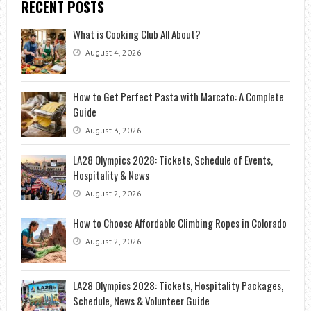
RECENT POSTS
YOUNGER
What is Cooking Club All About?
August 4, 2026
How to Get Perfect Pasta with Marcato: A Complete
Guide
August 3, 2026
LA28 Olympics 2028: Tickets, Schedule of Events,
Hospitality & News
August 2, 2026
How to Choose Affordable Climbing Ropes in Colorado
August 2, 2026
LA28 Olympics 2028: Tickets, Hospitality Packages,
Schedule, News & Volunteer Guide