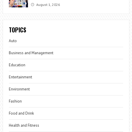
August 1, 2026
TOPICS
Auto
Business and Management
Education
Entertainment
Environment
Fashion
Food and Drink
Health and Fitness