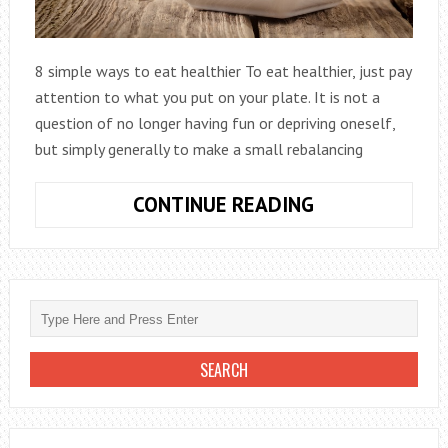
8 simple ways to eat healthier To eat healthier, just pay
attention to what you put on your plate. It is not a
question of no longer having fun or depriving oneself,
but simply generally to make a small rebalancing
EAT
CONTINUE READING
HEALTHIER
LIVE
LONGER
|
8
SIMPLE
WAYS
TO
EAT