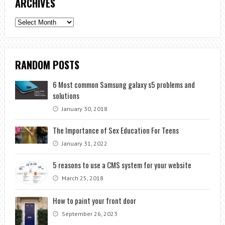
ARCHIVES
Archives
RANDOM POSTS
6 Most common Samsung galaxy s5 problems and
solutions
January 30, 2018
The Importance of Sex Education For Teens
January 31, 2022
5 reasons to use a CMS system for your website
March 25, 2018
How to paint your front door
September 26, 2023