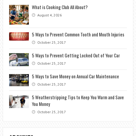
What is Cooking Club All About?
August 4, 2026
5 Ways to Prevent Common Tooth and Mouth Injuries
October 25, 2017
5 Ways to Prevent Getting Locked Out of Your Car
October 25, 2017
5 Ways to Save Money on Annual Car Maintenance
October 25, 2017
5 Weatherstripping Tips to Keep You Warm and Save
You Money
October 25, 2017