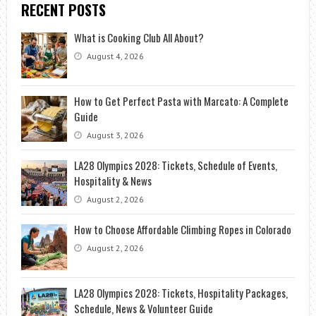
RECENT POSTS
HEALTHIER
What is Cooking Club All About?
August 4, 2026
How to Get Perfect Pasta with Marcato: A Complete
Guide
August 3, 2026
LA28 Olympics 2028: Tickets, Schedule of Events,
Hospitality & News
August 2, 2026
How to Choose Affordable Climbing Ropes in Colorado
August 2, 2026
LA28 Olympics 2028: Tickets, Hospitality Packages,
Schedule, News & Volunteer Guide