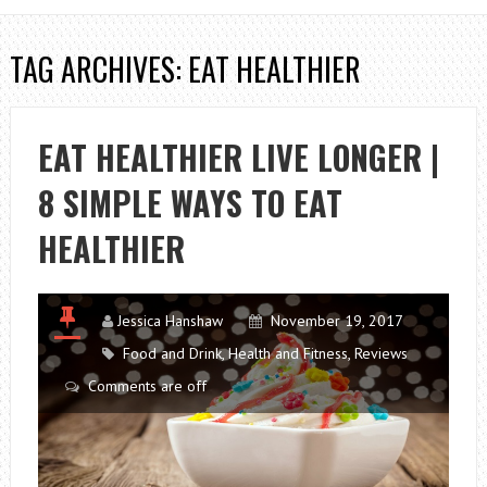
TAG ARCHIVES: EAT HEALTHIER
EAT HEALTHIER LIVE LONGER |
8 SIMPLE WAYS TO EAT
HEALTHIER
Jessica Hanshaw
November 19, 2017
Food and Drink
,
Health and Fitness
,
Reviews
Comments are off