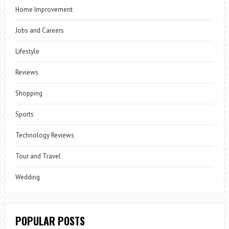
Home Improvement
Jobs and Careers
Lifestyle
Reviews
Shopping
Sports
Technology Reviews
Tour and Travel
Wedding
POPULAR POSTS