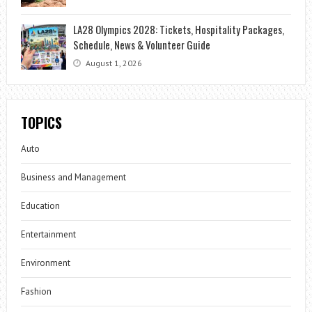
LA28 Olympics 2028: Tickets, Hospitality Packages,
Schedule, News & Volunteer Guide
August 1, 2026
TOPICS
Auto
Business and Management
Education
Entertainment
Environment
Fashion