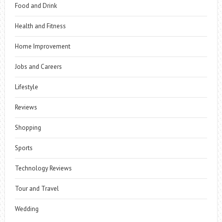
Food and Drink
Health and Fitness
Home Improvement
Jobs and Careers
Lifestyle
Reviews
Shopping
Sports
Technology Reviews
Tour and Travel
Wedding