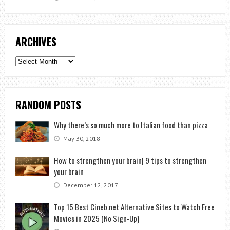
ARCHIVES
Archives
RANDOM POSTS
Why there’s so much more to Italian food than pizza
May 30, 2018
How to strengthen your brain| 9 tips to strengthen
your brain
December 12, 2017
Top 15 Best Cineb.net Alternative Sites to Watch Free
Movies in 2025 (No Sign-Up)