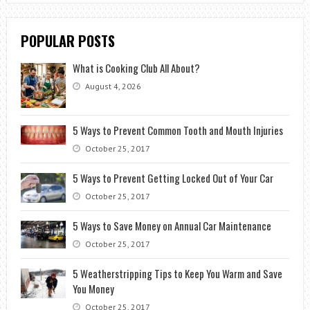
POPULAR POSTS
What is Cooking Club All About?
August 4, 2026
5 Ways to Prevent Common Tooth and Mouth Injuries
October 25, 2017
5 Ways to Prevent Getting Locked Out of Your Car
October 25, 2017
5 Ways to Save Money on Annual Car Maintenance
October 25, 2017
5 Weatherstripping Tips to Keep You Warm and Save
You Money
October 25, 2017