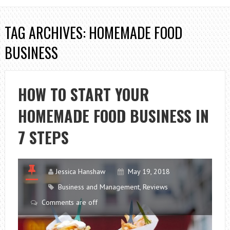
TAG ARCHIVES: HOMEMADE FOOD
BUSINESS
HOW TO START YOUR
HOMEMADE FOOD BUSINESS IN
7 STEPS
Jessica Hanshaw
May 19, 2018
Business and Management
,
Reviews
Comments are off