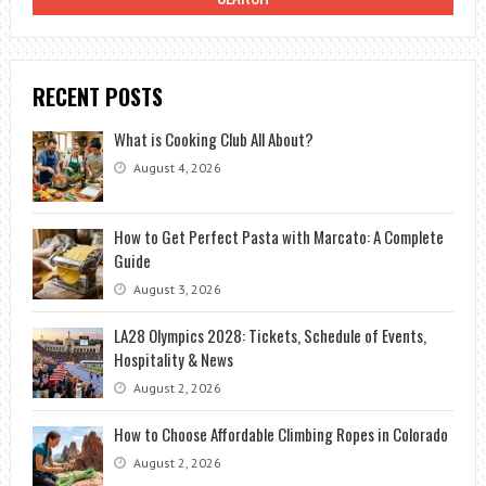
IN
7
STEPS
RECENT POSTS
What is Cooking Club All About?
August 4, 2026
How to Get Perfect Pasta with Marcato: A Complete
Guide
August 3, 2026
LA28 Olympics 2028: Tickets, Schedule of Events,
Hospitality & News
August 2, 2026
How to Choose Affordable Climbing Ropes in Colorado
August 2, 2026