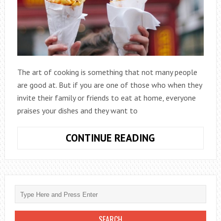
The art of cooking is something that not many people
are good at. But if you are one of those who when they
invite their family or friends to eat at home, everyone
praises your dishes and they want to
HOW
CONTINUE READING
TO
START
YOUR
HOMEMADE
FOOD
BUSINESS