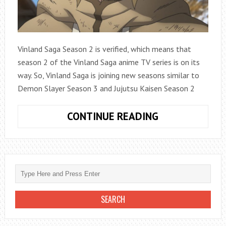
Vinland Saga Season 2 is verified, which means that
season 2 of the Vinland Saga anime TV series is on its
way. So, Vinland Saga is joining new seasons similar to
Demon Slayer Season 3 and Jujutsu Kaisen Season 2
VINLAND
CONTINUE READING
SAGA
SEASON
2
VERIFIED,
RELEASE
DATE
INFO