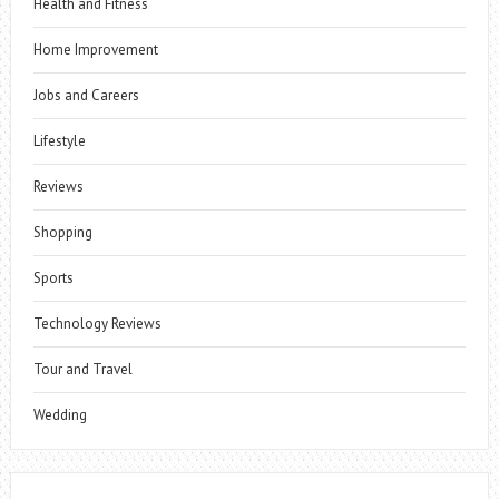
Health and Fitness
Home Improvement
Jobs and Careers
Lifestyle
Reviews
Shopping
Sports
Technology Reviews
Tour and Travel
Wedding