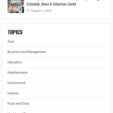
Schedule, News & Volunteer Guide
August 1, 2026
TOPICS
Auto
Business and Management
Education
Entertainment
Environment
Fashion
Food and Drink