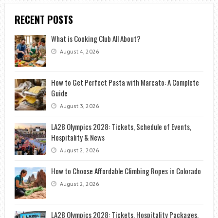
RECENT POSTS
What is Cooking Club All About?
August 4, 2026
How to Get Perfect Pasta with Marcato: A Complete
Guide
August 3, 2026
LA28 Olympics 2028: Tickets, Schedule of Events,
Hospitality & News
August 2, 2026
How to Choose Affordable Climbing Ropes in Colorado
August 2, 2026
LA28 Olympics 2028: Tickets, Hospitality Packages,