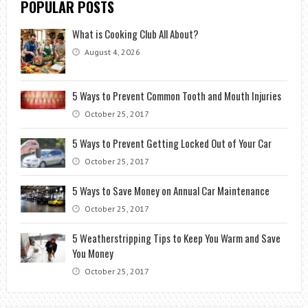
POPULAR POSTS
What is Cooking Club All About?
August 4, 2026
5 Ways to Prevent Common Tooth and Mouth Injuries
October 25, 2017
5 Ways to Prevent Getting Locked Out of Your Car
October 25, 2017
5 Ways to Save Money on Annual Car Maintenance
October 25, 2017
5 Weatherstripping Tips to Keep You Warm and Save
You Money
October 25, 2017