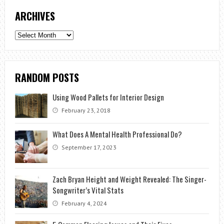
ARCHIVES
Archives
RANDOM POSTS
Using Wood Pallets for Interior Design
February 23, 2018
What Does A Mental Health Professional Do?
September 17, 2023
Zach Bryan Height and Weight Revealed: The Singer-
Songwriter’s Vital Stats
February 4, 2024