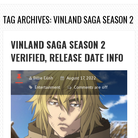
TAG ARCHIVES: VINLAND SAGA SEASON 2
VINLAND SAGA SEASON 2
VERIFIED, RELEASE DATE INFO
Billie Eilish
August 17, 2022
Entertainment
Comments are off