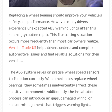
Replacing a wheel bearing should improve your vehicle’s
safety and performance. However, many drivers
experience unexpected ABS warning lights after this
seemingly routine repair. This frustrating situation
occurs more frequently than most car owners realize.
Vehicle Trade US
helps drivers understand complex
automotive issues and find reliable solutions for their
vehicles.
The ABS system relies on precise wheel speed sensors
to function correctly. When mechanics replace wheel
bearings, they sometimes inadvertently affect these
sensitive components. Additionally, the installation
process can introduce air gaps, damaged wiring, or
sensor misalignment that triggers warning lights.