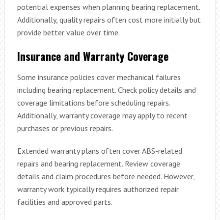
potential expenses when planning bearing replacement.
Additionally, quality repairs often cost more initially but
provide better value over time.
Insurance and Warranty Coverage
Some insurance policies cover mechanical failures
including bearing replacement. Check policy details and
coverage limitations before scheduling repairs.
Additionally, warranty coverage may apply to recent
purchases or previous repairs.
Extended warranty plans often cover ABS-related
repairs and bearing replacement. Review coverage
details and claim procedures before needed. However,
warranty work typically requires authorized repair
facilities and approved parts.