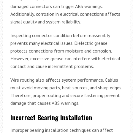
damaged connectors can trigger ABS warnings.
Additionally, corrosion in electrical connections affects
signal quality and system reliability.
Inspecting connector condition before reassembly
prevents many electrical issues. Dielectric grease
protects connections from moisture and corrosion.
However, excessive grease can interfere with electrical
contact and cause intermittent problems.
Wire routing also affects system performance. Cables
must avoid moving parts, heat sources, and sharp edges.
Therefore, proper routing and secure fastening prevent
damage that causes ABS warnings.
Incorrect Bearing Installation
Improper bearing installation techniques can affect