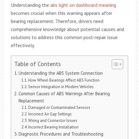
Understanding the
abs light on dashboard meaning
becomes crucial when this warning appears after
bearing replacement. Therefore, drivers need
comprehensive knowledge about potential causes and
solutions to address this common post-repair issue
effectively.
Table of Contents
Understanding the ABS System Connection
How Wheel Bearings Affect ABS Function
Sensor Integration in Modern Vehicles
Common Causes of ABS Warnings After Bearing
Replacement
Damaged or Contaminated Sensors
Incorrect Air Gap Settings
Wiring and Connector Issues
Incorrect Bearing Installation
Diagnostic Procedures and Troubleshooting