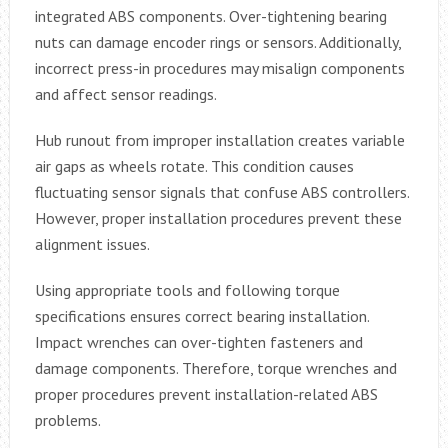
integrated ABS components. Over-tightening bearing
nuts can damage encoder rings or sensors. Additionally,
incorrect press-in procedures may misalign components
and affect sensor readings.
Hub runout from improper installation creates variable
air gaps as wheels rotate. This condition causes
fluctuating sensor signals that confuse ABS controllers.
However, proper installation procedures prevent these
alignment issues.
Using appropriate tools and following torque
specifications ensures correct bearing installation.
Impact wrenches can over-tighten fasteners and
damage components. Therefore, torque wrenches and
proper procedures prevent installation-related ABS
problems.