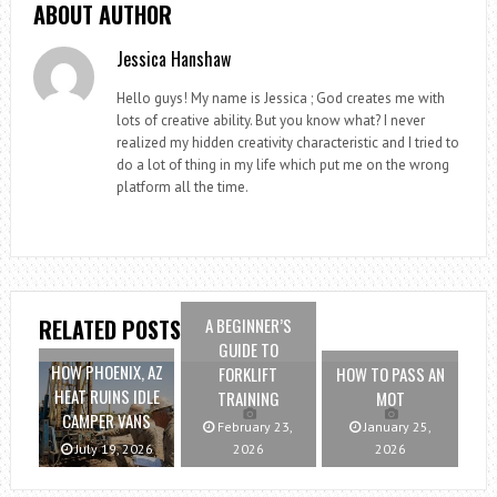
ABOUT AUTHOR
Jessica Hanshaw
Hello guys! My name is Jessica ; God creates me with
lots of creative ability. But you know what? I never
realized my hidden creativity characteristic and I tried to
do a lot of thing in my life which put me on the wrong
platform all the time.
A BEGINNER’S
RELATED POSTS
GUIDE TO
HOW PHOENIX, AZ
FORKLIFT
HOW TO PASS AN
HEAT RUINS IDLE
TRAINING
MOT
CAMPER VANS
February 23,
January 25,
July 19, 2026
2026
2026