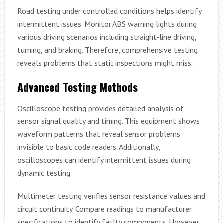
Road testing under controlled conditions helps identify
intermittent issues. Monitor ABS warning lights during
various driving scenarios including straight-line driving,
turning, and braking. Therefore, comprehensive testing
reveals problems that static inspections might miss.
Advanced Testing Methods
Oscilloscope testing provides detailed analysis of
sensor signal quality and timing. This equipment shows
waveform patterns that reveal sensor problems
invisible to basic code readers. Additionally,
oscilloscopes can identify intermittent issues during
dynamic testing.
Multimeter testing verifies sensor resistance values and
circuit continuity. Compare readings to manufacturer
specifications to identify faulty components. However,