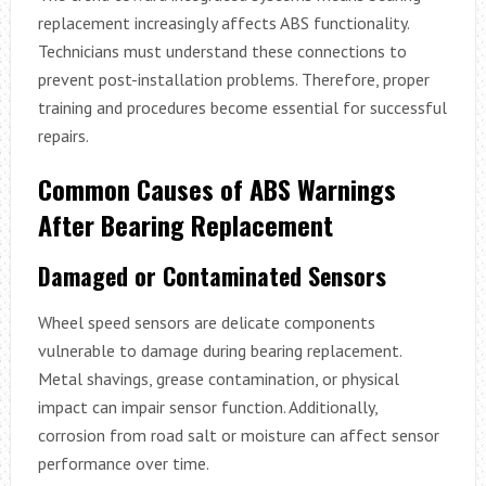
replacement increasingly affects ABS functionality.
Technicians must understand these connections to
prevent post-installation problems. Therefore, proper
training and procedures become essential for successful
repairs.
Common Causes of ABS Warnings
After Bearing Replacement
Damaged or Contaminated Sensors
Wheel speed sensors are delicate components
vulnerable to damage during bearing replacement.
Metal shavings, grease contamination, or physical
impact can impair sensor function. Additionally,
corrosion from road salt or moisture can affect sensor
performance over time.