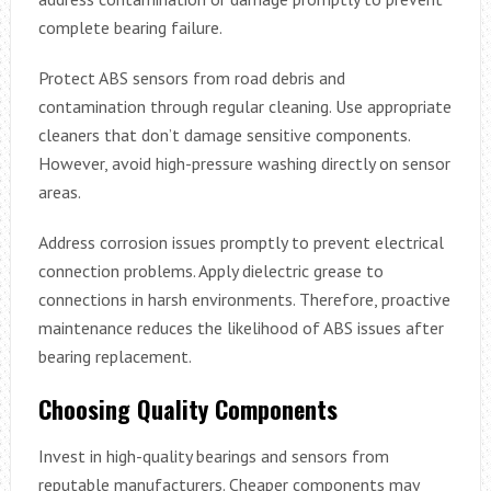
complete bearing failure.
Protect ABS sensors from road debris and
contamination through regular cleaning. Use appropriate
cleaners that don’t damage sensitive components.
However, avoid high-pressure washing directly on sensor
areas.
Address corrosion issues promptly to prevent electrical
connection problems. Apply dielectric grease to
connections in harsh environments. Therefore, proactive
maintenance reduces the likelihood of ABS issues after
bearing replacement.
Choosing Quality Components
Invest in high-quality bearings and sensors from
reputable manufacturers. Cheaper components may