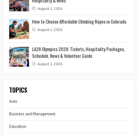
Hospitality & News
August 2, 2026
How to Choose Affordable Climbing Ropes in Colorado
August 2, 2026
LA28 Olympics 2028: Tickets, Hospitality Packages,
Schedule, News & Volunteer Guide
August 1, 2026
TOPICS
Auto
Business and Management
Education