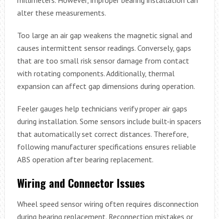
alter these measurements.
Too large an air gap weakens the magnetic signal and
causes intermittent sensor readings. Conversely, gaps
that are too small risk sensor damage from contact
with rotating components. Additionally, thermal
expansion can affect gap dimensions during operation.
Feeler gauges help technicians verify proper air gaps
during installation. Some sensors include built-in spacers
that automatically set correct distances. Therefore,
following manufacturer specifications ensures reliable
ABS operation after bearing replacement.
Wiring and Connector Issues
Wheel speed sensor wiring often requires disconnection
during bearing replacement. Reconnection mistakes or