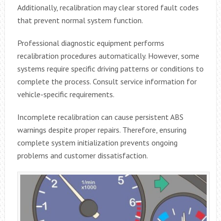
Additionally, recalibration may clear stored fault codes
that prevent normal system function.
Professional diagnostic equipment performs
recalibration procedures automatically. However, some
systems require specific driving patterns or conditions to
complete the process. Consult service information for
vehicle-specific requirements.
Incomplete recalibration can cause persistent ABS
warnings despite proper repairs. Therefore, ensuring
complete system initialization prevents ongoing
problems and customer dissatisfaction.