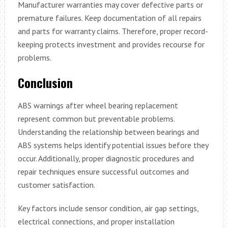
Manufacturer warranties may cover defective parts or
premature failures. Keep documentation of all repairs
and parts for warranty claims. Therefore, proper record-
keeping protects investment and provides recourse for
problems.
Conclusion
ABS warnings after wheel bearing replacement
represent common but preventable problems.
Understanding the relationship between bearings and
ABS systems helps identify potential issues before they
occur. Additionally, proper diagnostic procedures and
repair techniques ensure successful outcomes and
customer satisfaction.
Key factors include sensor condition, air gap settings,
electrical connections, and proper installation