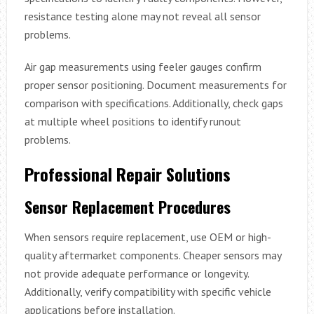
resistance testing alone may not reveal all sensor
problems.
Air gap measurements using feeler gauges confirm
proper sensor positioning. Document measurements for
comparison with specifications. Additionally, check gaps
at multiple wheel positions to identify runout
problems.
Professional Repair Solutions
Sensor Replacement Procedures
When sensors require replacement, use OEM or high-
quality aftermarket components. Cheaper sensors may
not provide adequate performance or longevity.
Additionally, verify compatibility with specific vehicle
applications before installation.