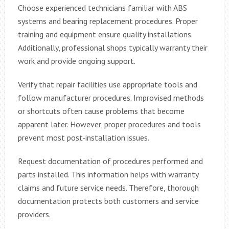
Choose experienced technicians familiar with ABS
systems and bearing replacement procedures. Proper
training and equipment ensure quality installations.
Additionally, professional shops typically warranty their
work and provide ongoing support.
Verify that repair facilities use appropriate tools and
follow manufacturer procedures. Improvised methods
or shortcuts often cause problems that become
apparent later. However, proper procedures and tools
prevent most post-installation issues.
Request documentation of procedures performed and
parts installed. This information helps with warranty
claims and future service needs. Therefore, thorough
documentation protects both customers and service
providers.