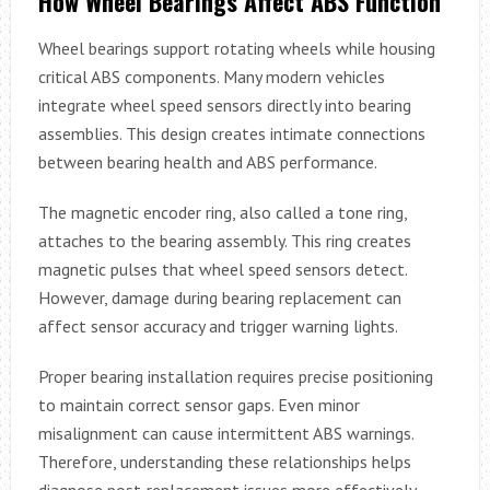
How Wheel Bearings Affect ABS Function
Wheel bearings support rotating wheels while housing
critical ABS components. Many modern vehicles
integrate wheel speed sensors directly into bearing
assemblies. This design creates intimate connections
between bearing health and ABS performance.
The magnetic encoder ring, also called a tone ring,
attaches to the bearing assembly. This ring creates
magnetic pulses that wheel speed sensors detect.
However, damage during bearing replacement can
affect sensor accuracy and trigger warning lights.
Proper bearing installation requires precise positioning
to maintain correct sensor gaps. Even minor
misalignment can cause intermittent ABS warnings.
Therefore, understanding these relationships helps
diagnose post-replacement issues more effectively.