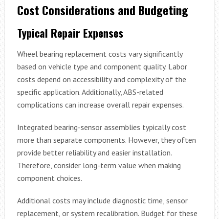
Cost Considerations and Budgeting
Typical Repair Expenses
Wheel bearing replacement costs vary significantly
based on vehicle type and component quality. Labor
costs depend on accessibility and complexity of the
specific application. Additionally, ABS-related
complications can increase overall repair expenses.
Integrated bearing-sensor assemblies typically cost
more than separate components. However, they often
provide better reliability and easier installation.
Therefore, consider long-term value when making
component choices.
Additional costs may include diagnostic time, sensor
replacement, or system recalibration. Budget for these