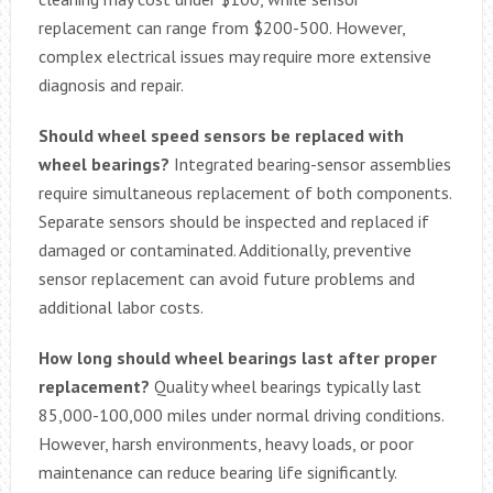
replacement can range from $200-500. However,
complex electrical issues may require more extensive
diagnosis and repair.
Should wheel speed sensors be replaced with
wheel bearings?
Integrated bearing-sensor assemblies
require simultaneous replacement of both components.
Separate sensors should be inspected and replaced if
damaged or contaminated. Additionally, preventive
sensor replacement can avoid future problems and
additional labor costs.
How long should wheel bearings last after proper
replacement?
Quality wheel bearings typically last
85,000-100,000 miles under normal driving conditions.
However, harsh environments, heavy loads, or poor
maintenance can reduce bearing life significantly.