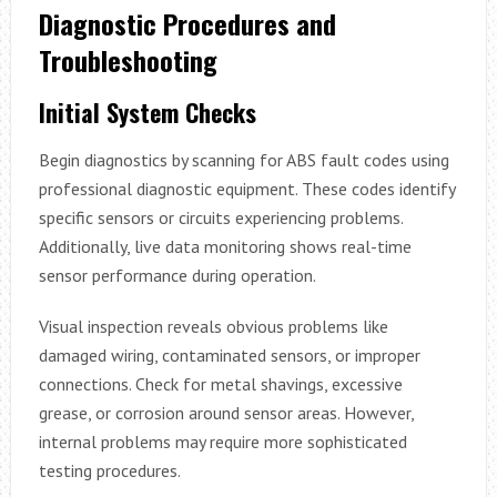
Diagnostic Procedures and
Troubleshooting
Initial System Checks
Begin diagnostics by scanning for ABS fault codes using
professional diagnostic equipment. These codes identify
specific sensors or circuits experiencing problems.
Additionally, live data monitoring shows real-time
sensor performance during operation.
Visual inspection reveals obvious problems like
damaged wiring, contaminated sensors, or improper
connections. Check for metal shavings, excessive
grease, or corrosion around sensor areas. However,
internal problems may require more sophisticated
testing procedures.