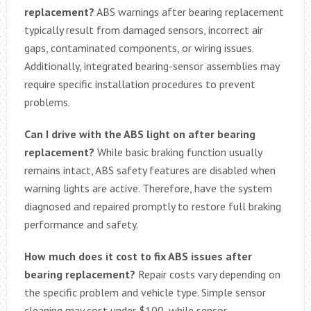
replacement?
ABS warnings after bearing replacement
typically result from damaged sensors, incorrect air
gaps, contaminated components, or wiring issues.
Additionally, integrated bearing-sensor assemblies may
require specific installation procedures to prevent
problems.
Can I drive with the ABS light on after bearing
replacement?
While basic braking function usually
remains intact, ABS safety features are disabled when
warning lights are active. Therefore, have the system
diagnosed and repaired promptly to restore full braking
performance and safety.
How much does it cost to fix ABS issues after
bearing replacement?
Repair costs vary depending on
the specific problem and vehicle type. Simple sensor
cleaning may cost under $100, while sensor