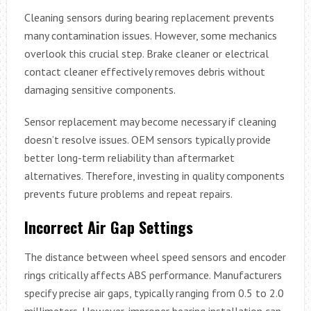
Cleaning sensors during bearing replacement prevents
many contamination issues. However, some mechanics
overlook this crucial step. Brake cleaner or electrical
contact cleaner effectively removes debris without
damaging sensitive components.
Sensor replacement may become necessary if cleaning
doesn’t resolve issues. OEM sensors typically provide
better long-term reliability than aftermarket
alternatives. Therefore, investing in quality components
prevents future problems and repeat repairs.
Incorrect Air Gap Settings
The distance between wheel speed sensors and encoder
rings critically affects ABS performance. Manufacturers
specify precise air gaps, typically ranging from 0.5 to 2.0
millimeters. However, improper bearing installation can