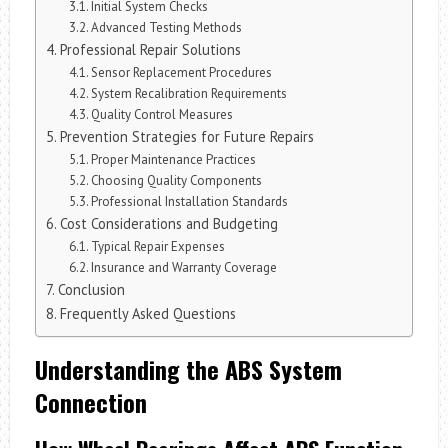
Initial System Checks
Advanced Testing Methods
Professional Repair Solutions
Sensor Replacement Procedures
System Recalibration Requirements
Quality Control Measures
Prevention Strategies for Future Repairs
Proper Maintenance Practices
Choosing Quality Components
Professional Installation Standards
Cost Considerations and Budgeting
Typical Repair Expenses
Insurance and Warranty Coverage
Conclusion
Frequently Asked Questions
Understanding the ABS System
Connection