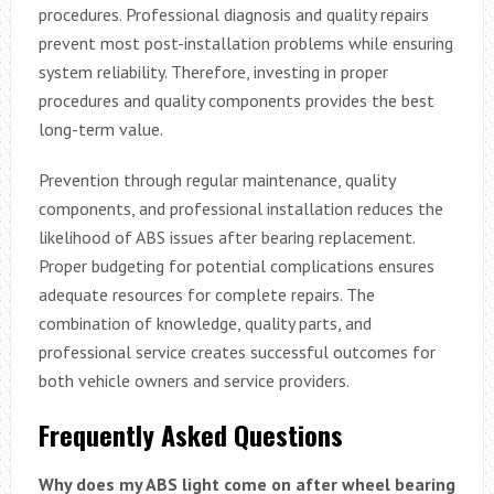
procedures. Professional diagnosis and quality repairs
prevent most post-installation problems while ensuring
system reliability. Therefore, investing in proper
procedures and quality components provides the best
long-term value.
Prevention through regular maintenance, quality
components, and professional installation reduces the
likelihood of ABS issues after bearing replacement.
Proper budgeting for potential complications ensures
adequate resources for complete repairs. The
combination of knowledge, quality parts, and
professional service creates successful outcomes for
both vehicle owners and service providers.
Frequently Asked Questions
Why does my ABS light come on after wheel bearing