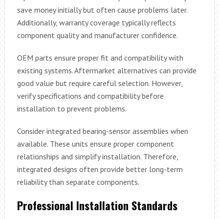
save money initially but often cause problems later.
Additionally, warranty coverage typically reflects
component quality and manufacturer confidence.
OEM parts ensure proper fit and compatibility with
existing systems. Aftermarket alternatives can provide
good value but require careful selection. However,
verify specifications and compatibility before
installation to prevent problems.
Consider integrated bearing-sensor assemblies when
available. These units ensure proper component
relationships and simplify installation. Therefore,
integrated designs often provide better long-term
reliability than separate components.
Professional Installation Standards