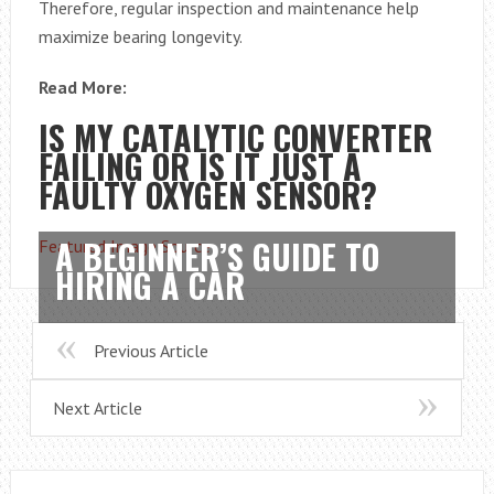
Therefore, regular inspection and maintenance help
maximize bearing longevity.
Read More:
IS MY CATALYTIC CONVERTER
FAILING OR IS IT JUST A
FAULTY OXYGEN SENSOR?
A BEGINNER’S GUIDE TO
Featured Image Source
HIRING A CAR
Previous Article
Next Article