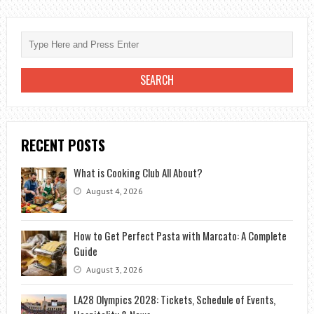
RECENT POSTS
What is Cooking Club All About?
August 4, 2026
How to Get Perfect Pasta with Marcato: A Complete
Guide
August 3, 2026
LA28 Olympics 2028: Tickets, Schedule of Events,