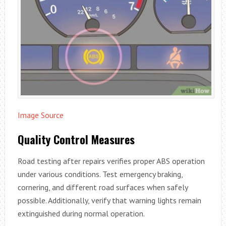
Image Source
Quality Control Measures
Road testing after repairs verifies proper ABS operation
under various conditions. Test emergency braking,
cornering, and different road surfaces when safely
possible. Additionally, verify that warning lights remain
extinguished during normal operation.