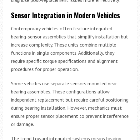
Sensor Integration in Modern Vehicles
Contemporary vehicles often feature integrated
bearing-sensor assemblies that simplify installation but
increase complexity. These units combine multiple
functions in single components. Additionally, they
require specific torque specifications and alignment
procedures for proper operation.
Some vehicles use separate sensors mounted near
bearing assemblies. These configurations allow
independent replacement but require careful positioning
during bearing installation. However, mechanics must
ensure proper sensor placement to prevent interference
or damage.
The trend toward integrated systems means bearing