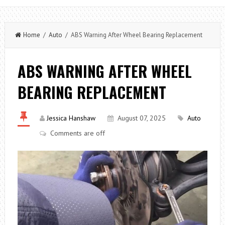
Home
/
Auto
/ ABS Warning After Wheel Bearing Replacement
ABS WARNING AFTER WHEEL
BEARING REPLACEMENT
Jessica Hanshaw
August 07, 2025
Auto
Comments are off