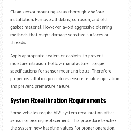
Clean sensor mounting areas thoroughly before
installation. Remove all debris, corrosion, and old
gasket material. However, avoid aggressive cleaning
methods that might damage sensitive surfaces or
threads.
Apply appropriate sealers or gaskets to prevent
moisture intrusion. Follow manufacturer torque
specifications for sensor mounting bolts. Therefore,
proper installation procedures ensure reliable operation
and prevent premature failure.
System Recalibration Requirements
Some vehicles require ABS system recalibration after
sensor or bearing replacement. This procedure teaches
the system new baseline values for proper operation.