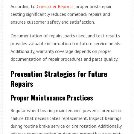
According to
Consumer Reports
, proper post-repair
testing significantly reduces comeback repairs and
ensures customer safety and satisfaction.
Documentation of repairs, parts used, and test results
provides valuable information for future service needs.
Additionally, warranty coverage depends on proper
documentation of repair procedures and parts quality.
Prevention Strategies for Future
Repairs
Proper Maintenance Practices
Regular wheel bearing maintenance prevents premature
failure that necessitates replacement. Inspect bearings
during routine brake service or tire rotation. Additionally,
address contamination or damage promptly to prevent