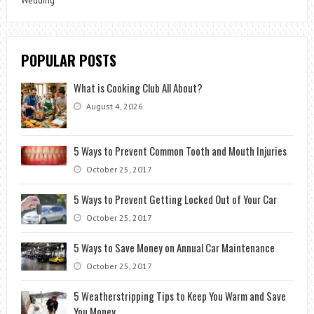
Wedding
POPULAR POSTS
What is Cooking Club All About?
August 4, 2026
5 Ways to Prevent Common Tooth and Mouth Injuries
October 25, 2017
5 Ways to Prevent Getting Locked Out of Your Car
October 25, 2017
5 Ways to Save Money on Annual Car Maintenance
October 25, 2017
5 Weatherstripping Tips to Keep You Warm and Save
You Money