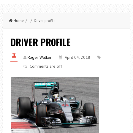
Home
/ / Driver profile
DRIVER PROFILE
Roger Walker
April 04, 2018
Comments are off