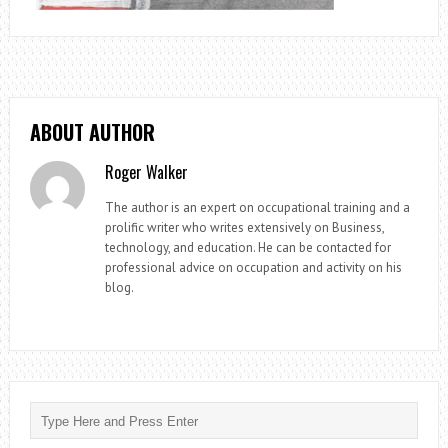
ABOUT AUTHOR
Roger Walker
The author is an expert on occupational training and a
prolific writer who writes extensively on Business,
technology, and education. He can be contacted for
professional advice on occupation and activity on his
blog.