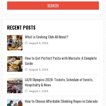
RECENT POSTS
What is Cooking Club All About?
August 4, 2026
How to Get Perfect Pasta with Marcato: A Complete
Guide
August 3, 2026
LA28 Olympics 2028: Tickets, Schedule of Events,
Hospitality & News
August 2, 2026
How to Choose Affordable Climbing Ropes in Colorado