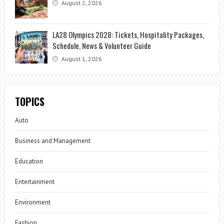
August 2, 2026
LA28 Olympics 2028: Tickets, Hospitality Packages,
Schedule, News & Volunteer Guide
August 1, 2026
TOPICS
Auto
Business and Management
Education
Entertainment
Environment
Fashion