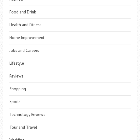
Food and Drink
Health and Fitness
Home Improvement
Jobs and Careers
Lifestyle
Reviews
Shopping
Sports
Technology Reviews
Tour and Travel