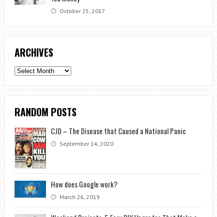
October 25, 2017
ARCHIVES
Archives
RANDOM POSTS
CJD – The Disease that Caused a National Panic
September 14, 2020
How does Google work?
March 26, 2019