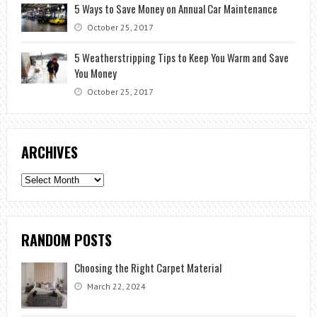
5 Ways to Save Money on Annual Car Maintenance
October 25, 2017
5 Weatherstripping Tips to Keep You Warm and Save
You Money
October 25, 2017
ARCHIVES
Archives
RANDOM POSTS
Choosing the Right Carpet Material
March 22, 2024