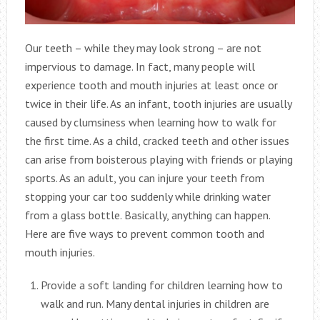
Our teeth – while they may look strong – are not
impervious to damage. In fact, many people will
experience tooth and mouth injuries at least once or
twice in their life. As an infant, tooth injuries are usually
caused by clumsiness when learning how to walk for
the first time. As a child, cracked teeth and other issues
can arise from boisterous playing with friends or playing
sports. As an adult, you can injure your teeth from
stopping your car too suddenly while drinking water
from a glass bottle. Basically, anything can happen.
Here are five ways to prevent common tooth and
mouth injuries.
Provide a soft landing for children learning how to
walk and run. Many dental injuries in children are