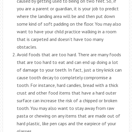
caused by getting used to being on two feet. So, if
you are a parent or guardian, it is your job to predict
where the landing area will be and then put down
some kind of soft padding on the floor. You may also
want to have your child practice walking in a room
that is carpeted and doesn’t have too many
obstacles.
Avoid foods that are too hard. There are many foods
that are too hard to eat and can end up doing a lot
of damage to your teeth. In fact, just a tiny knick can
cause tooth decay to completely compromise a
tooth. For instance, hard candies, bread with a thick
crust and other food items that have a hard outer
surface can increase the risk of a chipped or broken
tooth. You may also want to stay away from raw
pasta or chewing on any items that are made out of
hard plastic, like pen caps and the earpiece of your
glasses.