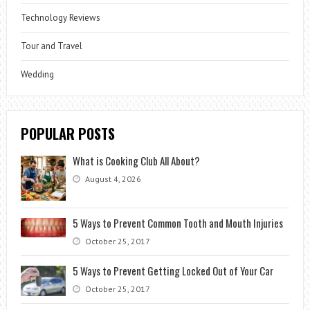
Technology Reviews
Tour and Travel
Wedding
POPULAR POSTS
What is Cooking Club All About?
August 4, 2026
5 Ways to Prevent Common Tooth and Mouth Injuries
October 25, 2017
5 Ways to Prevent Getting Locked Out of Your Car
October 25, 2017