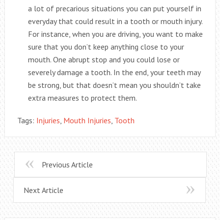
a lot of precarious situations you can put yourself in
everyday that could result in a tooth or mouth injury.
For instance, when you are driving, you want to make
sure that you don’t keep anything close to your
mouth. One abrupt stop and you could lose or
severely damage a tooth. In the end, your teeth may
be strong, but that doesn’t mean you shouldn’t take
extra measures to protect them.
Tags:
Injuries
,
Mouth Injuries
,
Tooth
Previous Article
Next Article