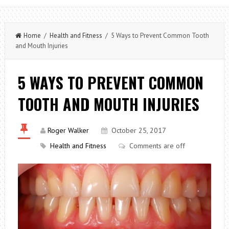
Home
/
Health and Fitness
/ 5 Ways to Prevent Common Tooth
and Mouth Injuries
5 WAYS TO PREVENT COMMON
TOOTH AND MOUTH INJURIES
Roger Walker
October 25, 2017
Health and Fitness
Comments are off