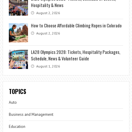
Hospitality & News
August 2, 2026
How to Choose Affordable Climbing Ropes in Colorado
August 2, 2026
LA28 Olympics 2028: Tickets, Hospitality Packages,
Schedule, News & Volunteer Guide
August 1, 2026
TOPICS
Auto
Business and Management
Education