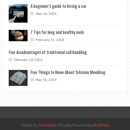
A beginner’s guide to hiring a car
May 26, 2024
7 Tips for long and healthy nails
February 21, 2018
Five disadvantages of traditional call handling
February 20, 2026
Five Things to Know About Silicone Moulding
May 31, 2019
Theme by
ThemesPie
|
Proudly Powered by
WordPress