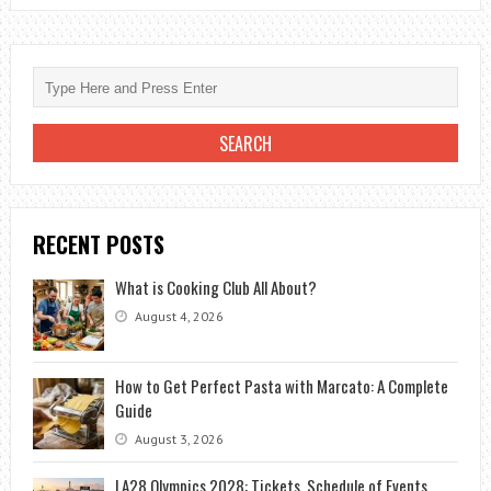
RECENT POSTS
What is Cooking Club All About?
August 4, 2026
How to Get Perfect Pasta with Marcato: A Complete
Guide
August 3, 2026
LA28 Olympics 2028: Tickets, Schedule of Events,