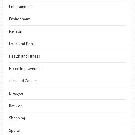
Entertainment
Environment
Fashion
Food and Drink
Health and Fitness
Home Improvement
Jobs and Careers
Lifestyle
Reviews
Shopping
Sports