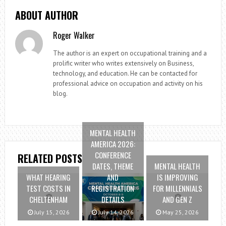
ABOUT AUTHOR
Roger Walker
The author is an expert on occupational training and a
prolific writer who writes extensively on Business,
technology, and education. He can be contacted for
professional advice on occupation and activity on his
blog.
MENTAL HEALTH
AMERICA 2026:
CONFERENCE
RELATED POSTS
DATES, THEME
MENTAL HEALTH
WHAT HEARING
AND
IS IMPROVING
TEST COSTS IN
REGISTRATION
FOR MILLENNIALS
CHELTENHAM
DETAILS
AND GEN Z
July 15, 2026
July 14, 2026
May 25, 2026