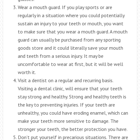
Wear a mouth guard. If you play sports or are
regularly in a situation where you could potentially
sustain an injury to your teeth or mouth, you want
to make sure that you wear a mouth guard. A mouth
guard can usually be purchased from any sporting
goods store and it could literally save your mouth
and teeth from a serious injury. It may be
uncomfortable to wear at first, but it will be well
worth it.
Visit a dentist on a regular and recurring basis.
Visiting a dental clinic, will ensure that your teeth
stay strong and healthy. Strong and healthy teeth is
the key to preventing injuries. If your teeth are
unhealthy, you could have eroding enamel, which can
make your teeth more sensitive to damage. The
stronger your teeth, the better protection you have.
Don’t put yourself in precarious situations. There are