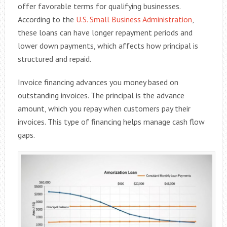
offer favorable terms for qualifying businesses.
According to the
U.S. Small Business Administration
,
these loans can have longer repayment periods and
lower down payments, which affects how principal is
structured and repaid.
Invoice financing advances you money based on
outstanding invoices. The principal is the advance
amount, which you repay when customers pay their
invoices. This type of financing helps manage cash flow
gaps.