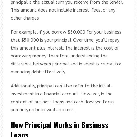
principal is the actual sum you receive from the lender.
This amount does not include interest, fees, or any
other charges.
For example, if you borrow $50,000 for your business,
that $50,000 is your principal. Over time, you’ll repay
this amount plus interest. The interest is the cost of
borrowing money. Therefore, understanding the
difference between principal and interest is crucial for
managing debt effectively.
Additionally, principal can also refer to the initial
investment in a financial account. However, in the
context of business loans and cash flow, we focus
primarily on borrowed amounts.
How Principal Works in Business
Loans