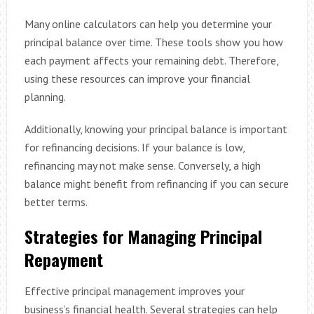
Many online calculators can help you determine your
principal balance over time. These tools show you how
each payment affects your remaining debt. Therefore,
using these resources can improve your financial
planning.
Additionally, knowing your principal balance is important
for refinancing decisions. If your balance is low,
refinancing may not make sense. Conversely, a high
balance might benefit from refinancing if you can secure
better terms.
Strategies for Managing Principal
Repayment
Effective principal management improves your
business’s financial health. Several strategies can help