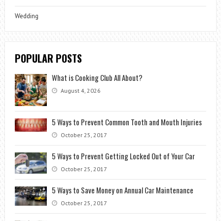
Wedding
POPULAR POSTS
What is Cooking Club All About?
August 4, 2026
5 Ways to Prevent Common Tooth and Mouth Injuries
October 25, 2017
5 Ways to Prevent Getting Locked Out of Your Car
October 25, 2017
5 Ways to Save Money on Annual Car Maintenance
October 25, 2017