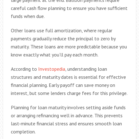
large payment at the end. Balloon payments require
careful cash flow planning to ensure you have sufficient
funds when due.
Other loans use full amortization, where regular
payments gradually reduce the principal to zero by
maturity. These loans are more predictable because you
know exactly what you’ll pay each month.
According to
Investopedia
, understanding loan
structures and maturity dates is essential for effective
financial planning. Early payoff can save money on
interest, but some lenders charge fees for this privilege.
Planning for loan maturity involves setting aside funds
or arranging refinancing well in advance. This prevents
last-minute financial stress and ensures smooth loan
completion.