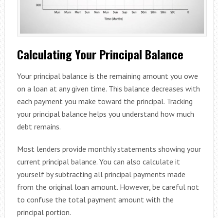
Calculating Your Principal Balance
Your principal balance is the remaining amount you owe
on a loan at any given time. This balance decreases with
each payment you make toward the principal. Tracking
your principal balance helps you understand how much
debt remains.
Most lenders provide monthly statements showing your
current principal balance. You can also calculate it
yourself by subtracting all principal payments made
from the original loan amount. However, be careful not
to confuse the total payment amount with the
principal portion.