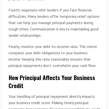
Fourth, negotiate with lenders if you face financial
difficulties. Many lenders offer temporary relief options
that can help you manage principal payments during
tough times. Communication is key to maintaining good
lender relationships.
Finally, monitor your debt-to-income ratio. This metric
compares your debt obligations to your business
income. Keeping this ratio reasonable ensures that
principal repayments don’t overwhelm your cash flow.
How Principal Affects Your Business
Credit
Your handling of principal repayment directly impacts
your business credit score. Making timely principal