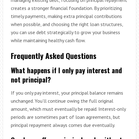
managing existing debt, focusing on principal repayment
creates a stronger financial foundation. By prioritizing
timely payments, making extra principal contributions
when possible, and choosing the right loan structures,
you can use debt strategically to grow your business
while maintaining healthy cash flow.
Frequently Asked Questions
What happens if I only pay interest and
not principal?
If you only pay interest, your principal balance remains
unchanged. You’ll continue owing the full original
amount, which must eventually be repaid. Interest-only
periods are sometimes part of loan agreements, but
principal repayment always comes due eventually.