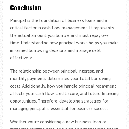
Conclusion
Principal is the foundation of business loans and a
critical factor in cash flow management. It represents
the actual amount you borrow and must repay over
time. Understanding how principal works helps you make
informed borrowing decisions and manage debt
effectively.
The relationship between principal, interest, and
monthly payments determines your total borrowing
costs. Additionally, how you handle principal repayment
affects your cash flow, credit score, and future financing
opportunities. Therefore, developing strategies for
managing principal is essential for business success.
Whether you’re considering a new business loan or