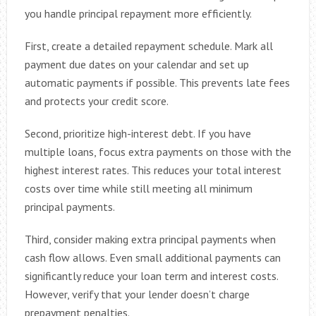
you handle principal repayment more efficiently.
First, create a detailed repayment schedule. Mark all
payment due dates on your calendar and set up
automatic payments if possible. This prevents late fees
and protects your credit score.
Second, prioritize high-interest debt. If you have
multiple loans, focus extra payments on those with the
highest interest rates. This reduces your total interest
costs over time while still meeting all minimum
principal payments.
Third, consider making extra principal payments when
cash flow allows. Even small additional payments can
significantly reduce your loan term and interest costs.
However, verify that your lender doesn’t charge
prepayment penalties.