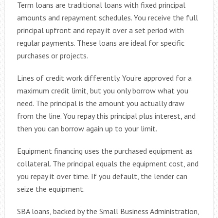
Term loans are traditional loans with fixed principal
amounts and repayment schedules. You receive the full
principal upfront and repay it over a set period with
regular payments. These loans are ideal for specific
purchases or projects.
Lines of credit work differently. You’re approved for a
maximum credit limit, but you only borrow what you
need. The principal is the amount you actually draw
from the line. You repay this principal plus interest, and
then you can borrow again up to your limit.
Equipment financing uses the purchased equipment as
collateral. The principal equals the equipment cost, and
you repay it over time. If you default, the lender can
seize the equipment.
SBA loans, backed by the Small Business Administration,