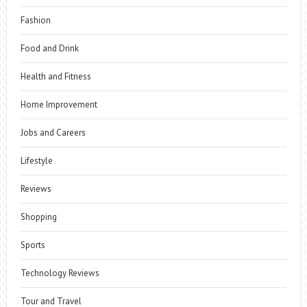
Fashion
Food and Drink
Health and Fitness
Home Improvement
Jobs and Careers
Lifestyle
Reviews
Shopping
Sports
Technology Reviews
Tour and Travel