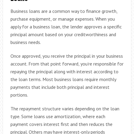
Business loans are a common way to finance growth,
purchase equipment, or manage expenses. When you
apply for a business loan, the lender approves a specific
principal amount based on your creditworthiness and
business needs.
Once approved, you receive the principal in your business
account. From that point forward, you’re responsible for
repaying the principal along with interest according to
the loan terms. Most business loans require monthly
payments that include both principal and interest
portions.
The repayment structure varies depending on the loan
type. Some loans use amortization, where each
payment covers interest first and then reduces the
principal. Others may have interest-only periods