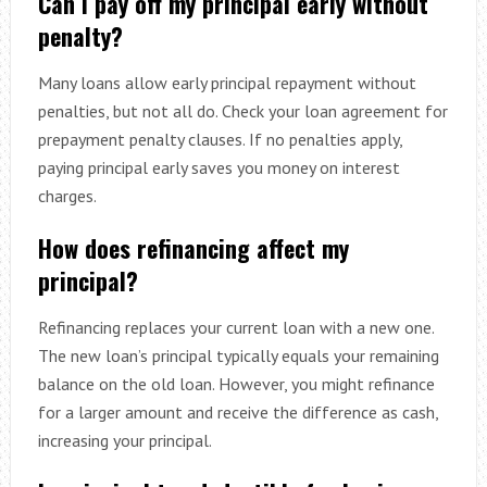
Can I pay off my principal early without
penalty?
Many loans allow early principal repayment without
penalties, but not all do. Check your loan agreement for
prepayment penalty clauses. If no penalties apply,
paying principal early saves you money on interest
charges.
How does refinancing affect my
principal?
Refinancing replaces your current loan with a new one.
The new loan’s principal typically equals your remaining
balance on the old loan. However, you might refinance
for a larger amount and receive the difference as cash,
increasing your principal.