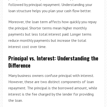
followed by principal repayment. Understanding your
loan structure helps you plan your cash flow better.
Moreover, the loan term affects how quickly you repay
the principal. Shorter terms mean higher monthly
payments but less total interest paid. Longer terms
reduce monthly payments but increase the total
interest cost over time.
Principal vs. Interest: Understanding the
Difference
Many business owners confuse principal with interest.
However, these are two distinct components of loan
repayment. The principal is the borrowed amount, while
interest is the fee charged by the lender for providing
the loan.