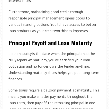
interest rates.
Furthermore, maintaining good credit through
responsible principal management opens doors to
various financing options. You’ll have access to better
loan products as your creditworthiness improves.
Principal Payoff and Loan Maturity
Loan maturity is the date when the principal must be
fully repaid. At maturity, you’ve satisfied your loan
obligation and no longer owe the lender anything.
Understanding maturity dates helps you plan long-term
finances.
Some loans require a balloon payment at maturity. This
means you make smaller payments throughout the
loan term, then pay off the remaining principal in one