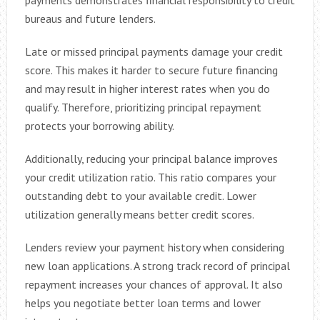
payments demonstrates financial responsibility to credit
bureaus and future lenders.
Late or missed principal payments damage your credit
score. This makes it harder to secure future financing
and may result in higher interest rates when you do
qualify. Therefore, prioritizing principal repayment
protects your borrowing ability.
Additionally, reducing your principal balance improves
your credit utilization ratio. This ratio compares your
outstanding debt to your available credit. Lower
utilization generally means better credit scores.
Lenders review your payment history when considering
new loan applications. A strong track record of principal
repayment increases your chances of approval. It also
helps you negotiate better loan terms and lower