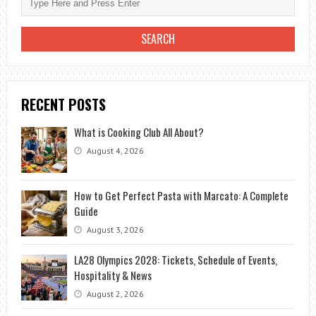
RECENT POSTS
What is Cooking Club All About?
August 4, 2026
How to Get Perfect Pasta with Marcato: A Complete
Guide
August 3, 2026
LA28 Olympics 2028: Tickets, Schedule of Events,
Hospitality & News
August 2, 2026