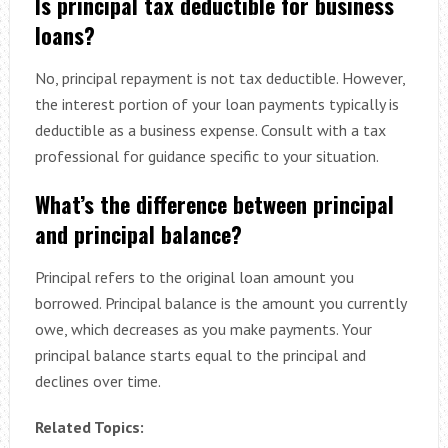
Is principal tax deductible for business
loans?
No, principal repayment is not tax deductible. However,
the interest portion of your loan payments typically is
deductible as a business expense. Consult with a tax
professional for guidance specific to your situation.
What’s the difference between principal
and principal balance?
Principal refers to the original loan amount you
borrowed. Principal balance is the amount you currently
owe, which decreases as you make payments. Your
principal balance starts equal to the principal and
declines over time.
Related Topics: