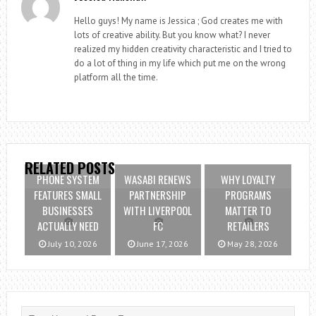
Hello guys! My name is Jessica ; God creates me with
lots of creative ability. But you know what? I never
realized my hidden creativity characteristic and I tried to
do a lot of thing in my life which put me on the wrong
platform all the time.
RELATED POSTS
PHONE SYSTEM
WASABI RENEWS
WHY LOYALTY
FEATURES SMALL
PARTNERSHIP
PROGRAMS
BUSINESSES
WITH LIVERPOOL
MATTER TO
ACTUALLY NEED
FC
RETAILERS
July 10, 2026
June 17, 2026
May 28, 2026