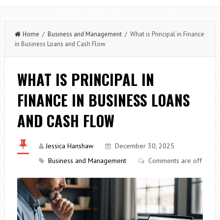
Home
/
Business and Management
/ What is Principal in Finance
in Business Loans and Cash Flow
WHAT IS PRINCIPAL IN
FINANCE IN BUSINESS LOANS
AND CASH FLOW
Jessica Hanshaw
December 30, 2025
Business and Management
Comments are off