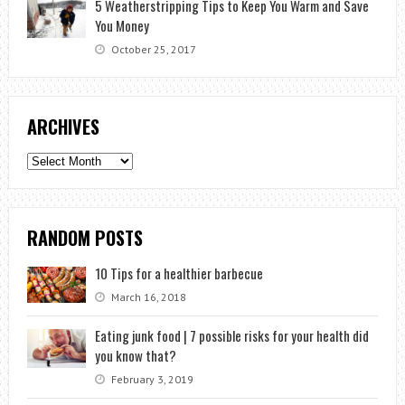
5 Weatherstripping Tips to Keep You Warm and Save
You Money
October 25, 2017
ARCHIVES
Archives
RANDOM POSTS
10 Tips for a healthier barbecue
March 16, 2018
Eating junk food | 7 possible risks for your health did
you know that?
February 3, 2019