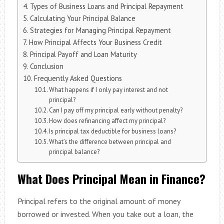
Types of Business Loans and Principal Repayment
Calculating Your Principal Balance
Strategies for Managing Principal Repayment
How Principal Affects Your Business Credit
Principal Payoff and Loan Maturity
Conclusion
Frequently Asked Questions
What happens if I only pay interest and not
principal?
Can I pay off my principal early without penalty?
How does refinancing affect my principal?
Is principal tax deductible for business loans?
What’s the difference between principal and
principal balance?
What Does Principal Mean in Finance?
Principal refers to the original amount of money
borrowed or invested. When you take out a loan, the