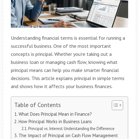
Understanding financial terms is essential for running a
successful business. One of the most important
concepts is principal. Whether you’re taking out a
business loan or managing cash flow, knowing what
principal means can help you make smarter financial
decisions. This article explains principal in simple terms
and shows how it affects your business finances.
Table of Contents
What Does Principal Mean in Finance?
How Principal Works in Business Loans
Principal vs. Interest: Understanding the Difference
The Impact of Principal on Cash Flow Management