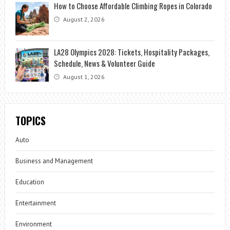
How to Choose Affordable Climbing Ropes in Colorado
August 2, 2026
LA28 Olympics 2028: Tickets, Hospitality Packages,
Schedule, News & Volunteer Guide
August 1, 2026
TOPICS
Auto
Business and Management
Education
Entertainment
Environment