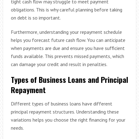
tight cash flow may struggle to meet payment
obligations. This is why careful planning before taking
on debt is so important.
Furthermore, understanding your repayment schedule
helps you forecast future cash flow. You can anticipate
when payments are due and ensure you have sufficient
funds available. This prevents missed payments, which
can damage your credit and result in penalties.
Types of Business Loans and Principal
Repayment
Different types of business loans have different
principal repayment structures. Understanding these
variations helps you choose the right financing for your
needs.