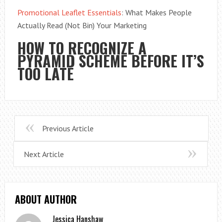
Promotional Leaflet Essentials
: What Makes People
Actually Read (Not Bin) Your Marketing
HOW TO RECOGNIZE A
PYRAMID SCHEME BEFORE IT’S
TOO LATE
Previous Article
Next Article
ABOUT AUTHOR
Jessica Hanshaw