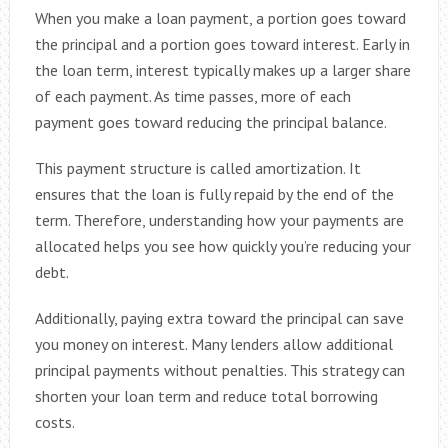
When you make a loan payment, a portion goes toward
the principal and a portion goes toward interest. Early in
the loan term, interest typically makes up a larger share
of each payment. As time passes, more of each
payment goes toward reducing the principal balance.
This payment structure is called amortization. It
ensures that the loan is fully repaid by the end of the
term. Therefore, understanding how your payments are
allocated helps you see how quickly you’re reducing your
debt.
Additionally, paying extra toward the principal can save
you money on interest. Many lenders allow additional
principal payments without penalties. This strategy can
shorten your loan term and reduce total borrowing
costs.