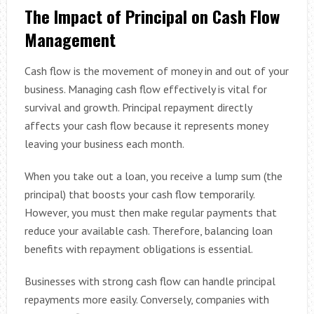
The Impact of Principal on Cash Flow
Management
Cash flow is the movement of money in and out of your
business. Managing cash flow effectively is vital for
survival and growth. Principal repayment directly
affects your cash flow because it represents money
leaving your business each month.
When you take out a loan, you receive a lump sum (the
principal) that boosts your cash flow temporarily.
However, you must then make regular payments that
reduce your available cash. Therefore, balancing loan
benefits with repayment obligations is essential.
Businesses with strong cash flow can handle principal
repayments more easily. Conversely, companies with