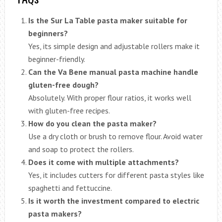
Is the Sur La Table pasta maker suitable for
beginners?
Yes, its simple design and adjustable rollers make it
beginner-friendly.
Can the Va Bene manual pasta machine handle
gluten-free dough?
Absolutely. With proper flour ratios, it works well
with gluten-free recipes.
How do you clean the pasta maker?
Use a dry cloth or brush to remove flour. Avoid water
and soap to protect the rollers.
Does it come with multiple attachments?
Yes, it includes cutters for different pasta styles like
spaghetti and fettuccine.
Is it worth the investment compared to electric
pasta makers?