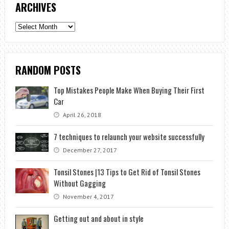
ARCHIVES
Archives
RANDOM POSTS
Top Mistakes People Make When Buying Their First
Car
April 26, 2018
7 techniques to relaunch your website successfully
December 27, 2017
Tonsil Stones |13 Tips to Get Rid of Tonsil Stones
Without Gagging
November 4, 2017
Getting out and about in style