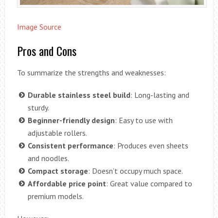
Image Source
Pros and Cons
To summarize the strengths and weaknesses:
Durable stainless steel build
: Long-lasting and
sturdy.
Beginner-friendly design
: Easy to use with
adjustable rollers.
Consistent performance
: Produces even sheets
and noodles.
Compact storage
: Doesn’t occupy much space.
Affordable price point
: Great value compared to
premium models.