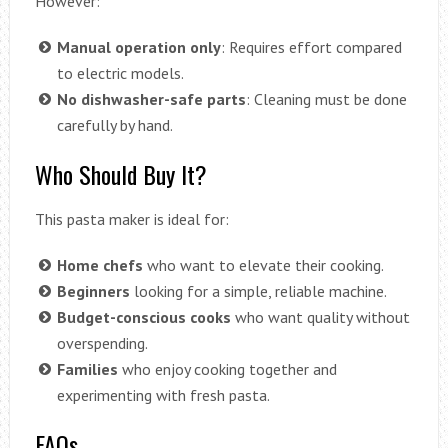
However:
Manual operation only
: Requires effort compared
to electric models.
No dishwasher-safe parts
: Cleaning must be done
carefully by hand.
Who Should Buy It?
This pasta maker is ideal for:
Home chefs
who want to elevate their cooking.
Beginners
looking for a simple, reliable machine.
Budget-conscious cooks
who want quality without
overspending.
Families
who enjoy cooking together and
experimenting with fresh pasta.
FAQs