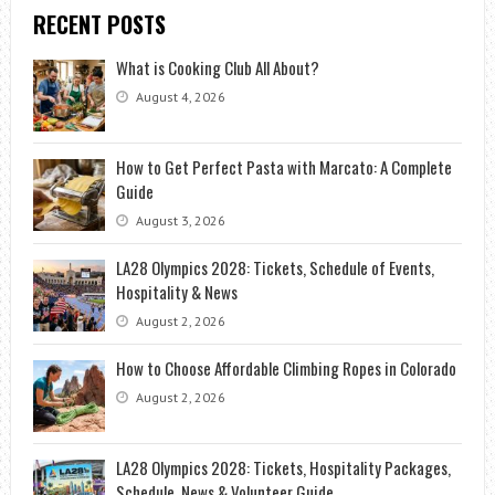
RECENT POSTS
What is Cooking Club All About?
August 4, 2026
How to Get Perfect Pasta with Marcato: A Complete
Guide
August 3, 2026
LA28 Olympics 2028: Tickets, Schedule of Events,
Hospitality & News
August 2, 2026
How to Choose Affordable Climbing Ropes in Colorado
August 2, 2026
LA28 Olympics 2028: Tickets, Hospitality Packages,
Schedule, News & Volunteer Guide