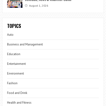
August 1, 2026
TOPICS
Auto
Business and Management
Education
Entertainment
Environment
Fashion
Food and Drink
Health and Fitness