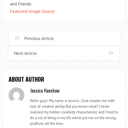
and friends.
Featured Image Source
Previous Article
Next Article
ABOUT AUTHOR
Jessica Hanshaw
Hello guys! My name is Jessica ; God creates me with
lots of creative ability. But you know what? I never
realized my hidden creativity characteristic and I tried to
do a lot of thing in my life which put me on the wrong
platform all the time.