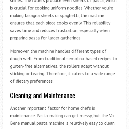
shines. The rollers produce even sheets of pasta, which
is crucial for cooking uniform noodles. Whether you’re
making lasagna sheets or spaghetti, the machine
ensures that each piece cooks evenly. This reliability
saves time and reduces frustration, especially when
preparing pasta for larger gatherings.
Moreover, the machine handles different types of
dough well. From traditional semolina-based recipes to
gluten-free alternatives, the rollers adapt without
sticking or tearing. Therefore, it caters to a wide range
of dietary preferences.
Cleaning and Maintenance
Another important factor for home chefs is
maintenance. Pasta-making can get messy, but the Va
Bene manual pasta machine is relatively easy to clean.