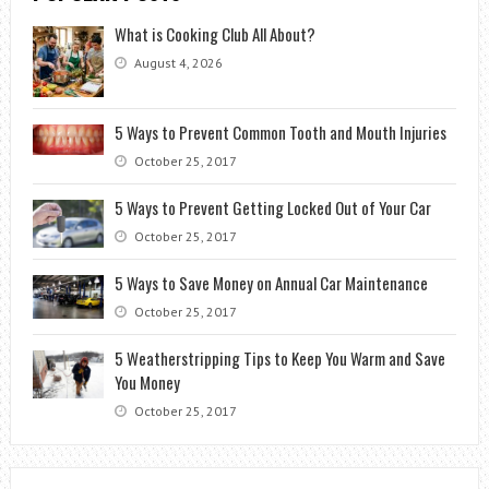
What is Cooking Club All About?
August 4, 2026
5 Ways to Prevent Common Tooth and Mouth Injuries
October 25, 2017
5 Ways to Prevent Getting Locked Out of Your Car
October 25, 2017
5 Ways to Save Money on Annual Car Maintenance
October 25, 2017
5 Weatherstripping Tips to Keep You Warm and Save
You Money
October 25, 2017