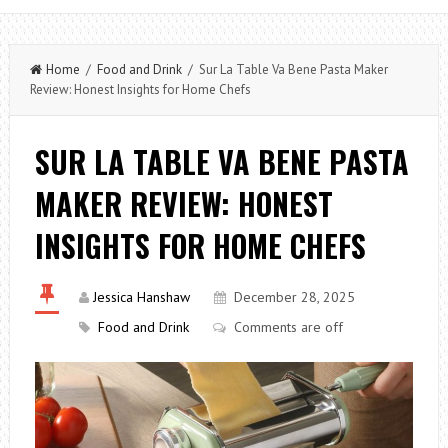
Home
/
Food and Drink
/ Sur La Table Va Bene Pasta Maker
Review: Honest Insights for Home Chefs
SUR LA TABLE VA BENE PASTA
MAKER REVIEW: HONEST
INSIGHTS FOR HOME CHEFS
Jessica Hanshaw
December 28, 2025
Food and Drink
Comments are off