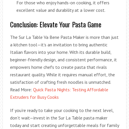
For those who enjoy hands-on cooking, it offers
excellent value and durability at a lower cost.
Conclusion: Elevate Your Pasta Game
The Sur La Table Va Bene Pasta Maker is more than just
a kitchen tool—it’s an invitation to bring authentic
Italian flavors into your home. With its durable build,
beginner-friendly design, and consistent performance, it
empowers home chefs to create pasta that rivals
restaurant quality. While it requires manual effort, the
satisfaction of crafting fresh noodles is unmatched.
Read More:
Quick Pasta Nights: Testing Affordable
Extruders for Busy Cooks
If you’re ready to take your cooking to the next level,
don’t wait—invest in the Sur La Table pasta maker
today and start creating unforgettable meals for family