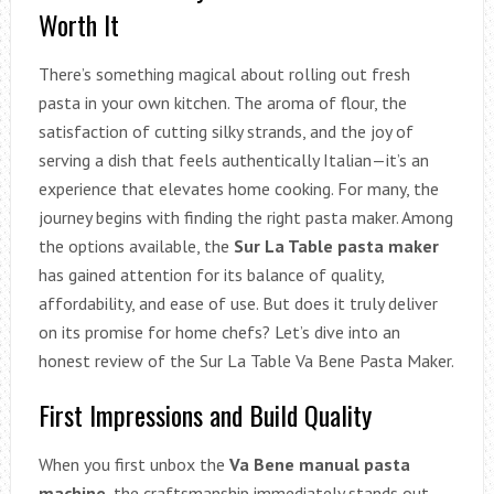
Worth It
There’s something magical about rolling out fresh
pasta in your own kitchen. The aroma of flour, the
satisfaction of cutting silky strands, and the joy of
serving a dish that feels authentically Italian—it’s an
experience that elevates home cooking. For many, the
journey begins with finding the right pasta maker. Among
the options available, the
Sur La Table pasta maker
has gained attention for its balance of quality,
affordability, and ease of use. But does it truly deliver
on its promise for home chefs? Let’s dive into an
honest review of the Sur La Table Va Bene Pasta Maker.
First Impressions and Build Quality
When you first unbox the
Va Bene manual pasta
machine
, the craftsmanship immediately stands out.