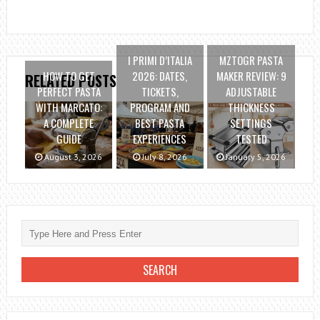
I PRIMI D’ITALIA
MZTOGR PASTA
HOW TO GET
2026: DATES,
MAKER REVIEW: 9
RELATED POSTS
PERFECT PASTA
TICKETS,
ADJUSTABLE
WITH MARCATO:
PROGRAM AND
THICKNESS
A COMPLETE
BEST PASTA
SETTINGS
GUIDE
EXPERIENCES
TESTED
August 3, 2026
July 8, 2026
January 5, 2026