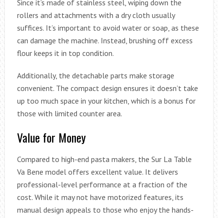
Since it’s made of stainless steel, wiping down the
rollers and attachments with a dry cloth usually
suffices. It’s important to avoid water or soap, as these
can damage the machine. Instead, brushing off excess
flour keeps it in top condition.
Additionally, the detachable parts make storage
convenient. The compact design ensures it doesn’t take
up too much space in your kitchen, which is a bonus for
those with limited counter area.
Value for Money
Compared to high-end pasta makers, the Sur La Table
Va Bene model offers excellent value. It delivers
professional-level performance at a fraction of the
cost. While it may not have motorized features, its
manual design appeals to those who enjoy the hands-