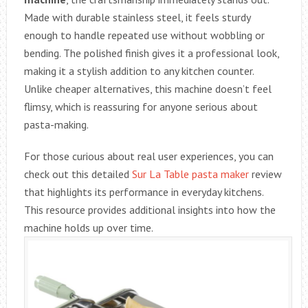
Made with durable stainless steel, it feels sturdy
enough to handle repeated use without wobbling or
bending. The polished finish gives it a professional look,
making it a stylish addition to any kitchen counter.
Unlike cheaper alternatives, this machine doesn’t feel
flimsy, which is reassuring for anyone serious about
pasta-making.
For those curious about real user experiences, you can
check out this detailed
Sur La Table pasta maker
review
that highlights its performance in everyday kitchens.
This resource provides additional insights into how the
machine holds up over time.