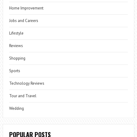
Home Improvement
Jobs and Careers
Lifestyle
Reviews
Shopping
Sports
Technology Reviews
Tour and Travel
Wedding
POPULAR POSTS