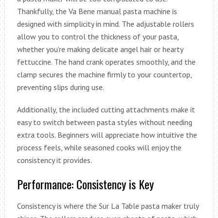
Thankfully, the Va Bene manual pasta machine is
designed with simplicity in mind. The adjustable rollers
allow you to control the thickness of your pasta,
whether you’re making delicate angel hair or hearty
fettuccine. The hand crank operates smoothly, and the
clamp secures the machine firmly to your countertop,
preventing slips during use.
Additionally, the included cutting attachments make it
easy to switch between pasta styles without needing
extra tools. Beginners will appreciate how intuitive the
process feels, while seasoned cooks will enjoy the
consistency it provides.
Performance: Consistency is Key
Consistency is where the Sur La Table pasta maker truly