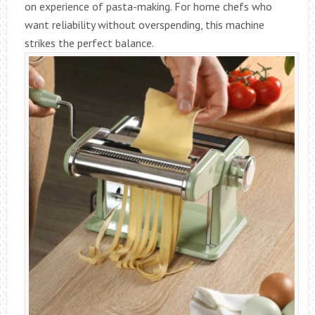
on experience of pasta-making. For home chefs who
want reliability without overspending, this machine
strikes the perfect balance.