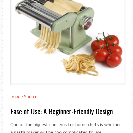
Image Source
Ease of Use: A Beginner-Friendly Design
One of the biggest concerns for home chefs is whether
a pasta maker will be too complicated to use.