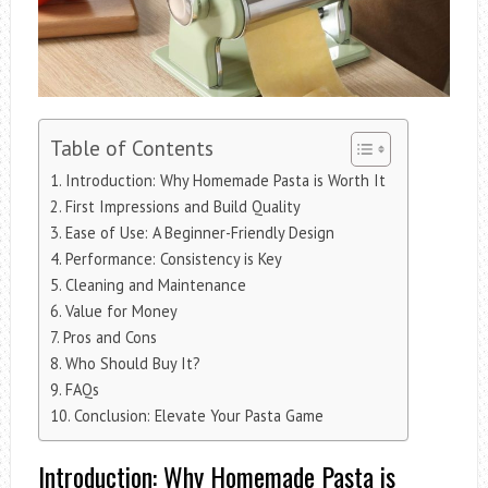
Table of Contents
Introduction: Why Homemade Pasta is Worth It
First Impressions and Build Quality
Ease of Use: A Beginner-Friendly Design
Performance: Consistency is Key
Cleaning and Maintenance
Value for Money
Pros and Cons
Who Should Buy It?
FAQs
Conclusion: Elevate Your Pasta Game
Introduction: Why Homemade Pasta is