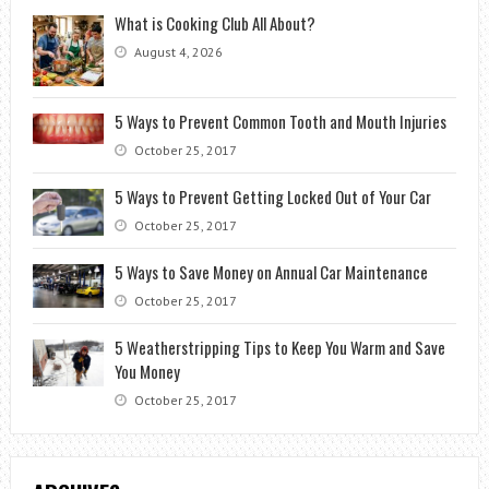
What is Cooking Club All About?
August 4, 2026
5 Ways to Prevent Common Tooth and Mouth Injuries
October 25, 2017
5 Ways to Prevent Getting Locked Out of Your Car
October 25, 2017
5 Ways to Save Money on Annual Car Maintenance
October 25, 2017
5 Weatherstripping Tips to Keep You Warm and Save
You Money
October 25, 2017