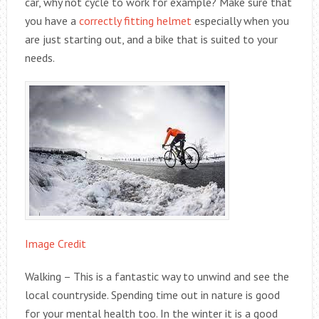
car, why not cycle to work for example? Make sure that
you have a
correctly fitting helmet
especially when you
are just starting out, and a bike that is suited to your
needs.
Image Credit
Walking – This is a fantastic way to unwind and see the
local countryside. Spending time out in nature is good
for your mental health too. In the winter it is a good