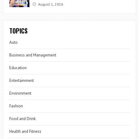
August 1, 2026
TOPICS
Auto
Business and Management
Education
Entertainment
Environment
Fashion
Food and Drink
Health and Fitness