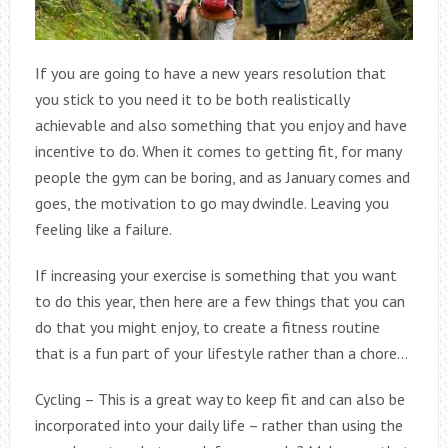
If you are going to have a new years resolution that
you stick to you need it to be both realistically
achievable and also something that you enjoy and have
incentive to do. When it comes to getting fit, for many
people the gym can be boring, and as January comes and
goes, the motivation to go may dwindle. Leaving you
feeling like a failure.
If increasing your exercise is something that you want
to do this year, then here are a few things that you can
do that you might enjoy, to create a fitness routine
that is a fun part of your lifestyle rather than a chore…
Cycling – This is a great way to keep fit and can also be
incorporated into your daily life – rather than using the