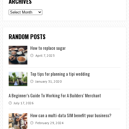
ARCHIVES
Archives
RANDOM POSTS
How to replace sugar
April 7, 2023
Top tips for planning a tipi wedding
January 31, 2020
A Beginner’s Guide To Working For A Builders’ Merchant
July 17, 2026
How can a multi-data SIM benefit your business?
February 29, 2024