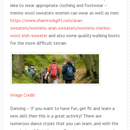
idea to wear appropriate clothing and footwear –
merino wool sweaters women can wear as well as men
https://www.shamrockgift.com/aran-
sweaters/womens-aran-sweaters/womens-merino-
wool-irish-sweater
and also some quality walking boots
for the more difficult terrain.
Image Credit
Dancing – If you want to have fun, get fit and learn a
new skill then this is a great activity! There are
numerous dance styles that you can learn, and with the