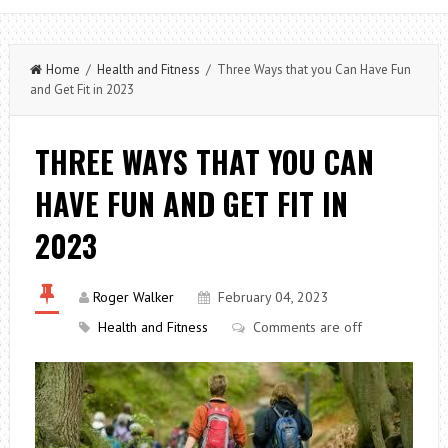
Home
/
Health and Fitness
/ Three Ways that you Can Have Fun
and Get Fit in 2023
THREE WAYS THAT YOU CAN
HAVE FUN AND GET FIT IN
2023
Roger Walker
February 04, 2023
Health and Fitness
Comments are off