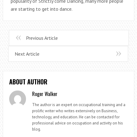
popularity of Strictly come Dancing, many more people
are starting to get into dance.
Previous Article
Next Article
ABOUT AUTHOR
Roger Walker
The author is an expert on occupational training and a
prolific writer who writes extensively on Business,
technology, and education. He can be contacted for
professional advice on occupation and activity on his
blog.