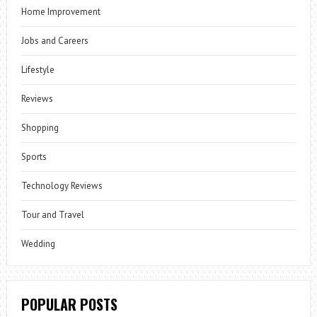
Home Improvement
Jobs and Careers
Lifestyle
Reviews
Shopping
Sports
Technology Reviews
Tour and Travel
Wedding
POPULAR POSTS