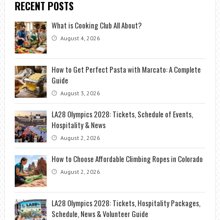
RECENT POSTS
What is Cooking Club All About?
August 4, 2026
How to Get Perfect Pasta with Marcato: A Complete
Guide
August 3, 2026
LA28 Olympics 2028: Tickets, Schedule of Events,
Hospitality & News
August 2, 2026
How to Choose Affordable Climbing Ropes in Colorado
August 2, 2026
LA28 Olympics 2028: Tickets, Hospitality Packages,
Schedule, News & Volunteer Guide