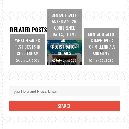
MENTAL HEALTH
AMERICA 2026:
CONFERENCE
RELATED POSTS
DATES, THEME
MENTAL HEALTH
WHAT HEARING
AND
IS IMPROVING
TEST COSTS IN
REGISTRATION
FOR MILLENNIALS
CHELTENHAM
DETAILS
AND GEN Z
July 15, 2026
July 14, 2026
May 25, 2026