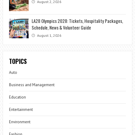
August 2, 2026
LA28 Olympics 2028: Tickets, Hospitality Packages,
Schedule, News & Volunteer Guide
August 1, 2026
TOPICS
Auto
Business and Management
Education
Entertainment
Environment
Fashion