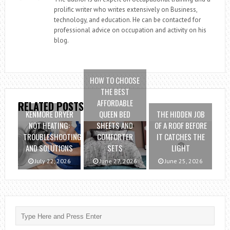
prolific writer who writes extensively on Business,
technology, and education. He can be contacted for
professional advice on occupation and activity on his
blog.
HOW TO CHOOSE
THE BEST
AFFORDABLE
RELATED POSTS
KENMORE DRYER
QUEEN BED
THE HIDDEN JOB
NOT HEATING:
SHEETS AND
OF A ROOF BEFORE
TROUBLESHOOTING
COMFORTER
IT CATCHES THE
AND SOLUTIONS
SETS
LIGHT
July 22, 2026
June 27, 2026
June 25, 2026