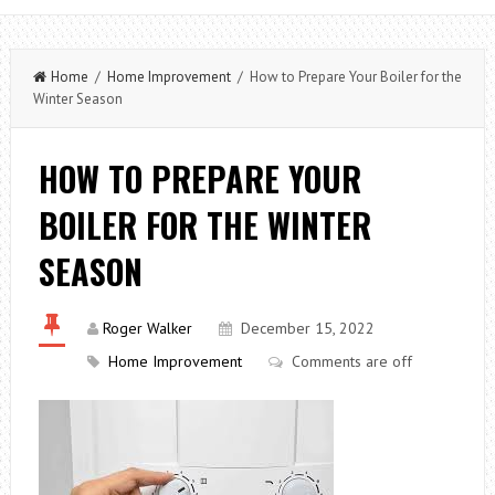
Home
/
Home Improvement
/ How to Prepare Your Boiler for the
Winter Season
HOW TO PREPARE YOUR
BOILER FOR THE WINTER
SEASON
Roger Walker
December 15, 2022
Home Improvement
Comments are off