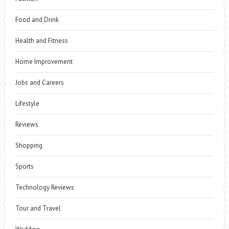
Food and Drink
Health and Fitness
Home Improvement
Jobs and Careers
Lifestyle
Reviews
Shopping
Sports
Technology Reviews
Tour and Travel