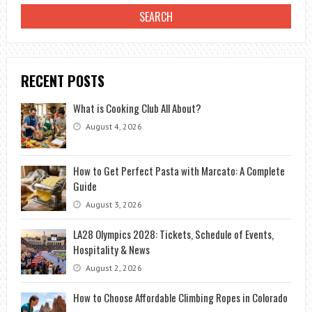
RECENT POSTS
What is Cooking Club All About?
August 4, 2026
How to Get Perfect Pasta with Marcato: A Complete
Guide
August 3, 2026
LA28 Olympics 2028: Tickets, Schedule of Events,
Hospitality & News
August 2, 2026
How to Choose Affordable Climbing Ropes in Colorado