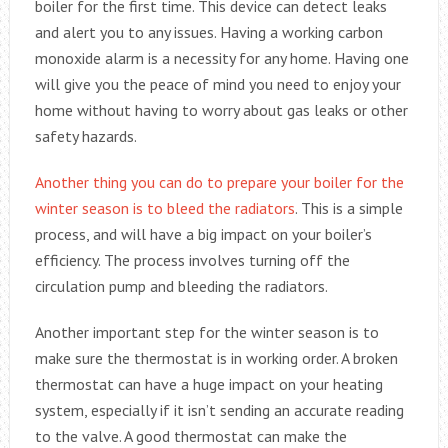
boiler for the first time. This device can detect leaks
and alert you to any issues. Having a working carbon
monoxide alarm is a necessity for any home. Having one
will give you the peace of mind you need to enjoy your
home without having to worry about gas leaks or other
safety hazards.
Another thing you can do to prepare your boiler for the
winter season is to bleed the radiators
. This is a simple
process, and will have a big impact on your boiler’s
efficiency. The process involves turning off the
circulation pump and bleeding the radiators.
Another important step for the winter season is to
make sure the thermostat is in working order. A broken
thermostat can have a huge impact on your heating
system, especially if it isn’t sending an accurate reading
to the valve. A good thermostat can make the