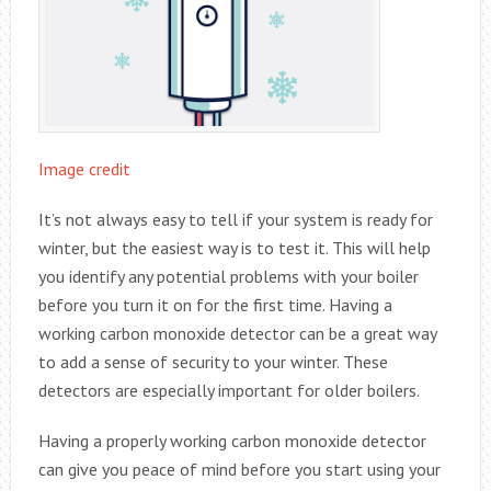
Image credit
It’s not always easy to tell if your system is ready for
winter, but the easiest way is to test it. This will help
you identify any potential problems with your boiler
before you turn it on for the first time. Having a
working carbon monoxide detector can be a great way
to add a sense of security to your winter. These
detectors are especially important for older boilers.
Having a properly working carbon monoxide detector
can give you peace of mind before you start using your