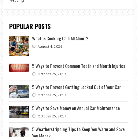
Wedding
POPULAR POSTS
What is Cooking Club All About?
August 4, 2026
5 Ways to Prevent Common Tooth and Mouth Injuries
October 25, 2017
5 Ways to Prevent Getting Locked Out of Your Car
October 25, 2017
5 Ways to Save Money on Annual Car Maintenance
October 25, 2017
5 Weatherstripping Tips to Keep You Warm and Save
You Money