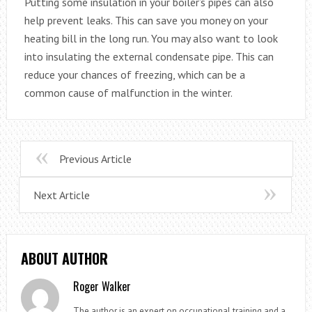
Putting some insulation in your boiler’s pipes can also
help prevent leaks. This can save you money on your
heating bill in the long run. You may also want to look
into insulating the external condensate pipe. This can
reduce your chances of freezing, which can be a
common cause of malfunction in the winter.
Previous Article
Next Article
ABOUT AUTHOR
Roger Walker
The author is an expert on occupational training and a