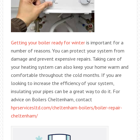
Getting your boiler ready for winter
is important for a
number of reasons. You can protect your system from
damage and prevent expensive repairs. Taking care of
your heating system can also keep your home warm and
comfortable throughout the cold months. If you are
looking to increase the efficiency of your system,
insulating your pipes can be a great way to do it. For
advice on Boilers Cheltenham, contact
hprservicesltd.com/cheltenham-boilers/boiler-repair-
cheltenham/