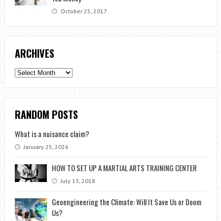
October 25, 2017
ARCHIVES
Archives
RANDOM POSTS
What is a nuisance claim?
January 25, 2026
HOW TO SET UP A MARTIAL ARTS TRAINING CENTER
July 13, 2018
Geoengineering the Climate: Will It Save Us or Doom
Us?