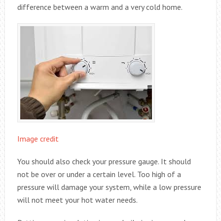
difference between a warm and a very cold home.
Image credit
You should also check your pressure gauge. It should
not be over or under a certain level. Too high of a
pressure will damage your system, while a low pressure
will not meet your hot water needs.