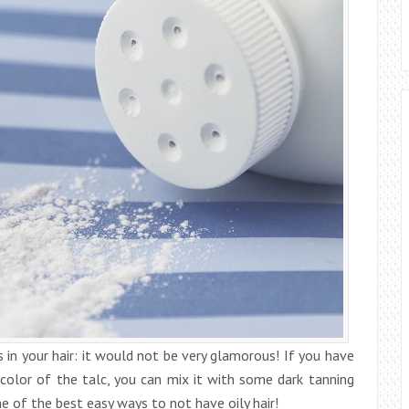
 in your hair: it would not be very glamorous! If you have
e color of the talc, you can mix it with some dark tanning
ne of the best easy ways to not have oily hair!