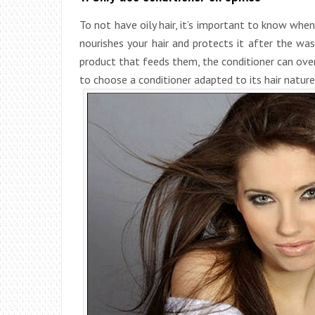
To not have oily hair, it’s important to know when
nourishes your hair and protects it after the was
product that feeds them, the conditioner can ove
to choose a conditioner adapted to its hair nature: 