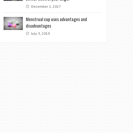
December 1, 2017
Menstrual cup uses advantages and
disadvantages
July 3, 2019