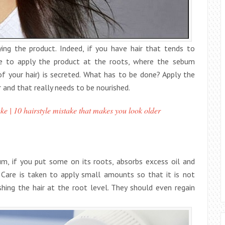
ng the product. Indeed, if you have hair that tends to
be to apply the product at the roots, where the sebum
of your hair) is secreted. What has to be done? Apply the
ir and that really needs to be nourished.
ke | 10 hairstyle mistake that makes you look older
cum, if you put some on its roots, absorbs excess oil and
. Care is taken to apply small amounts so that it is not
shing the hair at the root level. They should even regain