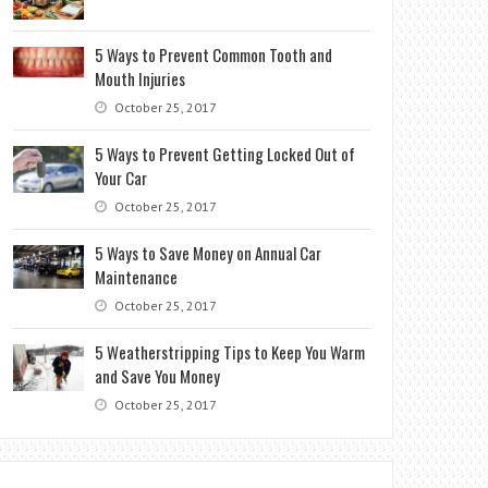
5 Ways to Prevent Common Tooth and
Mouth Injuries
October 25, 2017
5 Ways to Prevent Getting Locked Out of
Your Car
October 25, 2017
5 Ways to Save Money on Annual Car
Maintenance
October 25, 2017
5 Weatherstripping Tips to Keep You Warm
and Save You Money
October 25, 2017