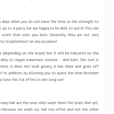
n days when you do not have the time or the strength to
 go to a party, we are happy to be able to use it! You can
 scent that suits you best. Generally, they are not very
 to troubleshoot on any occasion!
 (depending on the brand, but it will be indicated on the
ferably to regain maximum volume … And bam, the turn is
 time, it does not look greasy, it has shine and gives off
r! In addition, by allowing you to space the time between
 lose this fat effect in the long run!
reasy hair are the ones who wash them the least. And yet,
air because we wash our hair too often and not the other