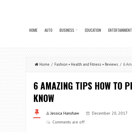
HOME
AUTO
BUSINESS
EDUCATION
ENTERTAINMENT
Home
/
Fashion
•
Health and Fitness
•
Reviews
/ 6 Amaz
6 AMAZING TIPS HOW TO P
KNOW
Jessica Hanshaw
December 20, 2017
Comments are off