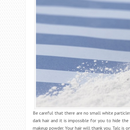
Be careful that there are no small white particles
dark hair and it is impossible for you to hide th
makeup powder. Your hair will thank you. Talc is o