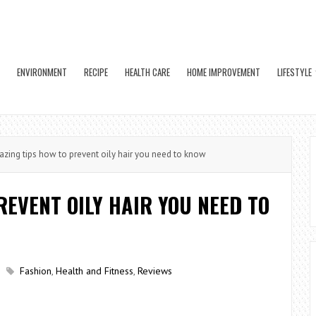
ENVIRONMENT
RECIPE
HEALTH CARE
HOME IMPROVEMENT
LIFESTYLE
ing tips how to prevent oily hair you need to know
REVENT OILY HAIR YOU NEED TO
Fashion
,
Health and Fitness
,
Reviews