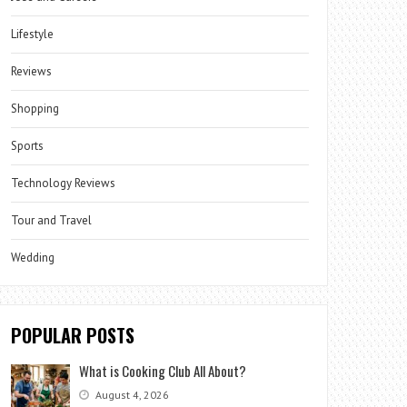
Lifestyle
Reviews
Shopping
Sports
Technology Reviews
Tour and Travel
Wedding
POPULAR POSTS
What is Cooking Club All About?
August 4, 2026