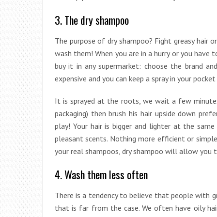
3. The dry shampoo
The purpose of dry shampoo? Fight greasy hair o
wash them! When you are in a hurry or you have to
buy it in any supermarket: choose the brand and
expensive and you can keep a spray in your pocket
It is sprayed at the roots, we wait a few minutes
packaging) then brush his hair upside down pre
play! Your hair is bigger and lighter at the same
pleasant scents. Nothing more efficient or simple
your real shampoos, dry shampoo will allow you to
4. Wash them less often
There is a tendency to believe that people with g
that is far from the case. We often have oily h