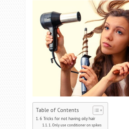
Table of Contents
6 Tricks for not having oily hair
1. Only use conditioner on spikes