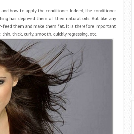
 and how to apply the conditioner. Indeed, the conditioner
hing has deprived them of their natural oils. But like any
r-feed them and make them fat. It is therefore important
thin, thick, curly, smooth, quickly regressing, etc.