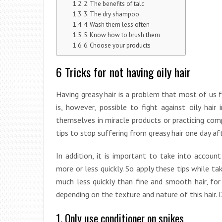
2. The benefits of talc
3. The dry shampoo
4. Wash them less often
5. Know how to brush them
6. Choose your products
6 Tricks for not having oily hair
Having greasy hair is a problem that most of us fa
is, however, possible to fight against oily hair
themselves in miracle products or practicing comp
tips to stop suffering from greasy hair one day a
In addition, it is important to take into accoun
more or less quickly. So apply these tips while tak
much less quickly than fine and smooth hair, fo
depending on the texture and nature of this hair. Do
1. Only use conditioner on spikes