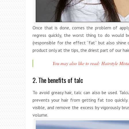
Once that is done, comes the problem of applyi
regress quickly, the worst thing to do would 
(responsible for the effect “fat” but also shine 
product only at the tips, the driest part of our ha
You may also like to read: Hairstyle Mista
2. The benefits of talc
To avoid greasy hair, talc can also be used. Tal
prevents your hair from getting fat too quickly
visible, and remove the excess by vigorously bru
volume.