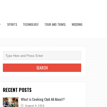
SPORTS
TECHNOLOGY
TOUR AND TRAVEL
WEDDING
RECENT POSTS
What is Cooking Club All About?
August 4, 2026