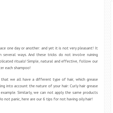
ce one day or another: and yet it is not very pleasant! It
 in several ways. And these tricks do not involve ruining
licated rituals! Simple, natural and effective, follow our
fter each shampoo!
t that we all have a different type of hair, which grease
ing into account the nature of your hair: Curly hair grease
r example. Similarly, we can not apply the same products
 not panic, here are our 6 tips for not having oily hair!