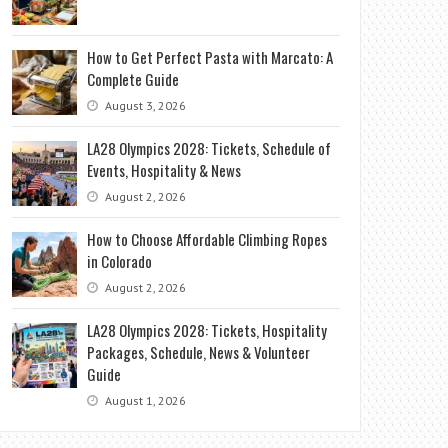
How to Get Perfect Pasta with Marcato: A
Complete Guide
August 3, 2026
LA28 Olympics 2028: Tickets, Schedule of
Events, Hospitality & News
August 2, 2026
How to Choose Affordable Climbing Ropes
in Colorado
August 2, 2026
LA28 Olympics 2028: Tickets, Hospitality
Packages, Schedule, News & Volunteer
Guide
August 1, 2026