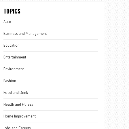
TOPICS
Auto
Business and Management
Education
Entertainment
Environment
Fashion
Food and Drink
Health and Fitness
Home Improvement
Jobs and Careers