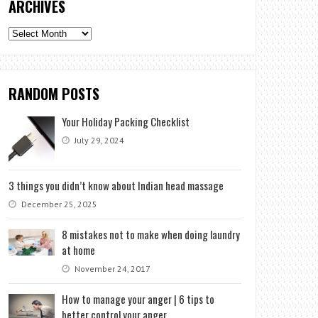
ARCHIVES
Archives
RANDOM POSTS
Your Holiday Packing Checklist
July 29, 2024
3 things you didn’t know about Indian head massage
December 25, 2025
8 mistakes not to make when doing laundry
at home
November 24, 2017
How to manage your anger | 6 tips to
better control your anger