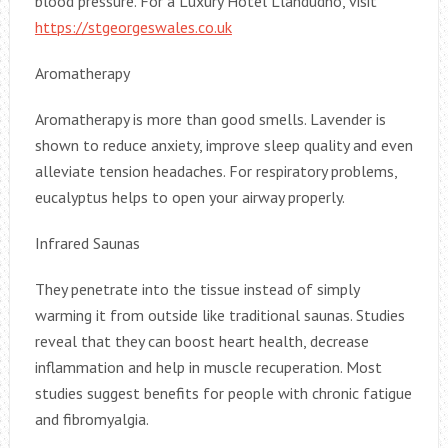
blood pressure. For a Luxury Hotel Llandudno, visit
https://stgeorgeswales.co.uk
Aromatherapy
Aromatherapy is more than good smells. Lavender is
shown to reduce anxiety, improve sleep quality and even
alleviate tension headaches. For respiratory problems,
eucalyptus helps to open your airway properly.
Infrared Saunas
They penetrate into the tissue instead of simply
warming it from outside like traditional saunas. Studies
reveal that they can boost heart health, decrease
inflammation and help in muscle recuperation. Most
studies suggest benefits for people with chronic fatigue
and fibromyalgia.