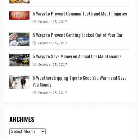
5 Ways to Prevent Common Tooth and Mouth Injuries
October 25, 2017
5 Ways to Prevent Getting Locked Out of Your Car
October 25, 2017
5 Ways to Save Money on Annual Car Maintenance
October 25, 2017
5 Weatherstripping Tips to Keep You Warm and Save
You Money
October 25, 2017
ARCHIVES
Archives