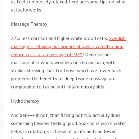
us feel completely relaxed, here are some tips on what
actually works.
Massage Therapy
27% less cortisol and higher white blood cells.
Swedish
massage is relaxing but science shows it can also help
reduce cortisol an average of 30%
! Deep tissue
massage also works wonders on chronic pain, with
studies showing that for those who have lower back
problems the benefits of deep tissue massage are
comparable to taking anti-inflammatory pills.
Hydrotherapy
And believe it not, that fizzing hot tub actually does
something besides feeling good. Soaking in warm water
helps circulation, stiffness of joints and can lower