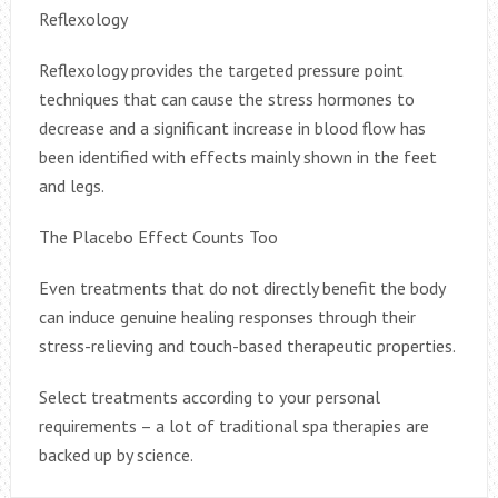
Reflexology
Reflexology provides the targeted pressure point
techniques that can cause the stress hormones to
decrease and a significant increase in blood flow has
been identified with effects mainly shown in the feet
and legs.
The Placebo Effect Counts Too
Even treatments that do not directly benefit the body
can induce genuine healing responses through their
stress-relieving and touch-based therapeutic properties.
Select treatments according to your personal
requirements – a lot of traditional spa therapies are
backed up by science.