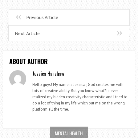
Previous Article
Next Article
ABOUT AUTHOR
Jessica Hanshaw
Hello guys! My name is Jessica ; God creates me with
lots of creative ability. But you know what? I never
realized my hidden creativity characteristic and I tried to
do a lot of thing in my life which put me on the wrong
platform all the time.
MENTAL HEALTH