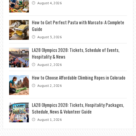
August 4, 2026
How to Get Perfect Pasta with Marcato: A Complete
Guide
August 3, 2026
LA28 Olympics 2028: Tickets, Schedule of Events,
Hospitality & News
August 2, 2026
How to Choose Affordable Climbing Ropes in Colorado
August 2, 2026
LA28 Olympics 2028: Tickets, Hospitality Packages,
Schedule, News & Volunteer Guide
August 1, 2026