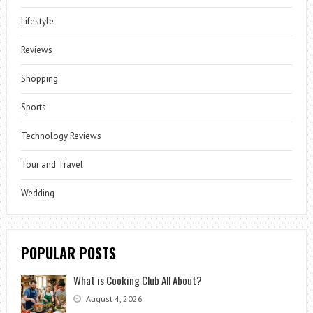
Lifestyle
Reviews
Shopping
Sports
Technology Reviews
Tour and Travel
Wedding
POPULAR POSTS
What is Cooking Club All About?
August 4, 2026