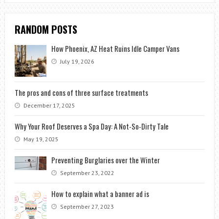
RANDOM POSTS
How Phoenix, AZ Heat Ruins Idle Camper Vans
July 19, 2026
The pros and cons of three surface treatments
December 17, 2025
Why Your Roof Deserves a Spa Day: A Not-So-Dirty Tale
May 19, 2025
Preventing Burglaries over the Winter
September 23, 2022
How to explain what a banner ad is
September 27, 2023