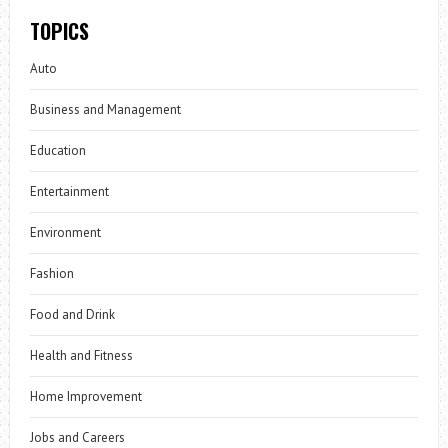
TOPICS
Auto
Business and Management
Education
Entertainment
Environment
Fashion
Food and Drink
Health and Fitness
Home Improvement
Jobs and Careers