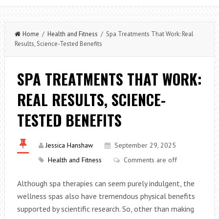
Home
/
Health and Fitness
/ Spa Treatments That Work: Real
Results, Science-Tested Benefits
SPA TREATMENTS THAT WORK:
REAL RESULTS, SCIENCE-
TESTED BENEFITS
Jessica Hanshaw
September 29, 2025
Health and Fitness
Comments are off
Although spa therapies can seem purely indulgent, the
wellness spas also have tremendous physical benefits
supported by scientific research. So, other than making