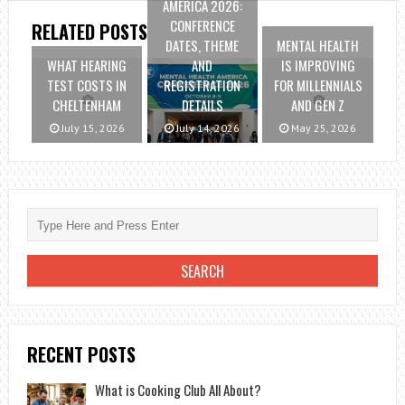
AMERICA 2026:
CONFERENCE
RELATED POSTS
DATES, THEME
MENTAL HEALTH
WHAT HEARING
AND
IS IMPROVING
TEST COSTS IN
REGISTRATION
FOR MILLENNIALS
CHELTENHAM
DETAILS
AND GEN Z
July 15, 2026
July 14, 2026
May 25, 2026
RECENT POSTS
What is Cooking Club All About?