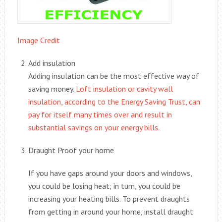
Image Credit
Add insulation
Adding insulation can be the most effective way of
saving money.
Loft insulation or cavity wall
insulation, according to the Energy Saving Trust, can
pay for itself many times over and result in
substantial savings on your energy bills.
Draught Proof your home
If you have gaps around your doors and windows,
you could be losing heat; in turn, you could be
increasing your heating bills. To prevent draughts
from getting in around your home, install draught