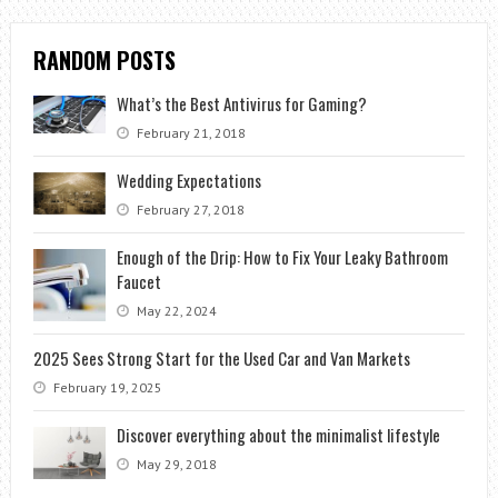
RANDOM POSTS
What’s the Best Antivirus for Gaming?
February 21, 2018
Wedding Expectations
February 27, 2018
Enough of the Drip: How to Fix Your Leaky Bathroom
Faucet
May 22, 2024
2025 Sees Strong Start for the Used Car and Van Markets
February 19, 2025
Discover everything about the minimalist lifestyle
May 29, 2018