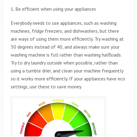
1. Be efficient when using your appliances
Everybody needs to use appliances, such as washing
machines, fridge freezers, and dishwashers, but there
are ways of using them more efficiently. Try washing at
30 degrees instead of 40, and always make sure your
washing machine is full rather than washing halfloads.
Try to dry laundry outside when possible, rather than
using a tumble drier, and clean your machine frequently
so it works more efficiently. If your appliances have eco
settings, use these to save money.