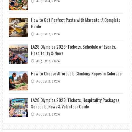
August 4, 2026
How to Get Perfect Pasta with Marcato: A Complete
Guide
August 3, 2026
LA28 Olympics 2028: Tickets, Schedule of Events,
Hospitality & News
August 2, 2026
How to Choose Affordable Climbing Ropes in Colorado
August 2, 2026
LA28 Olympics 2028: Tickets, Hospitality Packages,
Schedule, News & Volunteer Guide
August 1, 2026