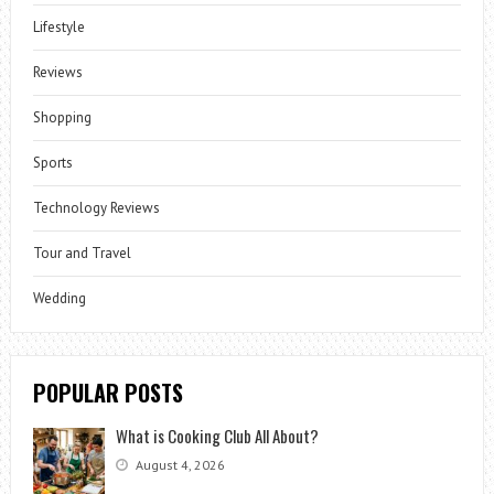
Lifestyle
Reviews
Shopping
Sports
Technology Reviews
Tour and Travel
Wedding
POPULAR POSTS
What is Cooking Club All About?
August 4, 2026