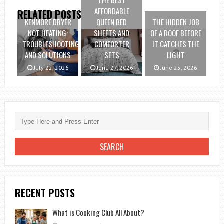
THE BEST
AFFORDABLE
RELATED POSTS
KENMORE DRYER
QUEEN BED
THE HIDDEN JOB
NOT HEATING:
SHEETS AND
OF A ROOF BEFORE
TROUBLESHOOTING
COMFORTER
IT CATCHES THE
AND SOLUTIONS
SETS
LIGHT
July 22, 2026
June 27, 2026
June 25, 2026
RECENT POSTS
What is Cooking Club All About?