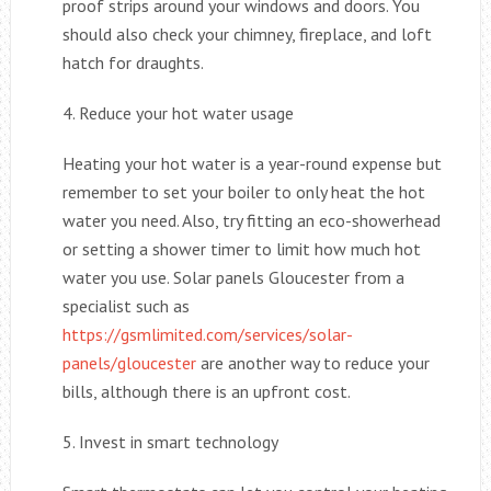
proof strips around your windows and doors. You
should also check your chimney, fireplace, and loft
hatch for draughts.
4. Reduce your hot water usage
Heating your hot water is a year-round expense but
remember to set your boiler to only heat the hot
water you need. Also, try fitting an eco-showerhead
or setting a shower timer to limit how much hot
water you use. Solar panels Gloucester from a
specialist such as
https://gsmlimited.com/services/solar-
panels/gloucester
are another way to reduce your
bills, although there is an upfront cost.
5. Invest in smart technology