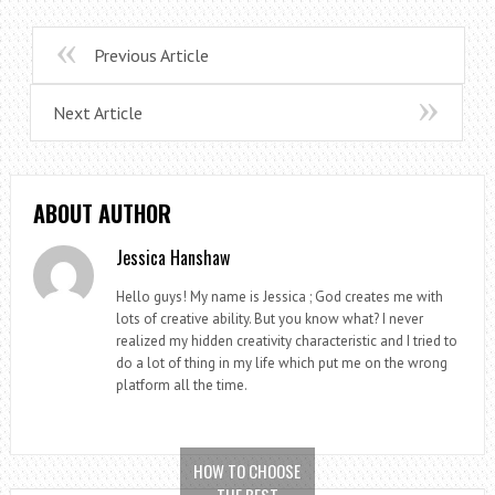
Previous Article
Next Article
ABOUT AUTHOR
Jessica Hanshaw
Hello guys! My name is Jessica ; God creates me with
lots of creative ability. But you know what? I never
realized my hidden creativity characteristic and I tried to
do a lot of thing in my life which put me on the wrong
platform all the time.
HOW TO CHOOSE