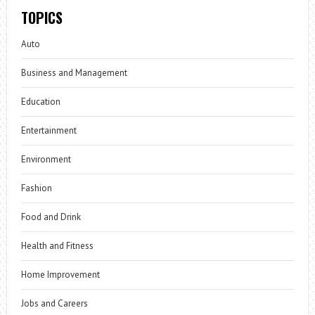
TOPICS
Auto
Business and Management
Education
Entertainment
Environment
Fashion
Food and Drink
Health and Fitness
Home Improvement
Jobs and Careers