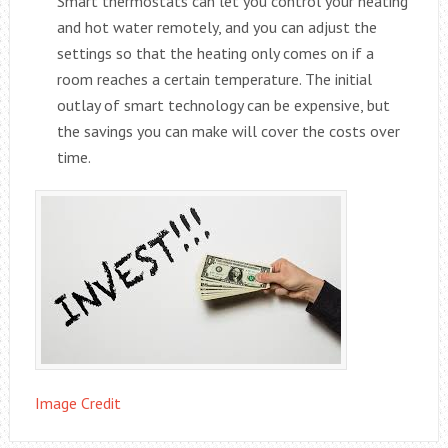
Smart thermostats can let you control your heating
and hot water remotely, and you can adjust the
settings so that the heating only comes on if a
room reaches a certain temperature. The initial
outlay of smart technology can be expensive, but
the savings you can make will cover the costs over
time.
Image Credit