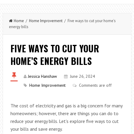
Home
/
Home Improvement
/ Five ways to cut your home’s
energy bills
FIVE WAYS TO CUT YOUR
HOME’S ENERGY BILLS
Jessica Hanshaw
June 26, 2024
Home Improvement
Comments are off
The cost of electricity and gas is a big concern for many
homeowners; however, there are things you can do to
reduce your energy bills. Let’s explore five ways to cut
your bills and save energy.