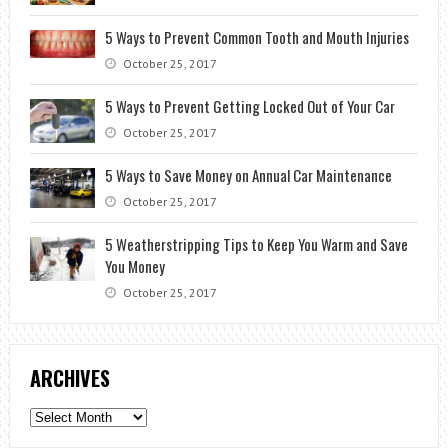
5 Ways to Prevent Common Tooth and Mouth Injuries
October 25, 2017
5 Ways to Prevent Getting Locked Out of Your Car
October 25, 2017
5 Ways to Save Money on Annual Car Maintenance
October 25, 2017
5 Weatherstripping Tips to Keep You Warm and Save
You Money
October 25, 2017
ARCHIVES
Archives