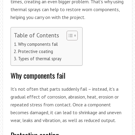
times, creating an even bigger problem. That’s why using
thermal sprays can help to restore worn components,
helping you carry on with the project.
Table of Contents
Why components fail
Protective coating
Types of thermal spray
Why components fail
It’s not often that parts suddenly fail – instead, it’s a
gradual effect of corrosion, abrasion, heat, erosion or
repeated stress from contact. Once a component
becomes damaged, it can lead to shrinkage and uneven
wear, leaks and vibration, as well as reduced output.