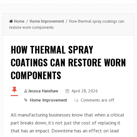
Home
/
Home Improvement
/ How thermal spray coatings can
restore worn components
HOW THERMAL SPRAY
COATINGS CAN RESTORE WORN
COMPONENTS
Jessica Hanshaw
April 28, 2026
Home Improvement
Comments are off
All manufacturing businesses know that when a critical
part breaks down, it’s not just the cost of replacing it
that has an impact. Downtime has an effect on lead