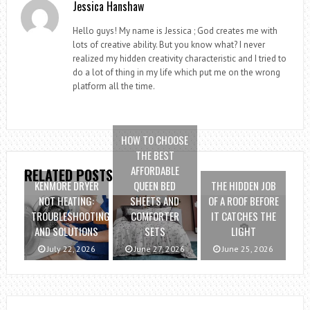
Jessica Hanshaw
Hello guys! My name is Jessica ; God creates me with
lots of creative ability. But you know what? I never
realized my hidden creativity characteristic and I tried to
do a lot of thing in my life which put me on the wrong
platform all the time.
HOW TO CHOOSE
THE BEST
AFFORDABLE
RELATED POSTS
KENMORE DRYER
QUEEN BED
THE HIDDEN JOB
NOT HEATING:
SHEETS AND
OF A ROOF BEFORE
TROUBLESHOOTING
COMFORTER
IT CATCHES THE
AND SOLUTIONS
SETS
LIGHT
July 22, 2026
June 27, 2026
June 25, 2026