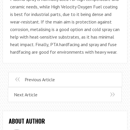
ceramic needs, while High Velocity Oxygen Fuel coating
is best for industrial parts, due to it being dense and
wear-resistant. If the main aim is protection against
corrosion, metalising is a good option and cold spray can
help with heat-sensitive substrates, as it has minimal
heat impact. Finally, PTA hardfacing and spray and fuse
hardfacing are good for environments with heavy wear.
Previous Article
Next Article
ABOUT AUTHOR