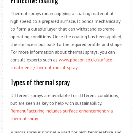
Protective coating
Thermal sprays mean applying a coating material at
high speed to a prepared surface. It bonds mechanically
to form a durable layer that can withstand extreme
operating conditions. Once the coating has been applied,
the surface is put back to the required profile and shape.
For more information about thermal sprays, you can
consult experts such as
www.poeton.co.uk/surface-
treatments/thermal-metal-sprays
.
Types of thermal spray
Different sprays are available for different conditions,
but are seen as key to help with sustainability.
Remanufacturing includes surface enhancement via
thermal spray
.
Plasma spray is normally used for high temperature and