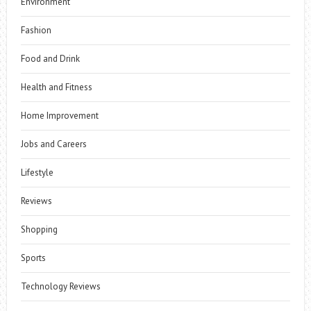
Environment
Fashion
Food and Drink
Health and Fitness
Home Improvement
Jobs and Careers
Lifestyle
Reviews
Shopping
Sports
Technology Reviews