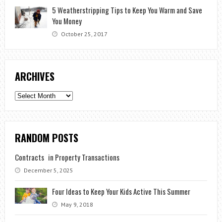
5 Weatherstripping Tips to Keep You Warm and Save
You Money
October 25, 2017
ARCHIVES
Archives
RANDOM POSTS
Contracts in Property Transactions
December 5, 2025
Four Ideas to Keep Your Kids Active This Summer
May 9, 2018