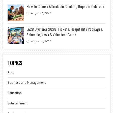
How to Choose Affordable Climbing Ropes in Colorado
August 2, 2026
LA28 Olympics 2028: Tickets, Hospitality Packages,
Schedule, News & Volunteer Guide
August 1, 2026
TOPICS
Auto
Business and Management
Education
Entertainment