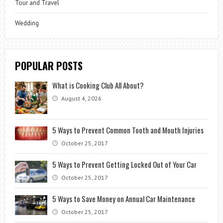
Tour and Travel
Wedding
POPULAR POSTS
What is Cooking Club All About?
August 4, 2026
5 Ways to Prevent Common Tooth and Mouth Injuries
October 25, 2017
5 Ways to Prevent Getting Locked Out of Your Car
October 25, 2017
5 Ways to Save Money on Annual Car Maintenance
October 25, 2017