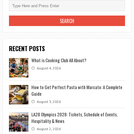
RECENT POSTS
What is Cooking Club All About?
August 4, 2026
How to Get Perfect Pasta with Marcato: A Complete
Guide
August 3, 2026
LA28 Olympics 2028: Tickets, Schedule of Events,
Hospitality & News
August 2, 2026