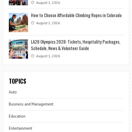
August 2, 2026
How to Choose Affordable Climbing Ropes in Colorado
August 2, 2026
LA28 Olympics 2028: Tickets, Hospitality Packages,
Schedule, News & Volunteer Guide
August 1, 2026
TOPICS
Auto
Business and Management
Education
Entertainment