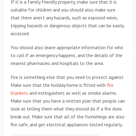
If it is a family friendly property, make sure that it is
suitable for children and you should also make sure
that there aren’t any hazards, such as exposed wires,
tripping hazards or dangerous objects that can be easily
accessed.
You should also leave appropriate information for who
to call if an emergency happens, and the details of the
nearest pharmacies and hospitals to the area.
Fire is something else that you need to protect against.
Make sure that the holiday home is fitted with
fire
blankets
and extinguishers as well as smoke alarms.
Make sure that you have a written plan that people can
look at telling them what they should do if a fire does
break out. Make sure that all of the furnishings are also
fire safe, and get electrical appliances tested regularly.