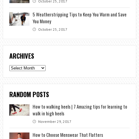
October 25, 2017
5 Weatherstripping Tips to Keep You Warm and Save
You Money
October 25, 2017
ARCHIVES
Archives
RANDOM POSTS
How to walking heels | 7 Amazing tips for learning to
walk in high heels
November 29, 2017
How to Choose Menswear That Flatters