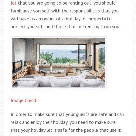
let
that you are going to be renting out, you should
familiarise yourself with the responsibilities that you
will have as an owner of a holiday let property to
protect yourself and those that are renting from you.
Image Credit
In order to make sure that your guests are safe and can
relax and enjoy their holiday, you need to make sure
that your holiday let is safe for the people that use it.