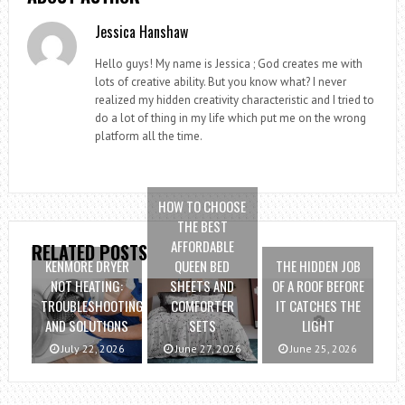
Jessica Hanshaw
Hello guys! My name is Jessica ; God creates me with
lots of creative ability. But you know what? I never
realized my hidden creativity characteristic and I tried to
do a lot of thing in my life which put me on the wrong
platform all the time.
HOW TO CHOOSE
THE BEST
AFFORDABLE
RELATED POSTS
KENMORE DRYER
QUEEN BED
THE HIDDEN JOB
NOT HEATING:
SHEETS AND
OF A ROOF BEFORE
TROUBLESHOOTING
COMFORTER
IT CATCHES THE
AND SOLUTIONS
SETS
LIGHT
July 22, 2026
June 27, 2026
June 25, 2026