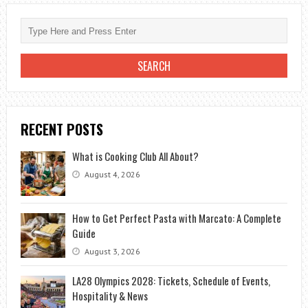
RECENT POSTS
What is Cooking Club All About?
August 4, 2026
How to Get Perfect Pasta with Marcato: A Complete
Guide
August 3, 2026
LA28 Olympics 2028: Tickets, Schedule of Events,
Hospitality & News