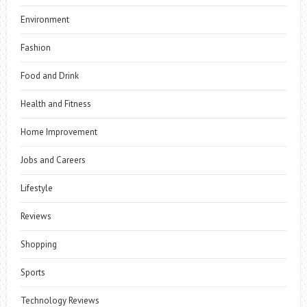
Environment
Fashion
Food and Drink
Health and Fitness
Home Improvement
Jobs and Careers
Lifestyle
Reviews
Shopping
Sports
Technology Reviews