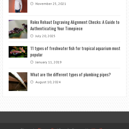
November 25, 2021
Rolex Rehaut Engraving Alignment Checks: A Guide to
Authenticating Your Timepiece
July 20, 2025
11 types of freshwater fish for tropical aquarium most
popular
January 11, 2019
What are the different types of plumbing pipes?
August 10, 2024