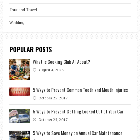
Tour and Travel
Wedding
POPULAR POSTS
What is Cooking Club All About?
August 4, 2026
5 Ways to Prevent Common Tooth and Mouth Injuries
October 25, 2017
5 Ways to Prevent Getting Locked Out of Your Car
October 25, 2017
5 Ways to Save Money on Annual Car Maintenance