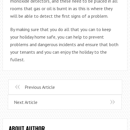
monoxide detectors, and these need to be placed in all
rooms that gas or oil is burnt in as this is where they
will be able to detect the first signs of a problem.
By making sure that you do all that you can to keep
your holiday home safe, you can help to prevent
problems and dangerous incidents and ensure that both
your tenants and you can enjoy the holiday to the
fullest.
Previous Article
Next Article
ABOUT AUTHOR