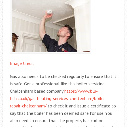
Image Credit
Gas also needs to be checked regularly to ensure that it
is safe. Get a professional like this boiler servicing
Cheltenham based company
https://www.blu-
fish.co.uk/gas-heating-services-cheltenham/boiler-
repair-cheltenham/
to check it and issue a certificate to
say that the boiler has been deemed safe for use. You
also need to ensure that the property has carbon