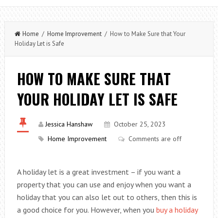
Home
/
Home Improvement
/ How to Make Sure that Your
Holiday Let is Safe
HOW TO MAKE SURE THAT
YOUR HOLIDAY LET IS SAFE
Jessica Hanshaw
October 25, 2023
Home Improvement
Comments are off
A holiday let is a great investment – if you want a
property that you can use and enjoy when you want a
holiday that you can also let out to others, then this is
a good choice for you. However, when you
buy a holiday