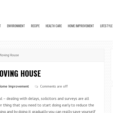
T
ENVIRONMENT
RECIPE
HEALTH CARE
HOME IMPROVEMENT
LIFESTYLE
Moving House
MOVING HOUSE
Home Improvement
Comments are off
 – dealing with delays, solicitors and surveys are all
er thing that you need to start doing early to reduce the
king and by doing it gradually you can really save yourself