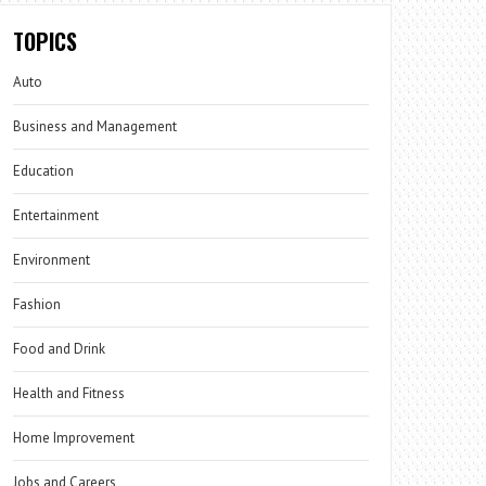
TOPICS
Auto
Business and Management
Education
Entertainment
Environment
Fashion
Food and Drink
Health and Fitness
Home Improvement
Jobs and Careers