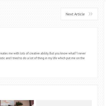
Next Article
eates me with lots of creative ability. But you know what? I never
stic and I tried to do a lot of thing in my life which put me on the