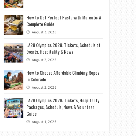
How to Get Perfect Pasta with Marcato: A
Complete Guide
August 3, 2026
LA28 Olympics 2028: Tickets, Schedule of
Events, Hospitality & News
August 2, 2026
How to Choose Affordable Climbing Ropes
in Colorado
August 2, 2026
LA28 Olympics 2028: Tickets, Hospitality
Packages, Schedule, News & Volunteer
Guide
August 1, 2026