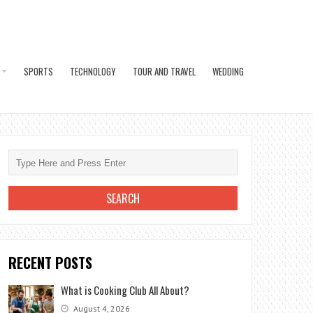
SPORTS
TECHNOLOGY
TOUR AND TRAVEL
WEDDING
RECENT POSTS
What is Cooking Club All About?
August 4, 2026