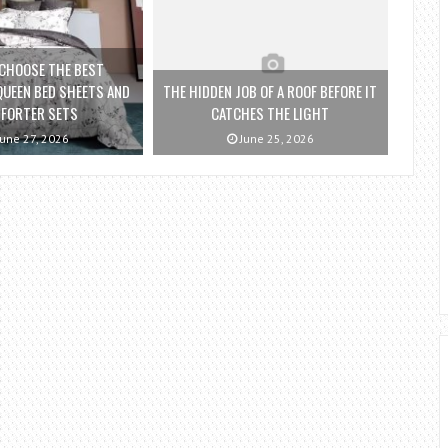
CHOOSE THE BEST
QUEEN BED SHEETS AND
THE HIDDEN JOB OF A ROOF BEFORE IT
FORTER SETS
CATCHES THE LIGHT
une 27, 2026
June 25, 2026