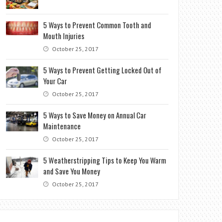
5 Ways to Prevent Common Tooth and
Mouth Injuries
October 25, 2017
5 Ways to Prevent Getting Locked Out of
Your Car
October 25, 2017
5 Ways to Save Money on Annual Car
Maintenance
October 25, 2017
5 Weatherstripping Tips to Keep You Warm
and Save You Money
October 25, 2017