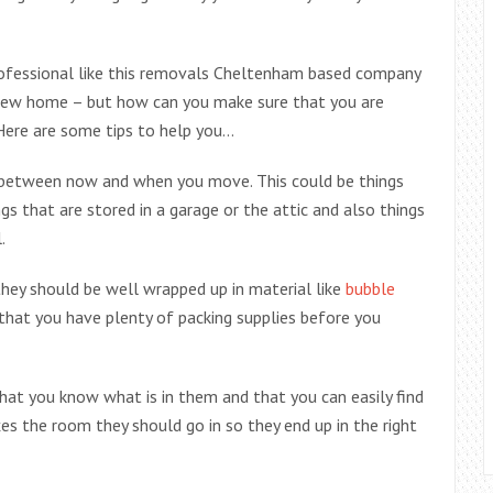
rofessional like this removals Cheltenham based company
new home – but how can you make sure that you are
 Here are some tips to help you…
ed between now and when you move. This could be things
gs that are stored in a garage or the attic and also things
.
ey should be well wrapped up in material like
bubble
that you have plenty of packing supplies before you
hat you know what is in them and that you can easily find
xes the room they should go in so they end up in the right