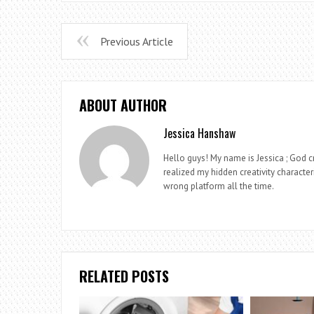
Previous Article
ABOUT AUTHOR
Jessica Hanshaw
Hello guys! My name is Jessica ; God cr
realized my hidden creativity characteri
wrong platform all the time.
RELATED POSTS