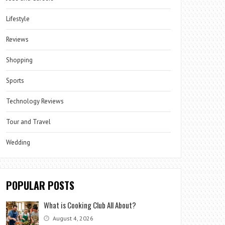
Lifestyle
Reviews
Shopping
Sports
Technology Reviews
Tour and Travel
Wedding
POPULAR POSTS
What is Cooking Club All About?
August 4, 2026