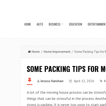
HOME
AUTO
BUSINESS
EDUCATION
ENTERTAINMEN
Home
/
Home Improvement
/ Some Packing Tips for 
SOME PACKING TIPS FOR 
Jessica Hanshaw
April 12, 2026
A lot of the moving house process can be stressful
things that can be stressful in the process. Anoth
stress is packing. It is never too soon to start pac