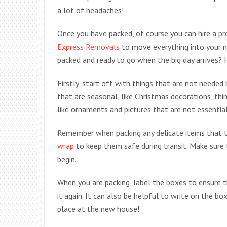
a lot of headaches!
Once you have packed, of course you can hire a p
Express Removals
to move everything into your 
packed and ready to go when the big day arrives?
Firstly, start off with things that are not need
that are seasonal, like Christmas decorations, thin
like ornaments and pictures that are not essential
Remember when packing any delicate items that th
wrap
to keep them safe during transit. Make sure 
begin.
When you are packing, label the boxes to ensure t
it again. It can also be helpful to write on the bo
place at the new house!