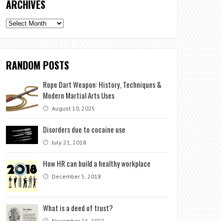
ARCHIVES
Archives
RANDOM POSTS
Rope Dart Weapon: History, Techniques &
Modern Martial Arts Uses
August 10, 2025
Disorders due to cocaine use
July 21, 2018
How HR can build a healthy workplace
December 5, 2018
What is a deed of trust?
November 26, 2022