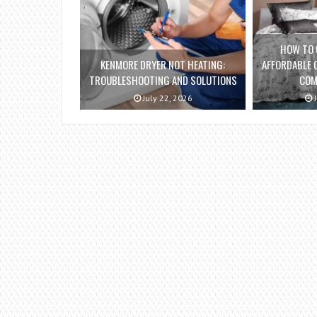
HOW TO 
KENMORE DRYER NOT HEATING:
AFFORDABLE 
TROUBLESHOOTING AND SOLUTIONS
COM
July 22, 2026
J