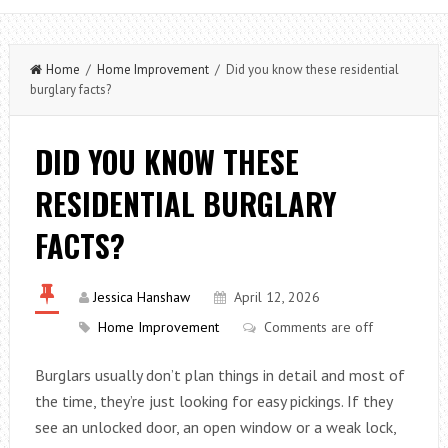
Home
/
Home Improvement
/ Did you know these residential
burglary facts?
DID YOU KNOW THESE
RESIDENTIAL BURGLARY
FACTS?
Jessica Hanshaw
April 12, 2026
Home Improvement
Comments are off
Burglars usually don’t plan things in detail and most of
the time, they’re just looking for easy pickings. If they
see an unlocked door, an open window or a weak lock,