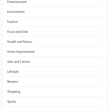
Entertainment
Environment
Fashion
Food and Drink
Health and Fitness
Home Improvement
Jobs and Careers
Lifestyle
Reviews
Shopping
Sports