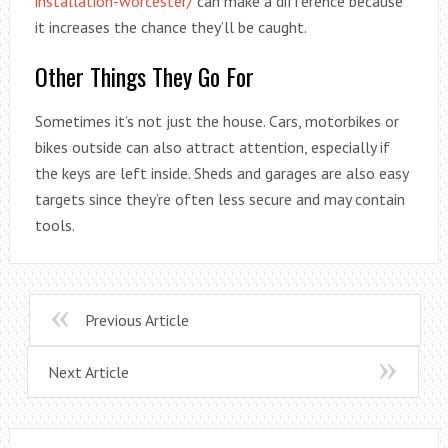
installation-worcester/
can make a difference because
it increases the chance they’ll be caught.
Other Things They Go For
Sometimes it’s not just the house. Cars, motorbikes or
bikes outside can also attract attention, especially if
the keys are left inside. Sheds and garages are also easy
targets since they’re often less secure and may contain
tools.
Previous Article
Next Article