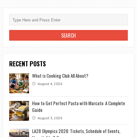
RECENT POSTS
What is Cooking Club All About?
August 4, 2026
How to Get Perfect Pasta with Marcato: A Complete
Guide
August 3, 2026
LA28 Olympics 2028: Tickets, Schedule of Events,