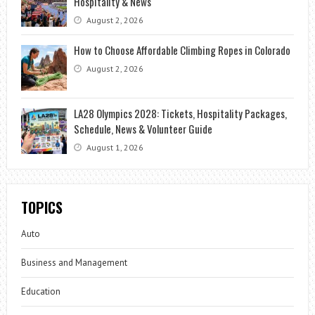
Hospitality & News
August 2, 2026
How to Choose Affordable Climbing Ropes in Colorado
August 2, 2026
LA28 Olympics 2028: Tickets, Hospitality Packages,
Schedule, News & Volunteer Guide
August 1, 2026
TOPICS
Auto
Business and Management
Education