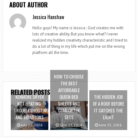
ABOUT AUTHOR
Jessica Hanshaw
Hello guys! My name is Jessica ; God creates me with
lots of creative ability. But you know what? I never
realized my hidden creativity characteristic and I tried to
do a lot of thing in my life which put me on the wrong
platform all the time.
HOW TO CHOOSE
THE BEST
AFFORDABLE
RELATED POSTS
KENMORE DRYER
QUEEN BED
THE HIDDEN JOB
NOT HEATING:
SHEETS AND
OF A ROOF BEFORE
TROUBLESHOOTING
COMFORTER
IT CATCHES THE
AND SOLUTIONS
SETS
LIGHT
July 22, 2026
June 27, 2026
June 25, 2026