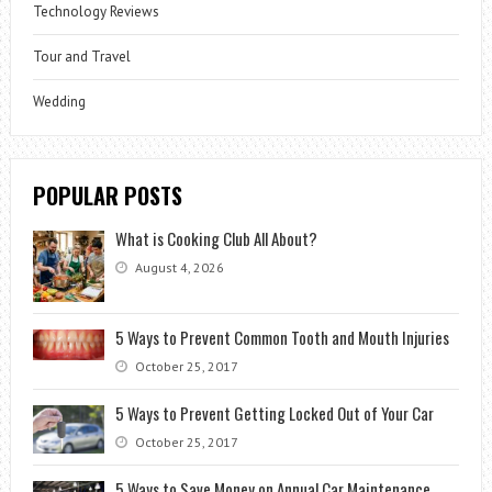
Technology Reviews
Tour and Travel
Wedding
POPULAR POSTS
What is Cooking Club All About?
August 4, 2026
5 Ways to Prevent Common Tooth and Mouth Injuries
October 25, 2017
5 Ways to Prevent Getting Locked Out of Your Car
October 25, 2017
5 Ways to Save Money on Annual Car Maintenance