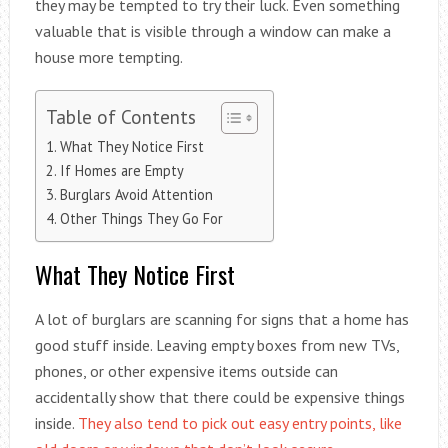
they may be tempted to try their luck. Even something
valuable that is visible through a window can make a
house more tempting.
Table of Contents
What They Notice First
If Homes are Empty
Burglars Avoid Attention
Other Things They Go For
What They Notice First
A lot of burglars are scanning for signs that a home has
good stuff inside. Leaving empty boxes from new TVs,
phones, or other expensive items outside can
accidentally show that there could be expensive things
inside.
They also tend to pick out easy entry points, like