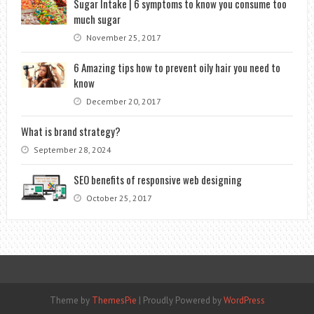
Sugar Intake | 6 symptoms to know you consume too
much sugar
November 25, 2017
6 Amazing tips how to prevent oily hair you need to
know
December 20, 2017
What is brand strategy?
September 28, 2024
SEO benefits of responsive web designing
October 25, 2017
Theme by
ThemesPie
|
Proudly Powered by
WordPress