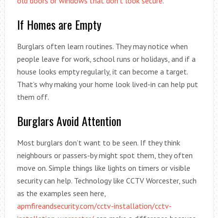
old doors or windows that don’t look secure
.
If Homes are Empty
Burglars often learn routines. They may notice when
people leave for work, school runs or holidays, and if a
house looks empty regularly, it can become a target.
That’s why making your home look lived-in can help put
them off.
Burglars Avoid Attention
Most burglars don’t want to be seen. If they think
neighbours or passers-by might spot them, they often
move on. Simple things like lights on timers or visible
security can help. Technology like CCTV Worcester, such
as the examples seen here,
apmfireandsecurity.com/cctv-installation/cctv-