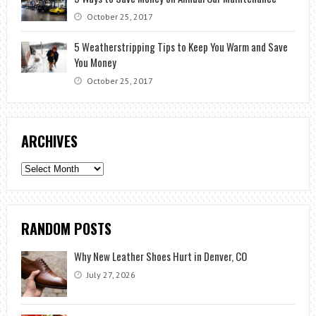
October 25, 2017
5 Weatherstripping Tips to Keep You Warm and Save
You Money
October 25, 2017
ARCHIVES
Archives
RANDOM POSTS
Why New Leather Shoes Hurt in Denver, CO
July 27, 2026