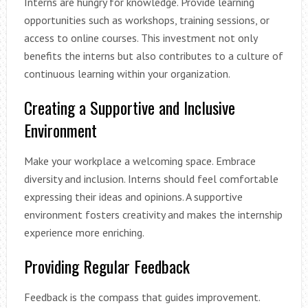
Interns are hungry for knowledge. Provide learning
opportunities such as workshops, training sessions, or
access to online courses. This investment not only
benefits the interns but also contributes to a culture of
continuous learning within your organization.
Creating a Supportive and Inclusive
Environment
Make your workplace a welcoming space. Embrace
diversity and inclusion. Interns should feel comfortable
expressing their ideas and opinions. A supportive
environment fosters creativity and makes the internship
experience more enriching.
Providing Regular Feedback
Feedback is the compass that guides improvement.