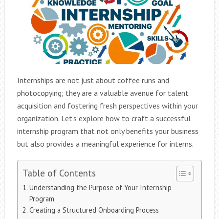
Internships are not just about coffee runs and
photocopying; they are a valuable avenue for talent
acquisition and fostering fresh perspectives within your
organization. Let’s explore how to craft a successful
internship program that not only benefits your business
but also provides a meaningful experience for interns.
Table of Contents
Understanding the Purpose of Your Internship
Program
Creating a Structured Onboarding Process