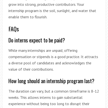
grow into strong, productive contributors. Your
internship program is the soil, sunlight, and water that
enable them to flourish.
FAQs
Do interns expect to be paid?
While many internships are unpaid, offering
compensation or stipends is a good practice. It attracts
a diverse pool of candidates and acknowledges the
value of their contributions.
How long should an internship program last?
The duration can vary, but a common timeframe is 8-12
weeks. This allows interns to gain substantial
experience without being too long to disrupt their