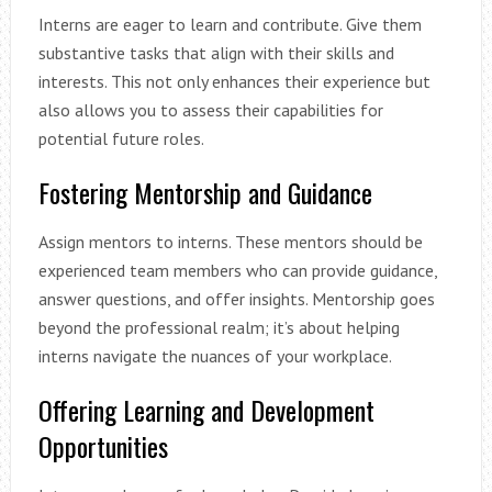
Interns are eager to learn and contribute. Give them
substantive tasks that align with their skills and
interests. This not only enhances their experience but
also allows you to assess their capabilities for
potential future roles.
Fostering Mentorship and Guidance
Assign mentors to interns. These mentors should be
experienced team members who can provide guidance,
answer questions, and offer insights. Mentorship goes
beyond the professional realm; it’s about helping
interns navigate the nuances of your workplace.
Offering Learning and Development
Opportunities