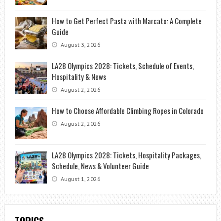
How to Get Perfect Pasta with Marcato: A Complete
Guide
August 3, 2026
LA28 Olympics 2028: Tickets, Schedule of Events,
Hospitality & News
August 2, 2026
How to Choose Affordable Climbing Ropes in Colorado
August 2, 2026
LA28 Olympics 2028: Tickets, Hospitality Packages,
Schedule, News & Volunteer Guide
August 1, 2026