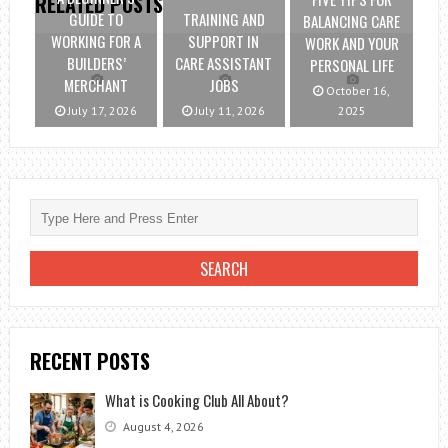
RELATED POSTS
GUIDE TO
TRAINING AND
BALANCING CARE
WORKING FOR A
SUPPORT IN
WORK AND YOUR
BUILDERS’
CARE ASSISTANT
PERSONAL LIFE
MERCHANT
JOBS
October 16,
July 17, 2026
July 11, 2026
2025
RECENT POSTS
What is Cooking Club All About?
August 4, 2026