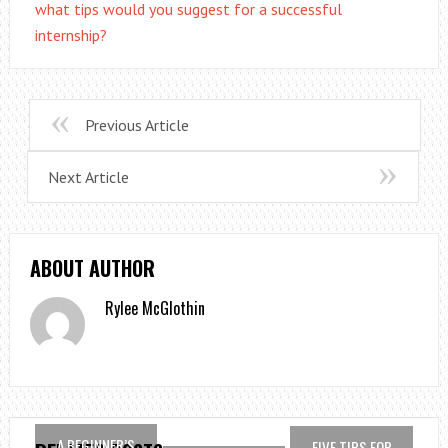
what tips would you suggest for a successful
internship?
Previous Article
Next Article
ABOUT AUTHOR
Rylee McGlothin
A BEGINNER’S
FIVE TIPS FOR