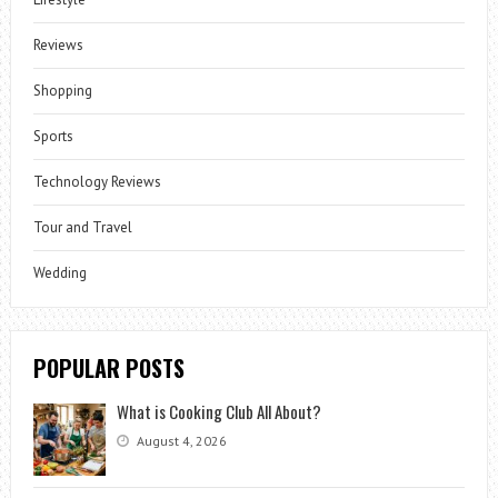
Reviews
Shopping
Sports
Technology Reviews
Tour and Travel
Wedding
POPULAR POSTS
What is Cooking Club All About?
August 4, 2026