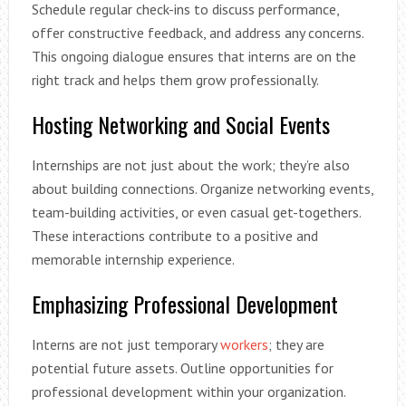
Schedule regular check-ins to discuss performance,
offer constructive feedback, and address any concerns.
This ongoing dialogue ensures that interns are on the
right track and helps them grow professionally.
Hosting Networking and Social Events
Internships are not just about the work; they’re also
about building connections. Organize networking events,
team-building activities, or even casual get-togethers.
These interactions contribute to a positive and
memorable internship experience.
Emphasizing Professional Development
Interns are not just temporary
workers
; they are
potential future assets. Outline opportunities for
professional development within your organization.