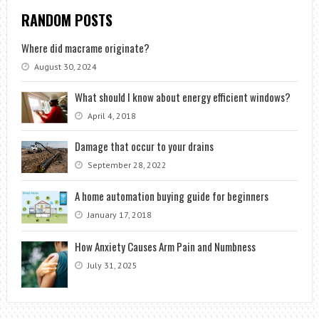
RANDOM POSTS
Where did macrame originate?
August 30, 2024
What should I know about energy efficient windows?
April 4, 2018
Damage that occur to your drains
September 28, 2022
A home automation buying guide for beginners
January 17, 2018
How Anxiety Causes Arm Pain and Numbness
July 31, 2025