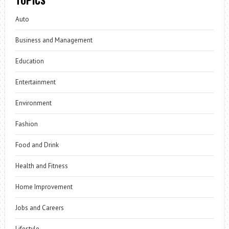
TOPICS
Auto
Business and Management
Education
Entertainment
Environment
Fashion
Food and Drink
Health and Fitness
Home Improvement
Jobs and Careers
Lifestyle