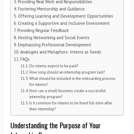
Providing Real Work and Responsibilities
Fostering Mentorship and Guidance
Offering Learning and Development Opportunities
Creating a Supportive and Inclusive Environment
Providing Regular Feedback
Hosting Networking and Social Events
Emphasizing Professional Development
Analogies and Metaphors: Interns as Seeds
FAQs
Do interns expect to be paid?
How long should an internship program last?
What should be included in the onboarding process
for interns?
How can a small business create a successful
internship program?
Is it common for interns to be hired full-time after
their internship?
Understanding the Purpose of Your