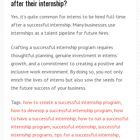
after their internship?
Yes, it’s quite common for interns to be hired full-time
after a successful internship. Many businesses use
internships as a talent pipeline for future hires.
Crafting a successful internship program requires
thoughtful planning, genuine investment in interns’
growth, and a commitment to creating a positive and
inclusive work environment. By doing so, you not only
enrich the lives of interns but also sow the seeds for
the future success of your business.
Tags:
how to create a successful internship program
,
how to develop a successful internship program
,
how
to have a successful internship
,
how to run a successful
internship program
,
successful internship
,
successful
internship programs
,
tips for a successful internship
,