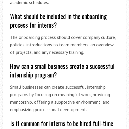
academic schedules.
What should be included in the onboarding
process for interns?
The onboarding process should cover company culture,
policies, introductions to team members, an overview
of projects, and any necessary training.
How can a small business create a successful
internship program?
Small businesses can create successful internship
programs by focusing on meaningful work, providing
mentorship, offering a supportive environment, and
emphasizing professional development.
Is it common for interns to be hired full-time