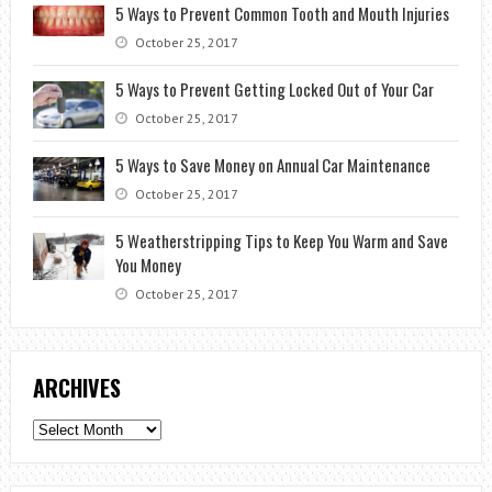
5 Ways to Prevent Common Tooth and Mouth Injuries
October 25, 2017
5 Ways to Prevent Getting Locked Out of Your Car
October 25, 2017
5 Ways to Save Money on Annual Car Maintenance
October 25, 2017
5 Weatherstripping Tips to Keep You Warm and Save
You Money
October 25, 2017
ARCHIVES
Archives