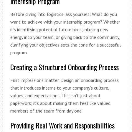
Internship Program
Before diving into logistics, ask yourself: What do you
want to achieve with your internship program? Whether
it’s identifying potential future hires, infusing new
energy into your team, or giving back to the community,
clarifying your objectives sets the tone for a successful
program.
Creating a Structured Onboarding Process
First impressions matter. Design an onboarding process
that introduces interns to your company’s culture,
values, and expectations. This isn’t just about
paperwork; it’s about making them feel like valued
members of the team from day one.
Providing Real Work and Responsibilities