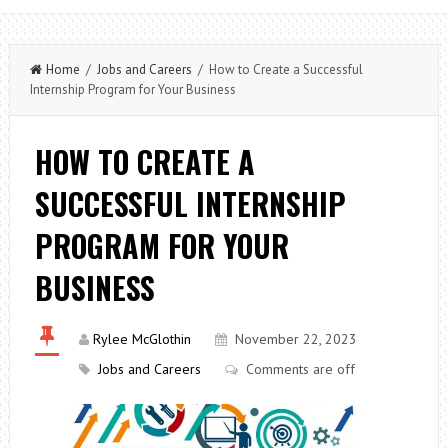
Home
/
Jobs and Careers
/ How to Create a Successful
Internship Program for Your Business
HOW TO CREATE A
SUCCESSFUL INTERNSHIP
PROGRAM FOR YOUR
BUSINESS
Rylee McGlothin
November 22, 2023
Jobs and Careers
Comments are off