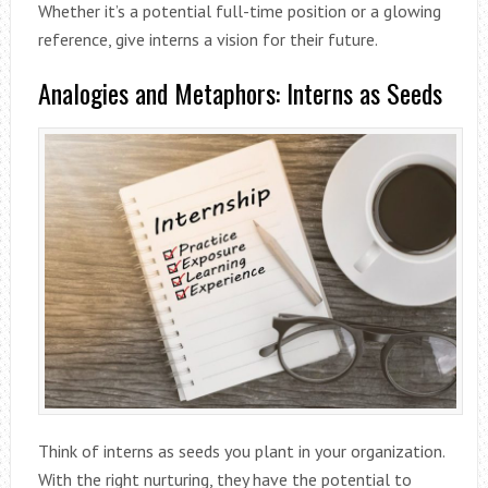
Whether it’s a potential full-time position or a glowing
reference, give interns a vision for their future.
Analogies and Metaphors: Interns as Seeds
Think of interns as seeds you plant in your organization.
With the right nurturing, they have the potential to